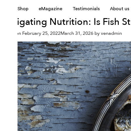
Month:
February 2022
Shop
eMagazine
Testimonials
About us
Navigating Nutrition: Is Fish S
Posted on
February 25, 2022
March 31, 2026
by
venadmin