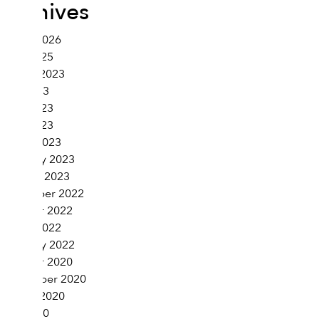
Archives
March 2026
June 2025
August 2023
July 2023
June 2023
April 2023
March 2023
February 2023
January 2023
November 2022
October 2022
March 2022
February 2022
October 2020
September 2020
August 2020
July 2020