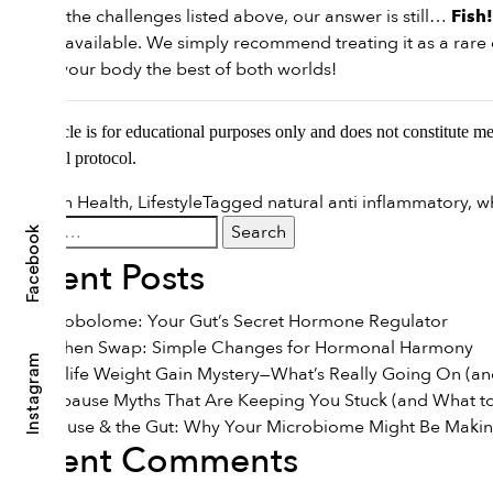
Despite the challenges listed above, our answer is still…
Fish!
options available. We simply recommend treating it as a rare d
to give your body the best of both worlds!
This article is for educational purposes only and does not constitute m
nutritional protocol.
Posted in
Health
,
Lifestyle
Tagged
natural anti inflammatory
,
w
Search
Facebook
for:
Recent Posts
The Estrobolome: Your Gut’s Secret Hormone Regulator
The Kitchen Swap: Simple Changes for Hormonal Harmony
Instagram
The Midlife Weight Gain Mystery—What’s Really Going On (and
7 Menopause Myths That Are Keeping You Stuck (and What to
Menopause & the Gut: Why Your Microbiome Might Be Maki
Recent Comments