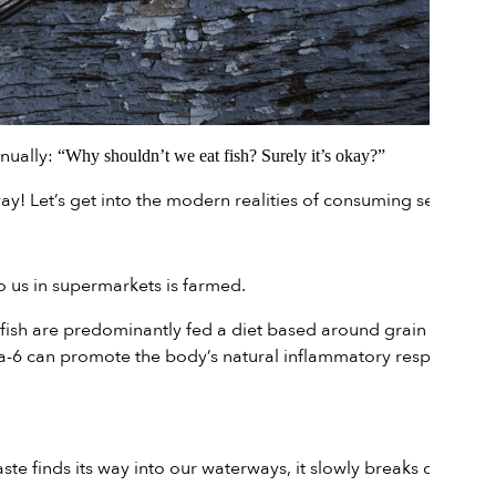
inually:
“Why shouldn’t we eat fish? Surely it’s okay?”
ay! Let’s get into the modern realities of consuming seafood.
 us in supermarkets is farmed.
fish are predominantly fed a diet based around grain pellets.
ega-6 can promote the body’s natural inflammatory response,
te finds its way into our waterways, it slowly breaks down