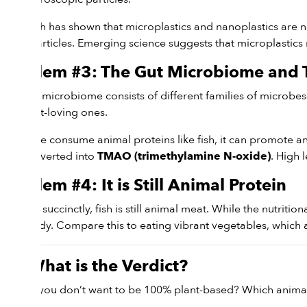
Research has shown that microplastics and nanoplastics are n
these particles. Emerging science suggests that microplastics
Problem #3: The Gut Microbiome an
Our gut microbiome consists of different families of microbes
the plant-loving ones.
When we consume animal proteins like fish, it can promote an 
and converted into
. High 
TMAO (trimethylamine N-oxide)
Problem #4: It is Still Animal Protein
To put it succinctly, fish is still animal meat. While the nutritio
your body. Compare this to eating vibrant vegetables, which ar
So, What is the Verdict?
What if you don’t want to be 100% plant-based? Which animal