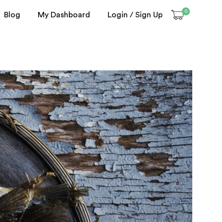
0
Blog
My Dashboard
Login / Sign Up