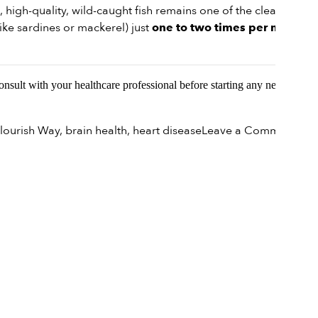
, high-quality, wild-caught fish remains one of the cleaner
ike sardines or mackerel) just
one to two times per month
Consult with your healthcare professional before starting any new
on
lourish Way
,
brain health
,
heart disease
Leave a Comment
Navi
Nutr
Is
Fish
Still
a
Heal
Cho