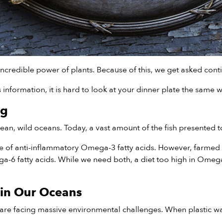
ncredible power of plants. Because of this, we get asked cont
nformation, it is hard to look at your dinner plate the same w
ng
n, wild oceans. Today, a vast amount of the fish presented to
ce of anti-inflammatory Omega-3 fatty acids. However, farmed 
mega-6 fatty acids. While we need both, a diet too high in Om
 in Our Oceans
re facing massive environmental challenges. When plastic was