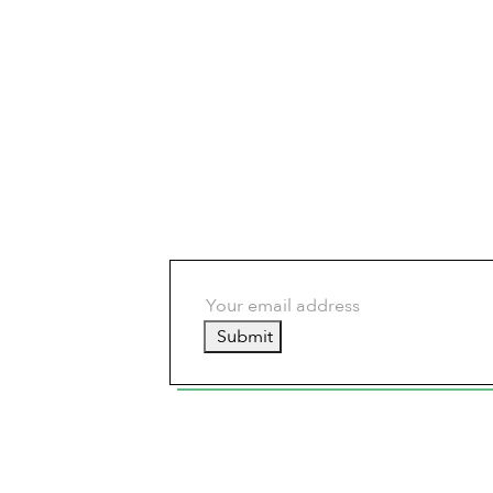
Submit