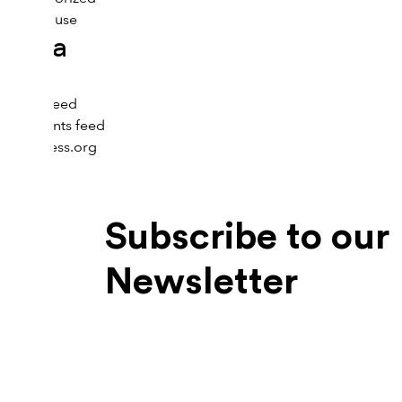
Menopause
Meta
Log in
Entries feed
Comments feed
WordPress.org
Subscribe to our
Newsletter