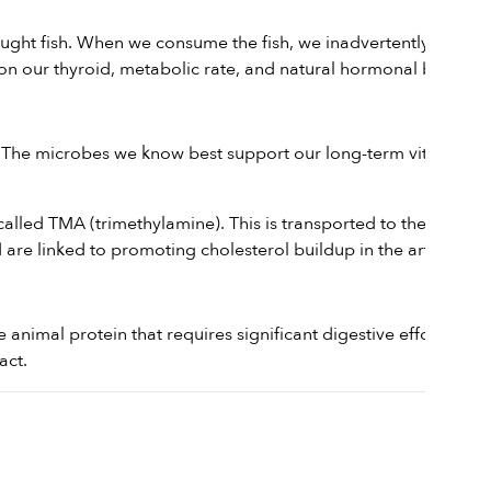
ught fish. When we consume the fish, we inadvertently ingest
 on our thyroid, metabolic rate, and natural hormonal balance.
 The microbes we know best support our long-term vitality are
led TMA (trimethylamine). This is transported to the liver
are linked to promoting cholesterol buildup in the arteries.
ense animal protein that requires significant digestive effort from
act.