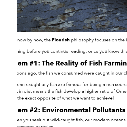
As you know by now, the
philosophy focuses on the i
Flourish
Fair warning before you continue reading: once you know this i
Problem #1: The Reality of Fish Farmi
Many moons ago, the fish we consumed were caught in our clea
Wild, ocean-caught oily fish are famous for being a rich sour
This shift in diet means the fish develop a higher ratio of O
which is the exact opposite of what we want to achieve!
Problem #2: Environmental Pollutants
Even when you seek out wild-caught fish, our modern oceans a
into microscopic particles.