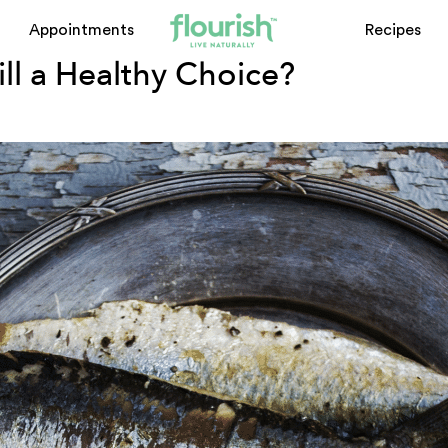
Appointments
Recipes
till a Healthy Choice?