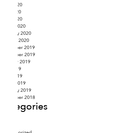
June 2020
May 2020
April 2020
March 2020
February 2020
January 2020
December 2019
November 2019
October 2019
May 2019
April 2019
March 2019
February 2019
November 2018
Categories
Health
Lifestyle
Uncategorized