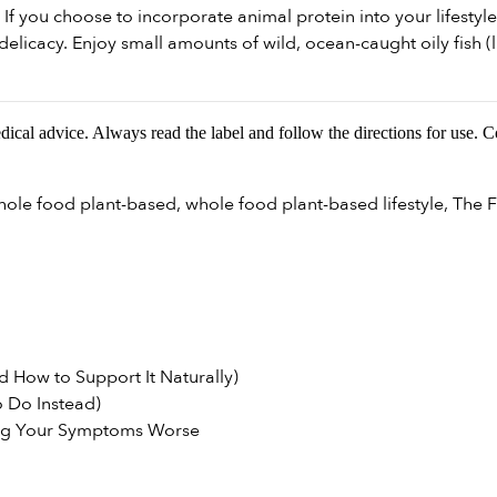
If you choose to incorporate animal protein into your lifestyle
elicacy. Enjoy small amounts of wild, ocean-caught oily fish (l
edical advice. Always read the label and follow the directions for use. 
hole food plant-based
,
whole food plant-based lifestyle
,
The F
 How to Support It Naturally)
 Do Instead)
ng Your Symptoms Worse