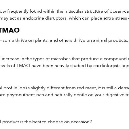
ow frequently found within the muscular structure of ocean-ca
 may act as endocrine disruptors, which can place extra stress
d TMAO
—some thrive on plants, and others thrive on animal products.
increase in the types of microbes that produce a compound cal
levels of TMAO have been heavily studied by cardiologists and 
nal profile looks slightly different from red meat, it is still a d
e phytonutrient-rich and naturally gentle on your digestive tr
 product is the best to choose on occasion?