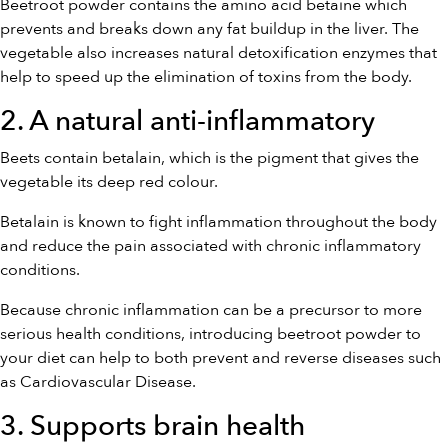
Beetroot powder contains the amino acid betaine which
prevents and breaks down any fat buildup in the liver. The
vegetable also increases natural detoxification enzymes that
help to speed up the elimination of toxins from the body.
2. A natural anti-inflammatory
Beets contain betalain, which is the pigment that gives the
vegetable its deep red colour.
Betalain is known to fight inflammation throughout the body
and reduce the pain associated with chronic inflammatory
conditions.
Because chronic inflammation can be a precursor to more
serious health conditions, introducing beetroot powder to
your diet can help to both prevent and reverse diseases such
as Cardiovascular Disease.
3. Supports brain health