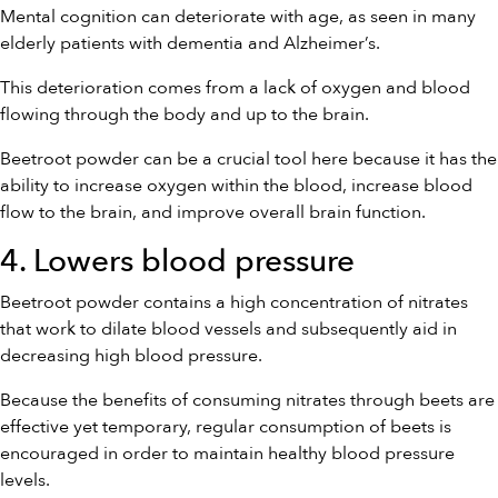
Mental cognition can deteriorate with age, as seen in many
elderly patients with dementia and Alzheimer’s.
This deterioration comes from a lack of oxygen and blood
flowing through the body and up to the brain.
Beetroot powder can be a crucial tool here because it has the
ability to increase oxygen within the blood, increase blood
flow to the brain, and improve overall brain function.
4. Lowers blood pressure
Beetroot powder contains a high concentration of nitrates
that work to dilate blood vessels and subsequently aid in
decreasing high blood pressure.
Because the benefits of consuming nitrates through beets are
effective yet temporary, regular consumption of beets is
encouraged in order to maintain healthy blood pressure
levels.