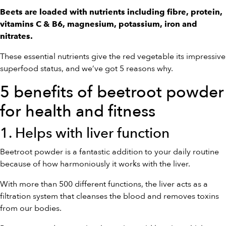
Beets are loaded with nutrients including fibre, protein,
vitamins C & B6, magnesium, potassium, iron and
nitrates.
These essential nutrients give the red vegetable its impressive
superfood status, and we’ve got 5 reasons why.
5 benefits of beetroot powder
for health and fitness
1. Helps with liver function
Beetroot powder is a fantastic addition to your daily routine
because of how harmoniously it works with the liver.
With more than 500 different functions, the liver acts as a
filtration system that cleanses the blood and removes toxins
from our bodies.