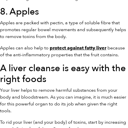
8. Apples
Apples are packed with pectin, a type of soluble fibre that
promotes regular bowel movements and subsequently helps
to remove toxins from the body.
Apples can also help to
because
protect against fatty liver
of the anti-inflammatory properties that the fruit contains.
A liver cleanse is easy with the
right foods
Your liver helps to remove harmful substances from your
body and bloodstream. As you can imagine, it is much easier
for this powerful organ to do its job when given the right
tools.
To rid your liver (and your body) of toxins, start by increasing