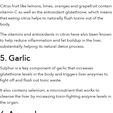
Citrus fruit like lemons, limes, oranges and grapefruit contain
vitamin C as well as the antioxidant glutathione, which means
that eating citrus helps to naturally flush toxins out of the
body.
The vitamins and antioxidants in citrus have also been known
to help reduce inflammation and fat buildup in the liver,
substantially helping its natural detox process.
5. Garlic
Sulphur is a key component of garlic that increases
glutathione levels in the body and triggers liver enzymes to
fight off and flush out toxic waste.
It also contains selenium, a micronutrient that works to
cleanse the liver by increasing toxin-fighting enzyme levels in
the organ.