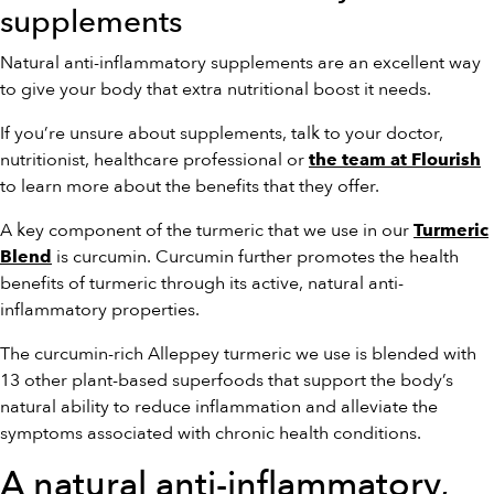
supplements
Natural anti-inflammatory supplements are an excellent way
to give your body that extra nutritional boost it needs.
If you’re unsure about supplements, talk to your doctor,
nutritionist, healthcare professional or
the team at Flourish
to learn more about the benefits that they offer.
A key component of the turmeric that we use in our
Turmeric
is curcumin. Curcumin further promotes the health
Blend
benefits of turmeric through its active, natural anti-
inflammatory properties.
The curcumin-rich Alleppey turmeric we use is blended with
13 other plant-based superfoods that support the body’s
natural ability to reduce inflammation and alleviate the
symptoms associated with chronic health conditions.
A natural anti-inflammatory,