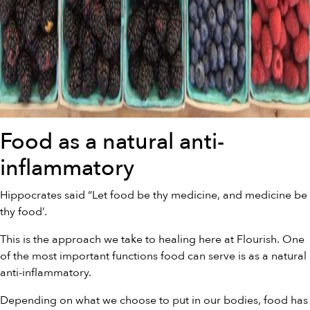
Food as a natural anti-
inflammatory
Hippocrates said “Let food be thy medicine, and medicine be
thy food’.
This is the approach we take to healing here at Flourish. One
of the most important functions food can serve is as a natural
anti-inflammatory.
Depending on what we choose to put in our bodies, food has