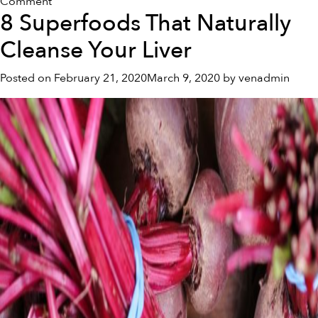
on
Comment
8 Superfoods That Naturally
Beetroot
Powder
Cleanse Your Liver
For
Health
Posted on
February 21, 2020
March 9, 2020
by
venadmin
and
Fitness