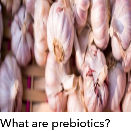
What are prebiotics?