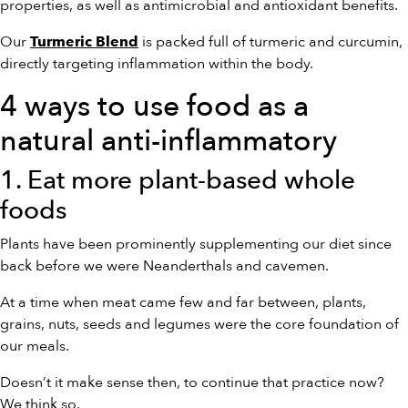
properties, as well as antimicrobial and antioxidant benefits.
Our
is packed full of turmeric and curcumin,
Turmeric Blend
directly targeting inflammation within the body.
4 ways to use food as a
natural anti-inflammatory
1. Eat more plant-based whole
foods
Plants have been prominently supplementing our diet since
back before we were Neanderthals and cavemen.
At a time when meat came few and far between, plants,
grains, nuts, seeds and legumes were the core foundation of
our meals.
Doesn’t it make sense then, to continue that practice now?
We think so.