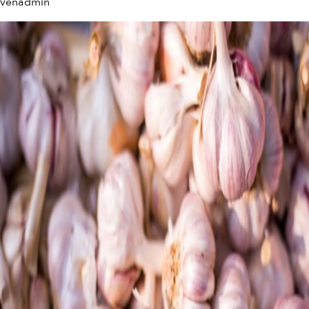
venadmin