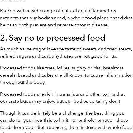
Packed with a wide range of natural anti-inflammatory
nutrients that our bodies need, a whole food plant-based diet
helps to both prevent and reverse chronic disease.
2. Say no to processed food
As much as we might love the taste of sweets and fried treats,
refined sugars and carbohydrates are not good for us.
Processed foods like fries, lollies, sugary drinks, breakfast
cereals, bread and cakes are all known to cause inflammation
throughout the body.
Processed foods are rich in trans fats and other toxins that
our taste buds may enjoy, but our bodies certainly don’t.
Though it can definitely be a challenge, the best thing you
can do for your health is to limit – or entirely remove – these
foods from your diet, replacing them instead with whole food