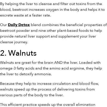
By helping the liver to cleanse and filter out toxins from the
blood, beetroot increases oxygen in the body and helps it to
excrete waste at a faster rate.
Our
blend combines the beneficial properties of
Daily Detox
beetroot powder and nine other plant-based foods to help
provide natural liver support and supplement your liver
cleanse journey.
2. Walnuts
Walnuts are great for the brain AND the liver. Loaded with
omega-3 fatty acids and the amino acid arginine, they help
the liver to detoxify ammonia.
Because they help to increase circulation and blood flow,
walnuts speed up the process of delivering toxins from
various parts of the body to the liver.
This efficient practice speeds up the overall elimination