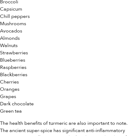
Broccoli
Capsicum
Chill peppers
Mushrooms
Avocados
Almonds
Walnuts
Strawberries
Blueberries
Raspberries
Blackberries
Cherries
Oranges
Grapes
Dark chocolate
Green tea
The health benefits of turmeric are also important to note.
The ancient super-spice has significant anti-inflammatory