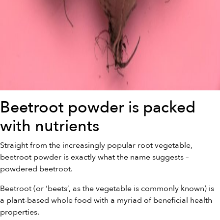
Beetroot powder is packed
with nutrients
Straight from the increasingly popular root vegetable,
beetroot powder is exactly what the name suggests –
powdered beetroot.
Beetroot (or ‘beets’, as the vegetable is commonly known) is
a plant-based whole food with a myriad of beneficial health
properties.