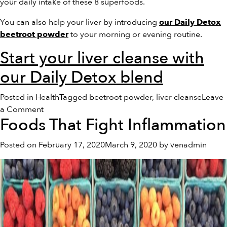
your daily intake of these 8 superfoods.
You can also help your liver by introducing
our Daily Detox
to your morning or evening routine.
beetroot powder
Start your liver cleanse with
our Daily Detox blend
Posted in
Health
Tagged
beetroot powder
,
liver cleanse
Leave
on
a Comment
Foods That Fight Inflammation
8
Superfoods
Posted on
February 17, 2020
March 9, 2020
by
venadmin
That
Naturally
Cleanse
Your
Liver