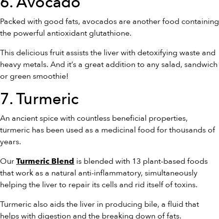
6. Avocado
Packed with good fats, avocados are another food containing
the powerful antioxidant glutathione.
This delicious fruit assists the liver with detoxifying waste and
heavy metals. And it’s a great addition to any salad, sandwich
or green smoothie!
7. Turmeric
An ancient spice with countless beneficial properties,
turmeric has been used as a medicinal food for thousands of
years.
Our
is blended with 13 plant-based foods
Turmeric Blend
that work as a natural anti-inflammatory, simultaneously
helping the liver to repair its cells and rid itself of toxins.
Turmeric also aids the liver in producing bile, a fluid that
helps with digestion and the breaking down of fats.