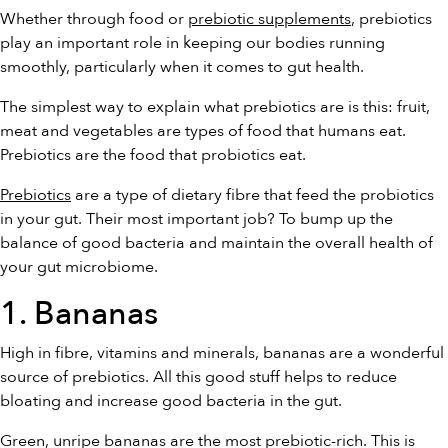
Whether through food or
prebiotic supplements
, prebiotics
play an important role in keeping our bodies running
smoothly, particularly when it comes to gut health.
The simplest way to explain what prebiotics are is this: fruit,
meat and vegetables are types of food that humans eat.
Prebiotics are the food that probiotics eat.
Prebiotics
are a type of dietary fibre that feed the probiotics
in your gut. Their most important job? To bump up the
balance of good bacteria and maintain the overall health of
your gut microbiome.
1. Bananas
High in fibre, vitamins and minerals, bananas are a wonderful
source of prebiotics. All this good stuff helps to reduce
bloating and increase good bacteria in the gut.
Green, unripe bananas are the most prebiotic-rich. This is