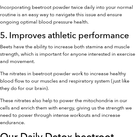
Incorporating beetroot powder twice daily into your normal
routine is an easy way to navigate this issue and ensure
ongoing optimal blood pressure health.
5. Improves athletic performance
Beets have the ability to increase both stamina and muscle
strength, which is important for anyone interested in exercise
and movement.
The nitrates in beetroot powder work to increase healthy
blood flow to our muscles and respiratory system (just like
they do for our brain).
These nitrates also help to power the mitochondria in our
cells and enrich them with energy, giving us the strength we
need to power through intense workouts and increase
endurance.