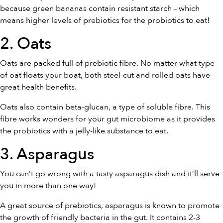
because green bananas contain resistant starch – which
means higher levels of prebiotics for the probiotics to eat!
2. Oats
Oats are packed full of prebiotic fibre. No matter what type
of oat floats your boat, both steel-cut and rolled oats have
great health benefits.
Oats also contain beta-glucan, a type of soluble fibre. This
fibre works wonders for your gut microbiome as it provides
the probiotics with a jelly-like substance to eat.
3. Asparagus
You can’t go wrong with a tasty asparagus dish and it’ll serve
you in more than one way!
A great source of prebiotics, asparagus is known to promote
the growth of friendly bacteria in the gut. It contains 2-3