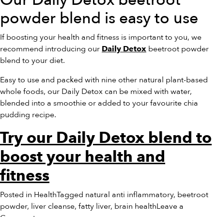
Our Daily Detox beetroot
powder blend is easy to use
If boosting your health and fitness is important to you, we
recommend introducing our
beetroot powder
Daily Detox
blend to your diet.
Easy to use and packed with nine other natural plant-based
whole foods, our Daily Detox can be mixed with water,
blended into a smoothie or added to your favourite chia
pudding recipe.
Try our Daily Detox blend to
boost your health and
fitness
Posted in
Health
Tagged
natural anti inflammatory
,
beetroot
powder
,
liver cleanse
,
fatty liver
,
brain health
Leave a