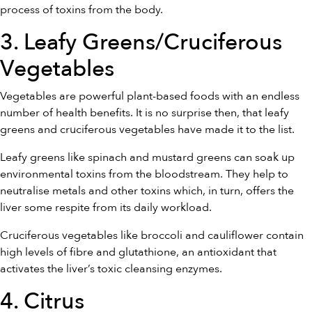
process of toxins from the body.
3. Leafy Greens/Cruciferous
Vegetables
Vegetables are powerful plant-based foods with an endless
number of health benefits. It is no surprise then, that leafy
greens and cruciferous vegetables have made it to the list.
Leafy greens like spinach and mustard greens can soak up
environmental toxins from the bloodstream. They help to
neutralise metals and other toxins which, in turn, offers the
liver some respite from its daily workload.
Cruciferous vegetables like broccoli and cauliflower contain
high levels of fibre and glutathione, an antioxidant that
activates the liver’s toxic cleansing enzymes.
4. Citrus