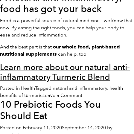
food has got your back
Food is a powerful source of natural medicine – we know that
now. By eating the right foods, you can help your body to
ease and reduce inflammation.
And the best part is that
our whole food, plant-based
can help, too.
nutritional supplements
Learn more about our natural anti-
inflammatory Turmeric Blend
Posted in
Health
Tagged
natural anti inflammatory
,
health
on
benefits of turmeric
Leave a Comment
10 Prebiotic Foods You
Foods
That
Should Eat
Fight
Inflammation
Posted on
February 11, 2020
September 14, 2020
by