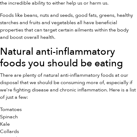
the incredible ability to either help us or harm us.
Foods like beans, nuts and seeds, good fats, greens, healthy
starches and fruits and vegetables all have beneficial
properties that can target certain ailments within the body
and boost overall health.
Natural anti-inflammatory
foods you should be eating
There are plenty of natural anti-inflammatory foods at our
disposal that we should be consuming more of, especially if
we’re fighting disease and chronic inflammation. Here is a list
of just a few:
Tomatoes
Spinach
Kale
Collards