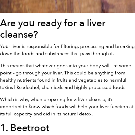
Are you ready for a liver
cleanse?
Your liver is responsible for filtering, processing and breaking
down the foods and substances that pass through it.
This means that whatever goes into your body will – at some
point – go through your liver. This could be anything from
healthy nutrients found in fruits and vegetables to harmful
toxins like alcohol, chemicals and highly processed foods.
Which is why, when preparing for a liver cleanse, it’s
important to know which foods will help your liver function at
its full capacity and aid in its natural detox.
1. Beetroot