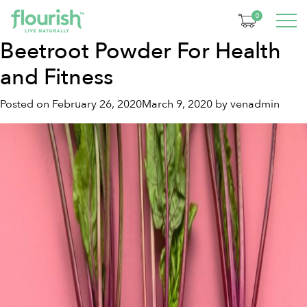
Month:
February 2020
0
Beetroot Powder For Health
and Fitness
Posted on
February 26, 2020
March 9, 2020
by
venadmin