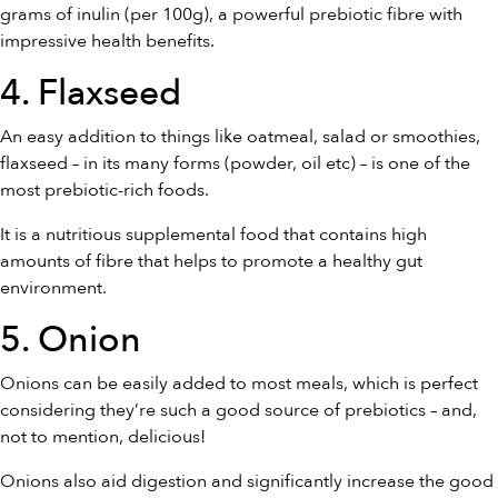
grams of inulin (per 100g), a powerful prebiotic fibre with
impressive health benefits.
4. Flaxseed
An easy addition to things like oatmeal, salad or smoothies,
flaxseed – in its many forms (powder, oil etc) – is one of the
most prebiotic-rich foods.
It is a nutritious supplemental food that contains high
amounts of fibre that helps to promote a healthy gut
environment.
5. Onion
Onions can be easily added to most meals, which is perfect
considering they’re such a good source of prebiotics – and,
not to mention, delicious!
Onions also aid digestion and significantly increase the good