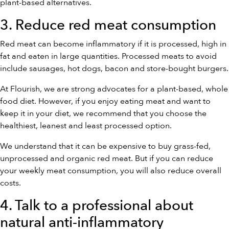
plant-based alternatives.
3. Reduce red meat consumption
Red meat can become inflammatory if it is processed, high in
fat and eaten in large quantities. Processed meats to avoid
include sausages, hot dogs, bacon and store-bought burgers.
At Flourish, we are strong advocates for a plant-based, whole
food diet. However, if you enjoy eating meat and want to
keep it in your diet, we recommend that you choose the
healthiest, leanest and least processed option.
We understand that it can be expensive to buy grass-fed,
unprocessed and organic red meat. But if you can reduce
your weekly meat consumption, you will also reduce overall
costs.
4. Talk to a professional about
natural anti-inflammatory