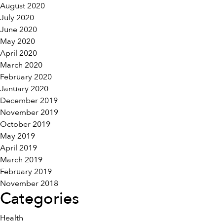
August 2020
July 2020
June 2020
May 2020
April 2020
March 2020
February 2020
January 2020
December 2019
November 2019
October 2019
May 2019
April 2019
March 2019
February 2019
November 2018
Categories
Health