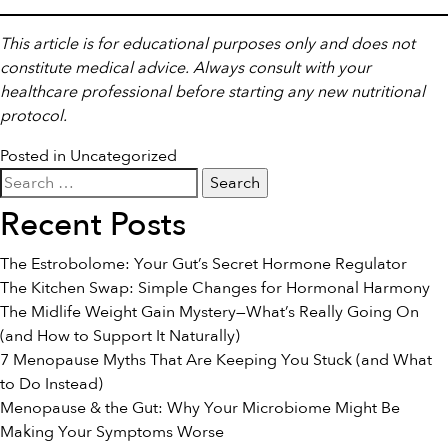
This article is for educational purposes only and does not
constitute medical advice. Always consult with your
healthcare professional before starting any new nutritional
protocol.
Posted in
Uncategorized
Search
for:
Recent Posts
The Estrobolome: Your Gut’s Secret Hormone Regulator
The Kitchen Swap: Simple Changes for Hormonal Harmony
The Midlife Weight Gain Mystery—What’s Really Going On
(and How to Support It Naturally)
7 Menopause Myths That Are Keeping You Stuck (and What
to Do Instead)
Menopause & the Gut: Why Your Microbiome Might Be
Making Your Symptoms Worse