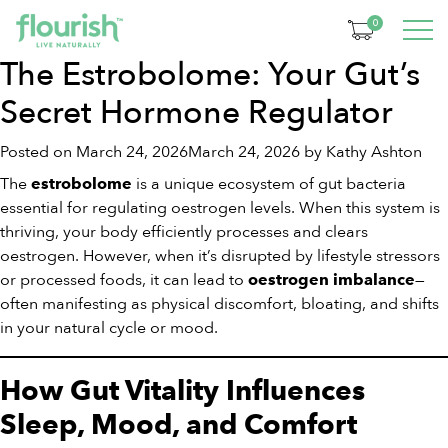
Month:
March 2026
0
The Estrobolome: Your Gut’s
Secret Hormone Regulator
Posted on
March 24, 2026
March 24, 2026
by
Kathy Ashton
The
is a unique ecosystem of gut bacteria
estrobolome
essential for regulating oestrogen levels. When this system is
thriving, your body efficiently processes and clears
oestrogen. However, when it’s disrupted by lifestyle stressors
or processed foods, it can lead to
—
oestrogen imbalance
often manifesting as physical discomfort, bloating, and shifts
in your natural cycle or mood.
How Gut Vitality Influences
Sleep, Mood, and Comfort