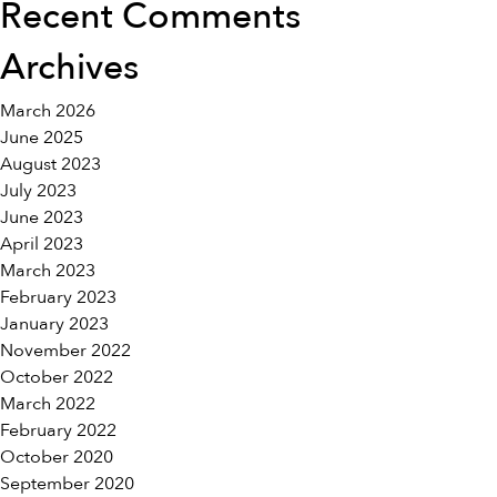
Recent Comments
Archives
March 2026
June 2025
August 2023
July 2023
June 2023
April 2023
March 2023
February 2023
January 2023
November 2022
October 2022
March 2022
February 2022
October 2020
September 2020