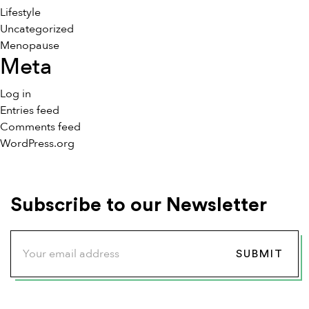
Lifestyle
Uncategorized
Menopause
Meta
Log in
Entries feed
Comments feed
WordPress.org
Subscribe to our Newsletter