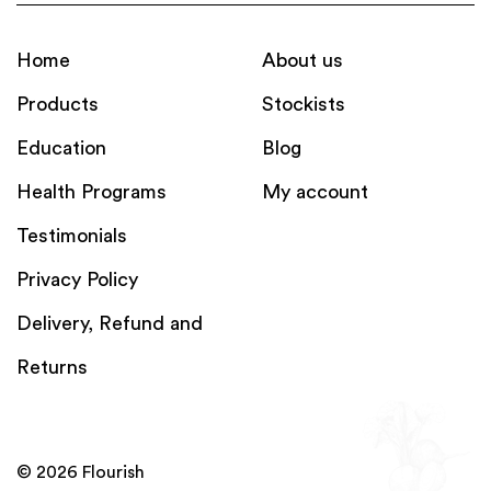
Home
About us
Products
Stockists
Education
Blog
Health Programs
My account
Testimonials
Privacy Policy
Delivery, Refund and
Returns
© 2026 Flourish