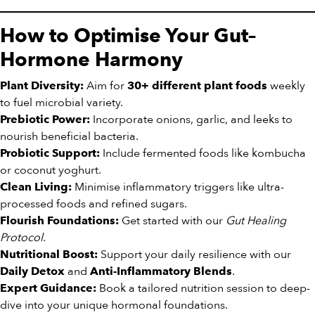
How to Optimise Your Gut–
Hormone Harmony
Aim for
weekly
Plant Diversity:
30+ different plant foods
to fuel microbial variety.
Incorporate onions, garlic, and leeks to
Prebiotic Power:
nourish beneficial bacteria.
Include fermented foods like kombucha
Probiotic Support:
or coconut yoghurt.
Minimise inflammatory triggers like ultra-
Clean Living:
processed foods and refined sugars.
Get started with our
Gut Healing
Flourish Foundations:
Protocol.
Support your daily resilience with our
Nutritional Boost:
and
.
Daily Detox
Anti-Inflammatory Blends
Book a tailored nutrition session to deep-
Expert Guidance:
dive into your unique hormonal foundations.