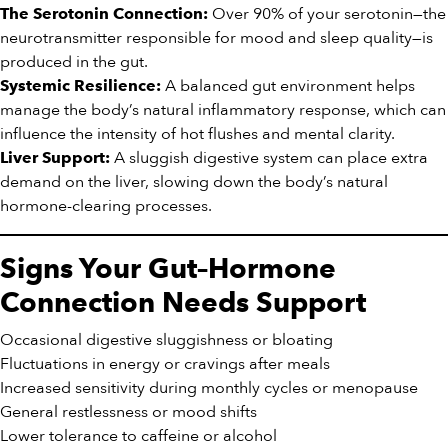
Over 90% of your serotonin—the
The Serotonin Connection:
neurotransmitter responsible for mood and sleep quality—is
produced in the gut.
A balanced gut environment helps
Systemic Resilience:
manage the body’s natural inflammatory response, which can
influence the intensity of hot flushes and mental clarity.
A sluggish digestive system can place extra
Liver Support:
demand on the liver, slowing down the body’s natural
hormone-clearing processes.
Signs Your Gut–Hormone
Connection Needs Support
Occasional digestive sluggishness or bloating
Fluctuations in energy or cravings after meals
Increased sensitivity during monthly cycles or menopause
General restlessness or mood shifts
Lower tolerance to caffeine or alcohol