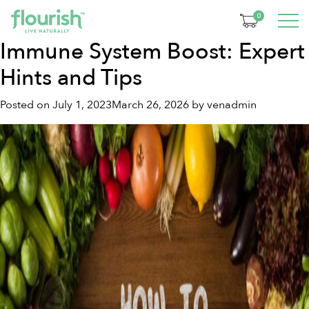
Month:
July 2023
0
Immune System Boost: Expert
Hints and Tips
Posted on
July 1, 2023
March 26, 2026
by
venadmin