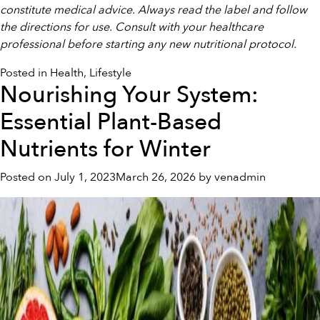
constitute medical advice. Always read the label and follow
the directions for use. Consult with your healthcare
professional before starting any new nutritional protocol.
Posted in
Health
,
Lifestyle
Nourishing Your System:
Essential Plant-Based
Nutrients for Winter
Posted on
July 1, 2023
March 26, 2026
by
venadmin