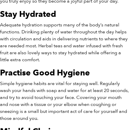
you truly enjoy so they become a joyful part of your day.
Stay Hydrated
Adequate hydration supports many of the body’s natural
functions. Drinking plenty of water throughout the day helps
with circulation and aids in delivering nutrients to where they
are needed most. Herbal teas and water infused with fresh
fruit are also lovely ways to stay hydrated while offering a
little extra comfort.
Practise Good Hygiene
Simple hygiene habits are vital for staying well. Regularly
wash your hands with soap and water for at least 20 seconds,
and try to avoid touching your face. Covering your mouth
and nose with a tissue or your elbow when coughing or
sneezing is a small but important act of care for yourself and
those around you.