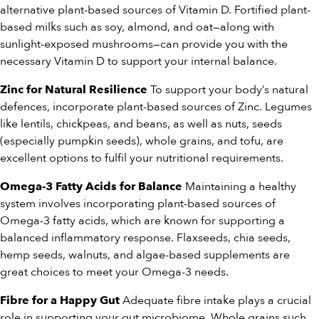
alternative plant-based sources of Vitamin D. Fortified plant-
based milks such as soy, almond, and oat—along with
sunlight-exposed mushrooms—can provide you with the
necessary Vitamin D to support your internal balance.
To support your body’s natural
Zinc for Natural Resilience
defences, incorporate plant-based sources of Zinc. Legumes
like lentils, chickpeas, and beans, as well as nuts, seeds
(especially pumpkin seeds), whole grains, and tofu, are
excellent options to fulfil your nutritional requirements.
Maintaining a healthy
Omega-3 Fatty Acids for Balance
system involves incorporating plant-based sources of
Omega-3 fatty acids, which are known for supporting a
balanced inflammatory response. Flaxseeds, chia seeds,
hemp seeds, walnuts, and algae-based supplements are
great choices to meet your Omega-3 needs.
Adequate fibre intake plays a crucial
Fibre for a Happy Gut
role in supporting your gut microbiome. Whole grains such