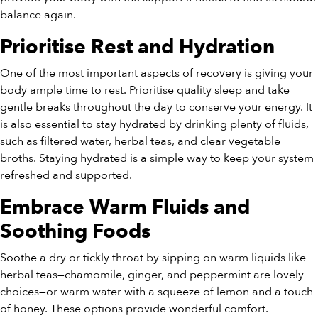
balance again.
Prioritise Rest and Hydration
One of the most important aspects of recovery is giving your
body ample time to rest. Prioritise quality sleep and take
gentle breaks throughout the day to conserve your energy. It
is also essential to stay hydrated by drinking plenty of fluids,
such as filtered water, herbal teas, and clear vegetable
broths. Staying hydrated is a simple way to keep your system
refreshed and supported.
Embrace Warm Fluids and
Soothing Foods
Soothe a dry or tickly throat by sipping on warm liquids like
herbal teas—chamomile, ginger, and peppermint are lovely
choices—or warm water with a squeeze of lemon and a touch
of honey. These options provide wonderful comfort.