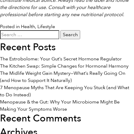
constitute medical advice. Always read the label and follow
the directions for use. Consult with your healthcare
professional before starting any new nutritional protocol.
Posted in
Health
,
Lifestyle
Search
for:
Recent Posts
The Estrobolome: Your Gut’s Secret Hormone Regulator
The Kitchen Swap: Simple Changes for Hormonal Harmony
The Midlife Weight Gain Mystery—What’s Really Going On
(and How to Support It Naturally)
7 Menopause Myths That Are Keeping You Stuck (and What
to Do Instead)
Menopause & the Gut: Why Your Microbiome Might Be
Making Your Symptoms Worse
Recent Comments
Archives