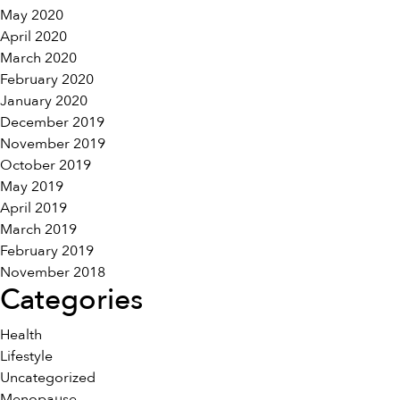
May 2020
April 2020
March 2020
February 2020
January 2020
December 2019
November 2019
October 2019
May 2019
April 2019
March 2019
February 2019
November 2018
Categories
Health
Lifestyle
Uncategorized
Menopause