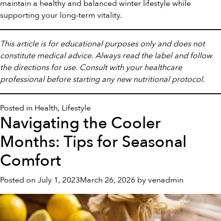
maintain a healthy and balanced winter lifestyle while
supporting your long-term vitality.
This article is for educational purposes only and does not
constitute medical advice. Always read the label and follow
the directions for use. Consult with your healthcare
professional before starting any new nutritional protocol.
Posted in
Health
,
Lifestyle
Navigating the Cooler
Months: Tips for Seasonal
Comfort
Posted on
July 1, 2023
March 26, 2026
by
venadmin