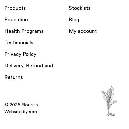
Products
Stockists
Education
Blog
Health Programs
My account
Testimonials
Privacy Policy
Delivery, Refund and
Returns
© 2026 Flourish
Website by
ven