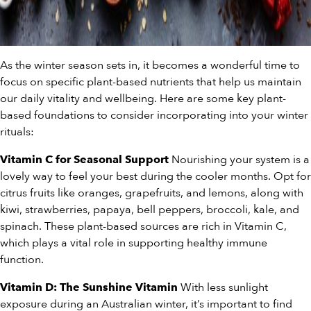
As the winter season sets in, it becomes a wonderful time to
focus on specific plant-based nutrients that help us maintain
our daily vitality and wellbeing. Here are some key plant-
based foundations to consider incorporating into your winter
rituals:
Nourishing your system is a
Vitamin C for Seasonal Support
lovely way to feel your best during the cooler months. Opt for
citrus fruits like oranges, grapefruits, and lemons, along with
kiwi, strawberries, papaya, bell peppers, broccoli, kale, and
spinach. These plant-based sources are rich in Vitamin C,
which plays a vital role in supporting healthy immune
function.
With less sunlight
Vitamin D: The Sunshine Vitamin
exposure during an Australian winter, it’s important to find