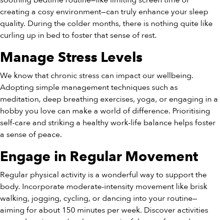
soothing bedtime routine—like limiting screen time or
creating a cosy environment—can truly enhance your sleep
quality. During the colder months, there is nothing quite like
curling up in bed to foster that sense of rest.
Manage Stress Levels
We know that chronic stress can impact our wellbeing.
Adopting simple management techniques such as
meditation, deep breathing exercises, yoga, or engaging in a
hobby you love can make a world of difference. Prioritising
self-care and striking a healthy work-life balance helps foster
a sense of peace.
Engage in Regular Movement
Regular physical activity is a wonderful way to support the
body. Incorporate moderate-intensity movement like brisk
walking, jogging, cycling, or dancing into your routine—
aiming for about 150 minutes per week. Discover activities