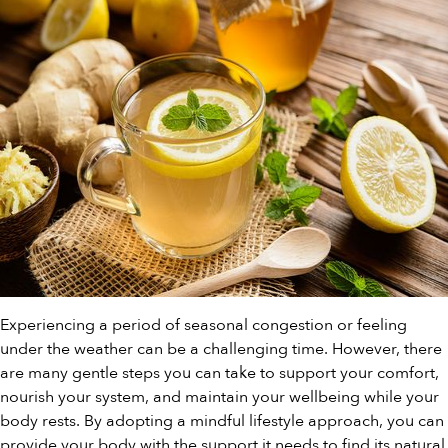
Experiencing a period of seasonal congestion or feeling
under the weather can be a challenging time. However, there
are many gentle steps you can take to support your comfort,
nourish your system, and maintain your wellbeing while your
body rests. By adopting a mindful lifestyle approach, you can
provide your body with the support it needs to find its natural