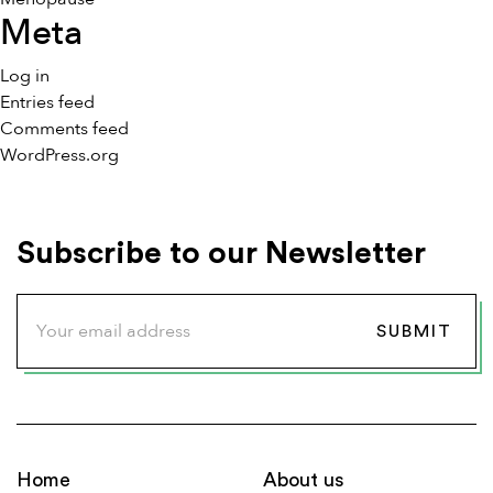
Meta
Log in
Entries feed
Comments feed
WordPress.org
Subscribe to our Newsletter
Home
About us