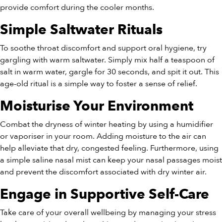
provide comfort during the cooler months.
Simple Saltwater Rituals
To soothe throat discomfort and support oral hygiene, try
gargling with warm saltwater. Simply mix half a teaspoon of
salt in warm water, gargle for 30 seconds, and spit it out. This
age-old ritual is a simple way to foster a sense of relief.
Moisturise Your Environment
Combat the dryness of winter heating by using a humidifier
or vaporiser in your room. Adding moisture to the air can
help alleviate that dry, congested feeling. Furthermore, using
a simple saline nasal mist can keep your nasal passages moist
and prevent the discomfort associated with dry winter air.
Engage in Supportive Self-Care
Take care of your overall wellbeing by managing your stress