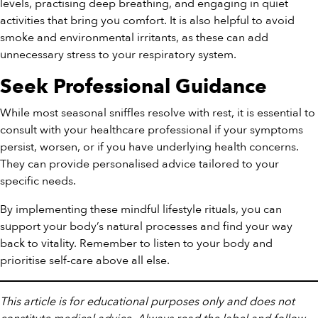
levels, practising deep breathing, and engaging in quiet
activities that bring you comfort. It is also helpful to avoid
smoke and environmental irritants, as these can add
unnecessary stress to your respiratory system.
Seek Professional Guidance
While most seasonal sniffles resolve with rest, it is essential to
consult with your healthcare professional if your symptoms
persist, worsen, or if you have underlying health concerns.
They can provide personalised advice tailored to your
specific needs.
By implementing these mindful lifestyle rituals, you can
support your body’s natural processes and find your way
back to vitality. Remember to listen to your body and
prioritise self-care above all else.
This article is for educational purposes only and does not