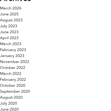
March 2026
June 2025
August 2023
July 2023
June 2023
April 2023
March 2023
February 2023
January 2023
November 2022
October 2022
March 2022
February 2022
October 2020
September 2020
August 2020
July 2020
June 2020