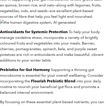
as quinoa, brown rice, and oats—along with legumes, fruits,
vegetables, nuts, and seeds—are excellent plant-based
sources of fibre that help you feel light and nourished.
To help your body
Antioxidants for Systemic Protection
manage oxidative stress, incorporate a variety of brightly
coloured fruits and vegetables into your meals. Berries,
cherries, pomegranates, spinach, kale, and purple sweet
potatoes are rich in antioxidants and make beautiful, vibrant
additions to your winter table.
Supporting a thriving gut
Prebiotics for Gut Harmony
microbiome is essential for your overall wellbeing. Consider
incorporating the
into your daily
Flourish Prebiotic Blend
routine to nourish your beneficial gut flora and promote a
balanced internal environment.
By focusing on these essential plant-based nutrients, you can