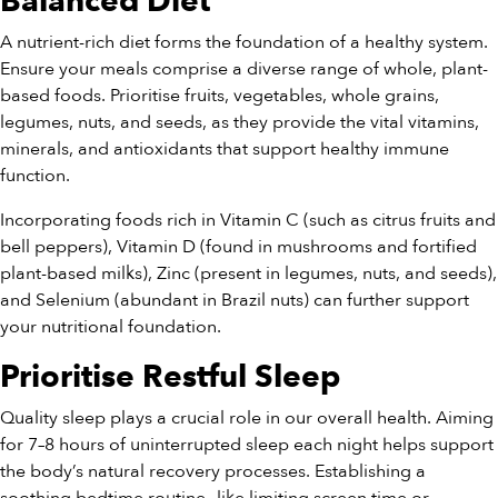
Balanced Diet
A nutrient-rich diet forms the foundation of a healthy system.
Ensure your meals comprise a diverse range of whole, plant-
based foods. Prioritise fruits, vegetables, whole grains,
legumes, nuts, and seeds, as they provide the vital vitamins,
minerals, and antioxidants that support healthy immune
function.
Incorporating foods rich in Vitamin C (such as citrus fruits and
bell peppers), Vitamin D (found in mushrooms and fortified
plant-based milks), Zinc (present in legumes, nuts, and seeds),
and Selenium (abundant in Brazil nuts) can further support
your nutritional foundation.
Prioritise Restful Sleep
Quality sleep plays a crucial role in our overall health. Aiming
for 7–8 hours of uninterrupted sleep each night helps support
the body’s natural recovery processes. Establishing a