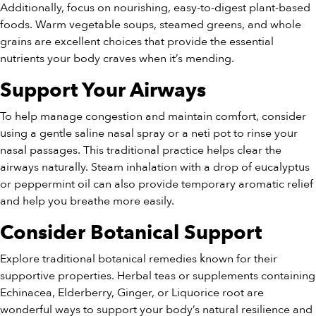
Additionally, focus on nourishing, easy-to-digest plant-based
foods. Warm vegetable soups, steamed greens, and whole
grains are excellent choices that provide the essential
nutrients your body craves when it’s mending.
Support Your Airways
To help manage congestion and maintain comfort, consider
using a gentle saline nasal spray or a neti pot to rinse your
nasal passages. This traditional practice helps clear the
airways naturally. Steam inhalation with a drop of eucalyptus
or peppermint oil can also provide temporary aromatic relief
and help you breathe more easily.
Consider Botanical Support
Explore traditional botanical remedies known for their
supportive properties. Herbal teas or supplements containing
Echinacea, Elderberry, Ginger, or Liquorice root are
wonderful ways to support your body’s natural resilience and