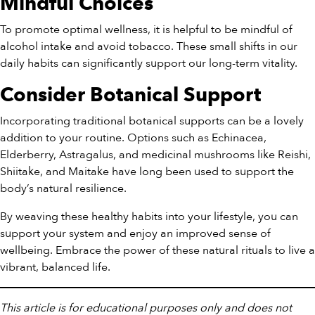
Mindful Choices
To promote optimal wellness, it is helpful to be mindful of
alcohol intake and avoid tobacco. These small shifts in our
daily habits can significantly support our long-term vitality.
Consider Botanical Support
Incorporating traditional botanical supports can be a lovely
addition to your routine. Options such as Echinacea,
Elderberry, Astragalus, and medicinal mushrooms like Reishi,
Shiitake, and Maitake have long been used to support the
body’s natural resilience.
By weaving these healthy habits into your lifestyle, you can
support your system and enjoy an improved sense of
wellbeing. Embrace the power of these natural rituals to live a
vibrant, balanced life.
This article is for educational purposes only and does not