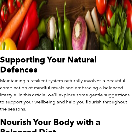
Supporting Your Natural
Defences
Maintaining a resilient system naturally involves a beautiful
combination of mindful rituals and embracing a balanced
lifestyle. In this article, we’ll explore some gentle suggestions
to support your wellbeing and help you flourish throughout
the seasons.
Nourish Your Body with a