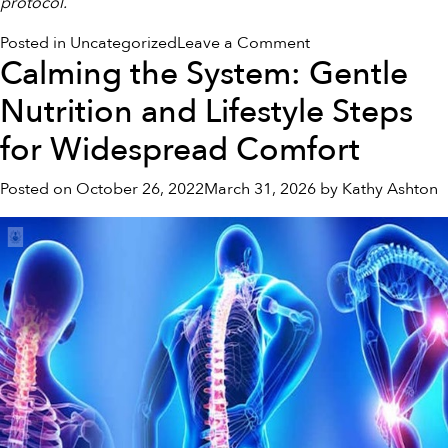
protocol.
on
Posted in
Uncategorized
Leave a Comment
Calming the System: Gentle
Navigating
Digestive
Nutrition and Lifestyle Steps
Discomfort:
Understanding
for Widespread Comfort
the
Gut-
Posted on
October 26, 2022
March 31, 2026
by
Kathy Ashton
Brain
Connection