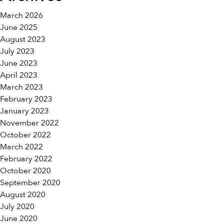
March 2026
June 2025
August 2023
July 2023
June 2023
April 2023
March 2023
February 2023
January 2023
November 2022
October 2022
March 2022
February 2022
October 2020
September 2020
August 2020
July 2020
June 2020