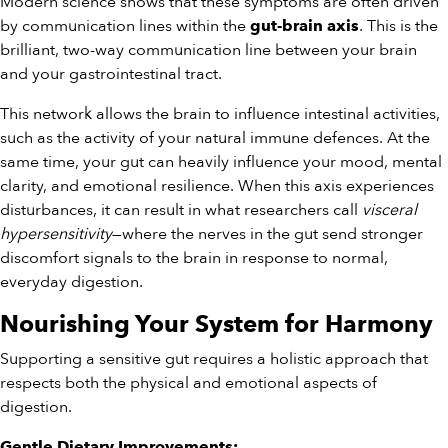
Modern science shows that these symptoms are often driven
by communication lines within the
. This is the
gut-brain axis
brilliant, two-way communication line between your brain
and your gastrointestinal tract.
This network allows the brain to influence intestinal activities,
such as the activity of your natural immune defences. At the
same time, your gut can heavily influence your mood, mental
clarity, and emotional resilience. When this axis experiences
disturbances, it can result in what researchers call
visceral
hypersensitivity
—where the nerves in the gut send stronger
discomfort signals to the brain in response to normal,
everyday digestion.
Nourishing Your System for Harmony
Supporting a sensitive gut requires a holistic approach that
respects both the physical and emotional aspects of
digestion.
Gentle Dietary Improvements: