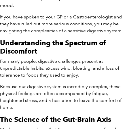
mood.
If you have spoken to your GP or a Gastroenterologist and
they have ruled out more serious conditions, you may be
navigating the complexities of a sensitive digestive system.
Understanding the Spectrum of
Discomfort
For many people, digestive challenges present as
unpredictable habits, excess wind, bloating, and a loss of
tolerance to foods they used to enjoy.
Because our digestive system is incredibly complex, these
physical feelings are often accompanied by fatigue,
heightened stress, and a hesitation to leave the comfort of
home.
The Science of the Gut-Brain Axis