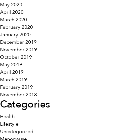
May 2020
April 2020
March 2020
February 2020
January 2020
December 2019
November 2019
October 2019
May 2019
April 2019
March 2019
February 2019
November 2018
Categories
Health
Lifestyle
Uncategorized
Menopause