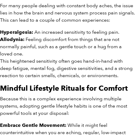
For many people dealing with constant body aches, the issue
lies in how the brain and nervous system process pain signals.
This can lead to a couple of common experiences:
An increased sensitivity to feeling pain.
Hyperalgesia:
Feeling discomfort from things that are not
Allodynia:
normally painful, such as a gentle touch or a hug from a
loved one.
This heightened sensitivity often goes hand-in-hand with
deep fatigue, mental fog, digestive sensitivities, and a strong
reaction to certain smells, chemicals, or environments.
Mindful Lifestyle Rituals for Comfort
Because this is a complex experience involving multiple
systems, adopting gentle lifestyle habits is one of the most
powerful tools at your disposal:
While it might feel
Embrace Gentle Movement:
counterintuitive when you are aching, regular, low-impact