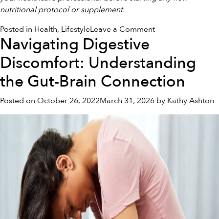
nutritional protocol or supplement.
on
Posted in
Health
,
Lifestyle
Leave a Comment
Navigating Digestive
Navigating
Deep
Discomfort: Understanding
Exhaustion:
Gentle
the Gut-Brain Connection
Steps
to
Posted on
October 26, 2022
March 31, 2026
by
Kathy Ashton
Restore
Your
Vitality