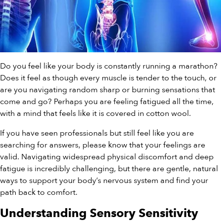
Do you feel like your body is constantly running a marathon?
Does it feel as though every muscle is tender to the touch, or
are you navigating random sharp or burning sensations that
come and go? Perhaps you are feeling fatigued all the time,
with a mind that feels like it is covered in cotton wool.
If you have seen professionals but still feel like you are
searching for answers, please know that your feelings are
valid. Navigating widespread physical discomfort and deep
fatigue is incredibly challenging, but there are gentle, natural
ways to support your body’s nervous system and find your
path back to comfort.
Understanding Sensory Sensitivity