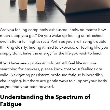
Are you feeling completely exhausted lately, no matter how
much sleep you get? Do you wake up feeling unrefreshed,
even after a full night’s rest? Perhaps you are having trouble
thinking clearly, finding it hard to exercise, or feeling like you
simply don’t have the energy for the life you wish to lead.
If you have seen professionals but still feel like you are
searching for answers, please know that your feelings are
valid. Navigating persistent, profound fatigue is incredibly
challenging, but there are gentle ways to support your body
as you find your path forward.
Understanding the Spectrum of
Fatigue