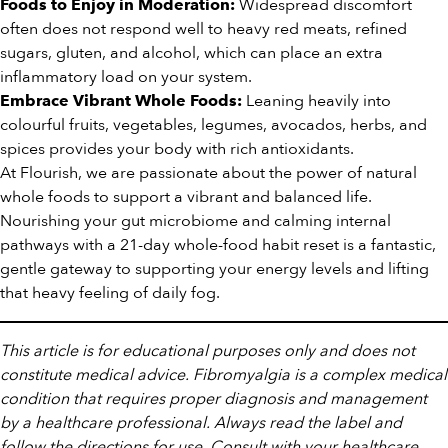
Widespread discomfort
Foods to Enjoy in Moderation:
often does not respond well to heavy red meats, refined
sugars, gluten, and alcohol, which can place an extra
inflammatory load on your system.
Leaning heavily into
Embrace Vibrant Whole Foods:
colourful fruits, vegetables, legumes, avocados, herbs, and
spices provides your body with rich antioxidants.
At Flourish, we are passionate about the power of natural
whole foods to support a vibrant and balanced life.
Nourishing your gut microbiome and calming internal
pathways with a 21-day whole-food habit reset is a fantastic,
gentle gateway to supporting your energy levels and lifting
that heavy feeling of daily fog.
This article is for educational purposes only and does not
constitute medical advice. Fibromyalgia is a complex medical
condition that requires proper diagnosis and management
by a healthcare professional. Always read the label and
follow the directions for use. Consult with your healthcare