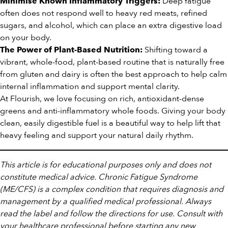
Deep fatigue
Minimise Known Inflammatory Triggers:
often does not respond well to heavy red meats, refined
sugars, and alcohol, which can place an extra digestive load
on your body.
Shifting toward a
The Power of Plant-Based Nutrition:
vibrant, whole-food, plant-based routine that is naturally free
from gluten and dairy is often the best approach to help calm
internal inflammation and support mental clarity.
At Flourish, we love focusing on rich, antioxidant-dense
greens and anti-inflammatory whole foods. Giving your body
clean, easily digestible fuel is a beautiful way to help lift that
heavy feeling and support your natural daily rhythm.
This article is for educational purposes only and does not
constitute medical advice. Chronic Fatigue Syndrome
(ME/CFS) is a complex condition that requires diagnosis and
management by a qualified medical professional. Always
read the label and follow the directions for use. Consult with
your healthcare professional before starting any new