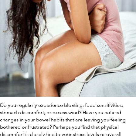
Do you regularly experience bloating, food sensitivities,
stomach discomfort, or excess wind? Have you noticed
changes in your bowel habits that are leaving you feeling
bothered or frustrated? Perhaps you find that physical
discomfort is closely tied to your stress levels or overall