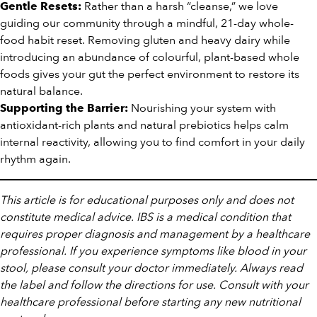
Rather than a harsh “cleanse,” we love
Gentle Resets:
guiding our community through a mindful, 21-day whole-
food habit reset. Removing gluten and heavy dairy while
introducing an abundance of colourful, plant-based whole
foods gives your gut the perfect environment to restore its
natural balance.
Nourishing your system with
Supporting the Barrier:
antioxidant-rich plants and natural prebiotics helps calm
internal reactivity, allowing you to find comfort in your daily
rhythm again.
This article is for educational purposes only and does not
constitute medical advice. IBS is a medical condition that
requires proper diagnosis and management by a healthcare
professional. If you experience symptoms like blood in your
stool, please consult your doctor immediately. Always read
the label and follow the directions for use. Consult with your
healthcare professional before starting any new nutritional