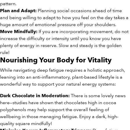
pattern.
Planning social occasions ahead of time
Plan and Adapt:
and being willing to adapt to how you feel on the day takes a
huge amount of emotional pressure off your shoulders.
If you are incorporating movement, do not
Move Mindfully:
increase the difficulty or intensity until you know you have
plenty of energy in reserve. Slow and steady is the golden
rule!
Nourishing Your Body for Vitality
While navigating deep fatigue requires a holistic approach,
leaning into an anti-inflammatory, plant-based lifestyle is a
wonderful way to support your natural energy systems:
There is some lovely news
Dark Chocolate in Moderation:
here—studies have shown that chocolates high in cocoa
polyphenols may help support the overall feeling of
wellbeing in those managing fatigue. Enjoy a dark, high-
quality square mindfully!