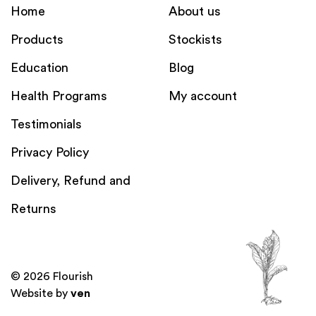
Home
About us
Products
Stockists
Education
Blog
Health Programs
My account
Testimonials
Privacy Policy
Delivery, Refund and
Returns
© 2026 Flourish
Website by
ven