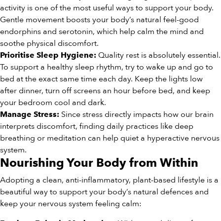
activity is one of the most useful ways to support your body.
Gentle movement boosts your body’s natural feel-good
endorphins and serotonin, which help calm the mind and
soothe physical discomfort.
Quality rest is absolutely essential.
Prioritise Sleep Hygiene:
To support a healthy sleep rhythm, try to wake up and go to
bed at the exact same time each day. Keep the lights low
after dinner, turn off screens an hour before bed, and keep
your bedroom cool and dark.
Since stress directly impacts how our brain
Manage Stress:
interprets discomfort, finding daily practices like deep
breathing or meditation can help quiet a hyperactive nervous
system.
Nourishing Your Body from Within
Adopting a clean, anti-inflammatory, plant-based lifestyle is a
beautiful way to support your body’s natural defences and
keep your nervous system feeling calm: