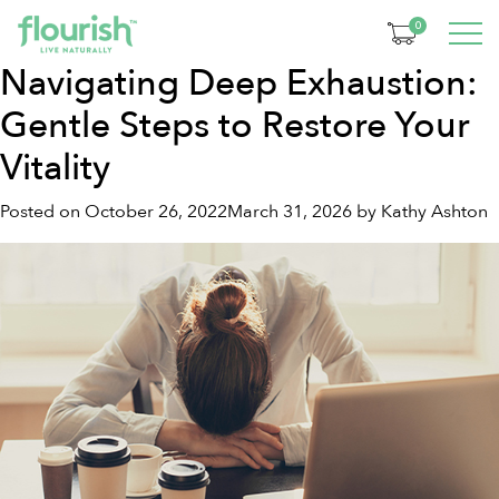
Month:
October 2022
0
Navigating Deep Exhaustion:
Gentle Steps to Restore Your
Vitality
Posted on
October 26, 2022
March 31, 2026
by
Kathy Ashton