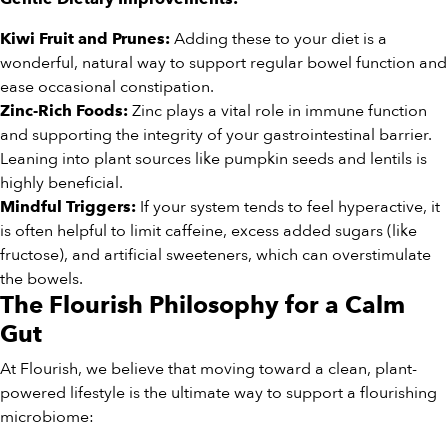
Adding these to your diet is a
Kiwi Fruit and Prunes:
wonderful, natural way to support regular bowel function and
ease occasional constipation.
Zinc plays a vital role in immune function
Zinc-Rich Foods:
and supporting the integrity of your gastrointestinal barrier.
Leaning into plant sources like pumpkin seeds and lentils is
highly beneficial.
If your system tends to feel hyperactive, it
Mindful Triggers:
is often helpful to limit caffeine, excess added sugars (like
fructose), and artificial sweeteners, which can overstimulate
the bowels.
The Flourish Philosophy for a Calm
Gut
At Flourish, we believe that moving toward a clean, plant-
powered lifestyle is the ultimate way to support a flourishing
microbiome: