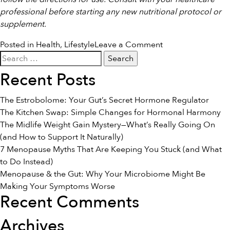
professional before starting any new nutritional protocol or
supplement.
on
Posted in
Health
,
Lifestyle
Leave a Comment
Search
Calming
for:
the
Recent Posts
System:
Gentle
The Estrobolome: Your Gut’s Secret Hormone Regulator
Nutrition
The Kitchen Swap: Simple Changes for Hormonal Harmony
and
The Midlife Weight Gain Mystery—What’s Really Going On
Lifestyle
(and How to Support It Naturally)
Steps
7 Menopause Myths That Are Keeping You Stuck (and What
for
to Do Instead)
Widespread
Menopause & the Gut: Why Your Microbiome Might Be
Comfort
Making Your Symptoms Worse
Recent Comments
Archives