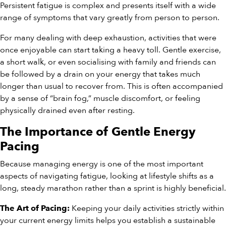
Persistent fatigue is complex and presents itself with a wide
range of symptoms that vary greatly from person to person.
For many dealing with deep exhaustion, activities that were
once enjoyable can start taking a heavy toll. Gentle exercise,
a short walk, or even socialising with family and friends can
be followed by a drain on your energy that takes much
longer than usual to recover from. This is often accompanied
by a sense of “brain fog,” muscle discomfort, or feeling
physically drained even after resting.
The Importance of Gentle Energy
Pacing
Because managing energy is one of the most important
aspects of navigating fatigue, looking at lifestyle shifts as a
long, steady marathon rather than a sprint is highly beneficial.
Keeping your daily activities strictly within
The Art of Pacing:
your current energy limits helps you establish a sustainable