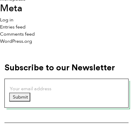
Meta
Log in
Entries feed
Comments feed
WordPress.org
Subscribe to our Newsletter
Submit