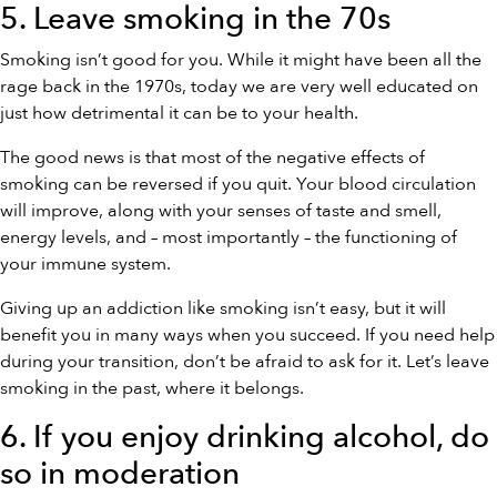
5. Leave smoking in the 70s
Smoking isn’t good for you. While it might have been all the
rage back in the 1970s, today we are very well educated on
just how detrimental it can be to your health.
The good news is that most of the negative effects of
smoking can be reversed if you quit. Your blood circulation
will improve, along with your senses of taste and smell,
energy levels, and – most importantly – the functioning of
your immune system.
Giving up an addiction like smoking isn’t easy, but it will
benefit you in many ways when you succeed. If you need help
during your transition, don’t be afraid to ask for it. Let’s leave
smoking in the past, where it belongs.
6. If you enjoy drinking alcohol, do
so in moderation