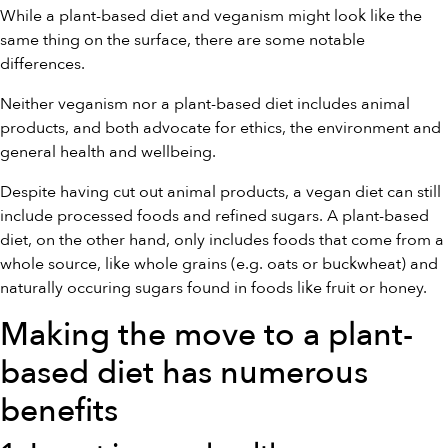
While a plant-based diet and veganism might look like the
same thing on the surface, there are some notable
differences.
Neither veganism nor a plant-based diet includes animal
products, and both advocate for ethics, the environment and
general health and wellbeing.
Despite having cut out animal products, a vegan diet can still
include processed foods and refined sugars. A plant-based
diet, on the other hand, only includes foods that come from a
whole source, like whole grains (e.g. oats or buckwheat) and
naturally occuring sugars found in foods like fruit or honey.
Making the move to a plant-
based diet has numerous
benefits