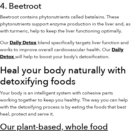
4. Beetroot
Beetroot contains phytonutrients called betalains. These
phytonutrients support enzyme production in the liver and, as
with turmeric, help to keep the liver functioning optimally.
Our
blend specifically targets liver function and
Daily Detox
works to improve overall cardiovascular health. Our
Daily
will help to boost your body’s detoxification.
Detox
Heal your body naturally with
detoxifying foods
Your body is an intelligent system with cohesive parts
working together to keep you healthy. The way you can help
with the detoxifying process is by eating the foods that best
heal, protect and serve it.
Our plant-based, whole food