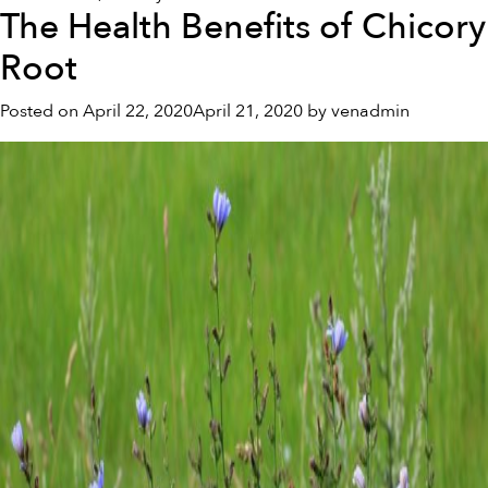
The Health Benefits of Chicory
8
Immune
Root
System-
Boosting
Posted on
April 22, 2020
April 21, 2020
by
venadmin
Tips