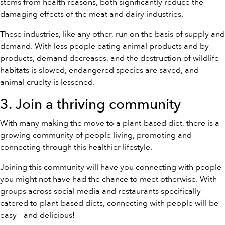
stems from health reasons, both significantly reduce the
damaging effects of the meat and dairy industries.
These industries, like any other, run on the basis of supply and
demand. With less people eating animal products and by-
products, demand decreases, and the destruction of wildlife
habitats is slowed, endangered species are saved, and
animal cruelty is lessened.
3. Join a thriving community
With many making the move to a plant-based diet, there is a
growing community of people living, promoting and
connecting through this healthier lifestyle.
Joining this community will have you connecting with people
you might not have had the chance to meet otherwise. With
groups across social media and restaurants specifically
catered to plant-based diets, connecting with people will be
easy – and delicious!