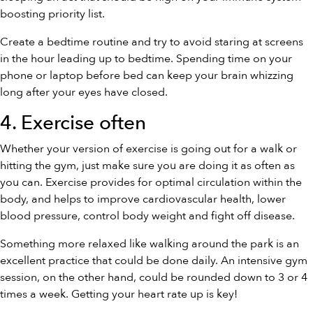
boosting priority list.
Create a bedtime routine and try to avoid staring at screens
in the hour leading up to bedtime. Spending time on your
phone or laptop before bed can keep your brain whizzing
long after your eyes have closed.
4. Exercise often
Whether your version of exercise is going out for a walk or
hitting the gym, just make sure you are doing it as often as
you can. Exercise provides for optimal circulation within the
body, and helps to improve cardiovascular health, lower
blood pressure, control body weight and fight off disease.
Something more relaxed like walking around the park is an
excellent practice that could be done daily. An intensive gym
session, on the other hand, could be rounded down to 3 or 4
times a week. Getting your heart rate up is key!