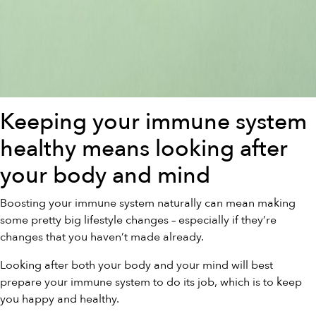
Keeping your immune system
healthy means looking after
your body and mind
Boosting your immune system naturally can mean making
some pretty big lifestyle changes – especially if they’re
changes that you haven’t made already.
Looking after both your body and your mind will best
prepare your immune system to do its job, which is to keep
you happy and healthy.