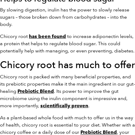
By slowing digestion, inulin has the power to slowly release
sugars – those broken down from carbohydrates – into the
body.
Chicory root
to increase adiponectin levels,
has been found
a protein that helps to regulate blood sugar. This could
potentially help with managing, or even preventing, diabetes.
Chicory root has much to offer
Chicory root is packed with many beneficial properties, and
its prebiotic properties make it the main ingredient in our gut-
healing
. Its power to improve the gut
Prebiotic Blend
microbiome using the inulin component is impressive and,
more importantly,
.
scientifically proven
As a plant-based whole food with much to offer us in the way
of health, chicory root is essential to your diet. Whether with a
chicory coffee or a daily dose of our
, your
Prebiotic Blend