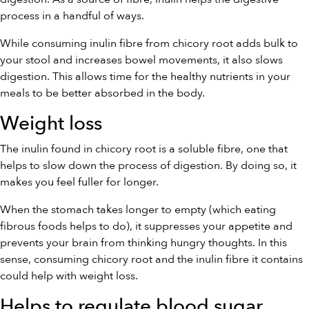
process in a handful of ways.
While consuming inulin fibre from chicory root adds bulk to
your stool and increases bowel movements, it also slows
digestion. This allows time for the healthy nutrients in your
meals to be better absorbed in the body.
Weight loss
The inulin found in chicory root is a soluble fibre, one that
helps to slow down the process of digestion. By doing so, it
makes you feel fuller for longer.
When the stomach takes longer to empty (which eating
fibrous foods helps to do), it suppresses your appetite and
prevents your brain from thinking hungry thoughts. In this
sense, consuming chicory root and the inulin fibre it contains
could help with weight loss.
Helps to regulate blood sugar