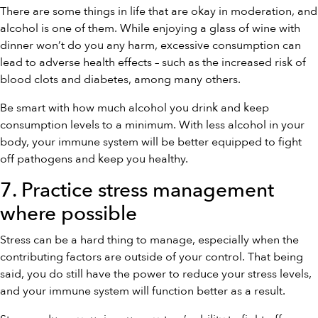
There are some things in life that are okay in moderation, and
alcohol is one of them. While enjoying a glass of wine with
dinner won’t do you any harm, excessive consumption can
lead to adverse health effects – such as the increased risk of
blood clots and diabetes, among many others.
Be smart with how much alcohol you drink and keep
consumption levels to a minimum. With less alcohol in your
body, your immune system will be better equipped to fight
off pathogens and keep you healthy.
7. Practice stress management
where possible
Stress can be a hard thing to manage, especially when the
contributing factors are outside of your control. That being
said, you do still have the power to reduce your stress levels,
and your immune system will function better as a result.