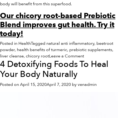
body will benefit from this superfood.
Our chicory root-based Prebiotic
Blend improves gut health. Try it
today!
Posted in
Health
Tagged
natural anti inflammatory
,
beetroot
powder
,
health benefits of turmeric
,
prebiotic supplements
,
on
liver cleanse
,
chicory root
Leave a Comment
4 Detoxifying Foods To Heal
The
Health
Your Body Naturally
Benefits
of
Posted on
April 15, 2020
April 7, 2020
by
venadmin
Chicory
Root