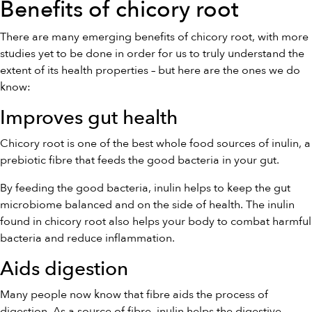
Benefits of chicory root
There are many emerging benefits of chicory root, with more
studies yet to be done in order for us to truly understand the
extent of its health properties – but here are the ones we do
know:
Improves gut health
Chicory root is one of the best whole food sources of inulin, a
prebiotic fibre that feeds the good bacteria in your gut.
By feeding the good bacteria, inulin helps to keep the gut
microbiome balanced and on the side of health. The inulin
found in chicory root also helps your body to combat harmful
bacteria and reduce inflammation.
Aids digestion
Many people now know that fibre aids the process of
digestion. As a source of fibre, inulin helps the digestive