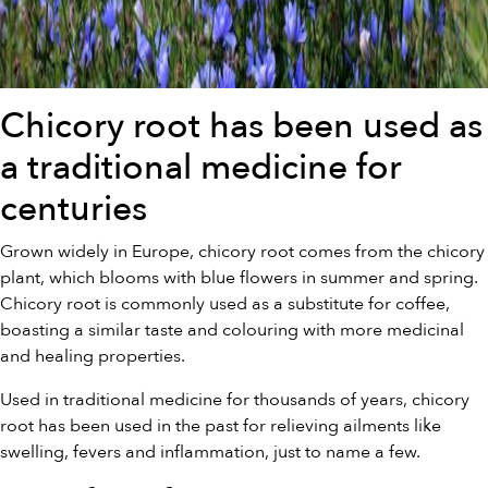
Chicory root has been used as
a traditional medicine for
centuries
Grown widely in Europe, chicory root comes from the chicory
plant, which blooms with blue flowers in summer and spring.
Chicory root is commonly used as a substitute for coffee,
boasting a similar taste and colouring with more medicinal
and healing properties.
Used in traditional medicine for thousands of years, chicory
root has been used in the past for relieving ailments like
swelling, fevers and inflammation, just to name a few.