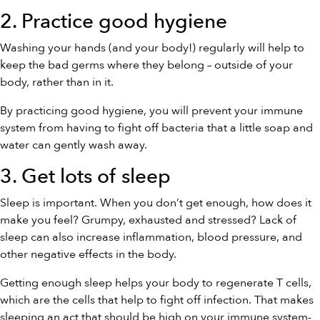
2. Practice good hygiene
Washing your hands (and your body!) regularly will help to
keep the bad germs where they belong – outside of your
body, rather than in it.
By practicing good hygiene, you will prevent your immune
system from having to fight off bacteria that a little soap and
water can gently wash away.
3. Get lots of sleep
Sleep is important. When you don’t get enough, how does it
make you feel? Grumpy, exhausted and stressed? Lack of
sleep can also increase inflammation, blood pressure, and
other negative effects in the body.
Getting enough sleep helps your body to regenerate T cells,
which are the cells that help to fight off infection. That makes
sleeping an act that should be high on your immune system-