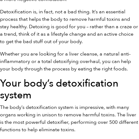
Detoxification is, in fact, not a bad thing. It’s an essential
process that helps the body to remove harmful toxins and
stay healthy. Detoxing is good for you – rather than a craze or
a trend, think of it as a lifestyle change and an active choice
to get the bad stuff out of your body.
Whether you are looking for a liver cleanse, a natural anti-
inflammatory or a total detoxifying overhaul, you can help
your body through the process by eating the right foods.
Your body’s detoxification
system
The body’s detoxification system is impressive, with many
organs working in unison to remove harmful toxins. The liver
is the most powerful detoxifier, performing over 500 different
functions to help eliminate toxins.