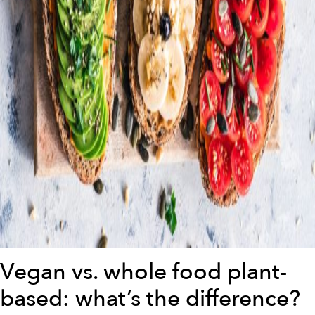
Vegan vs. whole food plant-
based: what’s the difference?