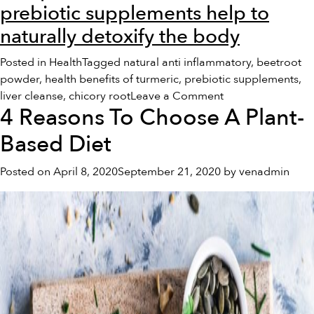
prebiotic supplements help to
naturally detoxify the body
Posted in
Health
Tagged
natural anti inflammatory
,
beetroot
powder
,
health benefits of turmeric
,
prebiotic supplements
,
on
liver cleanse
,
chicory root
Leave a Comment
4 Reasons To Choose A Plant-
4
Detoxifying
Based Diet
Foods
To
Posted on
April 8, 2020
September 21, 2020
by
venadmin
Heal
Your
Body
Naturally