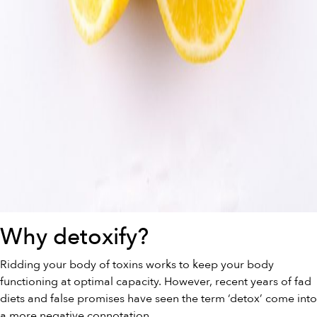
Why detoxify?
Ridding your body of toxins works to keep your body
functioning at optimal capacity. However, recent years of fad
diets and false promises have seen the term ‘detox’ come into
a more negative connotation.