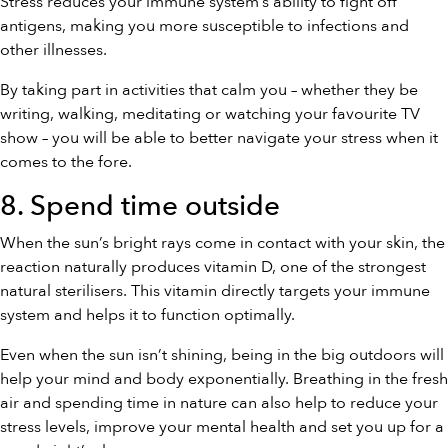
Stress reduces your immune system’s ability to fight off
antigens, making you more susceptible to infections and
other illnesses.
By taking part in activities that calm you – whether they be
writing, walking, meditating or watching your favourite TV
show – you will be able to better navigate your stress when it
comes to the fore.
8. Spend time outside
When the sun’s bright rays come in contact with your skin, the
reaction naturally produces vitamin D, one of the strongest
natural sterilisers. This vitamin directly targets your immune
system and helps it to function optimally.
Even when the sun isn’t shining, being in the big outdoors will
help your mind and body exponentially. Breathing in the fresh
air and spending time in nature can also help to reduce your
stress levels, improve your mental health and set you up for a