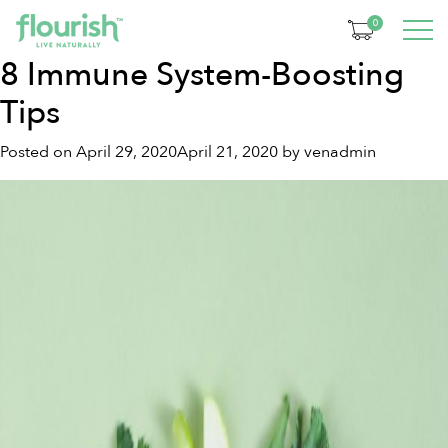
Month:
April 2020
0
8 Immune System-Boosting
Tips
Posted on
April 29, 2020
April 21, 2020
by
venadmin