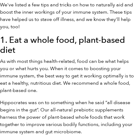
We’ve listed a few tips and tricks on how to naturally aid and
boost the inner workings of your immune system. These tips
have helped us to stave off illness, and we know they’ll help
you, too!
1. Eat a whole food, plant-based
diet
As with most things health-related, food can be what helps
you or what hurts you. When it comes to boosting your
immune system, the best way to get it working optimally is to
eat a healthy, nutritious diet. We recommend a whole food,
plant-based one.
Hippocrates was on to something when he said “all disease
begins in the gut”. Our all-natural prebiotic supplements
harness the power of plant-based whole foods that work
together to improve various bodily functions, including your
immune system and gut microbiome.