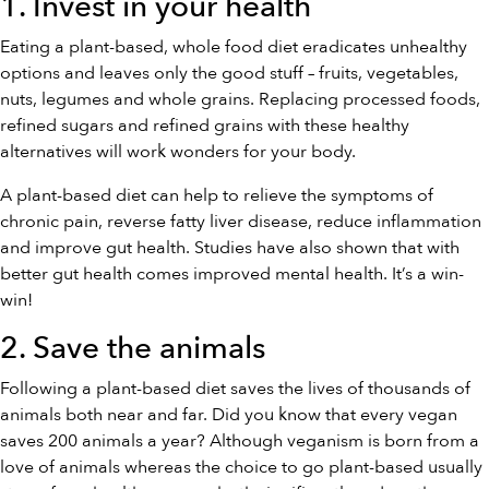
1. Invest in your health
Eating a plant-based, whole food diet eradicates unhealthy
options and leaves only the good stuff – fruits, vegetables,
nuts, legumes and whole grains. Replacing processed foods,
refined sugars and refined grains with these healthy
alternatives will work wonders for your body.
A plant-based diet can help to relieve the symptoms of
chronic pain, reverse fatty liver disease, reduce inflammation
and improve gut health. Studies have also shown that with
better gut health comes improved mental health. It’s a win-
win!
2. Save the animals
Following a plant-based diet saves the lives of thousands of
animals both near and far. Did you know that every vegan
saves 200 animals a year? Although veganism is born from a
love of animals whereas the choice to go plant-based usually