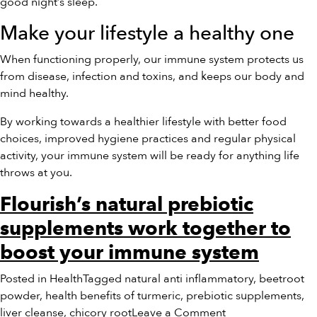
good night’s sleep.
Make your lifestyle a healthy one
When functioning properly, our immune system protects us
from disease, infection and toxins, and keeps our body and
mind healthy.
By working towards a healthier lifestyle with better food
choices, improved hygiene practices and regular physical
activity, your immune system will be ready for anything life
throws at you.
Flourish’s natural prebiotic
supplements work together to
boost your immune system
Posted in
Health
Tagged
natural anti inflammatory
,
beetroot
powder
,
health benefits of turmeric
,
prebiotic supplements
,
on
liver cleanse
,
chicory root
Leave a Comment