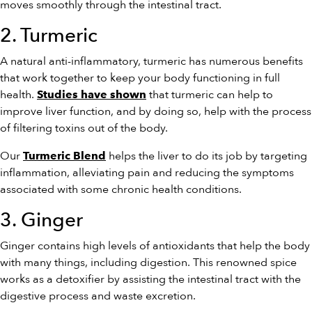
moves smoothly through the intestinal tract.
2. Turmeric
A natural anti-inflammatory, turmeric has numerous benefits
that work together to keep your body functioning in full
health.
that turmeric can help to
Studies have shown
improve liver function, and by doing so, help with the process
of filtering toxins out of the body.
Our
helps the liver to do its job by targeting
Turmeric Blend
inflammation, alleviating pain and reducing the symptoms
associated with some chronic health conditions.
3. Ginger
Ginger contains high levels of antioxidants that help the body
with many things, including digestion. This renowned spice
works as a detoxifier by assisting the intestinal tract with the
digestive process and waste excretion.