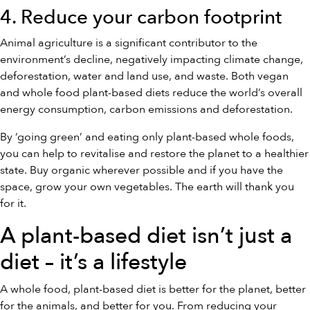
4. Reduce your carbon footprint
Animal agriculture is a significant contributor to the
environment’s decline, negatively impacting climate change,
deforestation, water and land use, and waste. Both vegan
and whole food plant-based diets reduce the world’s overall
energy consumption, carbon emissions and deforestation.
By ‘going green’ and eating only plant-based whole foods,
you can help to revitalise and restore the planet to a healthier
state. Buy organic wherever possible and if you have the
space, grow your own vegetables. The earth will thank you
for it.
A plant-based diet isn’t just a
diet – it’s a lifestyle
A whole food, plant-based diet is better for the planet, better
for the animals, and better for you. From reducing your