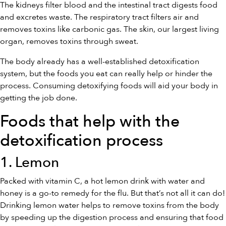
The kidneys filter blood and the intestinal tract digests food
and excretes waste. The respiratory tract filters air and
removes toxins like carbonic gas. The skin, our largest living
organ, removes toxins through sweat.
The body already has a well-established detoxification
system, but the foods you eat can really help or hinder the
process. Consuming detoxifying foods will aid your body in
getting the job done.
Foods that help with the
detoxification process
1. Lemon
Packed with vitamin C, a hot lemon drink with water and
honey is a go-to remedy for the flu. But that’s not all it can do!
Drinking lemon water helps to remove toxins from the body
by speeding up the digestion process and ensuring that food