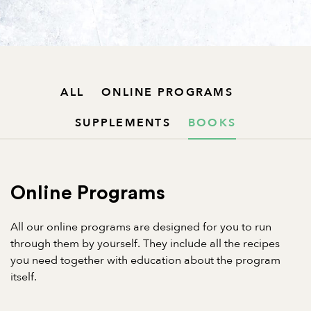
ALL
ONLINE PROGRAMS
SUPPLEMENTS
BOOKS
Online Programs
All our online programs are designed for you to run
through them by yourself. They include all the recipes
you need together with education about the program
itself.