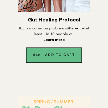
Gut Healing Protocol
IBS is a common problem suffered by at
least 1 in 10 people w...
Learn more
$
42
-
ADD TO CART