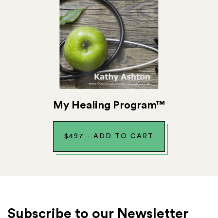
My Healing Program™
$
497
-
ADD TO CART
Subscribe to our Newsletter