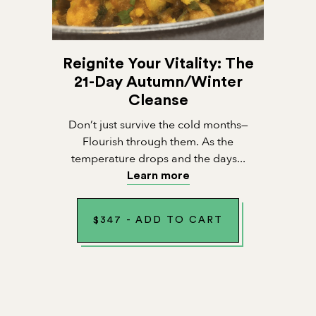
Reignite Your Vitality: The
21-Day Autumn/Winter
Cleanse
Don’t just survive the cold months—
Flourish through them. As the
temperature drops and the days...
Learn more
$
347
-
ADD TO CART