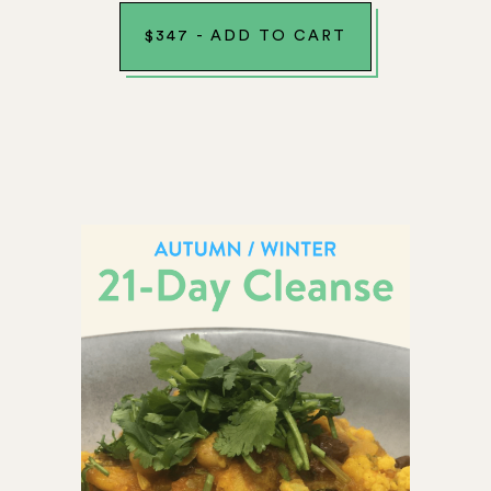
$
347
-
ADD TO CART