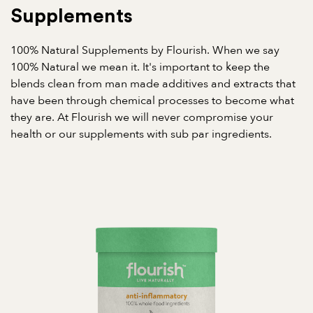
Supplements
100% Natural Supplements by Flourish. When we say
100% Natural we mean it. It's important to keep the
blends clean from man made additives and extracts that
have been through chemical processes to become what
they are. At Flourish we will never compromise your
health or our supplements with sub par ingredients.