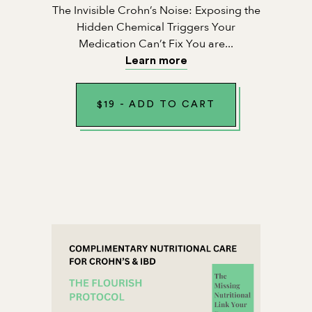
The Invisible Crohn’s Noise: Exposing the
Hidden Chemical Triggers Your
Medication Can’t Fix You are...
Learn more
$
19
-
ADD TO CART