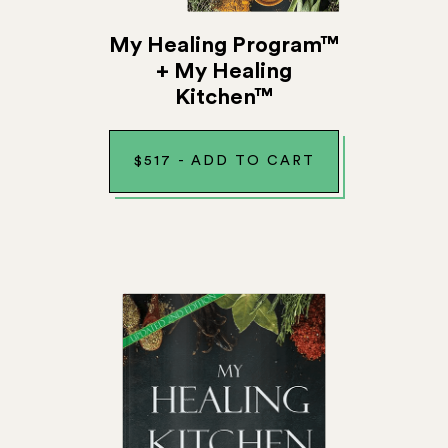
My Healing Program™
+ My Healing
Kitchen™
$
517
-
ADD TO CART