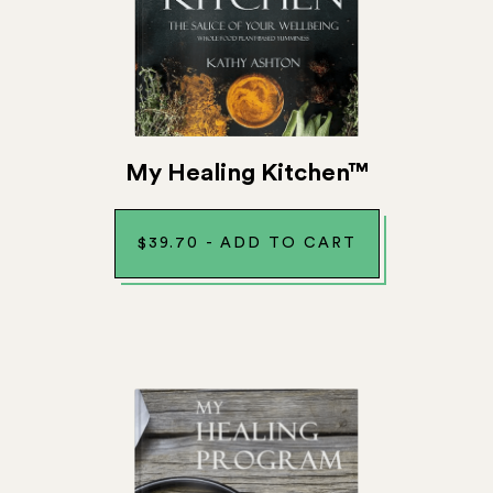
My Healing Kitchen™
$
39.70
-
ADD TO CART