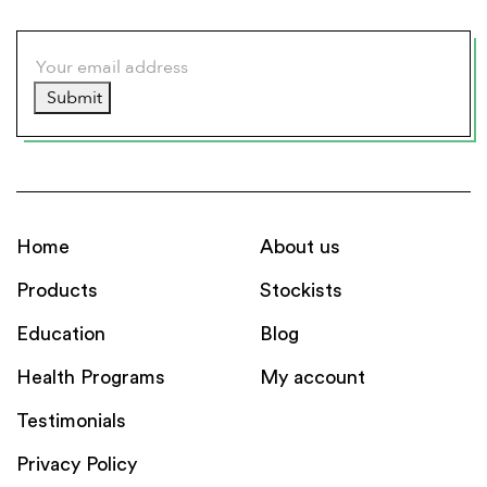
Submit
Home
About us
Products
Stockists
Education
Blog
Health Programs
My account
Testimonials
Privacy Policy