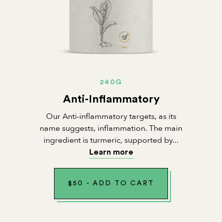
240G
Anti-Inflammatory
Our Anti-inflammatory targets, as its
name suggests, inflammation. The main
ingredient is turmeric, supported by...
Learn more
$
50
-
ADD TO CART