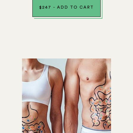
$
247
-
ADD TO CART