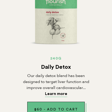
240G
Daily Detox
Our daily detox blend has been
designed to target liver function and
improve overall cardiovascular...
Learn more
$
60
-
ADD TO CART