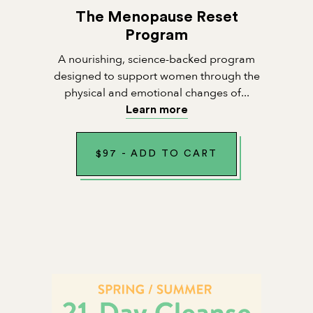
The Menopause Reset
Program
A nourishing, science-backed program
designed to support women through the
physical and emotional changes of...
Learn more
$
97
-
ADD TO CART