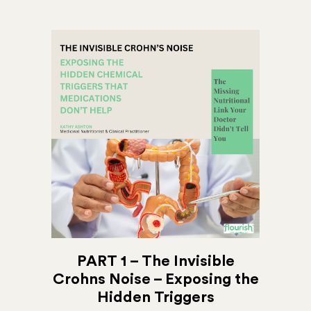
PART 1 – The Invisible
Crohns Noise – Exposing the
Hidden Triggers