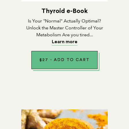
Thyroid e-Book
Is Your "Normal" Actually Optimal?
Unlock the Master Controller of Your
Metabolism Are you tired...
Learn more
$
27
-
ADD TO CART