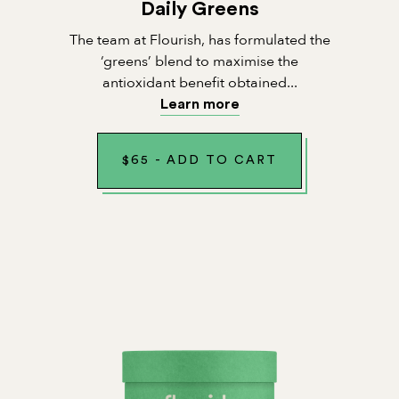
Daily Greens
The team at Flourish, has formulated the
‘greens’ blend to maximise the
antioxidant benefit obtained...
Learn more
$
65
-
ADD TO CART