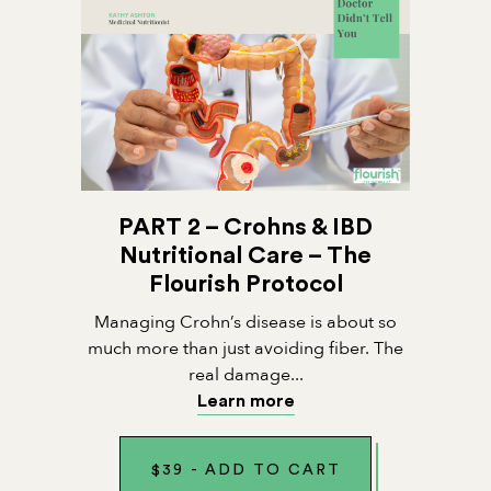
PART 2 – Crohns & IBD
Nutritional Care – The
Flourish Protocol
Managing Crohn’s disease is about so
much more than just avoiding fiber. The
real damage...
Learn more
$
39
-
ADD TO CART