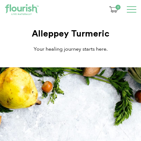
0
Alleppey Turmeric
Your healing journey starts here.