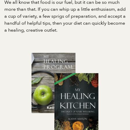
We all know that food is our fuel, but it can be so much
more than that. If you can whip up a little enthusiasm, add
a cup of variety, a few sprigs of preparation, and accept a
handful of helpful tips, then your diet can quickly become
a healing, creative outlet.