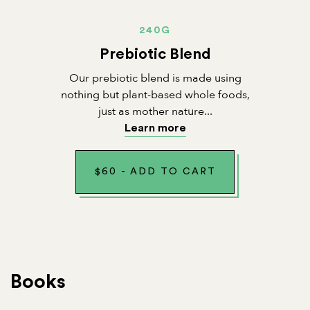
240G
Prebiotic Blend
Our prebiotic blend is made using
nothing but plant-based whole foods,
just as mother nature...
Learn more
$
60
-
ADD TO CART
Books