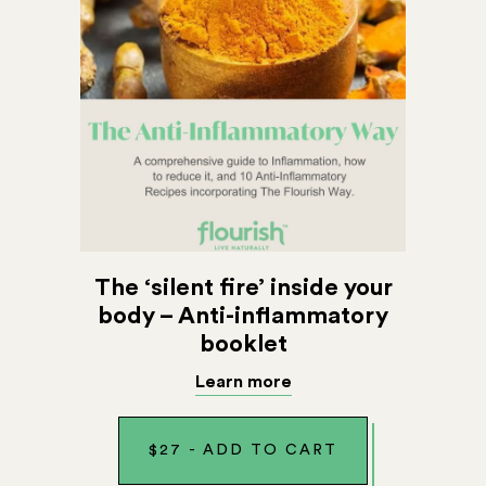
The ‘silent fire’ inside your
body – Anti-inflammatory
booklet
Learn more
$
27
-
ADD TO CART