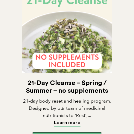
21-Day Cleanse – Spring /
Summer – no supplements
21-day body reset and healing program.
Designed by our team of medicinal
nutritionists to 'Rest',...
Learn more