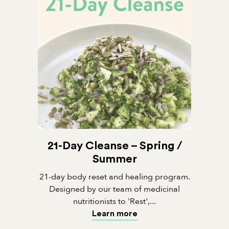
21-Day Cleanse – Spring /
Summer
21-day body reset and healing program.
Designed by our team of medicinal
nutritionists to 'Rest',...
Learn more