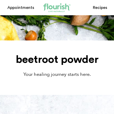
Appointments
Recipes
beetroot powder
Your healing journey starts here.