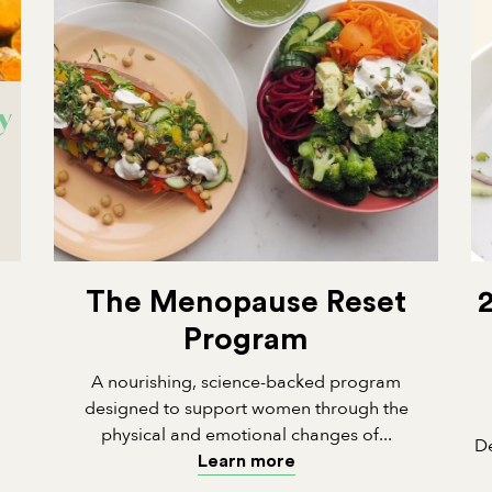
The Menopause Reset
Program
A nourishing, science-backed program
designed to support women through the
physical and emotional changes of...
De
Learn more