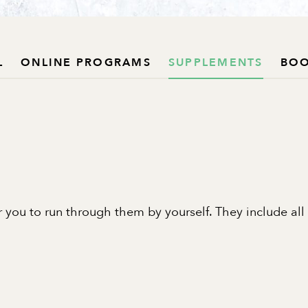
L
ONLINE PROGRAMS
SUPPLEMENTS
BO
 you to run through them by yourself. They include all