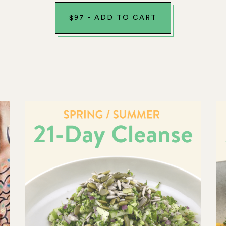
$
97
-
ADD TO CART