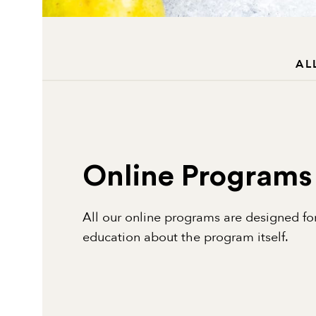
AL
Online Programs
All our online programs are designed for
education about the program itself.