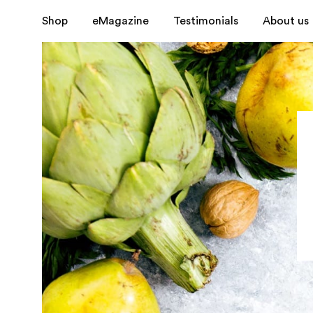
Shop
eMagazine
Testimonials
About us