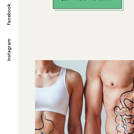
Facebook
Instagram