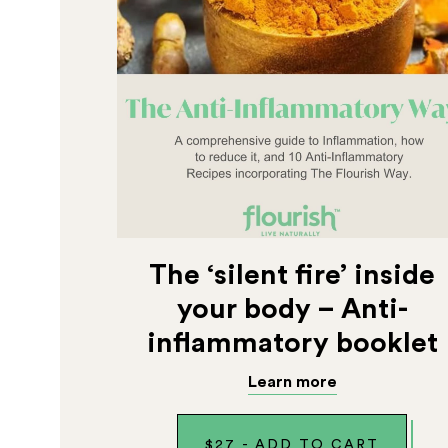
The ‘silent fire’ inside
your body – Anti-
inflammatory booklet
Learn more
$
27
-
ADD TO CART