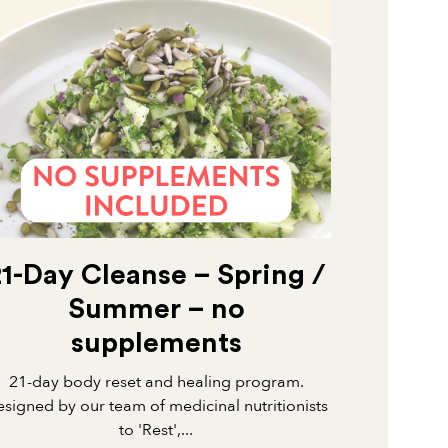
21-Day Cleanse – Spring /
Summer – no
supplements
21-day body reset and healing program.
signed by our team of medicinal nutritionists
to 'Rest',...