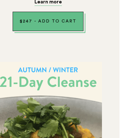
Learn more
$
247
-
ADD TO CART