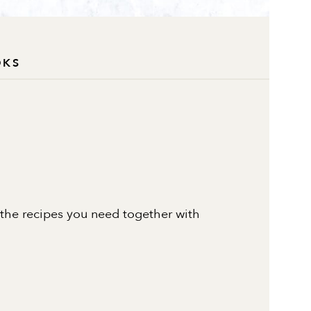
OKS
 the recipes you need together with