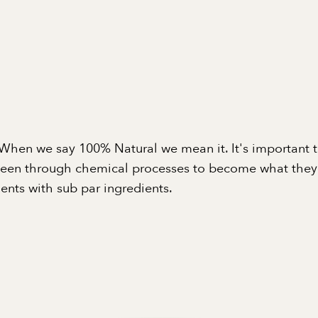
When we say 100% Natural we mean it. It's important 
been through chemical processes to become what they a
nts with sub par ingredients.