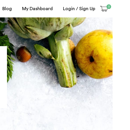
0
Blog
My Dashboard
Login / Sign Up