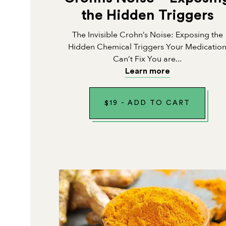
the Hidden Triggers
The Invisible Crohn’s Noise: Exposing the
Hidden Chemical Triggers Your Medicatio
Can’t Fix You are...
Learn more
$
19
-
ADD TO CART