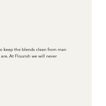
to keep the blends clean from man
re. At Flourish we will never