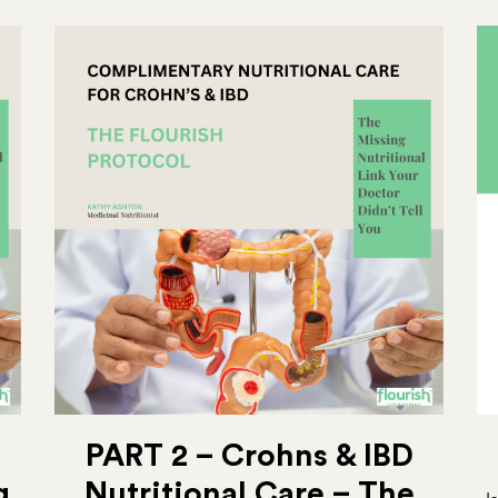
PART 2 – Crohns & IBD
g
Nutritional Care – The