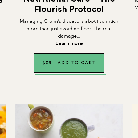
I
M
Flourish Protocol
Managing Crohn’s disease is about so much
n
more than just avoiding fiber. The real
damage...
Learn more
$
39
-
ADD TO CART