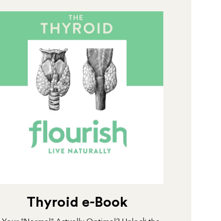
Thyroid e-Book