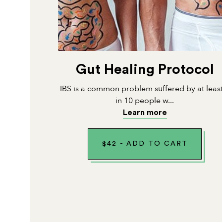
Gut Healing Protocol
IBS is a common problem suffered by at leas
in 10 people w...
Learn more
$
42
-
ADD TO CART