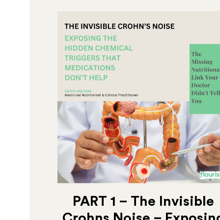
PART 1 – The Invisible
Crohns Noise – Exposin