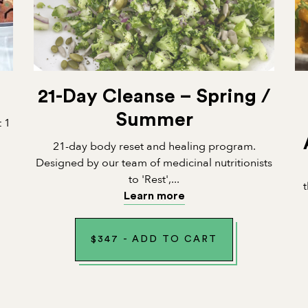
21-Day Cleanse – Spring /
Summer
t 1
21-day body reset and healing program.
Designed by our team of medicinal nutritionists
to 'Rest',...
Learn more
$
347
-
ADD TO CART