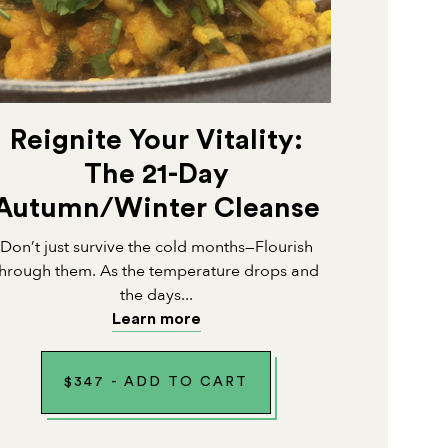
Reignite Your Vitality:
The 21-Day
Autumn/Winter Cleanse
Don’t just survive the cold months—Flourish
through them. As the temperature drops and
the days...
Learn more
$
347
-
ADD TO CART