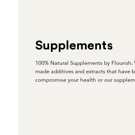
Supplements
100% Natural Supplements by Flourish. 
made additives and extracts that have 
compromise your health or our suppleme