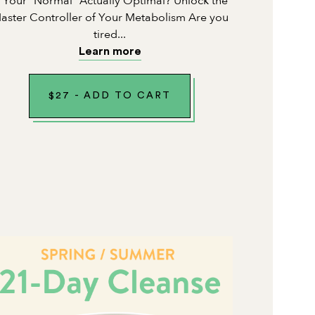
s Your "Normal" Actually Optimal? Unlock the
aster Controller of Your Metabolism Are you
tired...
Learn more
$
27
-
ADD TO CART