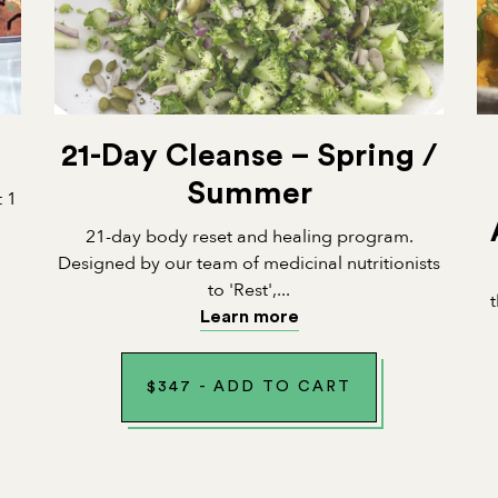
21-Day Cleanse – Spring /
Summer
t 1
21-day body reset and healing program.
Designed by our team of medicinal nutritionists
to 'Rest',...
Learn more
$
347
-
ADD TO CART