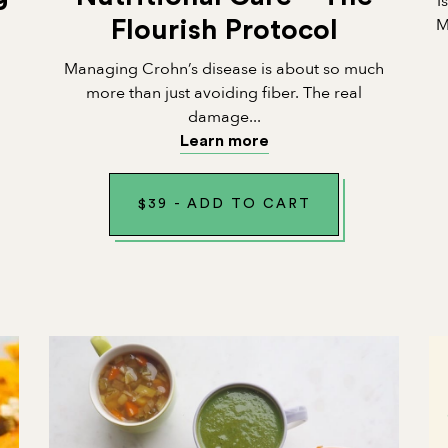
I
M
Flourish Protocol
Managing Crohn’s disease is about so much
n
more than just avoiding fiber. The real
damage...
Learn more
$
39
-
ADD TO CART