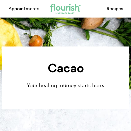
Appointments
Recipes
Cacao
Your healing journey starts here.