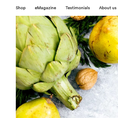
Shop
eMagazine
Testimonials
About us