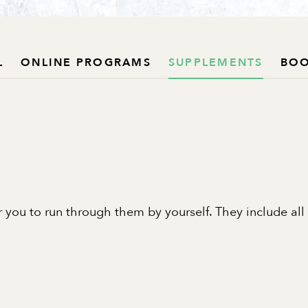
L
ONLINE PROGRAMS
SUPPLEMENTS
BO
 you to run through them by yourself. They include all