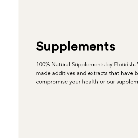
Supplements
100% Natural Supplements by Flourish. 
made additives and extracts that have 
compromise your health or our suppleme