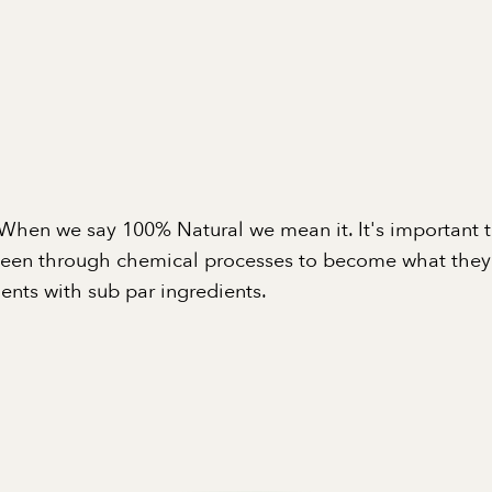
When we say 100% Natural we mean it. It's important 
been through chemical processes to become what they a
nts with sub par ingredients.