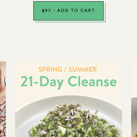
$
97
-
ADD TO CART