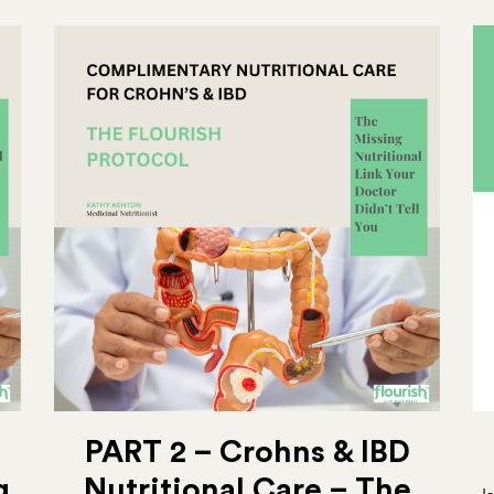
PART 2 – Crohns & IBD
g
Nutritional Care – The