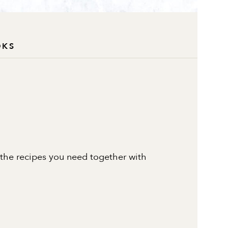
OKS
 the recipes you need together with