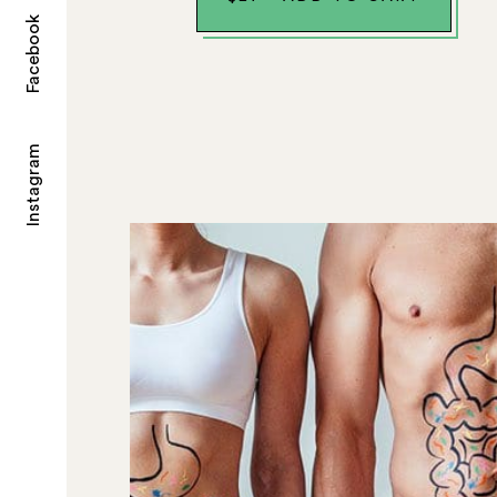
Facebook
Instagram