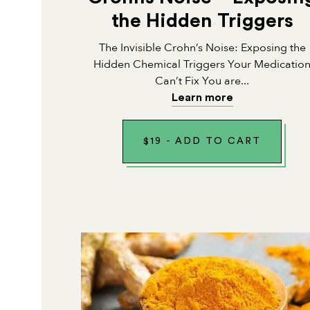
the Hidden Triggers
The Invisible Crohn’s Noise: Exposing the
Hidden Chemical Triggers Your Medicatio
Can’t Fix You are...
Learn more
$
19
-
ADD TO CART