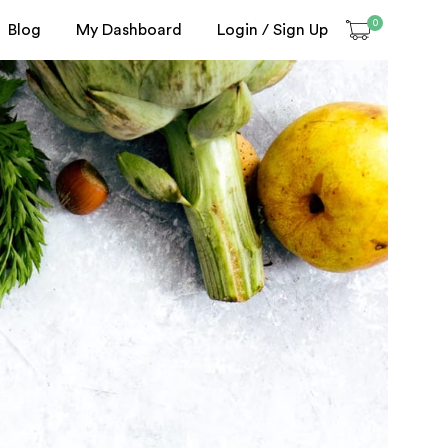
0
Blog
My Dashboard
Login / Sign Up