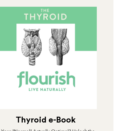
Thyroid e-Book