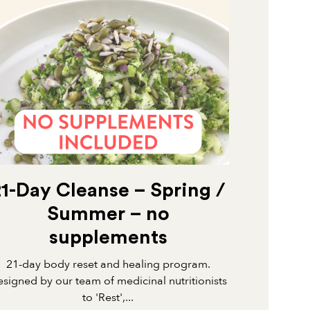
21-Day Cleanse – Spring /
Summer – no
supplements
21-day body reset and healing program.
signed by our team of medicinal nutritionists
to 'Rest',...