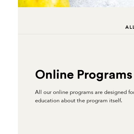
AL
Online Programs
All our online programs are designed for
education about the program itself.