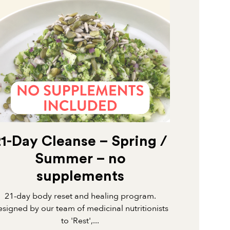
21-Day Cleanse – Spring /
Summer – no
supplements
21-day body reset and healing program.
signed by our team of medicinal nutritionists
to 'Rest',...