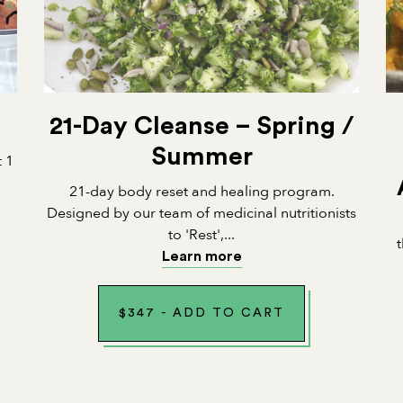
21-Day Cleanse – Spring /
Summer
t 1
21-day body reset and healing program.
Designed by our team of medicinal nutritionists
to 'Rest',...
Learn more
$
347
-
ADD TO CART