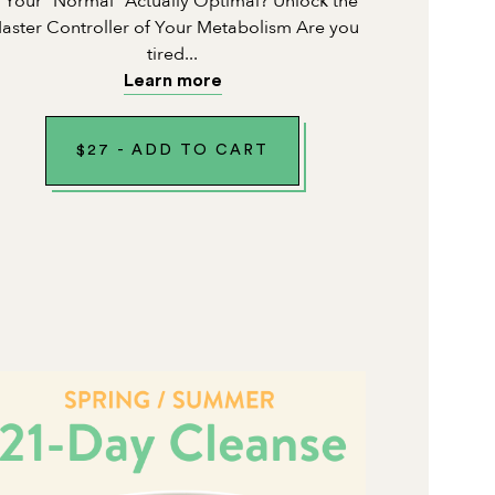
s Your "Normal" Actually Optimal? Unlock the
aster Controller of Your Metabolism Are you
tired...
Learn more
$
27
-
ADD TO CART