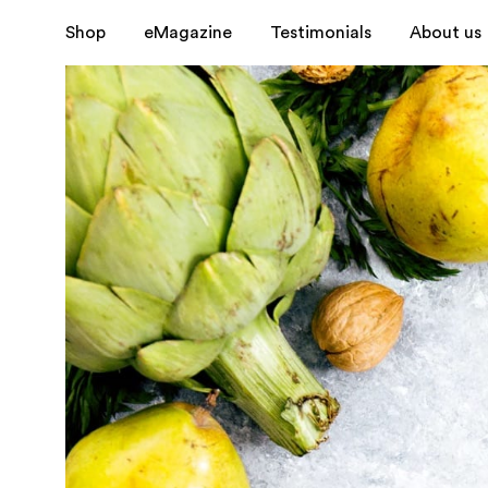
Shop
eMagazine
Testimonials
About us