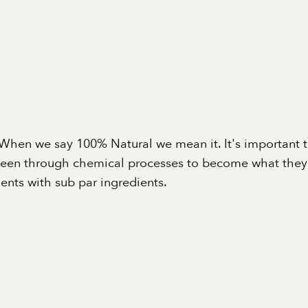
When we say 100% Natural we mean it. It's important 
been through chemical processes to become what they a
nts with sub par ingredients.