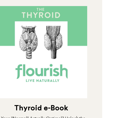
Thyroid e-Book