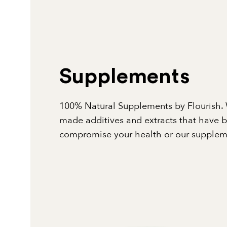
Supplements
100% Natural Supplements by Flourish. 
made additives and extracts that have 
compromise your health or our suppleme