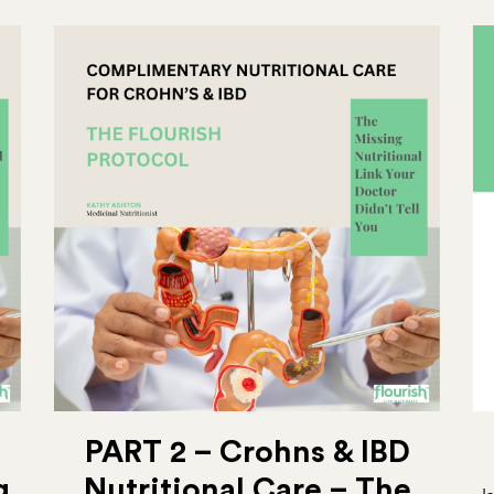
PART 2 – Crohns & IBD
g
Nutritional Care – The