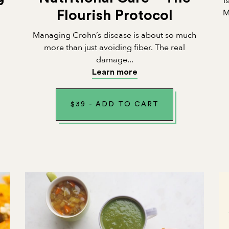
I
M
Flourish Protocol
Managing Crohn’s disease is about so much
n
more than just avoiding fiber. The real
damage...
Learn more
$
39
-
ADD TO CART