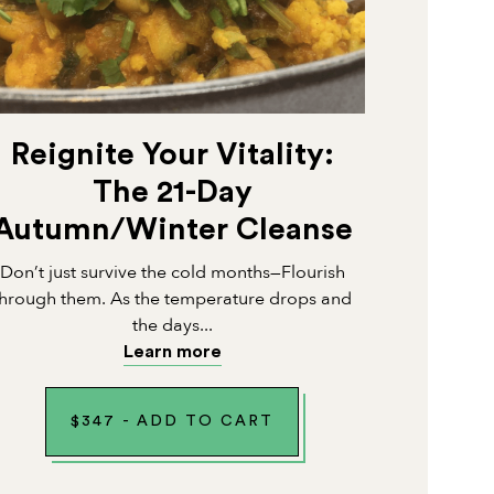
Reignite Your Vitality:
The 21-Day
Autumn/Winter Cleanse
Don’t just survive the cold months—Flourish
through them. As the temperature drops and
the days...
Learn more
$
347
-
ADD TO CART