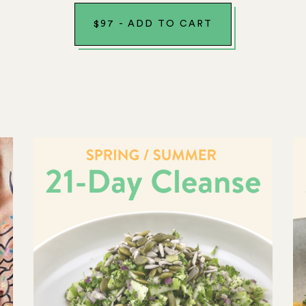
$
97
-
ADD TO CART