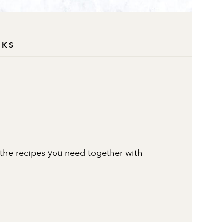
OKS
 the recipes you need together with