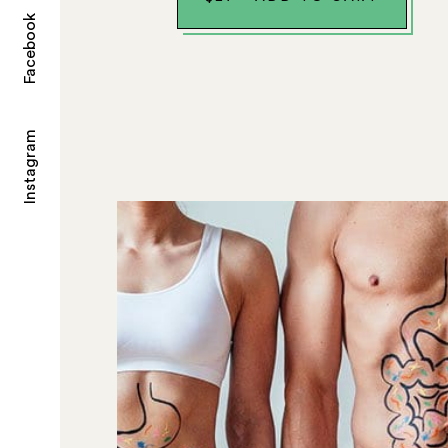
Facebook
Instagram