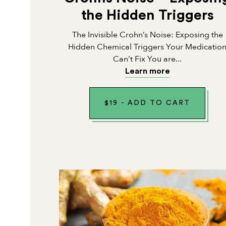
the Hidden Triggers
The Invisible Crohn’s Noise: Exposing the
Hidden Chemical Triggers Your Medicatio
Can’t Fix You are...
Learn more
$
19
-
ADD TO CART