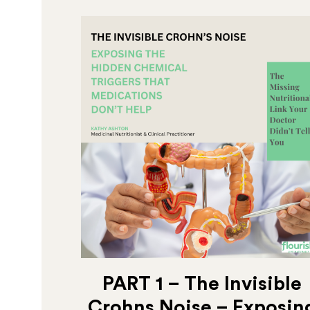
PART 1 – The Invisible
Crohns Noise – Exposin