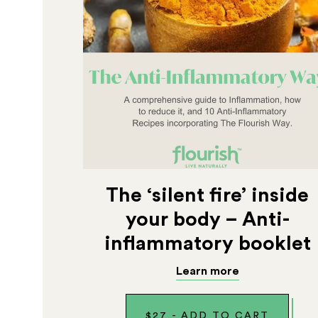
The ‘silent fire’ inside
your body – Anti-
inflammatory booklet
Learn more
$
27
-
ADD TO CART