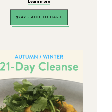
Learn more
$
247
-
ADD TO CART