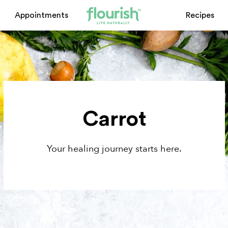
Appointments
Recipes
Carrot
Your healing journey starts here.