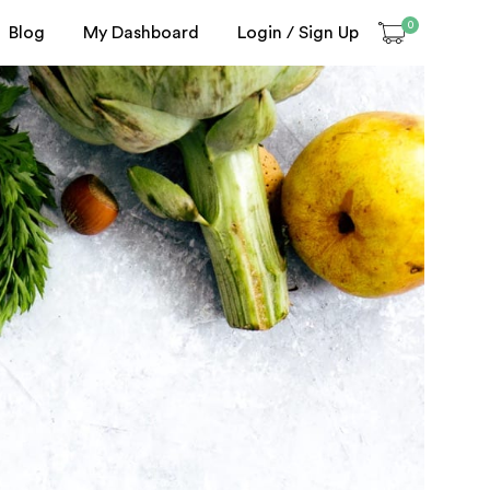
0
Blog
My Dashboard
Login / Sign Up