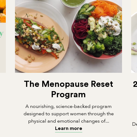
The Menopause Reset
Program
A nourishing, science-backed program
designed to support women through the
physical and emotional changes of...
De
Learn more