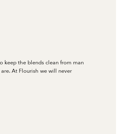
to keep the blends clean from man
re. At Flourish we will never