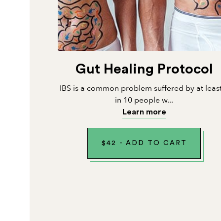
Gut Healing Protocol
IBS is a common problem suffered by at leas
in 10 people w...
Learn more
$
42
-
ADD TO CART