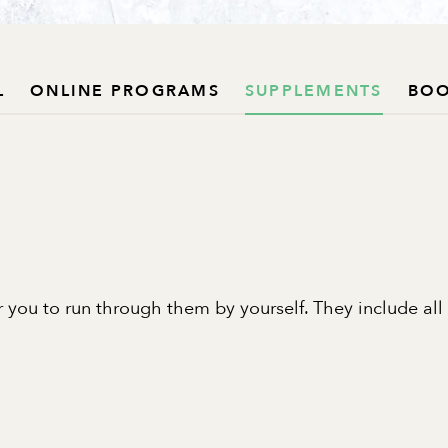
L
ONLINE PROGRAMS
SUPPLEMENTS
BO
 you to run through them by yourself. They include all