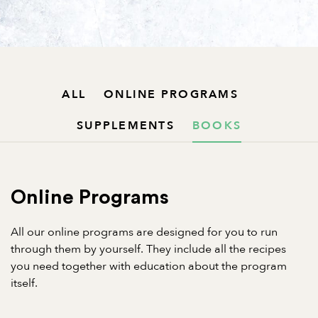
ALL
ONLINE PROGRAMS
SUPPLEMENTS
BOOKS
Online Programs
All our online programs are designed for you to run
through them by yourself. They include all the recipes
you need together with education about the program
itself.