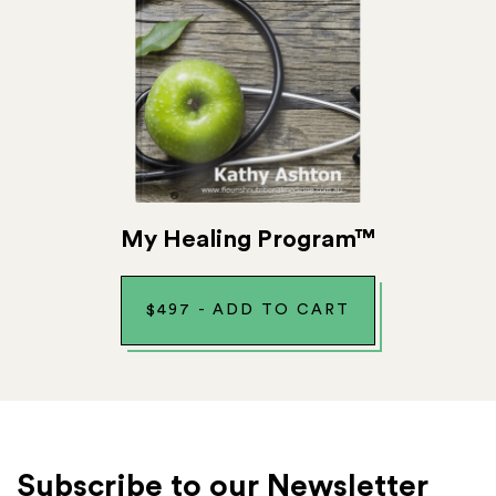
My Healing Program™
$
497
-
ADD TO CART
Subscribe to our Newsletter