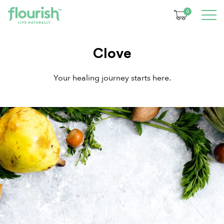
0
Clove
Your healing journey starts here.