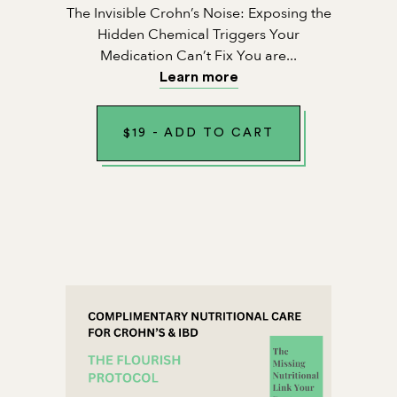
The Invisible Crohn’s Noise: Exposing the
Hidden Chemical Triggers Your
Medication Can’t Fix You are...
Learn more
$
19
-
ADD TO CART