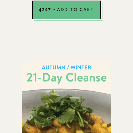
$
347
-
ADD TO CART