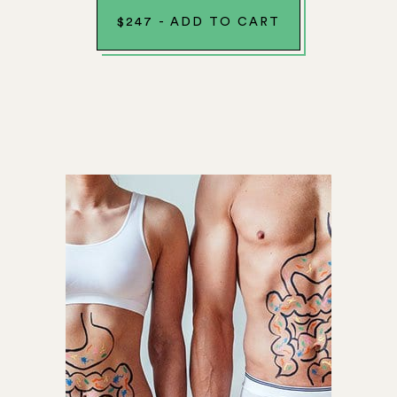
$
247
-
ADD TO CART