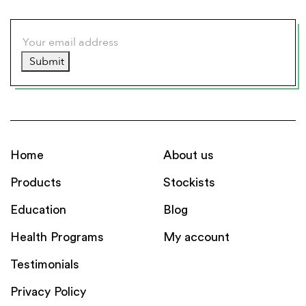
Submit
Home
About us
Products
Stockists
Education
Blog
Health Programs
My account
Testimonials
Privacy Policy