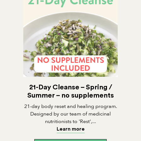
21-Day Cleanse – Spring /
Summer – no supplements
21-day body reset and healing program.
Designed by our team of medicinal
nutritionists to 'Rest',...
Learn more