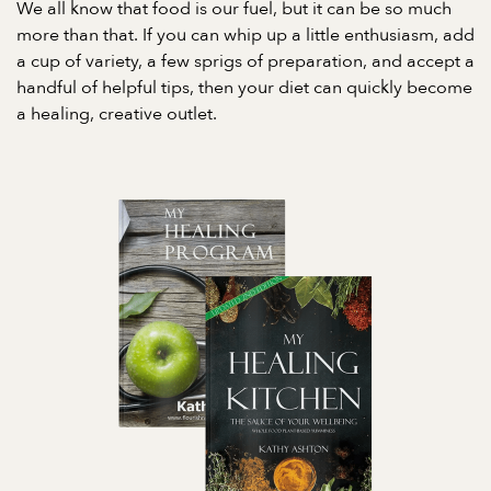
We all know that food is our fuel, but it can be so much
more than that. If you can whip up a little enthusiasm, add
a cup of variety, a few sprigs of preparation, and accept a
handful of helpful tips, then your diet can quickly become
a healing, creative outlet.