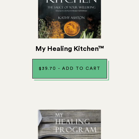
My Healing Kitchen™
$
39.70
-
ADD TO CART