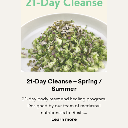
21-Day Cleanse – Spring /
Summer
21-day body reset and healing program.
Designed by our team of medicinal
nutritionists to 'Rest',...
Learn more