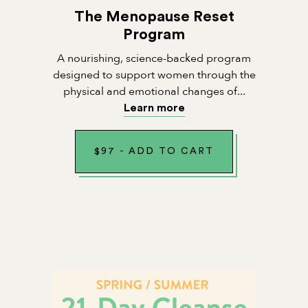
The Menopause Reset
Program
A nourishing, science-backed program
designed to support women through the
physical and emotional changes of...
Learn more
$
97
-
ADD TO CART