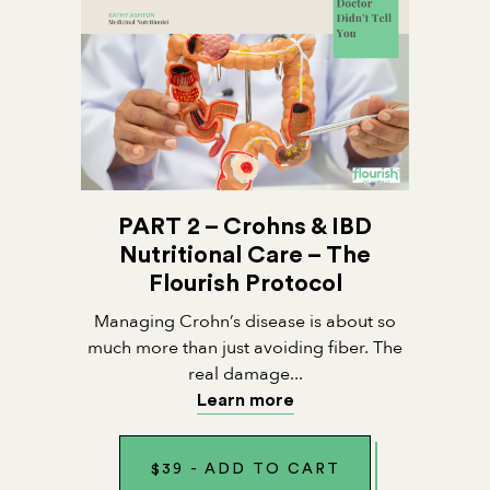
PART 2 – Crohns & IBD
Nutritional Care – The
Flourish Protocol
Managing Crohn’s disease is about so
much more than just avoiding fiber. The
real damage...
Learn more
$
39
-
ADD TO CART