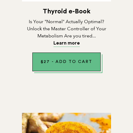
Thyroid e-Book
Is Your "Normal" Actually Optimal?
Unlock the Master Controller of Your
Metabolism Are you tired...
Learn more
$
27
-
ADD TO CART