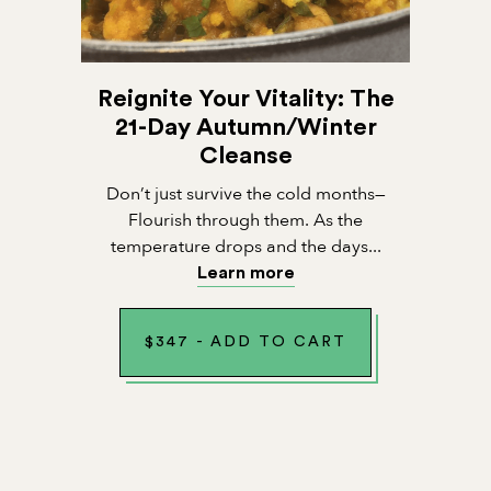
Reignite Your Vitality: The
21-Day Autumn/Winter
Cleanse
Don’t just survive the cold months—
Flourish through them. As the
temperature drops and the days...
Learn more
$
347
-
ADD TO CART