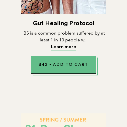
Gut Healing Protocol
IBS is a common problem suffered by at
least 1 in 10 people w...
Learn more
$
42
-
ADD TO CART