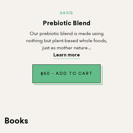
240G
Prebiotic Blend
Our prebiotic blend is made using
nothing but plant-based whole foods,
just as mother nature...
Learn more
$
60
-
ADD TO CART
Books