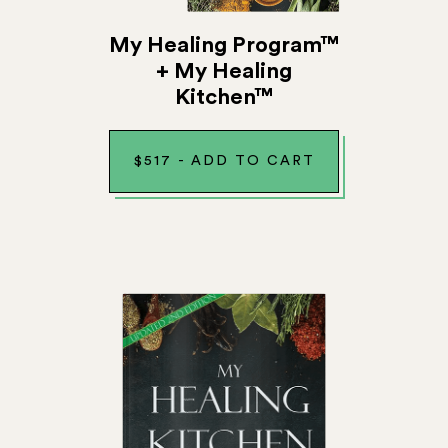
My Healing Program™
+ My Healing
Kitchen™
$
517
-
ADD TO CART