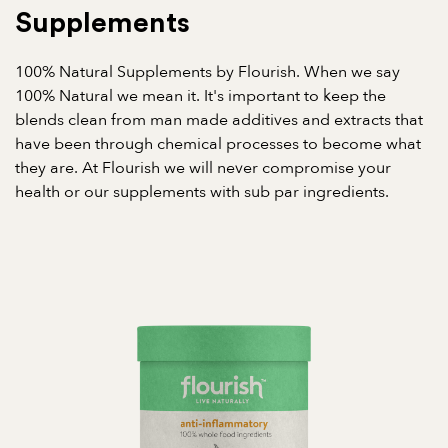
Supplements
100% Natural Supplements by Flourish. When we say
100% Natural we mean it. It's important to keep the
blends clean from man made additives and extracts that
have been through chemical processes to become what
they are. At Flourish we will never compromise your
health or our supplements with sub par ingredients.