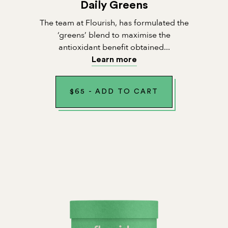
Daily Greens
The team at Flourish, has formulated the
‘greens’ blend to maximise the
antioxidant benefit obtained...
Learn more
$
65
-
ADD TO CART