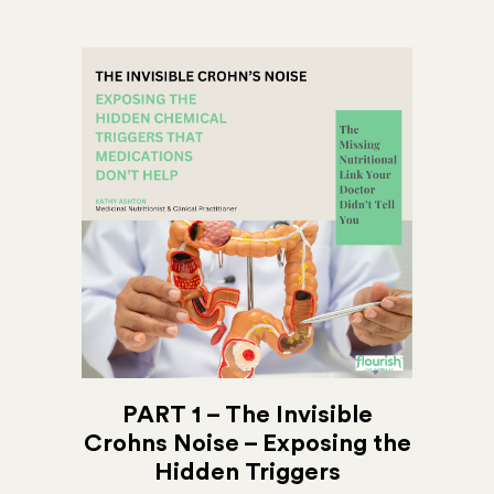
PART 1 – The Invisible
Crohns Noise – Exposing the
Hidden Triggers