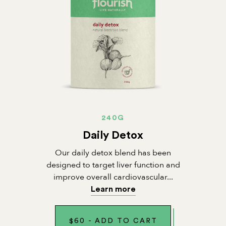
240G
Daily Detox
Our daily detox blend has been
designed to target liver function and
improve overall cardiovascular...
Learn more
$
60
-
ADD TO CART