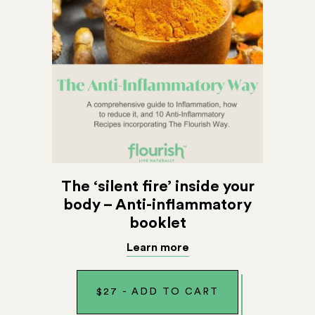
The ‘silent fire’ inside your
body – Anti-inflammatory
booklet
Learn more
$
27
-
ADD TO CART