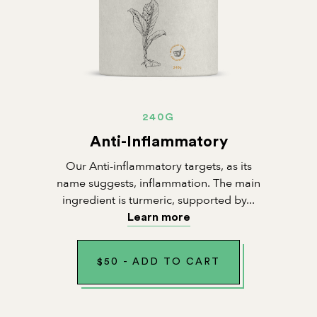
240G
Anti-Inflammatory
Our Anti-inflammatory targets, as its
name suggests, inflammation. The main
ingredient is turmeric, supported by...
Learn more
$
50
-
ADD TO CART