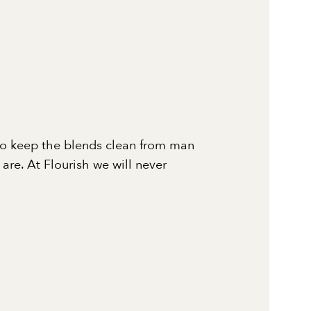
to keep the blends clean from man
re. At Flourish we will never