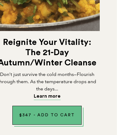
Reignite Your Vitality:
The 21-Day
Autumn/Winter Cleanse
Don’t just survive the cold months—Flourish
through them. As the temperature drops and
the days...
Learn more
$
347
-
ADD TO CART