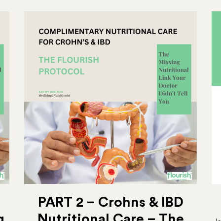
PART 2 – Crohns & IBD
g
Nutritional Care – The