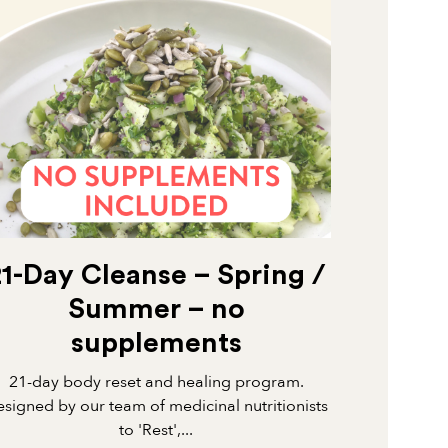
21-Day Cleanse – Spring /
Summer – no
supplements
21-day body reset and healing program.
signed by our team of medicinal nutritionists
to 'Rest',...