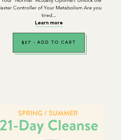
s Your "Normal" Actually Optimal? Unlock the
aster Controller of Your Metabolism Are you
tired...
Learn more
$
27
-
ADD TO CART