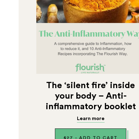
The ‘silent fire’ inside
your body – Anti-
inflammatory booklet
Learn more
$
27
-
ADD TO CART