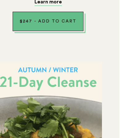
Learn more
$
247
-
ADD TO CART