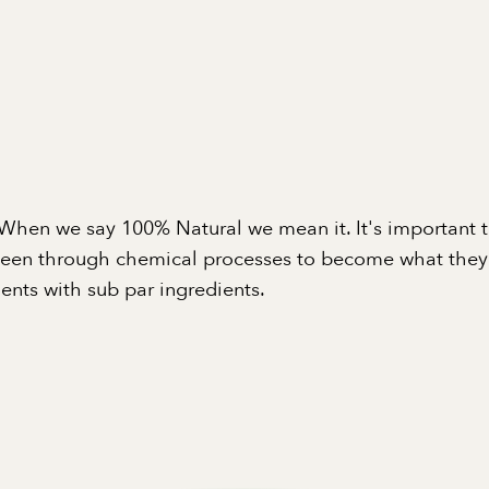
When we say 100% Natural we mean it. It's important 
been through chemical processes to become what they a
nts with sub par ingredients.