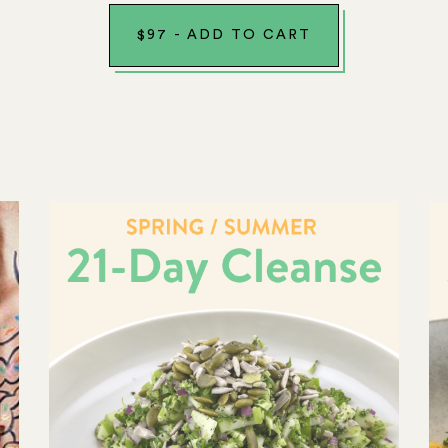
$
97
-
ADD TO CART