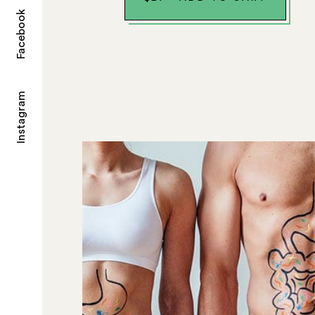
Facebook
Instagram