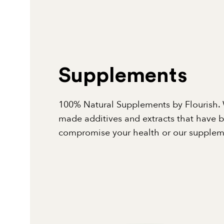
Supplements
100% Natural Supplements by Flourish. 
made additives and extracts that have 
compromise your health or our suppleme