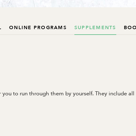
L
ONLINE PROGRAMS
SUPPLEMENTS
BO
 you to run through them by yourself. They include all