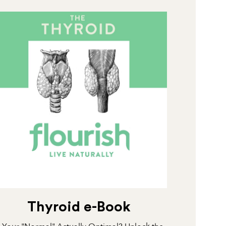
Thyroid e-Book