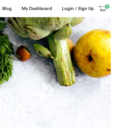
0
Blog
My Dashboard
Login / Sign Up