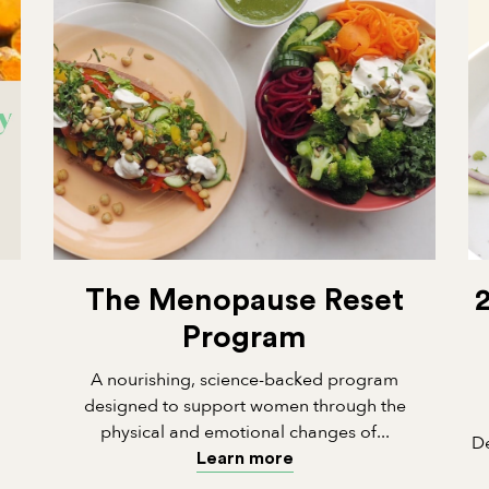
The Menopause Reset
Program
A nourishing, science-backed program
designed to support women through the
physical and emotional changes of...
De
Learn more