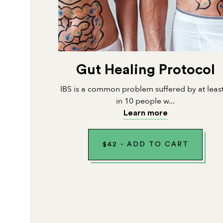
Gut Healing Protocol
IBS is a common problem suffered by at leas
in 10 people w...
Learn more
$
42
-
ADD TO CART