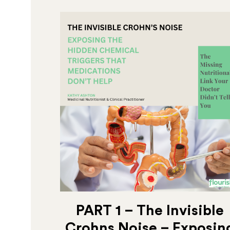
PART 1 – The Invisible
Crohns Noise – Exposin