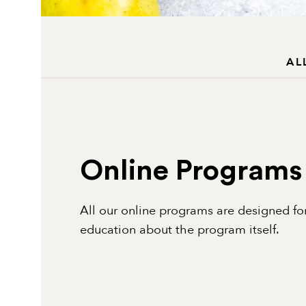
AL
Online Programs
All our online programs are designed for
education about the program itself.