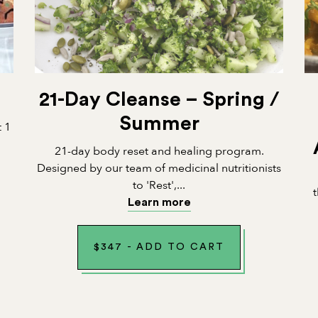
21-Day Cleanse – Spring /
Summer
t 1
21-day body reset and healing program.
Designed by our team of medicinal nutritionists
to 'Rest',...
Learn more
$
347
-
ADD TO CART