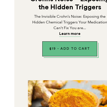
the Hidden Triggers
The Invisible Crohn’s Noise: Exposing the
Hidden Chemical Triggers Your Medicatio
Can’t Fix You are...
Learn more
$
19
-
ADD TO CART