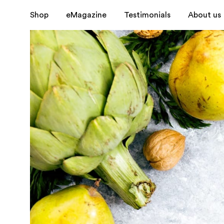
Shop
eMagazine
Testimonials
About us