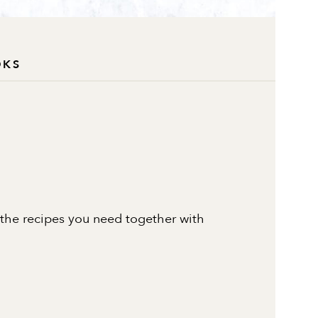
OKS
 the recipes you need together with