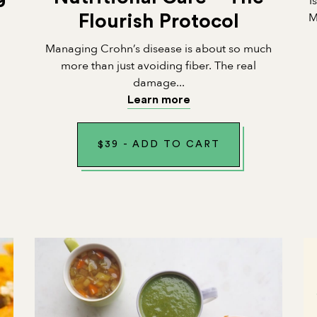
I
M
Flourish Protocol
Managing Crohn’s disease is about so much
n
more than just avoiding fiber. The real
damage...
Learn more
$
39
-
ADD TO CART