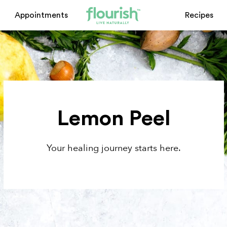
Appointments
Recipes
Lemon Peel
Your healing journey starts here.