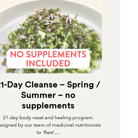
21-Day Cleanse – Spring /
Summer – no
supplements
21-day body reset and healing program.
signed by our team of medicinal nutritionists
to 'Rest',...