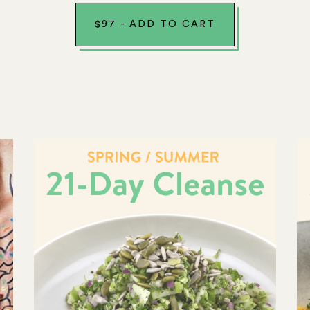
$
97
-
ADD TO CART