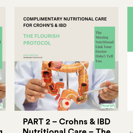
PART 2 – Crohns & IBD
g
Nutritional Care – The