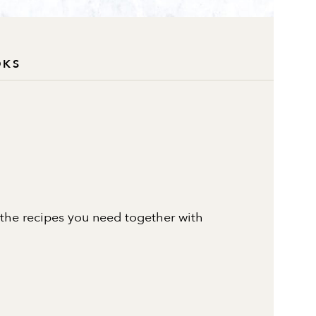
OKS
 the recipes you need together with