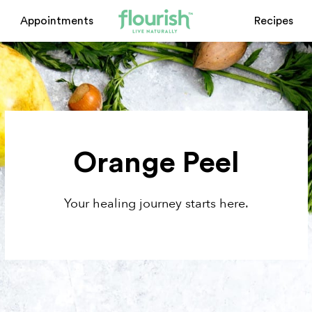
Appointments
Recipes
Orange Peel
Your healing journey starts here.