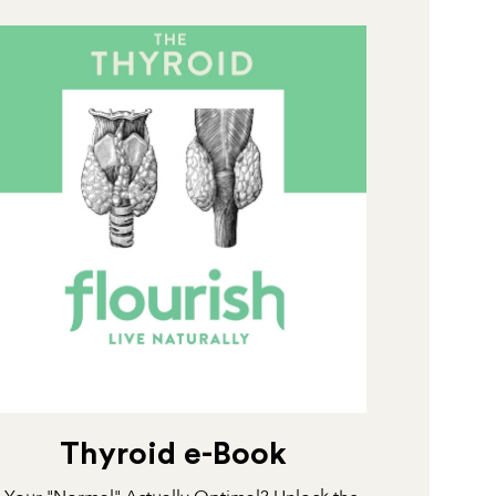
Thyroid e-Book