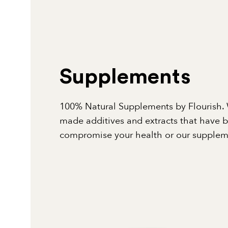
Supplements
100% Natural Supplements by Flourish. 
made additives and extracts that have 
compromise your health or our suppleme