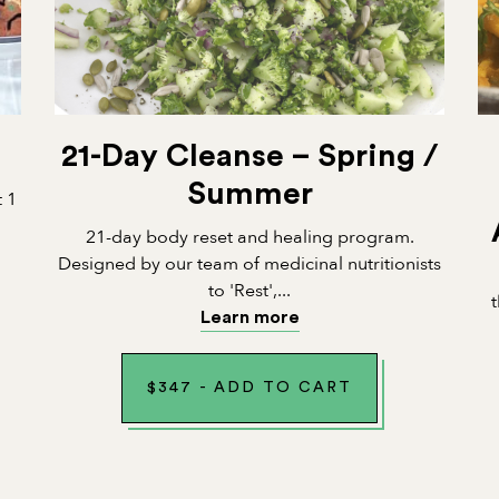
21-Day Cleanse – Spring /
Summer
t 1
21-day body reset and healing program.
Designed by our team of medicinal nutritionists
to 'Rest',...
Learn more
$
347
-
ADD TO CART