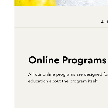
AL
Online Programs
All our online programs are designed for
education about the program itself.