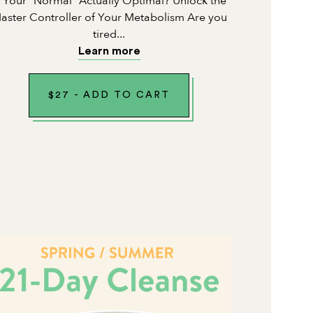
s Your "Normal" Actually Optimal? Unlock the
aster Controller of Your Metabolism Are you
tired...
Learn more
$
27
-
ADD TO CART