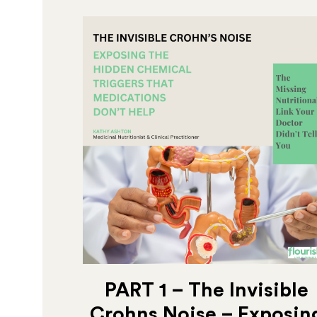
PART 1 – The Invisible
Crohns Noise – Exposin