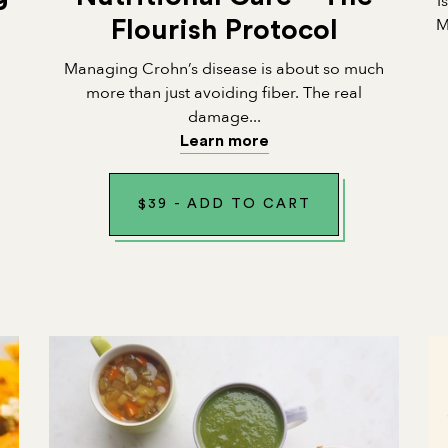
I
M
Flourish Protocol
Managing Crohn’s disease is about so much
n
more than just avoiding fiber. The real
damage...
Learn more
$
39
-
ADD TO CART