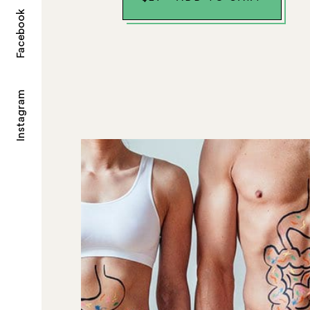
Facebook
Instagram