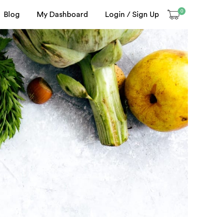
0
Blog
My Dashboard
Login / Sign Up