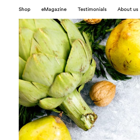
Shop
eMagazine
Testimonials
About us