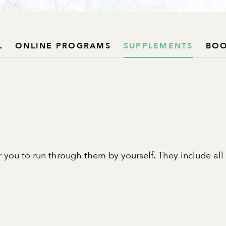
L
ONLINE PROGRAMS
SUPPLEMENTS
BO
 you to run through them by yourself. They include all