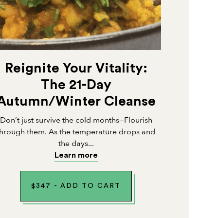
Reignite Your Vitality:
The 21-Day
Autumn/Winter Cleanse
Don’t just survive the cold months—Flourish
through them. As the temperature drops and
the days...
Learn more
$
347
-
ADD TO CART