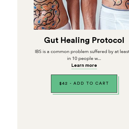
Gut Healing Protocol
IBS is a common problem suffered by at leas
in 10 people w...
Learn more
$
42
-
ADD TO CART