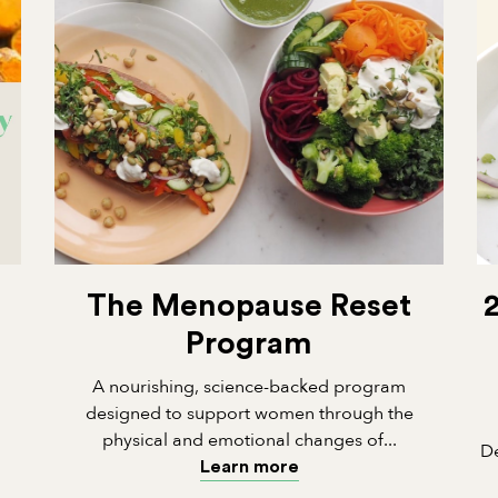
The Menopause Reset
Program
A nourishing, science-backed program
designed to support women through the
physical and emotional changes of...
De
Learn more