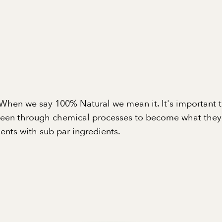
When we say 100% Natural we mean it. It's important 
been through chemical processes to become what they a
nts with sub par ingredients.