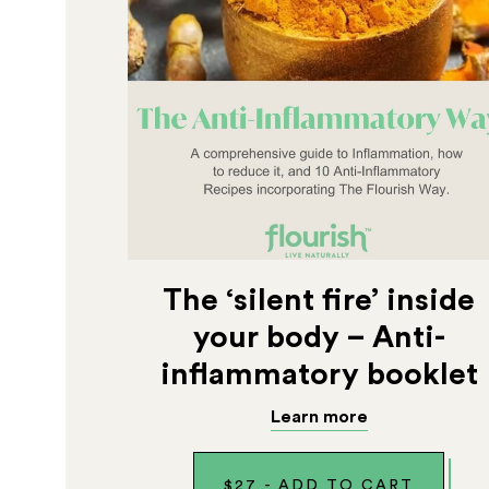
The ‘silent fire’ inside
your body – Anti-
inflammatory booklet
Learn more
$
27
-
ADD TO CART