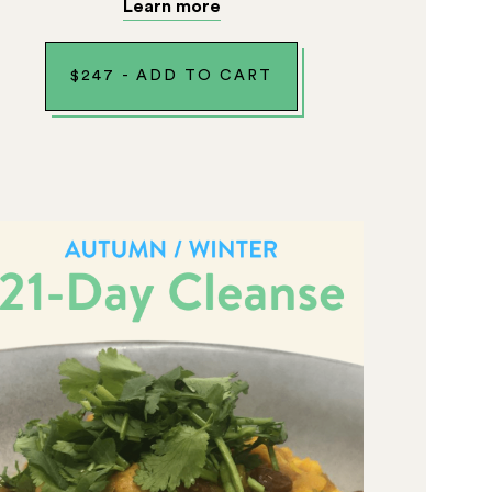
Learn more
$
247
-
ADD TO CART