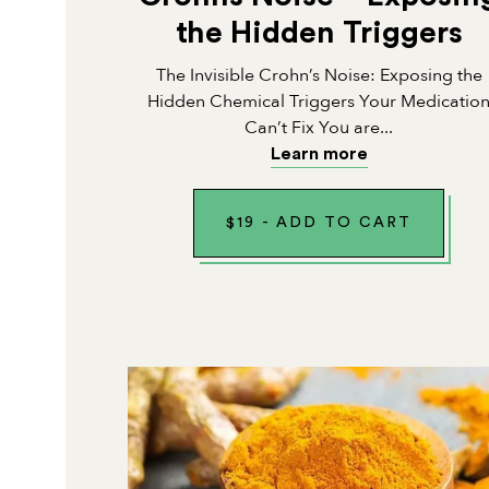
the Hidden Triggers
The Invisible Crohn’s Noise: Exposing the
Hidden Chemical Triggers Your Medicatio
Can’t Fix You are...
Learn more
$
19
-
ADD TO CART