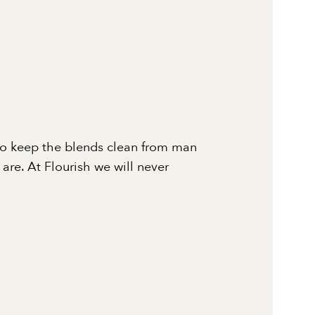
to keep the blends clean from man
re. At Flourish we will never