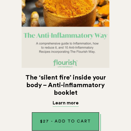
The ‘silent fire’ inside your
body – Anti-inflammatory
booklet
Learn more
$
27
-
ADD TO CART