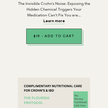
The Invisible Crohn’s Noise: Exposing the
Hidden Chemical Triggers Your
Medication Can’t Fix You are...
Learn more
$
19
-
ADD TO CART