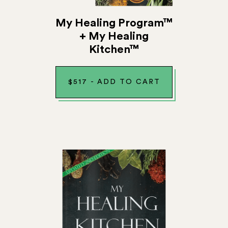
My Healing Program™
+ My Healing
Kitchen™
$
517
-
ADD TO CART