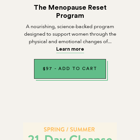
The Menopause Reset
Program
A nourishing, science-backed program
designed to support women through the
physical and emotional changes of...
Learn more
$
97
-
ADD TO CART