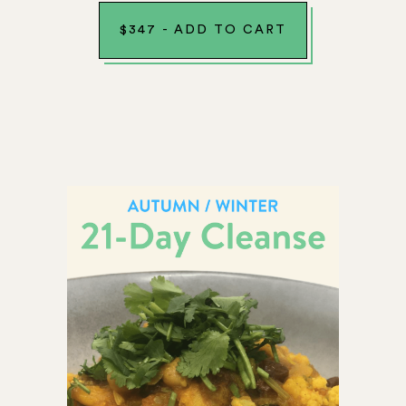
$
347
-
ADD TO CART