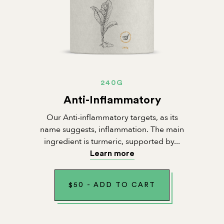
240G
Anti-Inflammatory
Our Anti-inflammatory targets, as its
name suggests, inflammation. The main
ingredient is turmeric, supported by...
Learn more
$
50
-
ADD TO CART