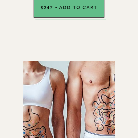
$
247
-
ADD TO CART