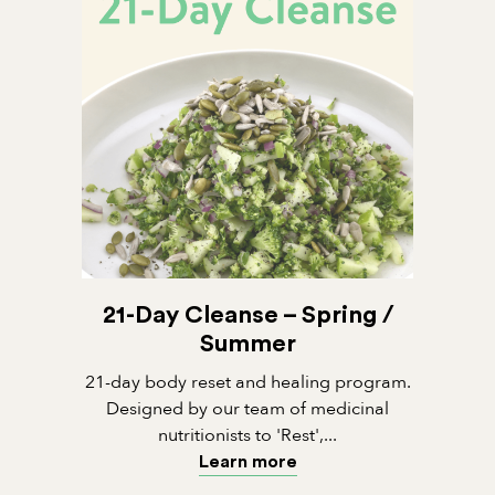
21-Day Cleanse – Spring /
Summer
21-day body reset and healing program.
Designed by our team of medicinal
nutritionists to 'Rest',...
Learn more