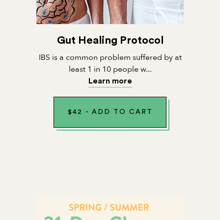
Gut Healing Protocol
IBS is a common problem suffered by at
least 1 in 10 people w...
Learn more
$
42
-
ADD TO CART