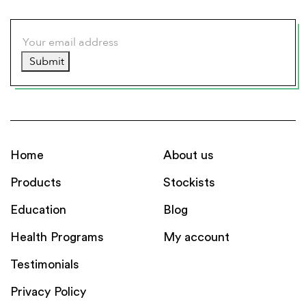
Submit
Home
About us
Products
Stockists
Education
Blog
Health Programs
My account
Testimonials
Privacy Policy