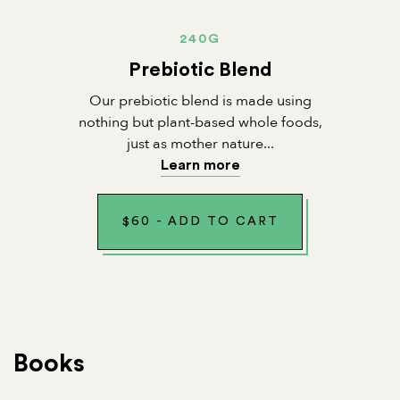
240G
Prebiotic Blend
Our prebiotic blend is made using
nothing but plant-based whole foods,
just as mother nature...
Learn more
$
60
-
ADD TO CART
Books