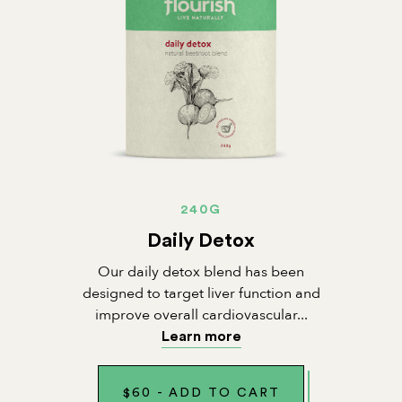
240G
Daily Detox
Our daily detox blend has been
designed to target liver function and
improve overall cardiovascular...
Learn more
$
60
-
ADD TO CART