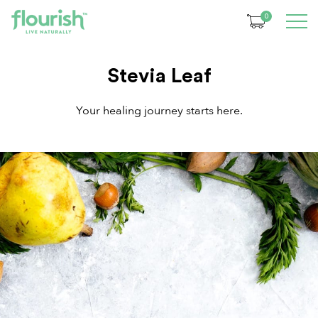
0
Stevia Leaf
Your healing journey starts here.