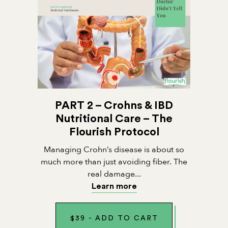
PART 2 – Crohns & IBD
Nutritional Care – The
Flourish Protocol
Managing Crohn’s disease is about so
much more than just avoiding fiber. The
real damage...
Learn more
$
39
-
ADD TO CART