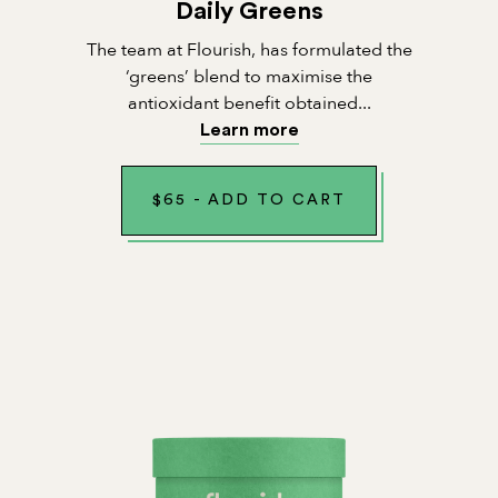
Daily Greens
The team at Flourish, has formulated the
‘greens’ blend to maximise the
antioxidant benefit obtained...
Learn more
$
65
-
ADD TO CART