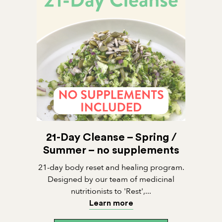
21-Day Cleanse – Spring /
Summer – no supplements
21-day body reset and healing program.
Designed by our team of medicinal
nutritionists to 'Rest',...
Learn more