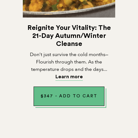
Reignite Your Vitality: The
21-Day Autumn/Winter
Cleanse
Don’t just survive the cold months—
Flourish through them. As the
temperature drops and the days...
Learn more
$
347
-
ADD TO CART