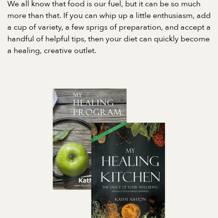
We all know that food is our fuel, but it can be so much
more than that. If you can whip up a little enthusiasm, add
a cup of variety, a few sprigs of preparation, and accept a
handful of helpful tips, then your diet can quickly become
a healing, creative outlet.