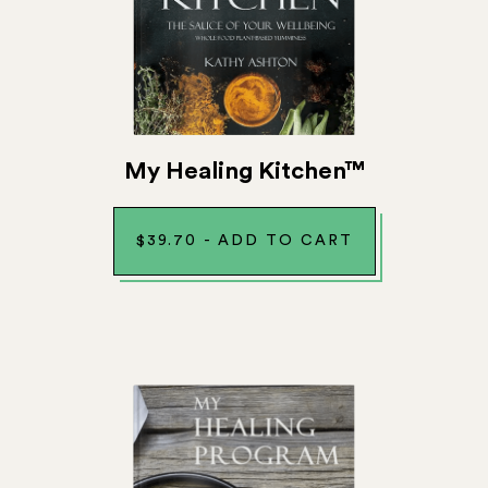
My Healing Kitchen™
$
39.70
-
ADD TO CART