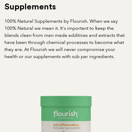
Supplements
100% Natural Supplements by Flourish. When we say
100% Natural we mean it. It's important to keep the
blends clean from man made additives and extracts that
have been through chemical processes to become what
they are. At Flourish we will never compromise your
health or our supplements with sub par ingredients.