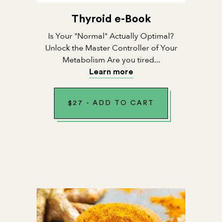
Thyroid e-Book
Is Your "Normal" Actually Optimal?
Unlock the Master Controller of Your
Metabolism Are you tired...
Learn more
$
27
-
ADD TO CART