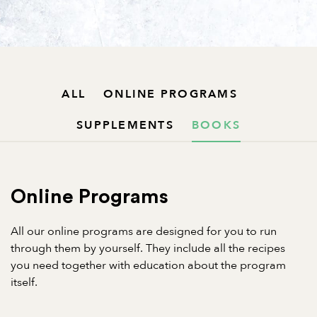
ALL
ONLINE PROGRAMS
SUPPLEMENTS
BOOKS
Online Programs
All our online programs are designed for you to run
through them by yourself. They include all the recipes
you need together with education about the program
itself.