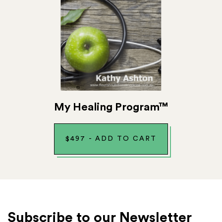
My Healing Program™
$
497
-
ADD TO CART
Subscribe to our Newsletter