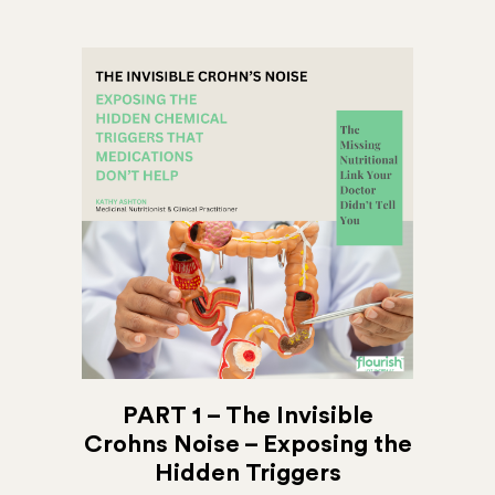
PART 1 – The Invisible
Crohns Noise – Exposing the
Hidden Triggers