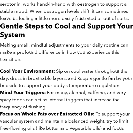
serotonin, works hand-in-hand with oestrogen to support a
stable mood. When oestrogen levels shift, it can sometimes
leave us feeling a little more easily frustrated or out of sorts.
Gentle Steps to Cool and Support Your
System
Making small, mindful adjustments to your daily routine can
make a profound difference in how you experience this
transition:
Sip on cool water throughout the
Cool Your Environment:
day, dress in breathable layers, and keep a gentle fan by your
bedside to support your body’s temperature regulation.
For many, alcohol, caffeine, and very
Mind Your Triggers:
spicy foods can act as internal triggers that increase the
frequency of flushing.
To support your
Focus on Whole Fats over Extracted Oils:
vascular system and maintain a balanced weight, try to limit
free-flowing oils (like butter and vegetable oils) and focus