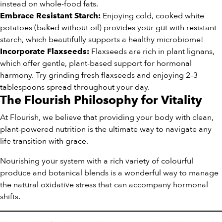
instead on whole-food fats.
Enjoying cold, cooked white
Embrace Resistant Starch:
potatoes (baked without oil) provides your gut with resistant
starch, which beautifully supports a healthy microbiome!
Flaxseeds are rich in plant lignans,
Incorporate Flaxseeds:
which offer gentle, plant-based support for hormonal
harmony. Try grinding fresh flaxseeds and enjoying 2–3
tablespoons spread throughout your day.
The Flourish Philosophy for Vitality
At Flourish, we believe that providing your body with clean,
plant-powered nutrition is the ultimate way to navigate any
life transition with grace.
Nourishing your system with a rich variety of colourful
produce and botanical blends is a wonderful way to manage
the natural oxidative stress that can accompany hormonal
shifts.