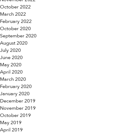
October 2022
March 2022
February 2022
October 2020
September 2020
August 2020
July 2020
June 2020
May 2020
April 2020
March 2020
February 2020
January 2020
December 2019
November 2019
October 2019
May 2019
April 2019