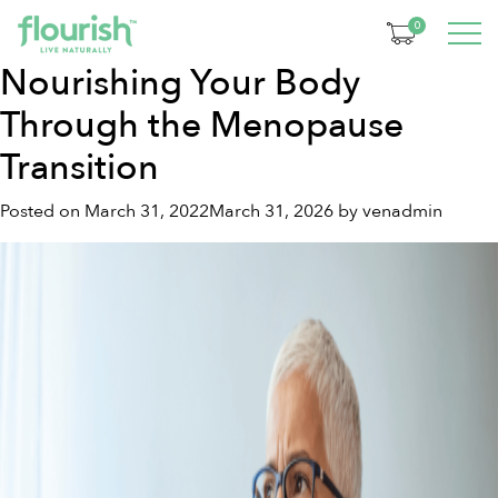
Tag:
Food as Medicine
0
Nourishing Your Body
Through the Menopause
Transition
Posted on
March 31, 2022
March 31, 2026
by
venadmin