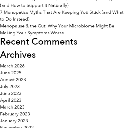
Transition
(and How to Support It Naturally)
7 Menopause Myths That Are Keeping You Stuck (and What
to Do Instead)
Menopause & the Gut: Why Your Microbiome Might Be
Making Your Symptoms Worse
Recent Comments
Archives
March 2026
June 2025
August 2023
July 2023
June 2023
April 2023
March 2023
February 2023
January 2023
November 2022