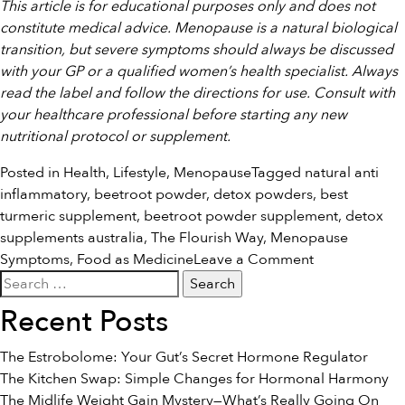
This article is for educational purposes only and does not
constitute medical advice. Menopause is a natural biological
transition, but severe symptoms should always be discussed
with your GP or a qualified women’s health specialist. Always
read the label and follow the directions for use. Consult with
your healthcare professional before starting any new
nutritional protocol or supplement.
Posted in
Health
,
Lifestyle
,
Menopause
Tagged
natural anti
inflammatory
,
beetroot powder
,
detox powders
,
best
turmeric supplement
,
beetroot powder supplement
,
detox
supplements australia
,
The Flourish Way
,
Menopause
on
Symptoms
,
Food as Medicine
Leave a Comment
Search
Nourishing
for:
Your
Recent Posts
Body
Through
The Estrobolome: Your Gut’s Secret Hormone Regulator
the
The Kitchen Swap: Simple Changes for Hormonal Harmony
Menopause
The Midlife Weight Gain Mystery—What’s Really Going On