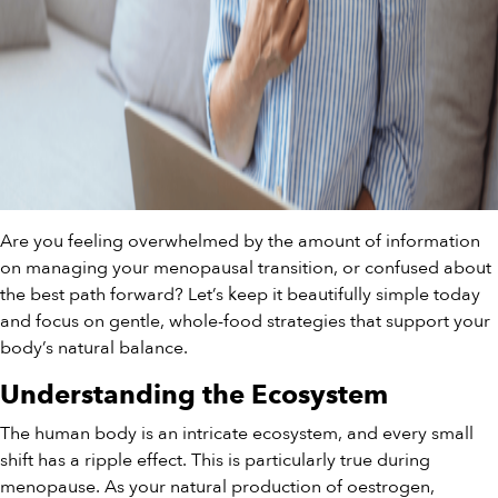
Are you feeling overwhelmed by the amount of information
on managing your menopausal transition, or confused about
the best path forward? Let’s keep it beautifully simple today
and focus on gentle, whole-food strategies that support your
body’s natural balance.
Understanding the Ecosystem
The human body is an intricate ecosystem, and every small
shift has a ripple effect. This is particularly true during
menopause. As your natural production of oestrogen,