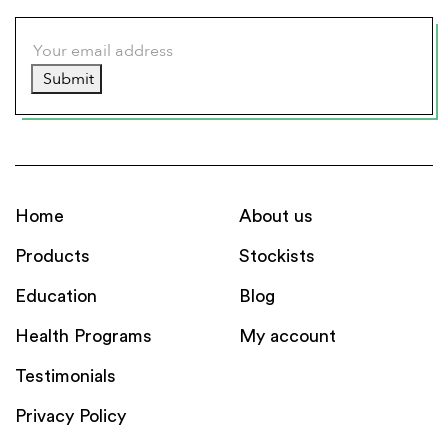
Submit
Home
About us
Products
Stockists
Education
Blog
Health Programs
My account
Testimonials
Privacy Policy