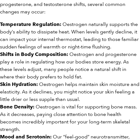
progesterone, and testosterone shifts, several common
changes may occur:
Oestrogen naturally supports the
Temperature Regulation:
body’s ability to dissipate heat. When levels gently decline, it
can impact your internal thermostat, leading to those familiar
sudden feelings of warmth or night-time flushing.
Oestrogen and progesterone
Shifts in Body Composition:
play a role in regulating how our bodies store energy. As
these levels adjust, many people notice a natural shift in
where their body prefers to hold fat.
Oestrogen helps maintain skin moisture and
Skin Hydration:
elasticity. As it declines, you might notice your skin feeling a
little drier or less supple than usual.
Oestrogen is vital for supporting bone mass.
Bone Density:
As it decreases, paying close attention to bone health
becomes incredibly important for your long-term skeletal
strength.
Our “feel-good” neurotransmitter,
Mood and Serotonin: