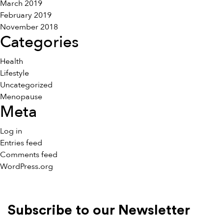
March 2019
February 2019
November 2018
Categories
Health
Lifestyle
Uncategorized
Menopause
Meta
Log in
Entries feed
Comments feed
WordPress.org
Subscribe to our Newsletter