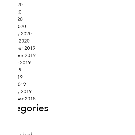
June 2020
May 2020
April 2020
March 2020
February 2020
January 2020
December 2019
November 2019
October 2019
May 2019
April 2019
March 2019
February 2019
November 2018
Categories
Health
Lifestyle
Uncategorized