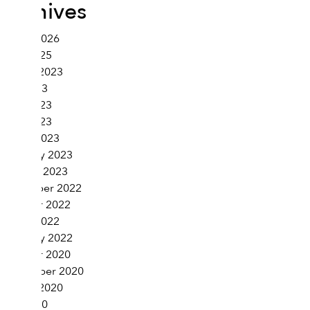
Archives
March 2026
June 2025
August 2023
July 2023
June 2023
April 2023
March 2023
February 2023
January 2023
November 2022
October 2022
March 2022
February 2022
October 2020
September 2020
August 2020
July 2020