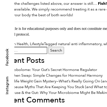
Despite the challenges listed above, our answer is still…
Fish!
options available. We simply recommend treating it as a rare d
to give your body the best of both worlds!
This article is for educational purposes only and does not constitute m
nutritional protocol.
Posted in
Health
,
Lifestyle
Tagged
natural anti inflammatory
,
w
Search
Facebook
for:
Recent Posts
The Estrobolome: Your Gut’s Secret Hormone Regulator
The Kitchen Swap: Simple Changes for Hormonal Harmony
Instagram
The Midlife Weight Gain Mystery—What’s Really Going On (and
7 Menopause Myths That Are Keeping You Stuck (and What to
Menopause & the Gut: Why Your Microbiome Might Be Maki
Recent Comments