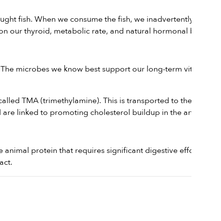
ught fish. When we consume the fish, we inadvertently ingest
 on our thyroid, metabolic rate, and natural hormonal balance.
 The microbes we know best support our long-term vitality are
led TMA (trimethylamine). This is transported to the liver
are linked to promoting cholesterol buildup in the arteries.
ense animal protein that requires significant digestive effort from
act.