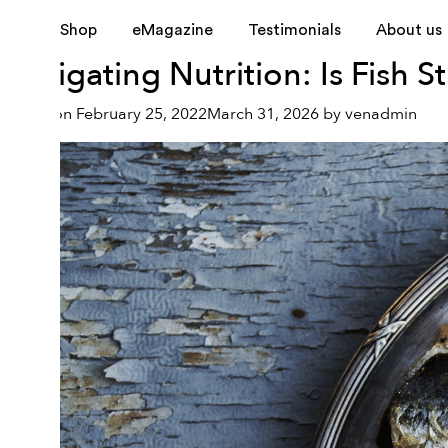
Tag:
heart disease
Shop
eMagazine
Testimonials
About us
Navigating Nutrition: Is Fish S
Posted on
February 25, 2022
March 31, 2026
by
venadmin