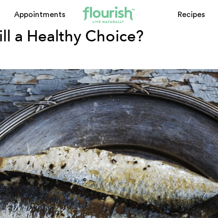
Appointments
Recipes
till a Healthy Choice?