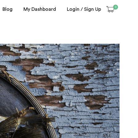
0
Blog
My Dashboard
Login / Sign Up