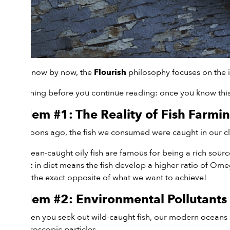
As you know by now, the
philosophy focuses on the i
Flourish
Fair warning before you continue reading: once you know this i
Problem #1: The Reality of Fish Farmi
Many moons ago, the fish we consumed were caught in our clea
Wild, ocean-caught oily fish are famous for being a rich sour
This shift in diet means the fish develop a higher ratio of O
which is the exact opposite of what we want to achieve!
Problem #2: Environmental Pollutants
Even when you seek out wild-caught fish, our modern oceans a
into microscopic particles.