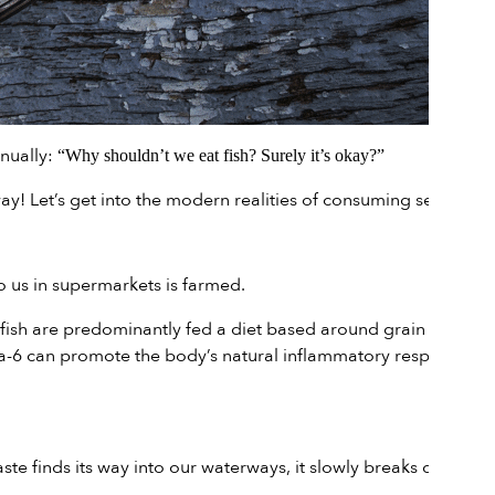
inually:
“Why shouldn’t we eat fish? Surely it’s okay?”
ay! Let’s get into the modern realities of consuming seafood.
 us in supermarkets is farmed.
fish are predominantly fed a diet based around grain pellets.
ega-6 can promote the body’s natural inflammatory response,
te finds its way into our waterways, it slowly breaks down