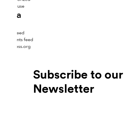
Menopause
Meta
Log in
Entries feed
Comments feed
WordPress.org
Subscribe to our
Newsletter