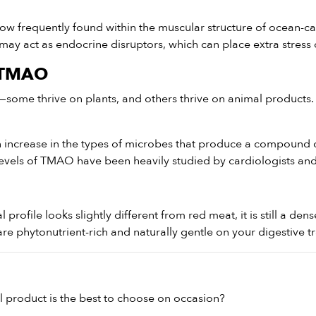
ow frequently found within the muscular structure of ocean-ca
 may act as endocrine disruptors, which can place extra stress
d TMAO
—some thrive on plants, and others thrive on animal products.
increase in the types of microbes that produce a compound cal
levels of TMAO have been heavily studied by cardiologists and 
nal profile looks slightly different from red meat, it is still a d
e phytonutrient-rich and naturally gentle on your digestive tr
 product is the best to choose on occasion?