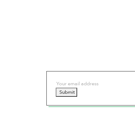
Submit