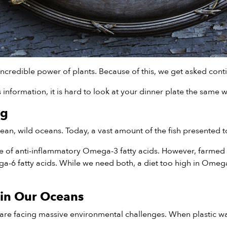
ncredible power of plants. Because of this, we get asked cont
nformation, it is hard to look at your dinner plate the same w
ng
n, wild oceans. Today, a vast amount of the fish presented to
ce of anti-inflammatory Omega-3 fatty acids. However, farmed 
mega-6 fatty acids. While we need both, a diet too high in Om
 in Our Oceans
re facing massive environmental challenges. When plastic was