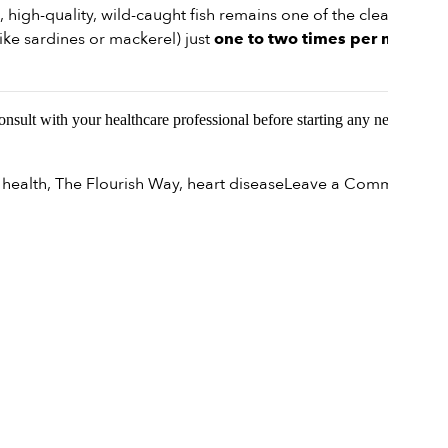
, high-quality, wild-caught fish remains one of the cleaner
ike sardines or mackerel) just
one to two times per month
Consult with your healthcare professional before starting any new
on
 health
,
The Flourish Way
,
heart disease
Leave a Comment
Navi
Nutr
Is
Fish
Still
a
Heal
Cho