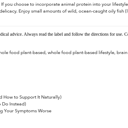
If you choose to incorporate animal protein into your lifestyle
elicacy. Enjoy small amounts of wild, ocean-caught oily fish (l
edical advice. Always read the label and follow the directions for use. 
hole food plant-based
,
whole food plant-based lifestyle
,
brain
 How to Support It Naturally)
 Do Instead)
ng Your Symptoms Worse