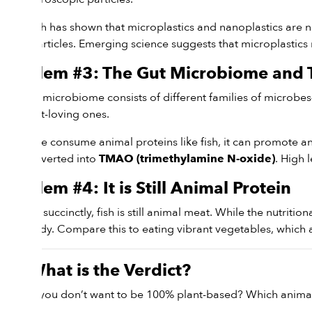
Research has shown that microplastics and nanoplastics are n
these particles. Emerging science suggests that microplastics
Problem #3: The Gut Microbiome an
Our gut microbiome consists of different families of microbes
the plant-loving ones.
When we consume animal proteins like fish, it can promote an 
and converted into
. High 
TMAO (trimethylamine N-oxide)
Problem #4: It is Still Animal Protein
To put it succinctly, fish is still animal meat. While the nutritio
your body. Compare this to eating vibrant vegetables, which ar
So, What is the Verdict?
What if you don’t want to be 100% plant-based? Which animal