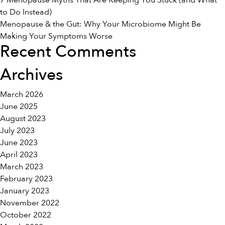
7 Menopause Myths That Are Keeping You Stuck (and What
Life
to Do Instead)
Menopause & the Gut: Why Your Microbiome Might Be
Making Your Symptoms Worse
Recent Comments
Archives
March 2026
June 2025
August 2023
July 2023
June 2023
April 2023
March 2023
February 2023
January 2023
November 2022
October 2022