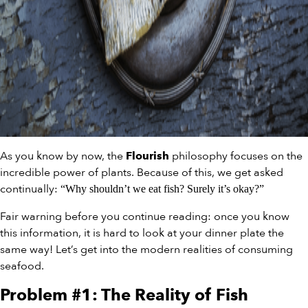
As you know by now, the
philosophy focuses on the
Flourish
incredible power of plants. Because of this, we get asked
continually:
“Why shouldn’t we eat fish? Surely it’s okay?”
Fair warning before you continue reading: once you know
this information, it is hard to look at your dinner plate the
same way! Let’s get into the modern realities of consuming
seafood.
Problem #1: The Reality of Fish