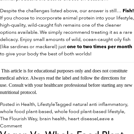
Despite the challenges listed above, our answer is still…
Fish!
If you choose to incorporate animal protein into your lifestyle,
high-quality, wild-caught fish remains one of the cleaner
options available. We simply recommend treating it as a rare
delicacy. Enjoy small amounts of wild, ocean-caught oily fish
(like sardines or mackerel) just
one to two times per month
to give your body the best of both worlds!
This article is for educational purposes only and does not constitute
medical advice. Always read the label and follow the directions for
use. Consult with your healthcare professional before starting any new
nutritional protocol.
Posted in
Health
,
Lifestyle
Tagged
natural anti inflammatory
,
whole food plant-based
,
whole food plant-based lifestyle
,
The Flourish Way
,
brain health
,
heart disease
Leave a
on
Comment
Navigating