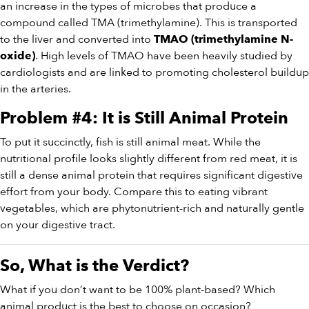
an increase in the types of microbes that produce a
compound called TMA (trimethylamine). This is transported
to the liver and converted into
TMAO (trimethylamine N-
. High levels of TMAO have been heavily studied by
oxide)
cardiologists and are linked to promoting cholesterol buildup
in the arteries.
Problem #4: It is Still Animal Protein
To put it succinctly, fish is still animal meat. While the
nutritional profile looks slightly different from red meat, it is
still a dense animal protein that requires significant digestive
effort from your body. Compare this to eating vibrant
vegetables, which are phytonutrient-rich and naturally gentle
on your digestive tract.
So, What is the Verdict?
What if you don’t want to be 100% plant-based? Which
animal product is the best to choose on occasion?