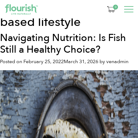
Tag:
whole food plant-
0
based lifestyle
Navigating Nutrition: Is Fish
Still a Healthy Choice?
Posted on
February 25, 2022
March 31, 2026
by
venadmin