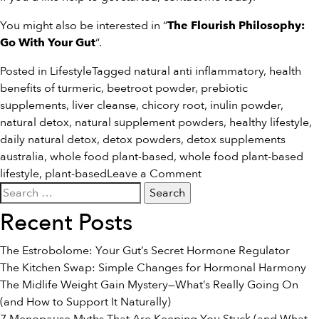
You might also be interested in “
The Flourish Philosophy:
“.
Go With Your Gut
Posted in
Lifestyle
Tagged
natural anti inflammatory
,
health
benefits of turmeric
,
beetroot powder
,
prebiotic
supplements
,
liver cleanse
,
chicory root
,
inulin powder
,
natural detox
,
natural supplement powders
,
healthy lifestyle
,
daily natural detox
,
detox powders
,
detox supplements
australia
,
whole food plant-based
,
whole food plant-based
on
lifestyle
,
plant-based
Leave a Comment
Search
The
for:
#1
Recent Posts
Diet
Tip
The Estrobolome: Your Gut’s Secret Hormone Regulator
That
The Kitchen Swap: Simple Changes for Hormonal Harmony
Will
The Midlife Weight Gain Mystery—What’s Really Going On
Change
(and How to Support It Naturally)
Your