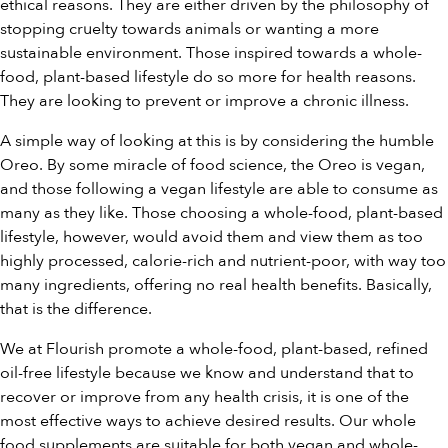
ethical reasons. They are either driven by the philosophy of
stopping cruelty towards animals or wanting a more
sustainable environment. Those inspired towards a whole-
food, plant-based lifestyle do so more for health reasons.
They are looking to prevent or improve a chronic illness.
A simple way of looking at this is by considering the humble
Oreo. By some miracle of food science, the Oreo is vegan,
and those following a vegan lifestyle are able to consume as
many as they like. Those choosing a whole-food, plant-based
lifestyle, however, would avoid them and view them as too
highly processed, calorie-rich and nutrient-poor, with way too
many ingredients, offering no real health benefits. Basically,
that is the difference.
We at Flourish promote a whole-food, plant-based, refined
oil-free lifestyle because we know and understand that to
recover or improve from any health crisis, it is one of the
most effective ways to achieve desired results. Our
whole
food supplements
are suitable for both vegan and whole-