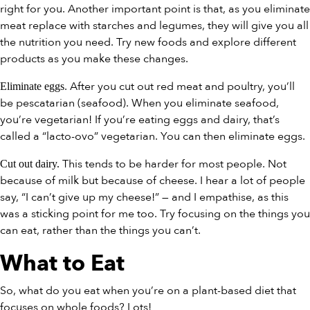
right for you. Another important point is that, as you eliminate
meat replace with starches and legumes, they will give you all
the nutrition you need. Try new foods and explore different
products as you make these changes.
. After you cut out red meat and poultry, you’ll
Eliminate eggs
be pescatarian (seafood). When you eliminate seafood,
you’re vegetarian! If you’re eating eggs and dairy, that’s
called a “lacto-ovo” vegetarian. You can then eliminate eggs.
This tends to be harder for most people. Not
Cut out dairy.
because of milk but because of cheese. I hear a lot of people
say, “I can’t give up my cheese!” — and I empathise, as this
was a sticking point for me too. Try focusing on the things you
can eat, rather than the things you can’t.
What to Eat
So, what do you eat when you’re on a plant-based diet that
focuses on whole foods? Lots!