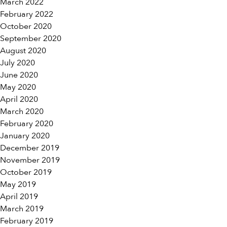
March 2022
February 2022
October 2020
September 2020
August 2020
July 2020
June 2020
May 2020
April 2020
March 2020
February 2020
January 2020
December 2019
November 2019
October 2019
May 2019
April 2019
March 2019
February 2019