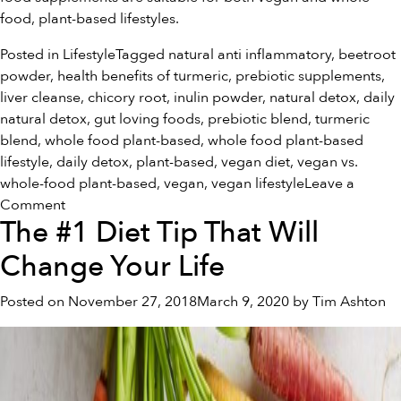
food, plant-based lifestyles.
Posted in
Lifestyle
Tagged
natural anti inflammatory
,
beetroot
powder
,
health benefits of turmeric
,
prebiotic supplements
,
liver cleanse
,
chicory root
,
inulin powder
,
natural detox
,
daily
natural detox
,
gut loving foods
,
prebiotic blend
,
turmeric
blend
,
whole food plant-based
,
whole food plant-based
lifestyle
,
daily detox
,
plant-based
,
vegan diet
,
vegan vs.
whole-food plant-based
,
vegan
,
vegan lifestyle
Leave a
on
Comment
The #1 Diet Tip That Will
Vegan
Vs.
Change Your Life
Whole
Food
Posted on
November 27, 2018
March 9, 2020
by
Tim Ashton
Plant-
Based:
What’s
the
Difference?