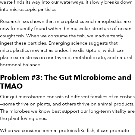
waste finds its way into our waterways, it slowly breaks down
into microscopic particles.
Research has shown that microplastics and nanoplastics are
now frequently found within the muscular structure of ocean-
caught fish. When we consume the fish, we inadvertently
ingest these particles. Emerging science suggests that
microplastics may act as endocrine disruptors, which can
place extra stress on our thyroid, metabolic rate, and natural
hormonal balance.
Problem #3: The Gut Microbiome and
TMAO
Our gut microbiome consists of different families of microbes
—some thrive on plants, and others thrive on animal products.
The microbes we know best support our long-term vitality are
the plant-loving ones.
When we consume animal proteins like fish, it can promote