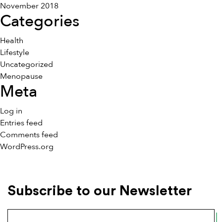
November 2018
Categories
Health
Lifestyle
Uncategorized
Menopause
Meta
Log in
Entries feed
Comments feed
WordPress.org
Subscribe to our Newsletter