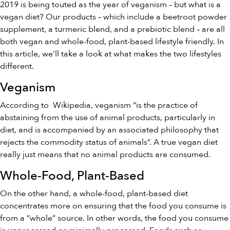
2019 is being touted as the year of veganism – but what is a
vegan diet? Our products – which include a
beetroot powder
supplemen
t, a
turmeric blend
, and a
prebiotic blend
– are all
both vegan and whole-food, plant-based lifestyle friendly. In
this article, we’ll take a look at what makes the two lifestyles
different.
Veganism
According to
Wikipedia
, veganism “is the practice of
abstaining from the use of animal products, particularly in
diet, and is accompanied by an associated philosophy that
rejects the commodity status of animals”. A true vegan diet
really just means that no animal products are consumed.
Whole-Food, Plant-Based
On the other hand, a whole-food, plant-based diet
concentrates more on ensuring that the food you consume is
from a “whole” source. In other words, the food you consume