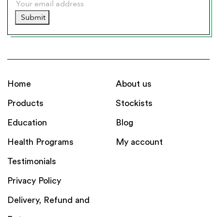
Submit
Home
About us
Products
Stockists
Education
Blog
Health Programs
My account
Testimonials
Privacy Policy
Delivery, Refund and