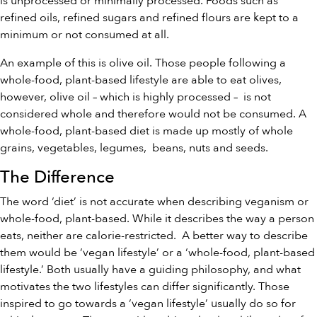
is unprocessed or minimally processed. Foods such as
refined oils, refined sugars and refined flours are kept to a
minimum or not consumed at all.
An example of this is olive oil. Those people following a
whole-food, plant-based lifestyle are able to eat olives,
however, olive oil – which is highly processed – is not
considered whole and therefore would not be consumed. A
whole-food, plant-based diet is made up mostly of whole
grains, vegetables, legumes, beans, nuts and seeds.
The Difference
The word ‘diet’ is not accurate when describing veganism or
whole-food, plant-based. While it describes the way a person
eats, neither are calorie-restricted. A better way to describe
them would be ‘vegan lifestyle’ or a ‘whole-food, plant-based
lifestyle.’ Both usually have a guiding philosophy, and what
motivates the two lifestyles can differ significantly. Those
inspired to go towards a ‘vegan lifestyle’ usually do so for