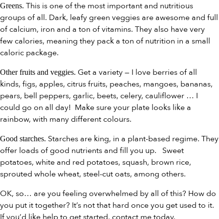
This is one of the most important and nutritious
Greens.
groups of all. Dark, leafy green veggies are awesome and full
of calcium, iron and a ton of vitamins. They also have very
few calories, meaning they pack a ton of nutrition in a small
caloric package.
Get a variety — I love berries of all
Other fruits and veggies.
kinds, figs, apples, citrus fruits, peaches, mangoes, bananas,
pears, bell peppers, garlic, beets, celery, cauliflower … I
could go on all day! Make sure your plate looks like a
rainbow, with many different colours.
Starches are king, in a plant-based regime. They
Good starches.
offer loads of good nutrients and fill you up. Sweet
potatoes, white and red potatoes, squash, brown rice,
sprouted whole wheat, steel-cut oats, among others.
OK, so… are you feeling overwhelmed by all of this? How do
you put it together? It’s not that hard once you get used to it.
If you’d like help to get started, contact me today.