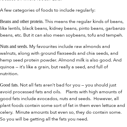
A few categories of foods to include regularly:
This means the regular kinds of beans,
Beans and other protein.
like lentils, black beans, kidney beans, pinto beans, garbanzo
beans, etc. But it can also mean soybeans, tofu and tempeh.
. My favourites include raw almonds and
Nuts and seeds
walnuts, along with ground flaxseeds and chia seeds, and
hemp seed protein powder. Almond milk is also good. And
quinoa — it’s like a grain, but really a seed, and full of
nutrition.
Not all fats aren’t bad for you — you should just
Good fats.
avoid processed fats and oils. Plants with high amounts of
good fats include avocados, nuts and seeds. However, all
plant foods contain some sort of fat in them even lettuce and
celery. Minute amounts but even so, they do contain some.
So you will be getting all the fats you need.