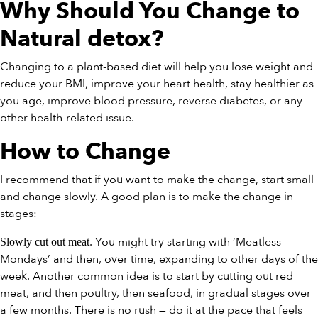
Why Should You Change to
Natural detox
?
Changing to a plant-based diet will help you lose weight and
reduce your BMI, improve your heart health, stay healthier as
you age, improve blood pressure, reverse diabetes, or any
other health-related issue.
How to Change
I recommend that if you want to make the change, start small
and change slowly. A good plan is to make the change in
stages:
. You might try starting with ‘Meatless
Slowly cut out meat
Mondays’ and then, over time, expanding to other days of the
week. Another common idea is to start by cutting out red
meat, and then poultry, then seafood, in gradual stages over
a few months. There is no rush — do it at the pace that feels