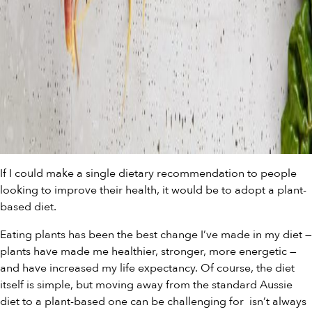
If I could make a single dietary recommendation to people
looking to improve their health, it would be to adopt a plant-
based diet.
Eating plants has been the best change I’ve made in my diet —
plants have made me healthier, stronger, more energetic —
and have increased my life expectancy. Of course, the diet
itself is simple, but moving away from the standard Aussie
diet to a plant-based one can be challenging for
isn’t always