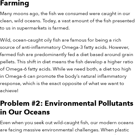
Farming
Many moons ago, the fish we consumed were caught in our
clean, wild oceans. Today, a vast amount of the fish presented
to us in supermarkets is farmed.
Wild, ocean-caught oily fish are famous for being a rich
source of anti-inflammatory Omega-3 fatty acids. However,
farmed fish are predominantly fed a diet based around grain
pellets. This shift in diet means the fish develop a higher ratio
of Omega-6 fatty acids. While we need both, a diet too high
in Omega-6 can promote the body’s natural inflammatory
response, which is the exact opposite of what we want to
achieve!
Problem #2: Environmental Pollutants
in Our Oceans
Even when you seek out wild-caught fish, our modern oceans
are facing massive environmental challenges. When plastic