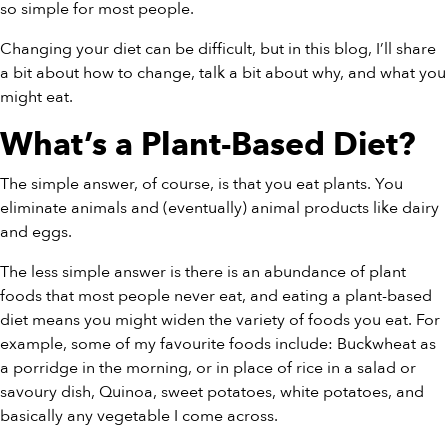
so simple for most people.
Changing your diet can be difficult, but in this blog, I’ll share
a bit about how to change, talk a bit about why, and what you
might eat.
What’s a Plant-Based Diet?
The simple answer, of course, is that you eat plants. You
eliminate animals and (eventually) animal products like dairy
and eggs.
The less simple answer is there is an abundance of plant
foods that most people never eat, and eating a plant-based
diet means you might widen the variety of foods you eat. For
example, some of my favourite foods include: Buckwheat as
a porridge in the morning, or in place of rice in a salad or
savoury dish, Quinoa, sweet potatoes, white potatoes, and
basically any vegetable I come across.