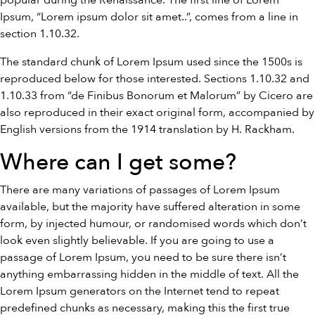
popular during the Renaissance. The first line of Lorem
Ipsum, “Lorem ipsum dolor sit amet..”, comes from a line in
section 1.10.32.
The standard chunk of Lorem Ipsum used since the 1500s is
reproduced below for those interested. Sections 1.10.32 and
1.10.33 from “de Finibus Bonorum et Malorum” by Cicero are
also reproduced in their exact original form, accompanied by
English versions from the 1914 translation by H. Rackham.
Where can I get some?
There are many variations of passages of Lorem Ipsum
available, but the majority have suffered alteration in some
form, by injected humour, or randomised words which don’t
look even slightly believable. If you are going to use a
passage of Lorem Ipsum, you need to be sure there isn’t
anything embarrassing hidden in the middle of text. All the
Lorem Ipsum generators on the Internet tend to repeat
predefined chunks as necessary, making this the first true