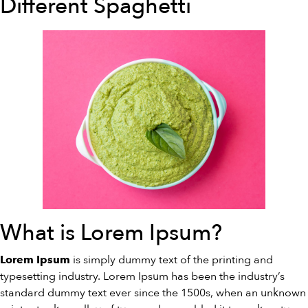
Different Spaghetti
What is Lorem Ipsum?
is simply dummy text of the printing and
Lorem Ipsum
typesetting industry. Lorem Ipsum has been the industry’s
standard dummy text ever since the 1500s, when an unknown