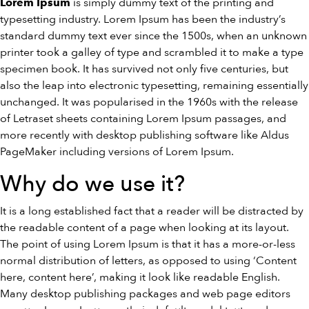
is simply dummy text of the printing and
Lorem Ipsum
typesetting industry. Lorem Ipsum has been the industry’s
standard dummy text ever since the 1500s, when an unknown
printer took a galley of type and scrambled it to make a type
specimen book. It has survived not only five centuries, but
also the leap into electronic typesetting, remaining essentially
unchanged. It was popularised in the 1960s with the release
of Letraset sheets containing Lorem Ipsum passages, and
more recently with desktop publishing software like Aldus
PageMaker including versions of Lorem Ipsum.
Why do we use it?
It is a long established fact that a reader will be distracted by
the readable content of a page when looking at its layout.
The point of using Lorem Ipsum is that it has a more-or-less
normal distribution of letters, as opposed to using ‘Content
here, content here’, making it look like readable English.
Many desktop publishing packages and web page editors