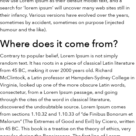
now use Lorem Ipsum as their default model text, and a
search for ‘lorem ipsum’ will uncover many web sites still in
their infancy. Various versions have evolved over the years,
sometimes by accident, sometimes on purpose (injected
humour and the like).
Where does it come from?
Contrary to popular belief, Lorem Ipsum is not simply
random text. It has roots in a piece of classical Latin literature
from 45 BC, making it over 2000 years old. Richard
McClintock, a Latin professor at Hampden-Sydney College in
Virginia, looked up one of the more obscure Latin words,
consectetur, from a Lorem Ipsum passage, and going
through the cites of the word in classical literature,
discovered the undoubtable source. Lorem Ipsum comes
from sections 1.10.32 and 1.10.33 of “de Finibus Bonorum et
Malorum” (The Extremes of Good and Evil) by Cicero, written
in 45 BC. This book is a treatise on the theory of ethics, very