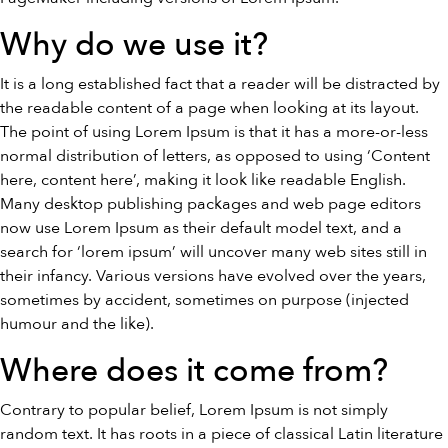
Why do we use it?
It is a long established fact that a reader will be distracted by
the readable content of a page when looking at its layout.
The point of using Lorem Ipsum is that it has a more-or-less
normal distribution of letters, as opposed to using ‘Content
here, content here’, making it look like readable English.
Many desktop publishing packages and web page editors
now use Lorem Ipsum as their default model text, and a
search for ‘lorem ipsum’ will uncover many web sites still in
their infancy. Various versions have evolved over the years,
sometimes by accident, sometimes on purpose (injected
humour and the like).
Where does it come from?
Contrary to popular belief, Lorem Ipsum is not simply
random text. It has roots in a piece of classical Latin literature