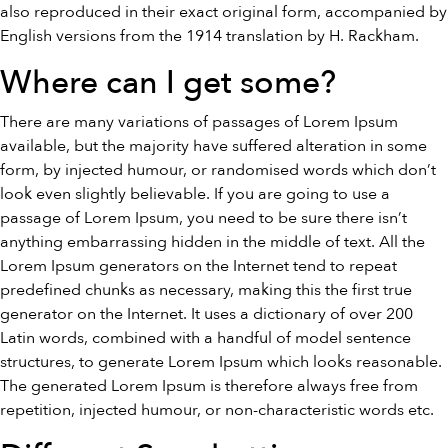
also reproduced in their exact original form, accompanied by
English versions from the 1914 translation by H. Rackham.
Where can I get some?
There are many variations of passages of Lorem Ipsum
available, but the majority have suffered alteration in some
form, by injected humour, or randomised words which don’t
look even slightly believable. If you are going to use a
passage of Lorem Ipsum, you need to be sure there isn’t
anything embarrassing hidden in the middle of text. All the
Lorem Ipsum generators on the Internet tend to repeat
predefined chunks as necessary, making this the first true
generator on the Internet. It uses a dictionary of over 200
Latin words, combined with a handful of model sentence
structures, to generate Lorem Ipsum which looks reasonable.
The generated Lorem Ipsum is therefore always free from
repetition, injected humour, or non-characteristic words etc.