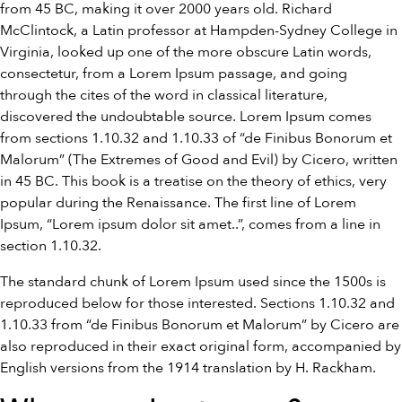
from 45 BC, making it over 2000 years old. Richard
McClintock, a Latin professor at Hampden-Sydney College in
Virginia, looked up one of the more obscure Latin words,
consectetur, from a Lorem Ipsum passage, and going
through the cites of the word in classical literature,
discovered the undoubtable source. Lorem Ipsum comes
from sections 1.10.32 and 1.10.33 of “de Finibus Bonorum et
Malorum” (The Extremes of Good and Evil) by Cicero, written
in 45 BC. This book is a treatise on the theory of ethics, very
popular during the Renaissance. The first line of Lorem
Ipsum, “Lorem ipsum dolor sit amet..”, comes from a line in
section 1.10.32.
The standard chunk of Lorem Ipsum used since the 1500s is
reproduced below for those interested. Sections 1.10.32 and
1.10.33 from “de Finibus Bonorum et Malorum” by Cicero are
also reproduced in their exact original form, accompanied by
English versions from the 1914 translation by H. Rackham.