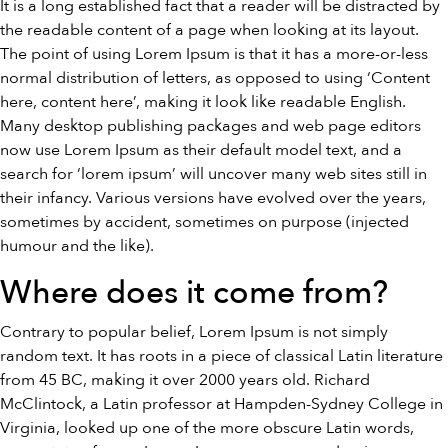
It is a long established fact that a reader will be distracted by
the readable content of a page when looking at its layout.
The point of using Lorem Ipsum is that it has a more-or-less
normal distribution of letters, as opposed to using ‘Content
here, content here’, making it look like readable English.
Many desktop publishing packages and web page editors
now use Lorem Ipsum as their default model text, and a
search for ‘lorem ipsum’ will uncover many web sites still in
their infancy. Various versions have evolved over the years,
sometimes by accident, sometimes on purpose (injected
humour and the like).
Where does it come from?
Contrary to popular belief, Lorem Ipsum is not simply
random text. It has roots in a piece of classical Latin literature
from 45 BC, making it over 2000 years old. Richard
McClintock, a Latin professor at Hampden-Sydney College in
Virginia, looked up one of the more obscure Latin words,