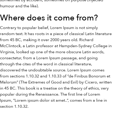
sometimes by accident, sometimes on purpose (injected
humour and the like).
Where does it come from?
Contrary to popular belief, Lorem Ipsum is not simply
random text. It has roots in a piece of classical Latin literature
from 45 BC, making it over 2000 years old. Richard
McClintock, a Latin professor at Hampden-Sydney College in
Virginia, looked up one of the more obscure Latin words,
consectetur, from a Lorem Ipsum passage, and going
through the cites of the word in classical literature,
discovered the undoubtable source. Lorem Ipsum comes
from sections 1.10.32 and 1.10.33 of “de Finibus Bonorum et
Malorum” (The Extremes of Good and Evil) by Cicero, written
in 45 BC. This book is a treatise on the theory of ethics, very
popular during the Renaissance. The first line of Lorem
Ipsum, “Lorem ipsum dolor sit amet..”, comes from a line in
section 1.10.32.