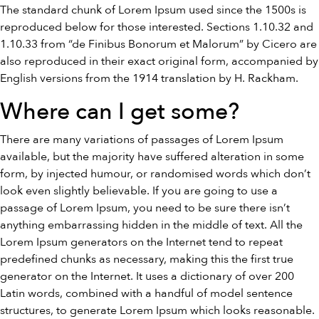
The standard chunk of Lorem Ipsum used since the 1500s is
reproduced below for those interested. Sections 1.10.32 and
1.10.33 from “de Finibus Bonorum et Malorum” by Cicero are
also reproduced in their exact original form, accompanied by
English versions from the 1914 translation by H. Rackham.
Where can I get some?
There are many variations of passages of Lorem Ipsum
available, but the majority have suffered alteration in some
form, by injected humour, or randomised words which don’t
look even slightly believable. If you are going to use a
passage of Lorem Ipsum, you need to be sure there isn’t
anything embarrassing hidden in the middle of text. All the
Lorem Ipsum generators on the Internet tend to repeat
predefined chunks as necessary, making this the first true
generator on the Internet. It uses a dictionary of over 200
Latin words, combined with a handful of model sentence
structures, to generate Lorem Ipsum which looks reasonable.