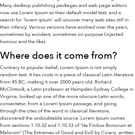
Many desktop publishing packages and web page editors
now use Lorem Ipsum as their default model text, and a
search for ‘lorem ipsum’ will uncover many web sites still in
their infancy. Various versions have evolved over the years,
sometimes by accident, sometimes on purpose (injected
humour and the like).
Where does it come from?
Contrary to popular belief, Lorem Ipsum is not simply
random text. It has roots in a piece of classical Latin literature
from 45 BC, making it over 2000 years old. Richard
McClintock, a Latin professor at Hampden-Sydney College in
Virginia, looked up one of the more obscure Latin words,
consectetur, from a Lorem Ipsum passage, and going
through the cites of the word in classical literature,
discovered the undoubtable source. Lorem Ipsum comes
from sections 1.10.32 and 1.10.33 of “de Finibus Bonorum et
Malorum” (The Extremes of Good and Evil) by Cicero, written