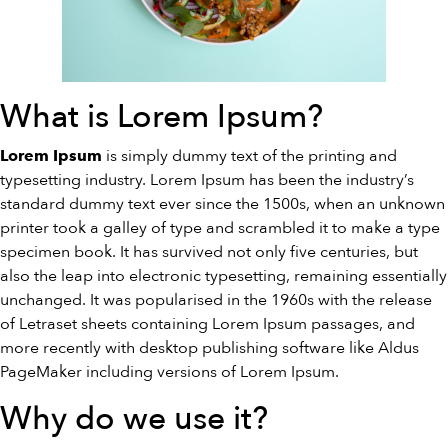
What is Lorem Ipsum?
is simply dummy text of the printing and
Lorem Ipsum
typesetting industry. Lorem Ipsum has been the industry’s
standard dummy text ever since the 1500s, when an unknown
printer took a galley of type and scrambled it to make a type
specimen book. It has survived not only five centuries, but
also the leap into electronic typesetting, remaining essentially
unchanged. It was popularised in the 1960s with the release
of Letraset sheets containing Lorem Ipsum passages, and
more recently with desktop publishing software like Aldus
PageMaker including versions of Lorem Ipsum.
Why do we use it?