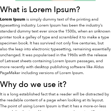
What is Lorem Ipsum?
is simply dummy text of the printing and
Lorem Ipsum
typesetting industry. Lorem Ipsum has been the industry’s
standard dummy text ever since the 1500s, when an unknown
printer took a galley of type and scrambled it to make a type
specimen book. It has survived not only five centuries, but
also the leap into electronic typesetting, remaining essentially
unchanged. It was popularised in the 1960s with the release
of Letraset sheets containing Lorem Ipsum passages, and
more recently with desktop publishing software like Aldus
PageMaker including versions of Lorem Ipsum.
Why do we use it?
It is a long established fact that a reader will be distracted by
the readable content of a page when looking at its layout.
The point of using Lorem Ipsum is that it has a more-or-less