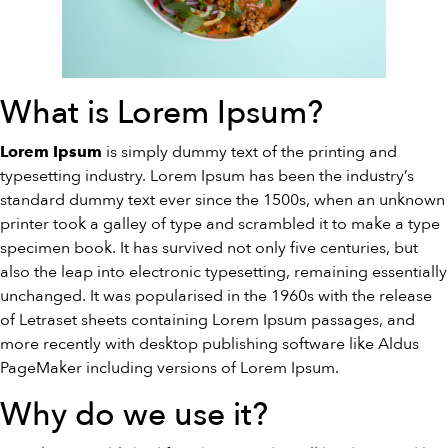
What is Lorem Ipsum?
is simply dummy text of the printing and
Lorem Ipsum
typesetting industry. Lorem Ipsum has been the industry’s
standard dummy text ever since the 1500s, when an unknown
printer took a galley of type and scrambled it to make a type
specimen book. It has survived not only five centuries, but
also the leap into electronic typesetting, remaining essentially
unchanged. It was popularised in the 1960s with the release
of Letraset sheets containing Lorem Ipsum passages, and
more recently with desktop publishing software like Aldus
PageMaker including versions of Lorem Ipsum.
Why do we use it?