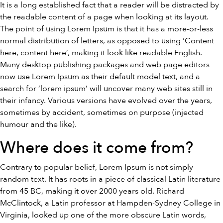
It is a long established fact that a reader will be distracted by
the readable content of a page when looking at its layout.
The point of using Lorem Ipsum is that it has a more-or-less
normal distribution of letters, as opposed to using ‘Content
here, content here’, making it look like readable English.
Many desktop publishing packages and web page editors
now use Lorem Ipsum as their default model text, and a
search for ‘lorem ipsum’ will uncover many web sites still in
their infancy. Various versions have evolved over the years,
sometimes by accident, sometimes on purpose (injected
humour and the like).
Where does it come from?
Contrary to popular belief, Lorem Ipsum is not simply
random text. It has roots in a piece of classical Latin literature
from 45 BC, making it over 2000 years old. Richard
McClintock, a Latin professor at Hampden-Sydney College in
Virginia, looked up one of the more obscure Latin words,