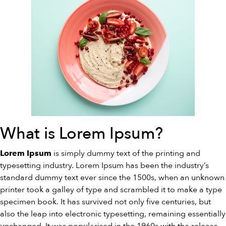
What is Lorem Ipsum?
is simply dummy text of the printing and
Lorem Ipsum
typesetting industry. Lorem Ipsum has been the industry’s
standard dummy text ever since the 1500s, when an unknown
printer took a galley of type and scrambled it to make a type
specimen book. It has survived not only five centuries, but
also the leap into electronic typesetting, remaining essentially