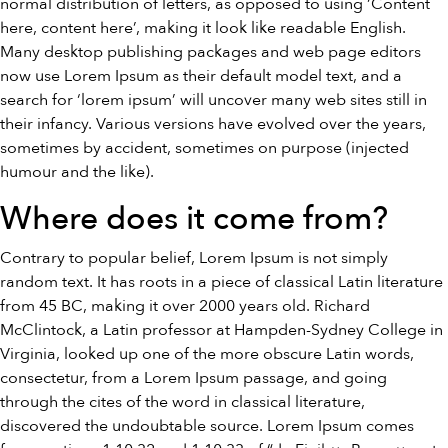
normal distribution of letters, as opposed to using ‘Content
here, content here’, making it look like readable English.
Many desktop publishing packages and web page editors
now use Lorem Ipsum as their default model text, and a
search for ‘lorem ipsum’ will uncover many web sites still in
their infancy. Various versions have evolved over the years,
sometimes by accident, sometimes on purpose (injected
humour and the like).
Where does it come from?
Contrary to popular belief, Lorem Ipsum is not simply
random text. It has roots in a piece of classical Latin literature
from 45 BC, making it over 2000 years old. Richard
McClintock, a Latin professor at Hampden-Sydney College in
Virginia, looked up one of the more obscure Latin words,
consectetur, from a Lorem Ipsum passage, and going
through the cites of the word in classical literature,
discovered the undoubtable source. Lorem Ipsum comes