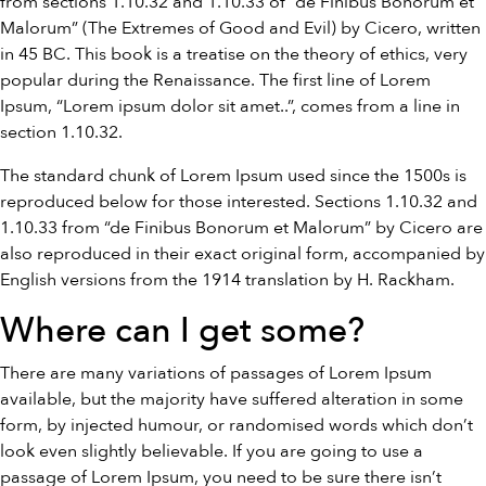
from sections 1.10.32 and 1.10.33 of “de Finibus Bonorum et
Malorum” (The Extremes of Good and Evil) by Cicero, written
in 45 BC. This book is a treatise on the theory of ethics, very
popular during the Renaissance. The first line of Lorem
Ipsum, “Lorem ipsum dolor sit amet..”, comes from a line in
section 1.10.32.
The standard chunk of Lorem Ipsum used since the 1500s is
reproduced below for those interested. Sections 1.10.32 and
1.10.33 from “de Finibus Bonorum et Malorum” by Cicero are
also reproduced in their exact original form, accompanied by
English versions from the 1914 translation by H. Rackham.
Where can I get some?
There are many variations of passages of Lorem Ipsum
available, but the majority have suffered alteration in some
form, by injected humour, or randomised words which don’t
look even slightly believable. If you are going to use a
passage of Lorem Ipsum, you need to be sure there isn’t