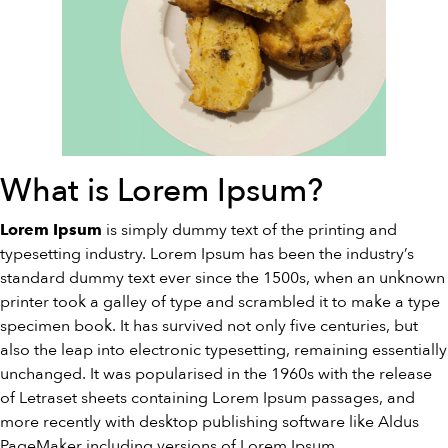
What is Lorem Ipsum?
is simply dummy text of the printing and
Lorem Ipsum
typesetting industry. Lorem Ipsum has been the industry’s
standard dummy text ever since the 1500s, when an unknown
printer took a galley of type and scrambled it to make a type
specimen book. It has survived not only five centuries, but
also the leap into electronic typesetting, remaining essentially
unchanged. It was popularised in the 1960s with the release
of Letraset sheets containing Lorem Ipsum passages, and
more recently with desktop publishing software like Aldus
PageMaker including versions of Lorem Ipsum.