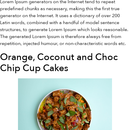
Lorem Ipsum generators on the Internet tend to repeat
predefined chunks as necessary, making this the first true
generator on the Internet. It uses a dictionary of over 200
Latin words, combined with a handful of model sentence
structures, to generate Lorem Ipsum which looks reasonable.
The generated Lorem Ipsum is therefore always free from
repetition, injected humour, or non-characteristic words etc.
Orange, Coconut and Choc
Chip Cup Cakes