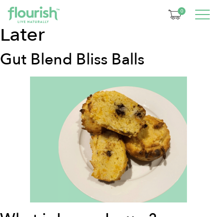
Categorie:
30 Minutes
0
Later
Gut Blend Bliss Balls