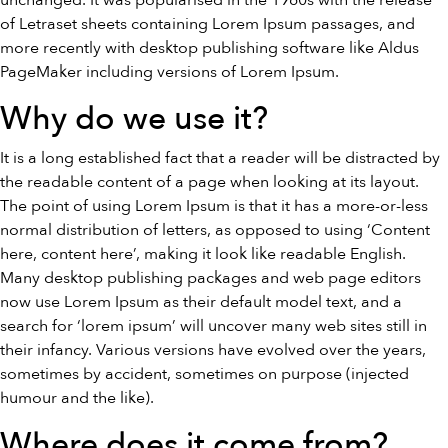
unchanged. It was popularised in the 1960s with the release
of Letraset sheets containing Lorem Ipsum passages, and
more recently with desktop publishing software like Aldus
PageMaker including versions of Lorem Ipsum.
Why do we use it?
It is a long established fact that a reader will be distracted by
the readable content of a page when looking at its layout.
The point of using Lorem Ipsum is that it has a more-or-less
normal distribution of letters, as opposed to using ‘Content
here, content here’, making it look like readable English.
Many desktop publishing packages and web page editors
now use Lorem Ipsum as their default model text, and a
search for ‘lorem ipsum’ will uncover many web sites still in
their infancy. Various versions have evolved over the years,
sometimes by accident, sometimes on purpose (injected
humour and the like).
Where does it come from?