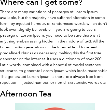
Where can I get some?
There are many variations of passages of Lorem Ipsum
available, but the majority have suffered alteration in some
form, by injected humour, or randomised words which don’t
look even slightly believable. If you are going to use a
passage of Lorem Ipsum, you need to be sure there isn’t
anything embarrassing hidden in the middle of text. All the
Lorem Ipsum generators on the Internet tend to repeat
predefined chunks as necessary, making this the first true
generator on the Internet. It uses a dictionary of over 200
Latin words, combined with a handful of model sentence
structures, to generate Lorem Ipsum which looks reasonable.
The generated Lorem Ipsum is therefore always free from
repetition, injected humour, or non-characteristic words etc.
Afternoon Tea