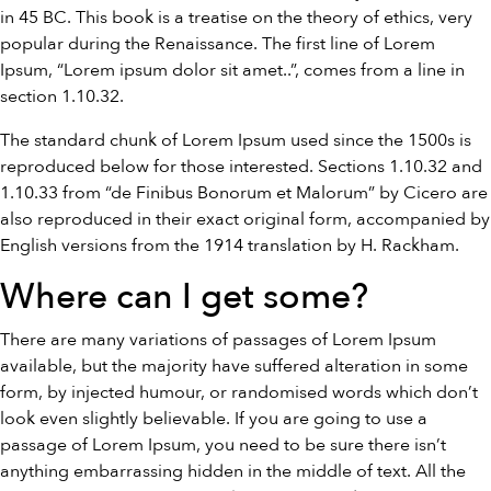
in 45 BC. This book is a treatise on the theory of ethics, very
popular during the Renaissance. The first line of Lorem
Ipsum, “Lorem ipsum dolor sit amet..”, comes from a line in
section 1.10.32.
The standard chunk of Lorem Ipsum used since the 1500s is
reproduced below for those interested. Sections 1.10.32 and
1.10.33 from “de Finibus Bonorum et Malorum” by Cicero are
also reproduced in their exact original form, accompanied by
English versions from the 1914 translation by H. Rackham.
Where can I get some?
There are many variations of passages of Lorem Ipsum
available, but the majority have suffered alteration in some
form, by injected humour, or randomised words which don’t
look even slightly believable. If you are going to use a
passage of Lorem Ipsum, you need to be sure there isn’t
anything embarrassing hidden in the middle of text. All the