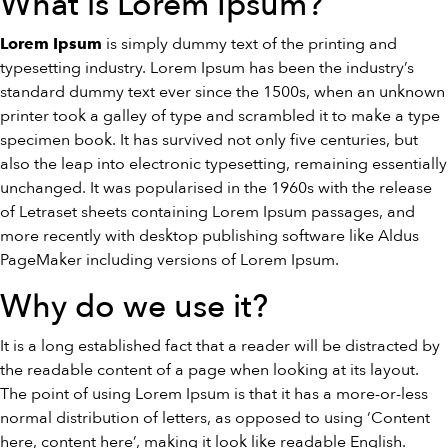
What is Lorem Ipsum?
is simply dummy text of the printing and
Lorem Ipsum
typesetting industry. Lorem Ipsum has been the industry’s
standard dummy text ever since the 1500s, when an unknown
printer took a galley of type and scrambled it to make a type
specimen book. It has survived not only five centuries, but
also the leap into electronic typesetting, remaining essentially
unchanged. It was popularised in the 1960s with the release
of Letraset sheets containing Lorem Ipsum passages, and
more recently with desktop publishing software like Aldus
PageMaker including versions of Lorem Ipsum.
Why do we use it?
It is a long established fact that a reader will be distracted by
the readable content of a page when looking at its layout.
The point of using Lorem Ipsum is that it has a more-or-less
normal distribution of letters, as opposed to using ‘Content
here, content here’, making it look like readable English.