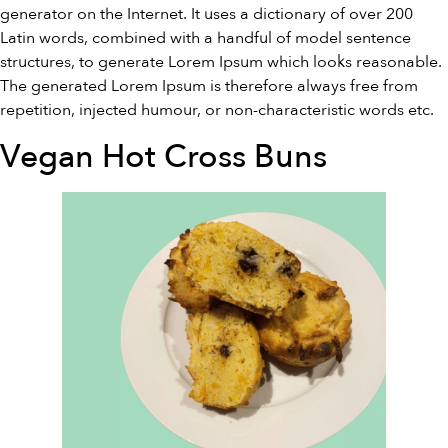
generator on the Internet. It uses a dictionary of over 200
Latin words, combined with a handful of model sentence
structures, to generate Lorem Ipsum which looks reasonable.
The generated Lorem Ipsum is therefore always free from
repetition, injected humour, or non-characteristic words etc.
Vegan Hot Cross Buns