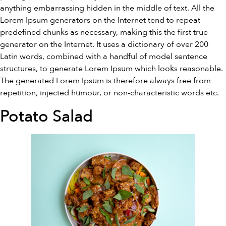
anything embarrassing hidden in the middle of text. All the
Lorem Ipsum generators on the Internet tend to repeat
predefined chunks as necessary, making this the first true
generator on the Internet. It uses a dictionary of over 200
Latin words, combined with a handful of model sentence
structures, to generate Lorem Ipsum which looks reasonable.
The generated Lorem Ipsum is therefore always free from
repetition, injected humour, or non-characteristic words etc.
Potato Salad