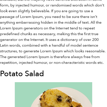
form, by injected humour, or randomised words which don’t
look even slightly believable. If you are going to use a
passage of Lorem Ipsum, you need to be sure there isn’t
anything embarrassing hidden in the middle of text. All the
Lorem Ipsum generators on the Internet tend to repeat
predefined chunks as necessary, making this the first true
generator on the Internet. It uses a dictionary of over 200
Latin words, combined with a handful of model sentence
structures, to generate Lorem Ipsum which looks reasonable.
The generated Lorem Ipsum is therefore always free from
repetition, injected humour, or non-characteristic words etc.
Potato Salad