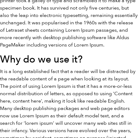
printer took a galley of type and scrambled it to make a type
specimen book. It has survived not only five centuries, but
also the leap into electronic typesetting, remaining essentially
unchanged. It was popularised in the 1960s with the release
of Letraset sheets containing Lorem Ipsum passages, and
more recently with desktop publishing software like Aldus
PageMaker including versions of Lorem Ipsum.
Why do we use it?
It is a long established fact that a reader will be distracted by
the readable content of a page when looking at its layout.
The point of using Lorem Ipsum is that it has a more-or-less
normal distribution of letters, as opposed to using ‘Content
here, content here’, making it look like readable English.
Many desktop publishing packages and web page editors
now use Lorem Ipsum as their default model text, and a
search for ‘lorem ipsum’ will uncover many web sites still in
their infancy. Various versions have evolved over the years,