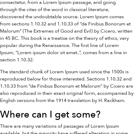
consectetur, from a Lorem Ipsum passage, and going
through the cites of the word in classical literature,
discovered the undoubtable source. Lorem Ipsum comes
from sections 1.10.32 and 1.10.33 of “de Finibus Bonorum et
Malorum” (The Extremes of Good and Evil) by Cicero, written
in 45 BC. This book is a treatise on the theory of ethics, very
popular during the Renaissance. The first line of Lorem
Ipsum, “Lorem ipsum dolor sit amet..”, comes from a line in
section 1.10.32.
The standard chunk of Lorem Ipsum used since the 1500s is
reproduced below for those interested. Sections 1.10.32 and
1.10.33 from “de Finibus Bonorum et Malorum” by Cicero are
also reproduced in their exact original form, accompanied by
English versions from the 1914 translation by H. Rackham.
Where can I get some?
There are many variations of passages of Lorem Ipsum
available, but the majority have suffered alteration in some