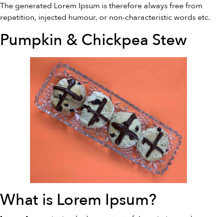
The generated Lorem Ipsum is therefore always free from
repetition, injected humour, or non-characteristic words etc.
Pumpkin & Chickpea Stew
What is Lorem Ipsum?