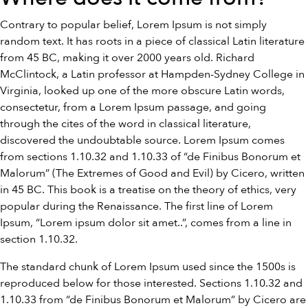
Contrary to popular belief, Lorem Ipsum is not simply
random text. It has roots in a piece of classical Latin literature
from 45 BC, making it over 2000 years old. Richard
McClintock, a Latin professor at Hampden-Sydney College in
Virginia, looked up one of the more obscure Latin words,
consectetur, from a Lorem Ipsum passage, and going
through the cites of the word in classical literature,
discovered the undoubtable source. Lorem Ipsum comes
from sections 1.10.32 and 1.10.33 of “de Finibus Bonorum et
Malorum” (The Extremes of Good and Evil) by Cicero, written
in 45 BC. This book is a treatise on the theory of ethics, very
popular during the Renaissance. The first line of Lorem
Ipsum, “Lorem ipsum dolor sit amet..”, comes from a line in
section 1.10.32.
The standard chunk of Lorem Ipsum used since the 1500s is
reproduced below for those interested. Sections 1.10.32 and
1.10.33 from “de Finibus Bonorum et Malorum” by Cicero are