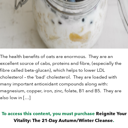
The health benefits of oats are enormous. They are an
excellent source of cabs, proteins and fibre, (especially the
fibre called beta-glucan), which helps to lower LDL
cholesterol – the ‘bad’ cholesterol. They are loaded with
many important antioxidant compounds along with:
magnesium, copper, iron, zinc, folate, B1 and B5. They are
also low in […]
To access this content, you must purchase
Reignite Your
Vitality: The 21-Day Autumn/Winter Cleanse
.