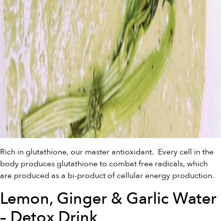
Rich in glutathione, our master antioxidant. Every cell in the
body produces glutathione to combat free radicals, which
are produced as a bi-product of cellular energy production.
Lemon, Ginger & Garlic Water
– Detox Drink