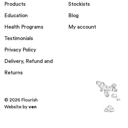
Products
Stockists
Education
Blog
Health Programs
My account
Testimonials
Privacy Policy
Delivery, Refund and
Returns
© 2026 Flourish
Website by
ven