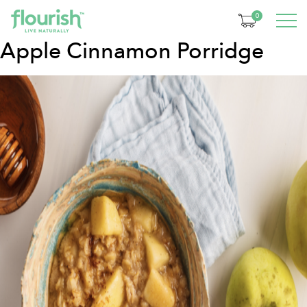
Category:
Breakfast
0
Apple Cinnamon Porridge