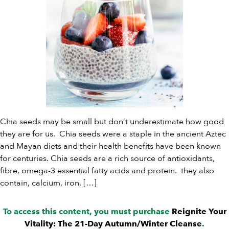
Chia seeds may be small but don’t underestimate how good
they are for us. Chia seeds were a staple in the ancient Aztec
and Mayan diets and their health benefits have been known
for centuries. Chia seeds are a rich source of antioxidants,
fibre, omega-3 essential fatty acids and protein. they also
contain, calcium, iron, […]
To access this content, you must purchase
Reignite Your
Vitality: The 21-Day Autumn/Winter Cleanse
.