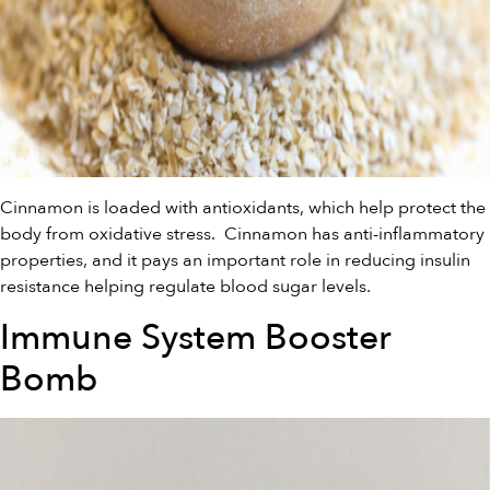
Cinnamon is loaded with antioxidants, which help protect the
body from oxidative stress. Cinnamon has anti-inflammatory
properties, and it pays an important role in reducing insulin
resistance helping regulate blood sugar levels.
Immune System Booster
Bomb