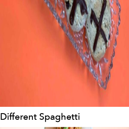
Different Spaghetti