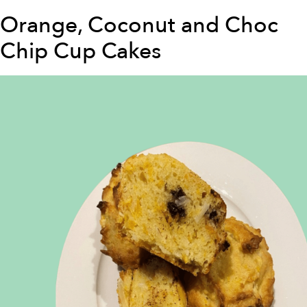
Orange, Coconut and Choc
Chip Cup Cakes