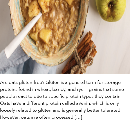
Are oats gluten-free? Gluten is a general term for storage
proteins found in wheat, barley, and rye — grains that some
people react to due to specific protein types they contain.
Oats have a different protein called avenin, which is only
loosely related to gluten and is generally better tolerated.
However, oats are often processed […]