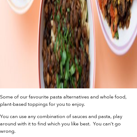
Some of our favourite pasta alternatives and whole food,
plant-based toppings for you to enjoy.
You can use any combination of sauces and pasta, play
around with it to find which you like best. You can’t go
wrong.