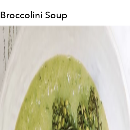
Broccolini Soup