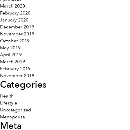
March 2020
February 2020
January 2020
December 2019
November 2019
October 2019
May 2019
April 2019
March 2019
February 2019
November 2018
Categories
Health
Lifestyle
Uncategorized
Menopause
Meta