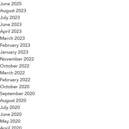
June 2025
August 2023
July 2023
June 2023
April 2023
March 2023
February 2023
January 2023
November 2022
October 2022
March 2022
February 2022
October 2020
September 2020
August 2020
July 2020
June 2020
May 2020
April 2020