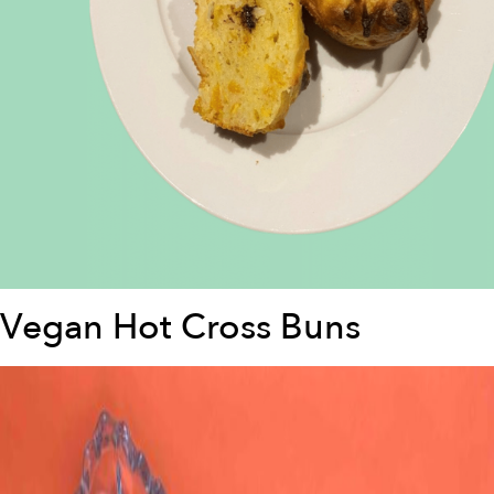
Vegan Hot Cross Buns