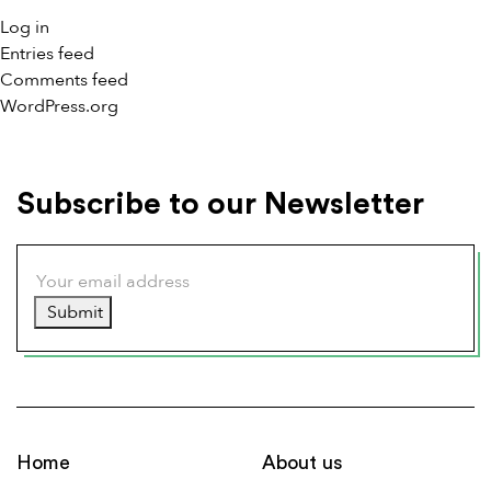
Log in
Entries feed
Comments feed
WordPress.org
Subscribe to our Newsletter
Submit
Home
About us