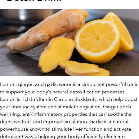
Lemon, ginger, and garlic water is a simple yet powerful tonic
to support your body’s natural detoxification processes.
Lemon is rich in vitamin C and antioxidants, which help boost
your immune system and stimulate digestion. Ginger adds
warming, anti-inflammatory properties that can soothe the
digestive tract and improve circulation. Garlic is a natural
powerhouse known to stimulate liver function and activate
detox pathways, helping your body efficiently eliminate