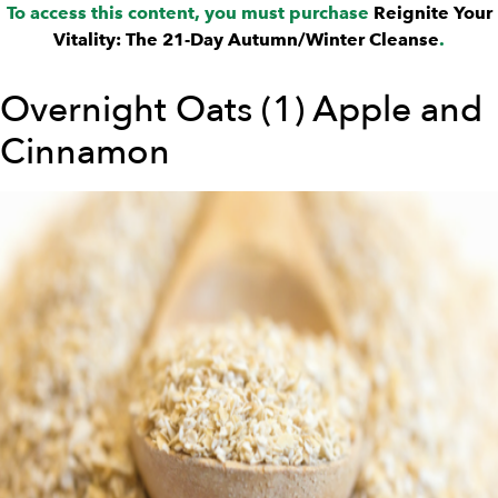
To access this content, you must purchase
Reignite Your
Vitality: The 21-Day Autumn/Winter Cleanse
.
Overnight Oats (1) Apple and
Cinnamon