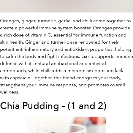
Oranges, ginger, turmeric, garlic, and chilli come together to
create a powerful immune system booster. Oranges provide
a rich dose of vitamin C, essential for immune function and
skin health. Ginger and turmeric are renowned for their
potent anti-inflammatory and antioxidant properties, helping
to calm the body and fight infections. Garlic supports immune
defence with its natural antibacterial and antiviral
compounds, while chilli adds a metabolism-boosting kick
with capsaicin. Together, this blend energises your body,
strengthens your immune response, and promotes overall
wellness.
Chia Pudding – (1 and 2)