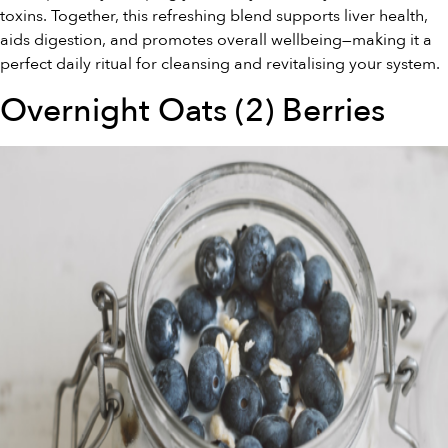
toxins. Together, this refreshing blend supports liver health,
aids digestion, and promotes overall wellbeing—making it a
perfect daily ritual for cleansing and revitalising your system.
Overnight Oats (2) Berries