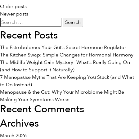
Posts
Older posts
Newer posts
navigation
Search
for:
Recent Posts
The Estrobolome: Your Gut’s Secret Hormone Regulator
The Kitchen Swap: Simple Changes for Hormonal Harmony
The Midlife Weight Gain Mystery—What’s Really Going On
(and How to Support It Naturally)
7 Menopause Myths That Are Keeping You Stuck (and What
to Do Instead)
Menopause & the Gut: Why Your Microbiome Might Be
Making Your Symptoms Worse
Recent Comments
Archives
March 2026