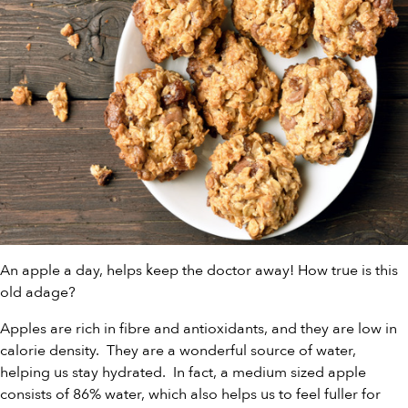
An apple a day, helps keep the doctor away! How true is this
old adage?
Apples are rich in fibre and antioxidants, and they are low in
calorie density. They are a wonderful source of water,
helping us stay hydrated. In fact, a medium sized apple
consists of 86% water, which also helps us to feel fuller for