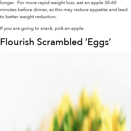
longer. For more rapid weight loss, eat an apple 30-60
minutes before dinner, as this may reduce appetite and lead
to better weight reduction.
If you are going to snack, pick an apple.
Flourish Scrambled ‘Eggs’