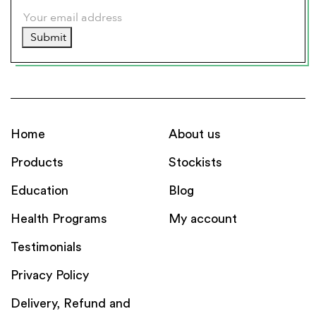
Submit
Home
About us
Products
Stockists
Education
Blog
Health Programs
My account
Testimonials
Privacy Policy
Delivery, Refund and