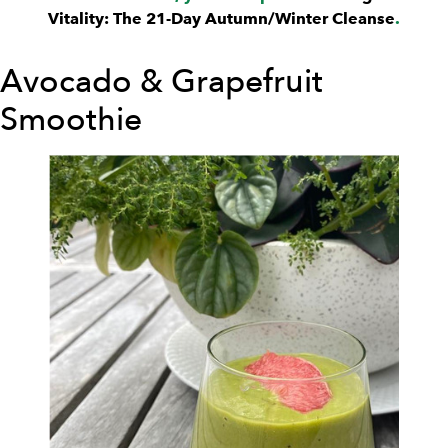
Vitality: The 21-Day Autumn/Winter Cleanse
.
Avocado & Grapefruit
Smoothie