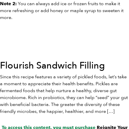
You can always add ice or frozen fruits to make it
Note 2:
more refreshing or add honey or maple syrup to sweeten it
more.
Flourish Sandwich Filling
Since this recipe features a variety of pickled foods, let’s take
a moment to appreciate their health benefits. Pickles are
fermented foods that help nurture a healthy, diverse gut
microbiome. Rich in probiotics, they can help “seed” your gut
with beneficial bacteria. The greater the diversity of these
friendly microbes, the happier, healthier, and more […]
To access this content, you must purchase
Reignite Your