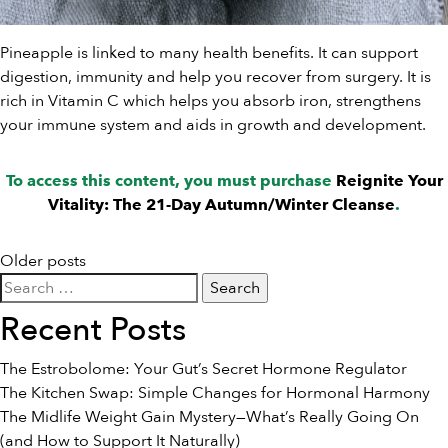
Pineapple is linked to many health benefits. It can support
digestion, immunity and help you recover from surgery. It is
rich in Vitamin C which helps you absorb iron, strengthens
your immune system and aids in growth and development.
To access this content, you must purchase
Reignite Your
Vitality: The 21-Day Autumn/Winter Cleanse
.
Posts
Older posts
Search
navigation
for:
Recent Posts
The Estrobolome: Your Gut’s Secret Hormone Regulator
The Kitchen Swap: Simple Changes for Hormonal Harmony
The Midlife Weight Gain Mystery—What’s Really Going On
(and How to Support It Naturally)