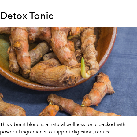
Detox Tonic
This vibrant blend is a natural wellness tonic packed with
powerful ingredients to support digestion, reduce