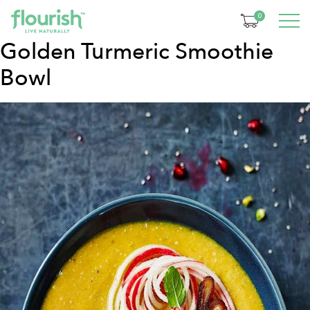
Category:
Breakfast
0
Golden Turmeric Smoothie
Bowl