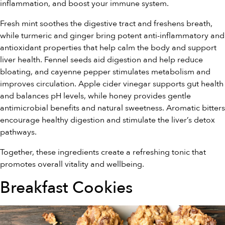
inflammation, and boost your immune system.
Fresh mint soothes the digestive tract and freshens breath,
while turmeric and ginger bring potent anti-inflammatory and
antioxidant properties that help calm the body and support
liver health. Fennel seeds aid digestion and help reduce
bloating, and cayenne pepper stimulates metabolism and
improves circulation. Apple cider vinegar supports gut health
and balances pH levels, while honey provides gentle
antimicrobial benefits and natural sweetness. Aromatic bitters
encourage healthy digestion and stimulate the liver’s detox
pathways.
Together, these ingredients create a refreshing tonic that
promotes overall vitality and wellbeing.
Breakfast Cookies