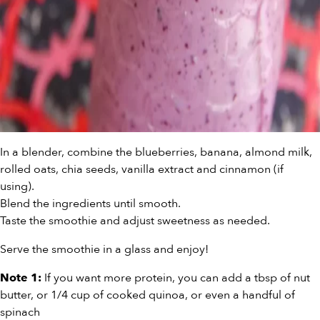
In a blender, combine the blueberries, banana, almond milk,
rolled oats, chia seeds, vanilla extract and cinnamon (if
using).
Blend the ingredients until smooth.
Taste the smoothie and adjust sweetness as needed.
Serve the smoothie in a glass and enjoy!
If you want more protein, you can add a tbsp of nut
Note 1:
butter, or 1/4 cup of cooked quinoa, or even a handful of
spinach