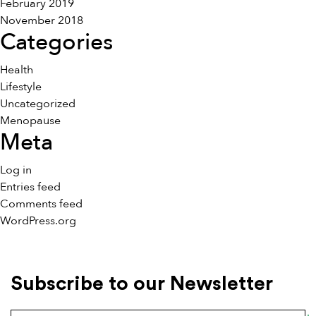
February 2019
November 2018
Categories
Health
Lifestyle
Uncategorized
Menopause
Meta
Log in
Entries feed
Comments feed
WordPress.org
Subscribe to our Newsletter