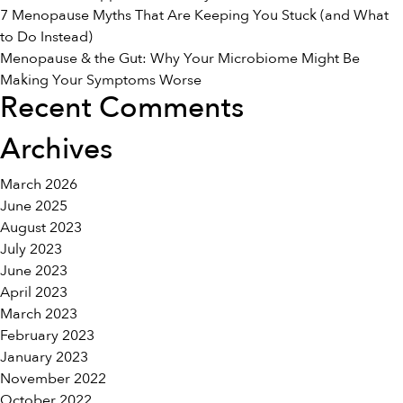
7 Menopause Myths That Are Keeping You Stuck (and What
to Do Instead)
Menopause & the Gut: Why Your Microbiome Might Be
Making Your Symptoms Worse
Recent Comments
Archives
March 2026
June 2025
August 2023
July 2023
June 2023
April 2023
March 2023
February 2023
January 2023
November 2022
October 2022