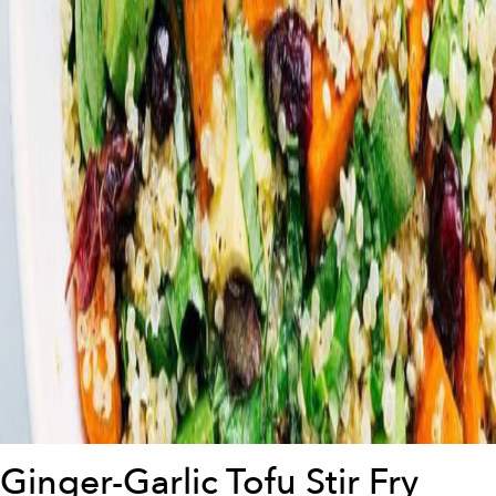
Ginger-Garlic Tofu Stir Fry