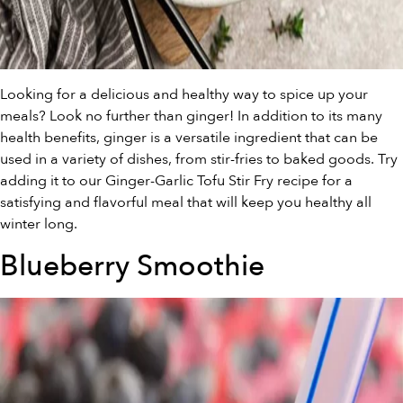
Looking for a delicious and healthy way to spice up your
meals? Look no further than ginger! In addition to its many
health benefits, ginger is a versatile ingredient that can be
used in a variety of dishes, from stir-fries to baked goods. Try
adding it to our Ginger-Garlic Tofu Stir Fry recipe for a
satisfying and flavorful meal that will keep you healthy all
winter long.
Blueberry Smoothie