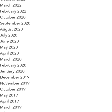
March 2022
February 2022
October 2020
September 2020
August 2020
July 2020
June 2020
May 2020
April 2020
March 2020
February 2020
January 2020
December 2019
November 2019
October 2019
May 2019
April 2019
March 2019