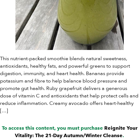
This nutrient-packed smoothie blends natural sweetness,
antioxidants, healthy fats, and powerful greens to support
digestion, immunity, and heart health. Bananas provide
potassium and fibre to help balance blood pressure and
promote gut health. Ruby grapefruit delivers a generous
dose of vitamin C and antioxidants that help protect cells and
reduce inflammation. Creamy avocado offers heart-healthy
[…]
To access this content, you must purchase
Reignite Your
Vitality: The 21-Day Autumn/Winter Cleanse
.