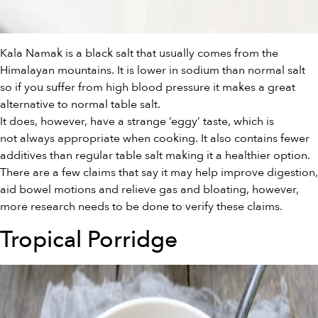
Kala Namak is a black salt that usually comes from the
Himalayan mountains. It is lower in sodium than normal salt
so if you suffer from high blood pressure it makes a great
alternative to normal table salt.
It does, however, have a strange ‘eggy’ taste, which is
not always appropriate when cooking. It also contains fewer
additives than regular table salt making it a healthier option.
There are a few claims that say it may help improve digestion,
aid bowel motions and relieve gas and bloating, however,
more research needs to be done to verify these claims.
Tropical Porridge