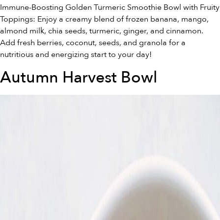
Immune-Boosting Golden Turmeric Smoothie Bowl with Fruity
Toppings: Enjoy a creamy blend of frozen banana, mango,
almond milk, chia seeds, turmeric, ginger, and cinnamon.
Add fresh berries, coconut, seeds, and granola for a
nutritious and energizing start to your day!
Autumn Harvest Bowl