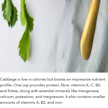
Cabbage is low in calories but boasts an impressive nutrient
profile. One cup provides protein, fibre, vitamins K, C, B6,
and folate, along with essential minerals like manganese,
calcium, potassium, and magnesium. It also contains smaller
amounts of vitamins A, B2, and iron.