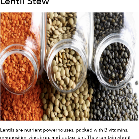
Lentil Stew
Lentils are nutrient powerhouses, packed with B vitamins,
magnesium, zinc, iron, and potassium. They contain about