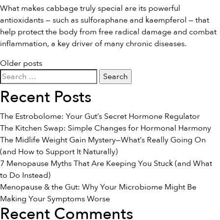
What makes cabbage truly special are its powerful
antioxidants — such as sulforaphane and kaempferol — that
help protect the body from free radical damage and combat
inflammation, a key driver of many chronic diseases.
Posts
Older posts
Search
navigation
for:
Recent Posts
The Estrobolome: Your Gut’s Secret Hormone Regulator
The Kitchen Swap: Simple Changes for Hormonal Harmony
The Midlife Weight Gain Mystery—What’s Really Going On
(and How to Support It Naturally)
7 Menopause Myths That Are Keeping You Stuck (and What
to Do Instead)
Menopause & the Gut: Why Your Microbiome Might Be
Making Your Symptoms Worse
Recent Comments