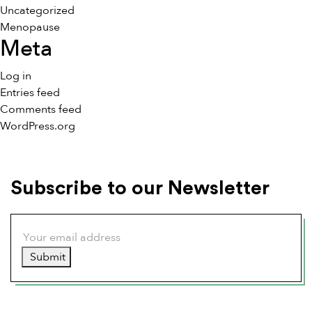
Uncategorized
Menopause
Meta
Log in
Entries feed
Comments feed
WordPress.org
Subscribe to our Newsletter
Submit