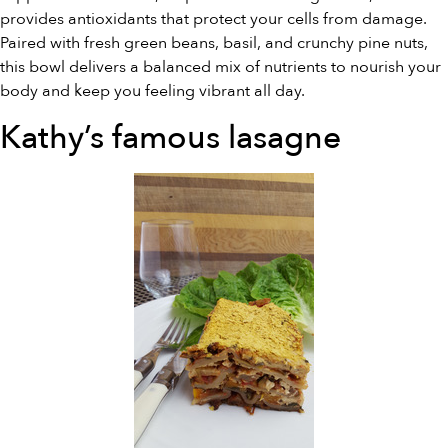
provides antioxidants that protect your cells from damage.
Paired with fresh green beans, basil, and crunchy pine nuts,
this bowl delivers a balanced mix of nutrients to nourish your
body and keep you feeling vibrant all day.
Kathy’s famous lasagne