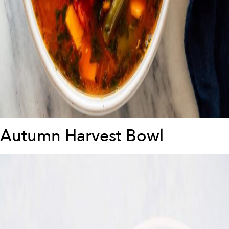
Autumn Harvest Bowl