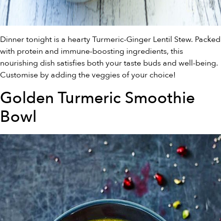
Dinner tonight is a hearty Turmeric-Ginger Lentil Stew. Packed
with protein and immune-boosting ingredients, this
nourishing dish satisfies both your taste buds and well-being.
Customise by adding the veggies of your choice!
Golden Turmeric Smoothie
Bowl