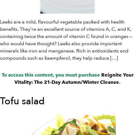
Leeks are a mild, flavourful vegetable packed with health
benefits. They’re an excellent source of vitamins A, C, and K,
containing twice the amount of vitamin C found in oranges —
who would have thought? Leeks also provide important
minerals like iron and manganese. Rich in antioxidants and
compounds such as kaempferol, they help reduce […]
To access this content, you must purchase
Reignite Your
Vitality: The 21-Day Autumn/Winter Cleanse
.
Tofu salad