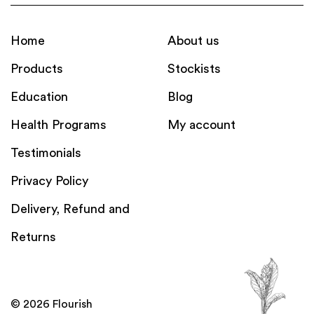
Home
About us
Products
Stockists
Education
Blog
Health Programs
My account
Testimonials
Privacy Policy
Delivery, Refund and
Returns
© 2026 Flourish