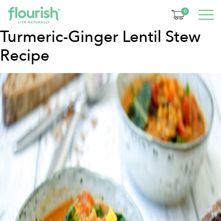
Category:
Dinner
0
Turmeric-Ginger Lentil Stew
Recipe