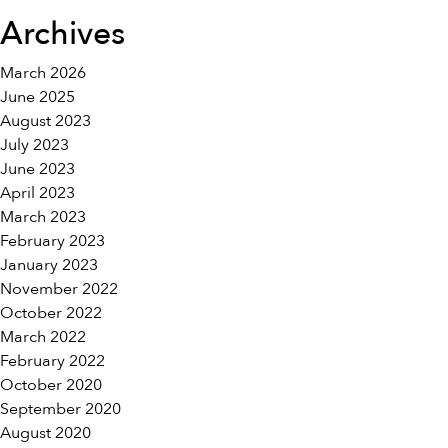
Archives
March 2026
June 2025
August 2023
July 2023
June 2023
April 2023
March 2023
February 2023
January 2023
November 2022
October 2022
March 2022
February 2022
October 2020
September 2020
August 2020