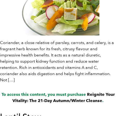
Coriander, a close relative of parsley, carrots, and celery, is a
fragrant herb known for its fresh, citrusy flavour and
impressive health benefits. It acts as a natural diuretic,
helping to support kidney function and reduce water
retention. Rich in antioxidants and vitamins A and C,
coriander also aids digestion and helps fight inflammation.
Not […]
To access this content, you must purchase
Reignite Your
Vitality: The 21-Day Autumn/Winter Cleanse
.