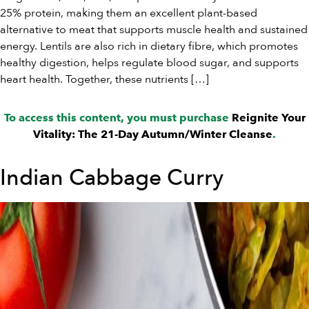
25% protein, making them an excellent plant-based
alternative to meat that supports muscle health and sustained
energy. Lentils are also rich in dietary fibre, which promotes
healthy digestion, helps regulate blood sugar, and supports
heart health. Together, these nutrients […]
To access this content, you must purchase
Reignite Your
Vitality: The 21-Day Autumn/Winter Cleanse
.
Indian Cabbage Curry