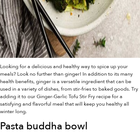
Looking for a delicious and healthy way to spice up your
meals? Look no further than ginger! In addition to its many
health benefits, ginger is a versatile ingredient that can be
used in a variety of dishes, from stir-fries to baked goods. Try
adding it to our Ginger-Garlic Tofu Stir Fry recipe for a
satisfying and flavorful meal that will keep you healthy all
winter long.
Pasta buddha bowl