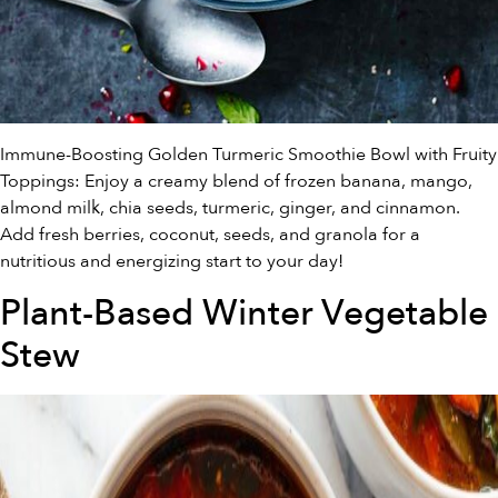
Immune-Boosting Golden Turmeric Smoothie Bowl with Fruity
Toppings: Enjoy a creamy blend of frozen banana, mango,
almond milk, chia seeds, turmeric, ginger, and cinnamon.
Add fresh berries, coconut, seeds, and granola for a
nutritious and energizing start to your day!
Plant-Based Winter Vegetable
Stew