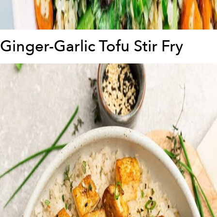
Ginger-Garlic Tofu Stir Fry