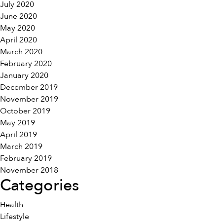
July 2020
June 2020
May 2020
April 2020
March 2020
February 2020
January 2020
December 2019
November 2019
October 2019
May 2019
April 2019
March 2019
February 2019
November 2018
Categories
Health
Lifestyle