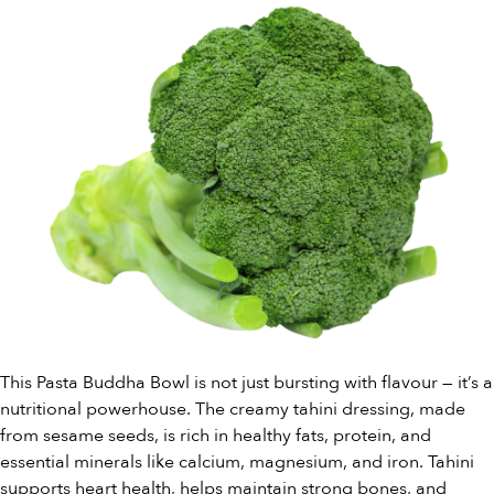
This Pasta Buddha Bowl is not just bursting with flavour — it’s a
nutritional powerhouse. The creamy tahini dressing, made
from sesame seeds, is rich in healthy fats, protein, and
essential minerals like calcium, magnesium, and iron. Tahini
supports heart health, helps maintain strong bones, and