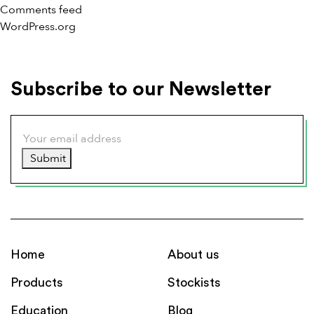
Comments feed
WordPress.org
Subscribe to our Newsletter
Submit
Home
About us
Products
Stockists
Education
Blog