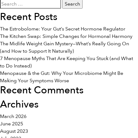
Search
Foods
for:
To
Recent Posts
Fight
Cold
The Estrobolome: Your Gut’s Secret Hormone Regulator
&
The Kitchen Swap: Simple Changes for Hormonal Harmony
Flu
The Midlife Weight Gain Mystery—What’s Really Going On
Naturally
(and How to Support It Naturally)
7 Menopause Myths That Are Keeping You Stuck (and What
to Do Instead)
Menopause & the Gut: Why Your Microbiome Might Be
Making Your Symptoms Worse
Recent Comments
Archives
March 2026
June 2025
August 2023