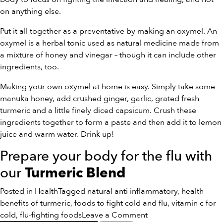
on anything else.
Put it all together as a preventative by making an oxymel. An
oxymel is a herbal tonic used as natural medicine made from
a mixture of honey and vinegar – though it can include other
ingredients, too.
Making your own oxymel at home is easy. Simply take some
manuka honey, add crushed ginger, garlic, grated fresh
turmeric and a little finely diced capsicum. Crush these
ingredients together to form a paste and then add it to lemon
juice and warm water. Drink up!
Prepare your body for the flu with
our
Turmeric Blend
Posted in
Health
Tagged
natural anti inflammatory
,
health
benefits of turmeric
,
foods to fight cold and flu
,
vitamin c for
on
cold
,
flu-fighting foods
Leave a Comment