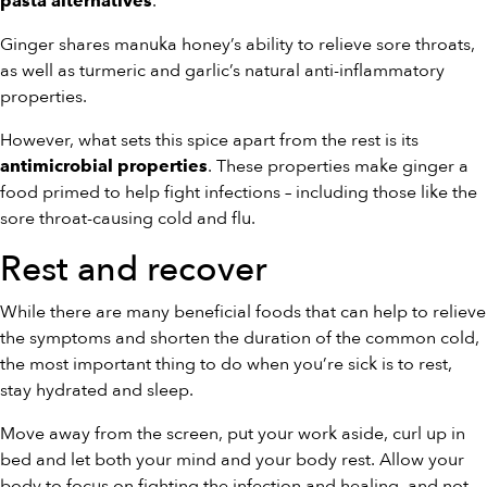
.
pasta alternatives
Ginger shares manuka honey’s ability to relieve sore throats,
as well as turmeric and garlic’s natural anti-inflammatory
properties.
However, what sets this spice apart from the rest is its
. These properties make ginger a
antimicrobial properties
food primed to help fight infections – including those like the
sore throat-causing cold and flu.
Rest and recover
While there are many beneficial foods that can help to relieve
the symptoms and shorten the duration of the common cold,
the most important thing to do when you’re sick is to rest,
stay hydrated and sleep.
Move away from the screen, put your work aside, curl up in
bed and let both your mind and your body rest. Allow your
body to focus on fighting the infection and healing, and not