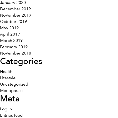
January 2020
December 2019
November 2019
October 2019
May 2019
April 2019
March 2019
February 2019
November 2018
Categories
Health
Lifestyle
Uncategorized
Menopause
Meta
Log in
Entries feed