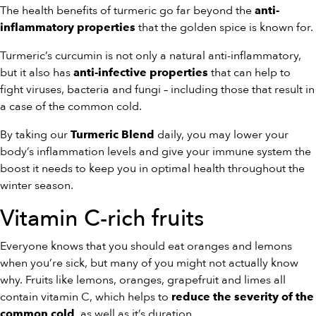
The health benefits of turmeric go far beyond the
anti-
that the golden spice is known for.
inflammatory properties
Turmeric’s curcumin is not only a natural anti-inflammatory,
but it also has
that can help to
anti-infective properties
fight viruses, bacteria and fungi – including those that result in
a case of the common cold.
By taking our
daily, you may lower your
Turmeric Blend
body’s inflammation levels and give your immune system the
boost it needs to keep you in optimal health throughout the
winter season.
Vitamin C-rich fruits
Everyone knows that you should eat oranges and lemons
when you’re sick, but many of you might not actually know
why. Fruits like lemons, oranges, grapefruit and limes all
contain vitamin C, which helps to
reduce the severity of the
, as well as it’s duration.
common cold