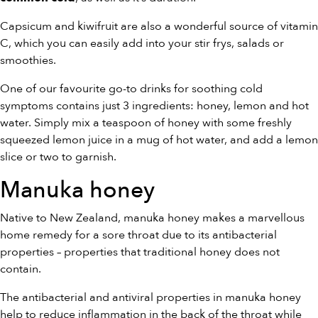
Capsicum and kiwifruit are also a wonderful source of vitamin
C, which you can easily add into your stir frys, salads or
smoothies.
One of our favourite go-to drinks for soothing cold
symptoms contains just 3 ingredients: honey, lemon and hot
water. Simply mix a teaspoon of honey with some freshly
squeezed lemon juice in a mug of hot water, and add a lemon
slice or two to garnish.
Manuka honey
Native to New Zealand, manuka honey makes a marvellous
home remedy for a sore throat due to its antibacterial
properties – properties that traditional honey does not
contain.
The antibacterial and antiviral properties in manuka honey
help to reduce inflammation in the back of the throat while