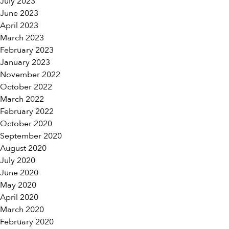
July 2023
June 2023
April 2023
March 2023
February 2023
January 2023
November 2022
October 2022
March 2022
February 2022
October 2020
September 2020
August 2020
July 2020
June 2020
May 2020
April 2020
March 2020
February 2020