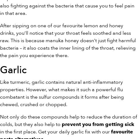
also fighting against the bacteria that cause you to feel pain
in that area.
After sipping on one of our favourite lemon and honey
drinks, you’ll notice that your throat feels soothed and less
raw. This is because manuka honey doesn’t just fight harmful
bacteria – it also coats the inner lining of the throat, relieving
the pain you experience there.
Garlic
Like turmeric, garlic contains natural anti-inflammatory
properties. However, what makes it such a powerful flu
combatant is the sulfur compounds it forms after being
chewed, crushed or chopped.
Not only do these compounds help to reduce the duration of
colds, but they also help to
prevent you from getting sick
in the first place. Get your daily garlic fix with our
favourite