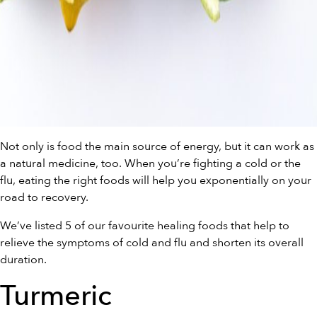
Not only is food the main source of energy, but it can work as
a natural medicine, too. When you’re fighting a cold or the
flu, eating the right foods will help you exponentially on your
road to recovery.
We’ve listed 5 of our favourite healing foods that help to
relieve the symptoms of cold and flu and shorten its overall
duration.
Turmeric