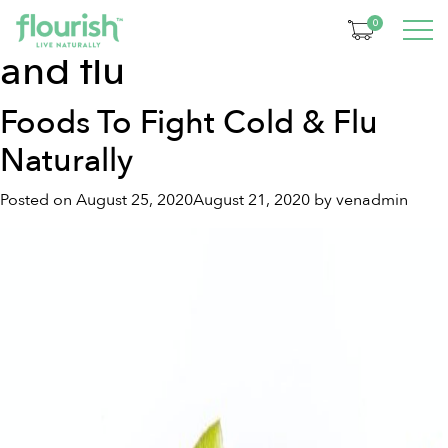
Tag:
foods to fight cold
0
and flu
Foods To Fight Cold & Flu
Naturally
Posted on
August 25, 2020
August 21, 2020
by
venadmin