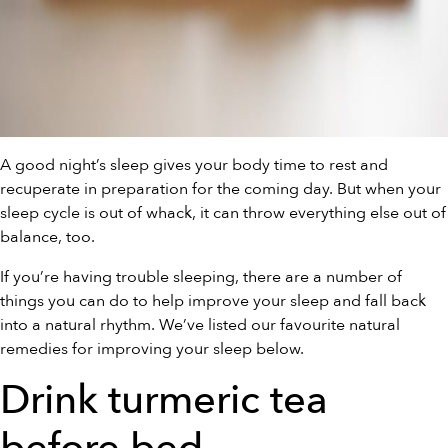
A good night’s sleep gives your body time to rest and
recuperate in preparation for the coming day. But when your
sleep cycle is out of whack, it can throw everything else out of
balance, too.
If you’re having trouble sleeping, there are a number of
things you can do to help improve your sleep and fall back
into a natural rhythm. We’ve listed our favourite natural
remedies for improving your sleep below.
Drink turmeric tea