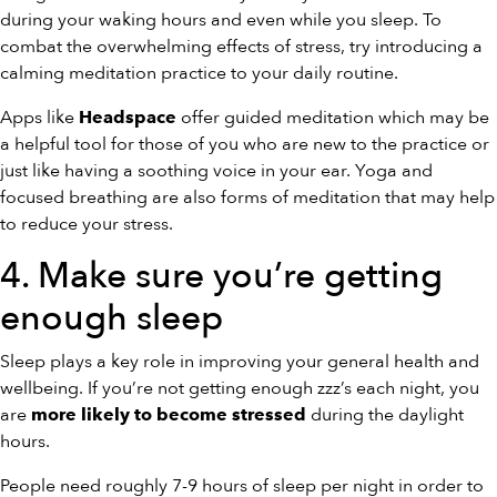
during your waking hours and even while you sleep. To
combat the overwhelming effects of stress, try introducing a
calming meditation practice to your daily routine.
Apps like
offer guided meditation which may be
Headspace
a helpful tool for those of you who are new to the practice or
just like having a soothing voice in your ear. Yoga and
focused breathing are also forms of meditation that may help
to reduce your stress.
4. Make sure you’re getting
enough sleep
Sleep plays a key role in improving your general health and
wellbeing. If you’re not getting enough zzz’s each night, you
are
during the daylight
more likely to become stressed
hours.
People need roughly 7-9 hours of sleep per night in order to