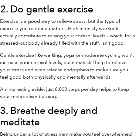
2. Do gentle exercise
Exercise is a good way to relieve stress, but the type of
exercise you’re doing matters. High intensity workouts
actually contribute to raising your cortisol levels – which, for a
stressed-out body already filled with the stuff, isn’t good.
Gentle exercise like walking, yoga or moderate cycling won’t
increase your cortisol levels, but it may still help to relieve
your stress and even release endorphins to make sure you
feel good both physically and mentally afterwards.
An interesting aside, just 8,000 steps per day helps to keep
your metabolism burning.
3. Breathe deeply and
meditate
Being under a lot of stress may make you feel overwhelmed