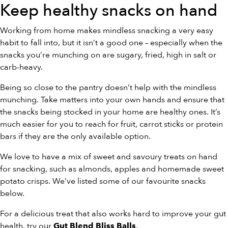
Keep healthy snacks on hand
Working from home makes mindless snacking a very easy
habit to fall into, but it isn’t a good one – especially when the
snacks you’re munching on are sugary, fried, high in salt or
carb-heavy.
Being so close to the pantry doesn’t help with the mindless
munching. Take matters into your own hands and ensure that
the snacks being stocked in your home are healthy ones. It’s
much easier for you to reach for fruit, carrot sticks or protein
bars if they are the only available option.
We love to have a mix of sweet and savoury treats on hand
for snacking, such as almonds, apples and homemade sweet
potato crisps. We’ve listed some of our favourite snacks
below.
For a delicious treat that also works hard to improve your gut
health, try our
.
Gut Blend Bliss Balls