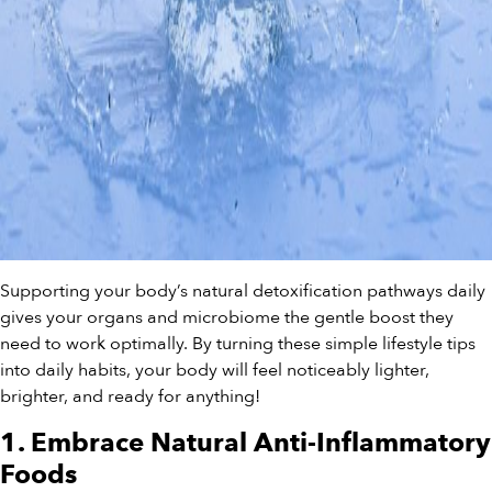
Supporting your body’s natural detoxification pathways daily
gives your organs and microbiome the gentle boost they
need to work optimally. By turning these simple lifestyle tips
into daily habits, your body will feel noticeably lighter,
brighter, and ready for anything!
1. Embrace Natural Anti-Inflammatory
Foods