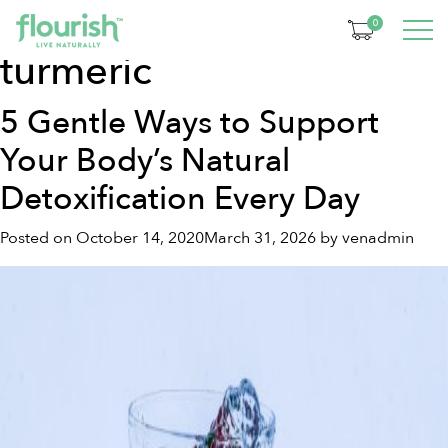
Tag:
health benefits of
0
turmeric
5 Gentle Ways to Support
Your Body’s Natural
Detoxification Every Day
Posted on
October 14, 2020
March 31, 2026
by
venadmin