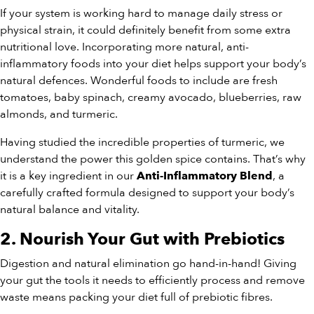
If your system is working hard to manage daily stress or
physical strain, it could definitely benefit from some extra
nutritional love. Incorporating more natural, anti-
inflammatory foods into your diet helps support your body’s
natural defences. Wonderful foods to include are fresh
tomatoes, baby spinach, creamy avocado, blueberries, raw
almonds, and turmeric.
Having studied the incredible properties of turmeric, we
understand the power this golden spice contains. That’s why
it is a key ingredient in our
, a
Anti-Inflammatory Blend
carefully crafted formula designed to support your body’s
natural balance and vitality.
2. Nourish Your Gut with Prebiotics
Digestion and natural elimination go hand-in-hand! Giving
your gut the tools it needs to efficiently process and remove
waste means packing your diet full of prebiotic fibres.