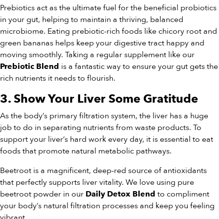
Prebiotics act as the ultimate fuel for the beneficial probiotics
in your gut, helping to maintain a thriving, balanced
microbiome. Eating prebiotic-rich foods like chicory root and
green bananas helps keep your digestive tract happy and
moving smoothly. Taking a regular supplement like our
is a fantastic way to ensure your gut gets the
Prebiotic Blend
rich nutrients it needs to flourish.
3. Show Your Liver Some Gratitude
As the body’s primary filtration system, the liver has a huge
job to do in separating nutrients from waste products. To
support your liver’s hard work every day, it is essential to eat
foods that promote natural metabolic pathways.
Beetroot is a magnificent, deep-red source of antioxidants
that perfectly supports liver vitality. We love using pure
beetroot powder in our
to compliment
Daily Detox Blend
your body’s natural filtration processes and keep you feeling
vibrant.