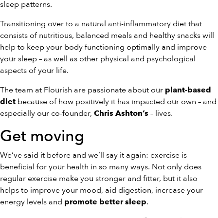
sleep patterns.
Transitioning over to a natural anti-inflammatory diet that
consists of nutritious, balanced meals and healthy snacks will
help to keep your body functioning optimally and improve
your sleep – as well as other physical and psychological
aspects of your life.
The team at Flourish are passionate about our
plant-based
because of how positively it has impacted our own – and
diet
especially our co-founder,
– lives.
Chris Ashton’s
Get moving
We’ve said it before and we’ll say it again: exercise is
beneficial for your health in so many ways. Not only does
regular exercise make you stronger and fitter, but it also
helps to improve your mood, aid digestion, increase your
energy levels and
.
promote better sleep