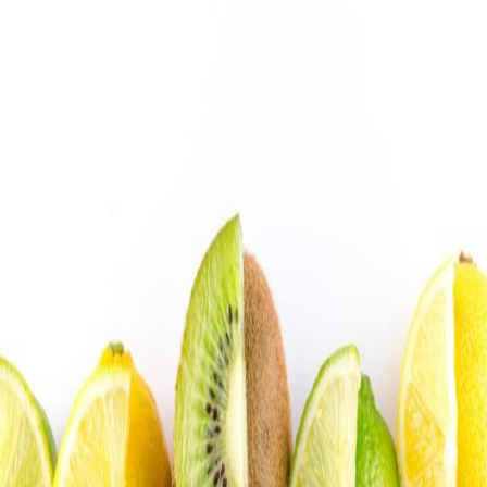
Stress