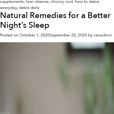
supplements
,
liver cleanse
,
chicory root
,
how to detox
everyday
,
detox daily
Natural Remedies for a Better
Night’s Sleep
Posted on
October 1, 2020
September 25, 2020
by
venadmin