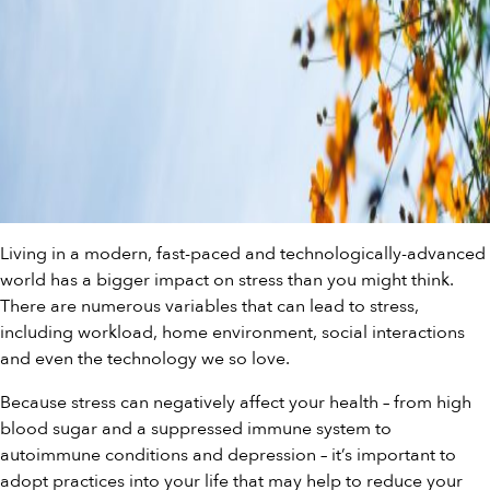
Living in a modern, fast-paced and technologically-advanced
world has a bigger impact on stress than you might think.
There are numerous variables that can lead to stress,
including workload, home environment, social interactions
and even the technology we so love.
Because stress can negatively affect your health – from high
blood sugar and a suppressed immune system to
autoimmune conditions and depression – it’s important to
adopt practices into your life that may help to reduce your