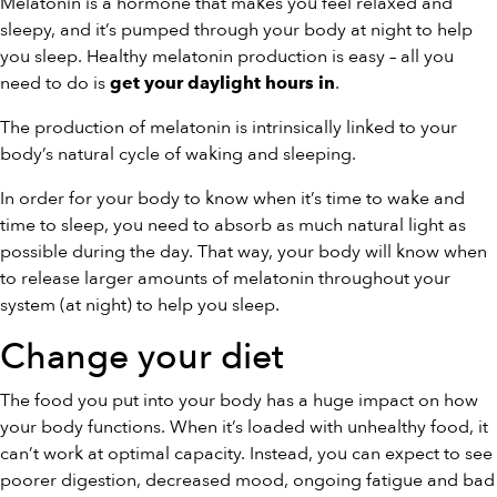
Melatonin is a hormone that makes you feel relaxed and
sleepy, and it’s pumped through your body at night to help
you sleep. Healthy melatonin production is easy – all you
need to do is
.
get your daylight hours in
The production of melatonin is intrinsically linked to your
body’s natural cycle of waking and sleeping.
In order for your body to know when it’s time to wake and
time to sleep, you need to absorb as much natural light as
possible during the day. That way, your body will know when
to release larger amounts of melatonin throughout your
system (at night) to help you sleep.
Change your diet
The food you put into your body has a huge impact on how
your body functions. When it’s loaded with unhealthy food, it
can’t work at optimal capacity. Instead, you can expect to see
poorer digestion, decreased mood, ongoing fatigue and bad