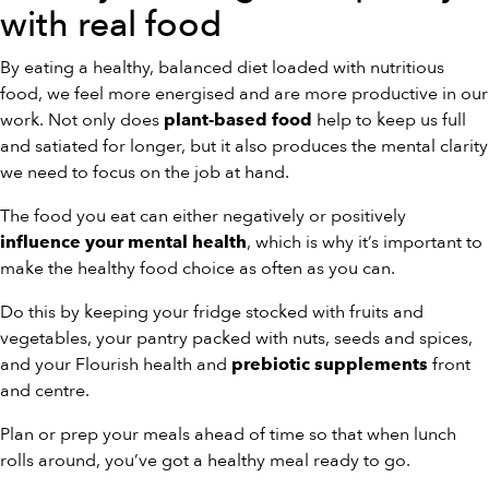
with real food
By eating a healthy, balanced diet loaded with nutritious
food, we feel more energised and are more productive in our
work. Not only does
help to keep us full
plant-based food
and satiated for longer, but it also produces the mental clarity
we need to focus on the job at hand.
The food you eat can either negatively or positively
, which is why it’s important to
influence your mental health
make the healthy food choice as often as you can.
Do this by keeping your fridge stocked with fruits and
vegetables, your pantry packed with nuts, seeds and spices,
and your Flourish health and
front
prebiotic supplements
and centre.
Plan or prep your meals ahead of time so that when lunch
rolls around, you’ve got a healthy meal ready to go.