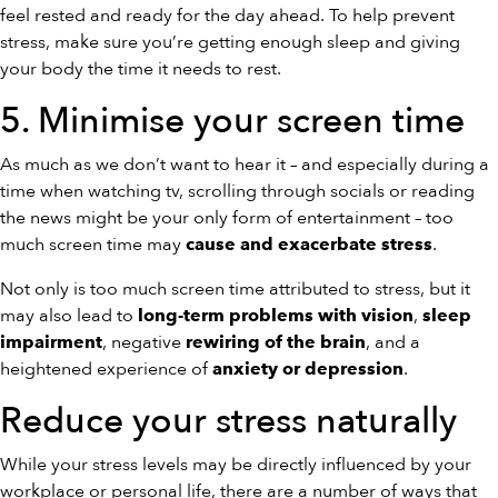
feel rested and ready for the day ahead. To help prevent
stress, make sure you’re getting enough sleep and giving
your body the time it needs to rest.
5. Minimise your screen time
As much as we don’t want to hear it – and especially during a
time when watching tv, scrolling through socials or reading
the news might be your only form of entertainment – too
much screen time may
.
cause and exacerbate stress
Not only is too much screen time attributed to stress, but it
may also lead to
,
long-term problems with vision
sleep
, negative
, and a
impairment
rewiring of the brain
heightened experience of
.
anxiety or depression
Reduce your stress naturally
While your stress levels may be directly influenced by your
workplace or personal life, there are a number of ways that