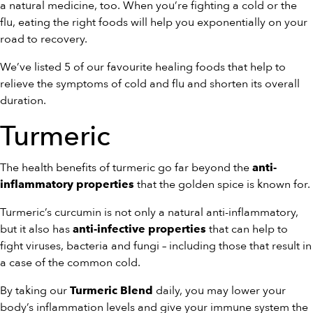
a natural medicine, too. When you’re fighting a cold or the
flu, eating the right foods will help you exponentially on your
road to recovery.
We’ve listed 5 of our favourite healing foods that help to
relieve the symptoms of cold and flu and shorten its overall
duration.
Turmeric
The health benefits of turmeric go far beyond the
anti-
that the golden spice is known for.
inflammatory properties
Turmeric’s curcumin is not only a natural anti-inflammatory,
but it also has
that can help to
anti-infective properties
fight viruses, bacteria and fungi – including those that result in
a case of the common cold.
By taking our
daily, you may lower your
Turmeric Blend
body’s inflammation levels and give your immune system the