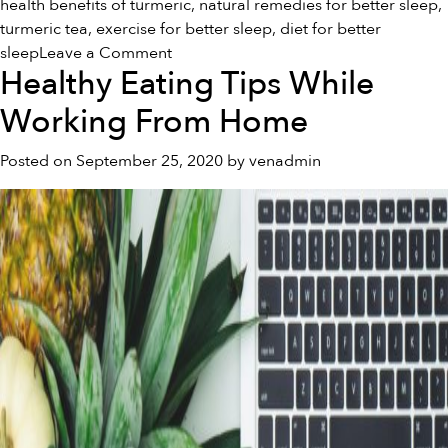
health benefits of turmeric
,
natural remedies for better sleep
,
turmeric tea
,
exercise for better sleep
,
diet for better
on
sleep
Leave a Comment
Healthy Eating Tips While
Natural
Remedies
Working From Home
for
a
Posted on
September 25, 2020
by
venadmin
Better
Night’s
Sleep