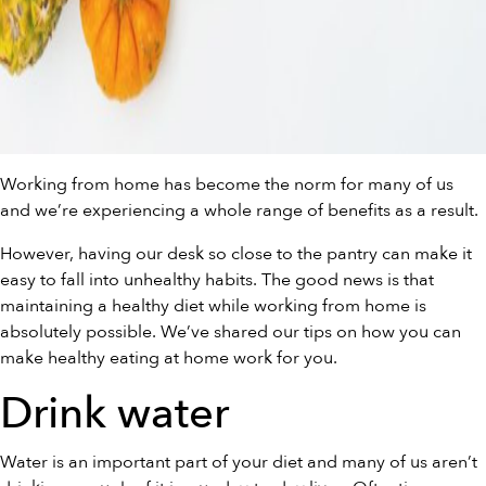
Working from home has become the norm for many of us
and we’re experiencing a whole range of benefits as a result.
However, having our desk so close to the pantry can make it
easy to fall into unhealthy habits. The good news is that
maintaining a healthy diet while working from home is
absolutely possible. We’ve shared our tips on how you can
make healthy eating at home work for you.
Drink water
Water is an important part of your diet and many of us aren’t