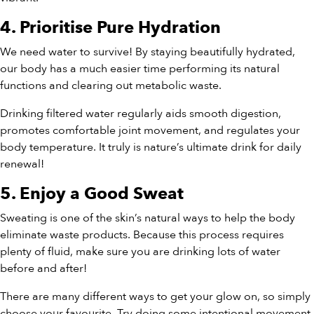
4. Prioritise Pure Hydration
We need water to survive! By staying beautifully hydrated,
our body has a much easier time performing its natural
functions and clearing out metabolic waste.
Drinking filtered water regularly aids smooth digestion,
promotes comfortable joint movement, and regulates your
body temperature. It truly is nature’s ultimate drink for daily
renewal!
5. Enjoy a Good Sweat
Sweating is one of the skin’s natural ways to help the body
eliminate waste products. Because this process requires
plenty of fluid, make sure you are drinking lots of water
before and after!
There are many different ways to get your glow on, so simply
choose your favourite. Try doing some intentional movement,