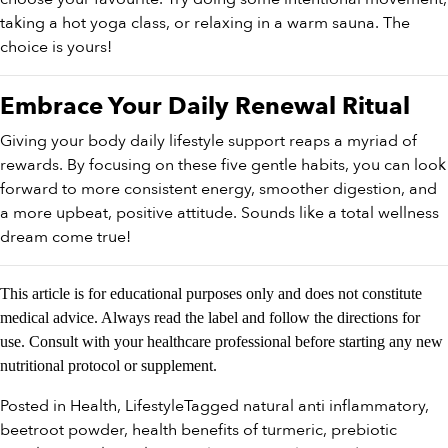
taking a hot yoga class, or relaxing in a warm sauna. The
choice is yours!
Embrace Your Daily Renewal Ritual
Giving your body daily lifestyle support reaps a myriad of
rewards. By focusing on these five gentle habits, you can look
forward to more consistent energy, smoother digestion, and
a more upbeat, positive attitude. Sounds like a total wellness
dream come true!
This article is for educational purposes only and does not constitute
medical advice. Always read the label and follow the directions for
use. Consult with your healthcare professional before starting any new
nutritional protocol or supplement.
Posted in
Health
,
Lifestyle
Tagged
natural anti inflammatory
,
beetroot powder
,
health benefits of turmeric
,
prebiotic