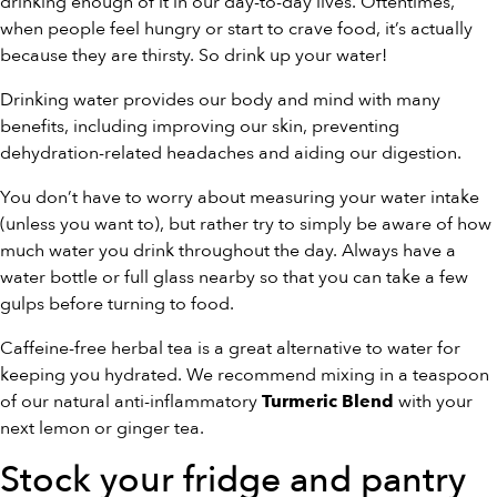
drinking enough of it in our day-to-day lives. Oftentimes,
when people feel hungry or start to crave food, it’s actually
because they are thirsty. So drink up your water!
Drinking water provides our body and mind with many
benefits, including improving our skin, preventing
dehydration-related headaches and aiding our digestion.
You don’t have to worry about measuring your water intake
(unless you want to), but rather try to simply be aware of how
much water you drink throughout the day. Always have a
water bottle or full glass nearby so that you can take a few
gulps before turning to food.
Caffeine-free herbal tea is a great alternative to water for
keeping you hydrated. We recommend mixing in a teaspoon
of our natural anti-inflammatory
with your
Turmeric Blend
next lemon or ginger tea.
Stock your fridge and pantry