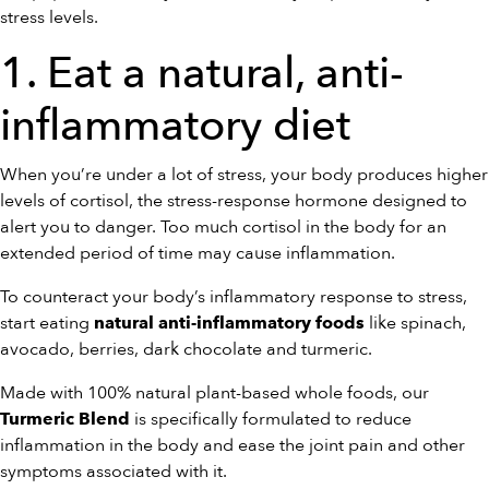
stress levels.
1. Eat a natural, anti-
inflammatory diet
When you’re under a lot of stress, your body produces higher
levels of cortisol, the stress-response hormone designed to
alert you to danger. Too much cortisol in the body for an
extended period of time may cause inflammation.
To counteract your body’s inflammatory response to stress,
start eating
like spinach,
natural anti-inflammatory foods
avocado, berries, dark chocolate and turmeric.
Made with 100% natural plant-based whole foods, our
is specifically formulated to reduce
Turmeric Blend
inflammation in the body and ease the joint pain and other
symptoms associated with it.