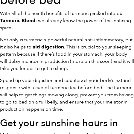
before bed
With all of the health benefits of turmeric packed into our
, we already know the power of this enticing
Turmeric Blend
spice.
Not only is turmeric a powerful natural anti-inflammatory, but
it also helps to
. This is crucial to your sleeping
aid digestion
pattern because if there’s food in your stomach, your body
will delay melatonin production (more on this soon) and it will
take you longer to get to sleep.
Speed up your digestion and counteract your body’s natural
response with a cup of turmeric tea before bed. The turmeric
will help to get things moving along, prevent you from having
to go to bed on a full belly, and ensure that your melatonin
production happens on time.
Get your sunshine hours in