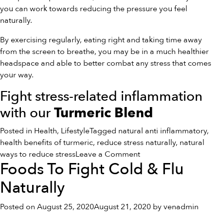
you can work towards reducing the pressure you feel
naturally.
By exercising regularly, eating right and taking time away
from the screen to breathe, you may be in a much healthier
headspace and able to better combat any stress that comes
your way.
Fight stress-related inflammation
with our
Turmeric Blend
Posted in
Health
,
Lifestyle
Tagged
natural anti inflammatory
,
health benefits of turmeric
,
reduce stress naturally
,
natural
on
ways to reduce stress
Leave a Comment
Foods To Fight Cold & Flu
5
Natural
Naturally
Ways
To
Posted on
August 25, 2020
August 21, 2020
by
venadmin
Reduce