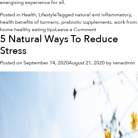
energising experience for all.
Posted in
Health
,
Lifestyle
Tagged
natural anti inflammatory
,
health benefits of turmeric
,
prebiotic supplements
,
work from
on
home healthy eating tips
Leave a Comment
5 Natural Ways To Reduce
Healthy
Eating
Stress
Tips
While
Posted on
September 14, 2020
August 21, 2020
by
venadmin
Working
From
Home