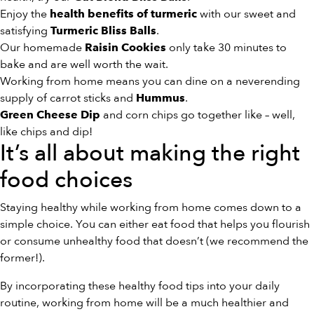
Enjoy the
with our sweet and
health benefits of turmeric
satisfying
.
Turmeric Bliss Balls
Our homemade
only take 30 minutes to
Raisin Cookies
bake and are well worth the wait.
Working from home means you can dine on a neverending
supply of carrot sticks and
.
Hummus
and corn chips go together like – well,
Green Cheese Dip
like chips and dip!
It’s all about making the right
food choices
Staying healthy while working from home comes down to a
simple choice. You can either eat food that helps you flourish
or consume unhealthy food that doesn’t (we recommend the
former!).
By incorporating these healthy food tips into your daily
routine, working from home will be a much healthier and