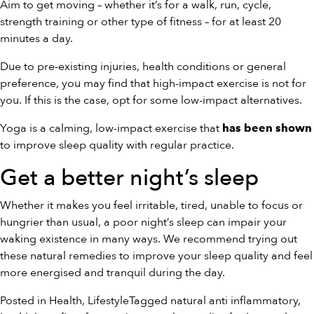
Aim to get moving – whether it’s for a walk, run, cycle,
strength training or other type of fitness – for at least 20
minutes a day.
Due to pre-existing injuries, health conditions or general
preference, you may find that high-impact exercise is not for
you. If this is the case, opt for some low-impact alternatives.
Yoga is a calming, low-impact exercise that
has been shown
to improve sleep quality with regular practice.
Get a better night’s sleep
Whether it makes you feel irritable, tired, unable to focus or
hungrier than usual, a poor night’s sleep can impair your
waking existence in many ways. We recommend trying out
these natural remedies to improve your sleep quality and feel
more energised and tranquil during the day.
Posted in
Health
,
Lifestyle
Tagged
natural anti inflammatory
,