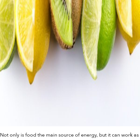
Not only is food the main source of energy, but it can work as