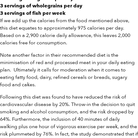
3 servings of wholegrains per day
3 servings of fish per week
If we add up the calories from the food mentioned above,
this diet equates to approximately 975 calories per day.
Based on a 2,900 calorie daily allowance, this leaves 2,000
calories free for consumption.
Note another factor in their recommended diet is the
minimisation of red and processed meat in your daily eating
plan. Ultimately it calls for moderation when it comes to
eating fatty food, dairy, refined cereals or breads, sugary
food and cakes.
Following this diet was found to have reduced the risk of
cardiovascular disease by 20%. Throw-in the decision to quit
smoking and alcohol consumption, and the risk dropped by
64%. Furthermore, the inclusion of 40 minutes of daily
walking plus one hour of vigorous exercise per week, and the
risk plummeted by 76%. In fact, the study demonstrated that if