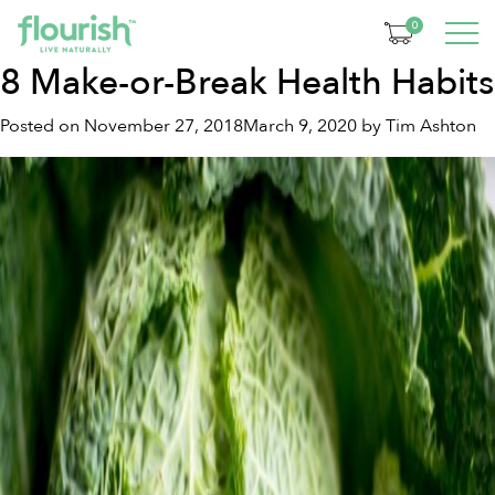
Tag:
health habits
0
8 Make-or-Break Health Habits
Posted on
November 27, 2018
March 9, 2020
by
Tim Ashton