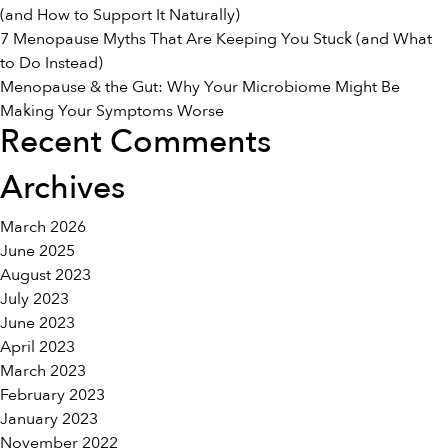
(and How to Support It Naturally)
7 Menopause Myths That Are Keeping You Stuck (and What
to Do Instead)
Menopause & the Gut: Why Your Microbiome Might Be
Making Your Symptoms Worse
Recent Comments
Archives
March 2026
June 2025
August 2023
July 2023
June 2023
April 2023
March 2023
February 2023
January 2023
November 2022