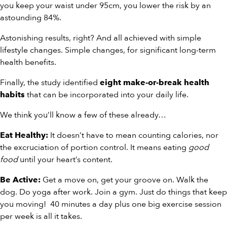
you keep your waist under 95cm, you lower the risk by an
astounding 84%.
Astonishing results, right? And all achieved with simple
lifestyle changes. Simple changes, for significant long-term
health benefits.
Finally, the study identified
eight make-or-break health
that can be incorporated into your daily life.
habits
We think you’ll know a few of these already…
It doesn’t have to mean counting calories, nor
Eat Healthy:
the excruciation of portion control. It means eating
good
food
until your heart’s content.
Get a move on, get your groove on. Walk the
Be Active:
dog. Do yoga after work. Join a gym. Just do things that keep
you moving! 40 minutes a day plus one big exercise session
per week is all it takes.