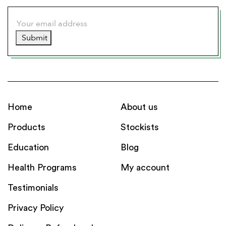
Submit
Home
About us
Products
Stockists
Education
Blog
Health Programs
My account
Testimonials
Privacy Policy