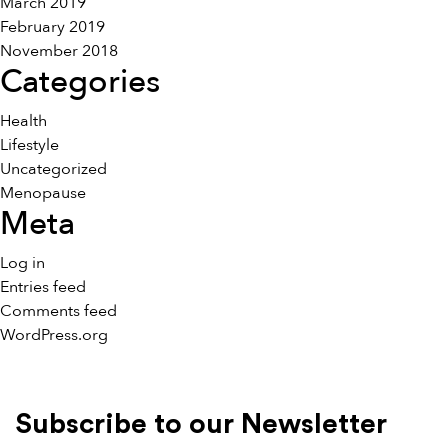
March 2019
February 2019
November 2018
Categories
Health
Lifestyle
Uncategorized
Menopause
Meta
Log in
Entries feed
Comments feed
WordPress.org
Subscribe to our Newsletter