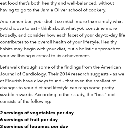
eat food that’s both healthy and well-balanced, without
having to go to the Jamie Oliver school of cookery.
And remember, your diet it so much more than simply what
you choose to eat – think about what you consume more
broadly, and consider how each facet of your day-to-day life
contributes to the overall health of your lifestyle. Healthy
habits may begin with your diet, but a holistic approach to
your wellbeing is critical to its achievement.
Let’s walk through some of the findings from the American
Journal of Cardiology. Their 2014 research suggests – as we
at Flourish have always found – that even the smallest of
changes to your diet and lifestyle can reap some pretty
sizable rewards. According to their study, the “best” diet
consists of the following:
2 servings of vegetables per day
6 servings of fruit per day
3 servings of legumes per day