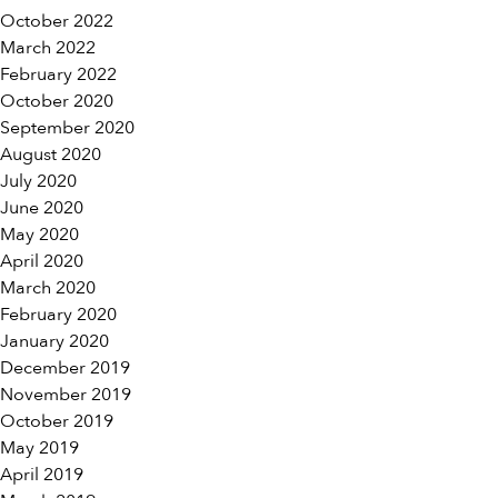
October 2022
March 2022
February 2022
October 2020
September 2020
August 2020
July 2020
June 2020
May 2020
April 2020
March 2020
February 2020
January 2020
December 2019
November 2019
October 2019
May 2019
April 2019