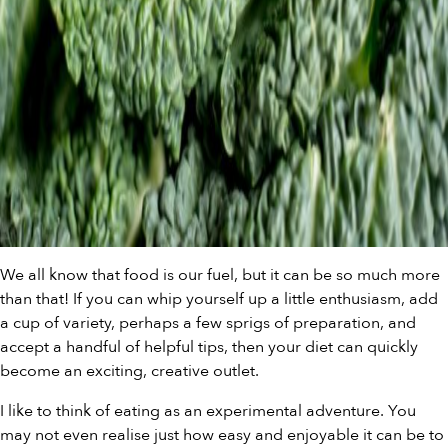
We all know that food is our fuel, but it can be so much more
than that! If you can whip yourself up a little enthusiasm, add
a cup of variety, perhaps a few sprigs of preparation, and
accept a handful of helpful tips, then your diet can quickly
become an exciting, creative outlet.
I like to think of eating as an experimental adventure. You
may not even realise just how easy and enjoyable it can be to