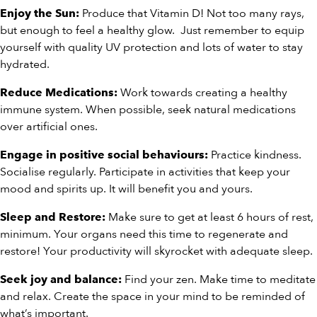
Produce that Vitamin D! Not too many rays,
Enjoy the Sun:
but enough to feel a healthy glow. Just remember to equip
yourself with quality UV protection and lots of water to stay
hydrated.
Work towards creating a healthy
Reduce Medications:
immune system. When possible, seek natural medications
over artificial ones.
Practice kindness.
Engage in positive social behaviours:
Socialise regularly. Participate in activities that keep your
mood and spirits up. It will benefit you and yours.
Make sure to get at least 6 hours of rest,
Sleep and Restore:
minimum. Your organs need this time to regenerate and
restore! Your productivity will skyrocket with adequate sleep.
Find your zen. Make time to meditate
Seek joy and balance:
and relax. Create the space in your mind to be reminded of
what’s important.