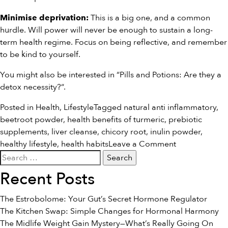
This is a big one, and a common
Minimise deprivation:
hurdle. Will power will never be enough to sustain a long-
term health regime. Focus on being reflective, and remember
to be kind to yourself.
You might also be interested in “
Pills and Potions: Are they a
detox necessity?
“.
Posted in
Health
,
Lifestyle
Tagged
natural anti inflammatory
,
beetroot powder
,
health benefits of turmeric
,
prebiotic
supplements
,
liver cleanse
,
chicory root
,
inulin powder
,
on
healthy lifestyle
,
health habits
Leave a Comment
Search
8
for:
Make-
Recent Posts
or-
Break
The Estrobolome: Your Gut’s Secret Hormone Regulator
Health
The Kitchen Swap: Simple Changes for Hormonal Harmony
Habits
The Midlife Weight Gain Mystery—What’s Really Going On