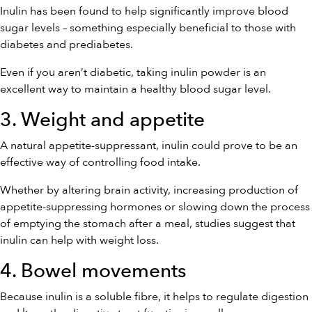
Inulin has been found to help significantly improve blood
sugar levels – something especially beneficial to those with
diabetes and prediabetes.
Even if you aren’t diabetic, taking inulin powder is an
excellent way to maintain a healthy blood sugar level.
3. Weight and appetite
A natural appetite-suppressant, inulin could prove to be an
effective way of controlling food intake.
Whether by altering brain activity, increasing production of
appetite-suppressing hormones or slowing down the process
of emptying the stomach after a meal, studies suggest that
inulin can help with weight loss.
4. Bowel movements
Because inulin is a soluble fibre, it helps to regulate digestion