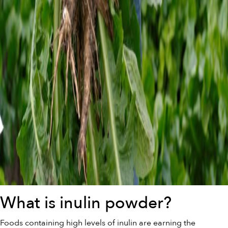
What is inulin powder?
Foods containing high levels of inulin are earning the