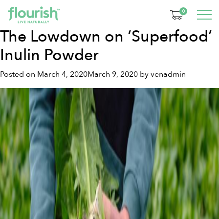
Tag:
inulin powder
0
The Lowdown on ‘Superfood’
Inulin Powder
Posted on
March 4, 2020
March 9, 2020
by
venadmin