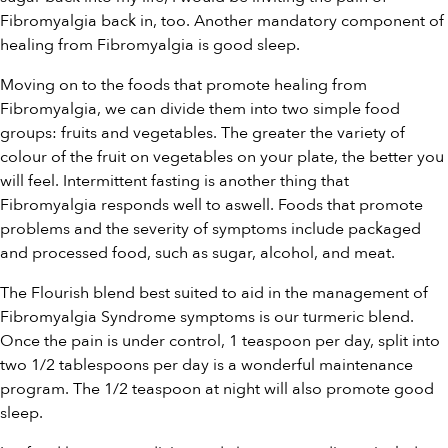
Fibromyalgia back in, too. Another mandatory component of
healing from Fibromyalgia is good sleep.
Moving on to the foods that promote healing from
Fibromyalgia, we can divide them into two simple food
groups: fruits and vegetables. The greater the variety of
colour of the fruit on vegetables on your plate, the better you
will feel. Intermittent fasting is another thing that
Fibromyalgia responds well to aswell. Foods that promote
problems and the severity of symptoms include packaged
and processed food, such as sugar, alcohol, and meat.
The Flourish blend best suited to aid in the management of
Fibromyalgia Syndrome symptoms is our
turmeric blend
.
Once the pain is under control, 1 teaspoon per day, split into
two 1/2 tablespoons per day is a wonderful maintenance
program. The 1/2 teaspoon at night will also promote good
sleep.