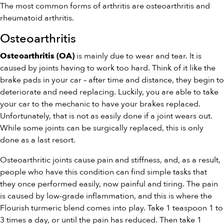
The most common forms of arthritis are osteoarthritis and
rheumatoid arthritis.
Osteoarthritis
is mainly due to wear and tear. It is
Osteoarthritis (OA)
caused by joints having to work too hard. Think of it like the
brake pads in your car – after time and distance, they begin to
deteriorate and need replacing. Luckily, you are able to take
your car to the mechanic to have your brakes replaced.
Unfortunately, that is not as easily done if a joint wears out.
While some joints can be surgically replaced, this is only
done as a last resort.
Osteoarthritic joints cause pain and stiffness, and, as a result,
people who have this condition can find simple tasks that
they once performed easily, now painful and tiring. The pain
is caused by low-grade inflammation, and this is where the
Flourish turmeric blend comes into play. Take 1 teaspoon 1 to
3 times a day, or until the pain has reduced. Then take 1