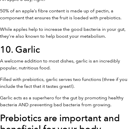
50% of an apple’s fibre content is made up of pectin, a
component that ensures the fruit is loaded with prebiotics.
While apples help to increase the good bacteria in your gut,
they’re also known to help boost your metabolism.
10. Garlic
A welcome addition to most dishes, garlic is an incredibly
popular, nutritious food.
Filled with prebiotics, garlic serves two functions (three if you
include the fact that it tastes great!).
Garlic acts as a superhero for the gut by promoting healthy
bacteria AND preventing bad bacteria from growing.
Prebiotics are important and