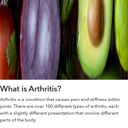
What is Arthritis?
Arthritis is a condition that causes pain and stiffness within
joints. There are over 100 different types of arthritis, each
with a slightly different presentation that involve different
parts of the body.