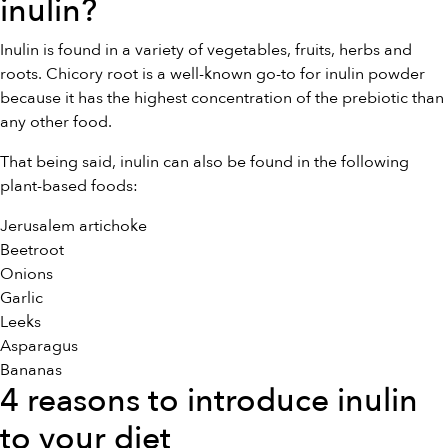
inulin?
Inulin is found in a variety of vegetables, fruits, herbs and
roots. Chicory root is a well-known go-to for inulin powder
because it has the highest concentration of the prebiotic than
any other food.
That being said, inulin can also be found in the following
plant-based foods:
Jerusalem artichoke
Beetroot
Onions
Garlic
Leeks
Asparagus
Bananas
4 reasons to introduce inulin
to your diet