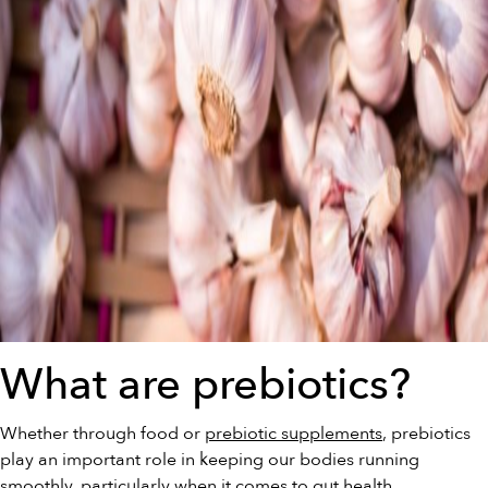
What are prebiotics?
Whether through food or
prebiotic supplements
, prebiotics
play an important role in keeping our bodies running
smoothly, particularly when it comes to gut health.