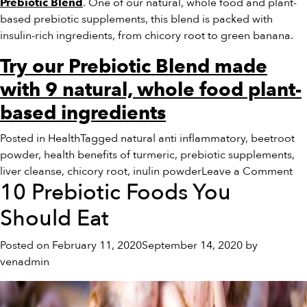
. One of our natural, whole food and plant-
Prebiotic Blend
based prebiotic supplements, this blend is packed with
insulin-rich ingredients, from chicory root to green banana.
Try our Prebiotic Blend made
with 9 natural, whole food plant-
based ingredients
Posted in
Health
Tagged
natural anti inflammatory
,
beetroot
powder
,
health benefits of turmeric
,
prebiotic supplements
,
on
liver cleanse
,
chicory root
,
inulin powder
Leave a Comment
10 Prebiotic Foods You
Th
Lo
Should Eat
on
‘S
Posted on
February 11, 2020
September 14, 2020
by
Inu
venadmin
Po