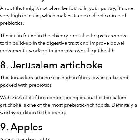
A root that might not often be found in your pantry, it’s one
very high in inulin, which makes it an excellent source of
prebiotics.
The inulin found in the chicory root also helps to remove
toxin build-up in the digestive tract and improve bowel
movements, working to improve overall gut health
8. Jerusalem artichoke
The Jerusalem artichoke is high in fibre, low in carbs and
packed with prebiotics.
With 76% of its fibre content being inulin, the Jerusalem
artichoke is one of the most prebiotic-rich foods. Definitely a
worthy addition to the pantry!
9. Apples
An apple a day, right?