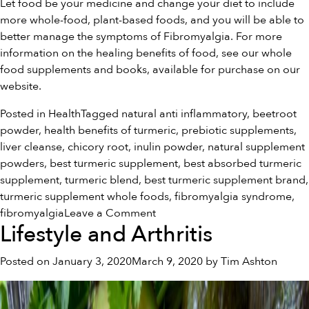
Let food be your medicine and change your diet to include
more whole-food, plant-based foods, and you will be able to
better manage the symptoms of Fibromyalgia. For more
information on the healing benefits of food, see our
whole
food supplements and books
, available for purchase on our
website.
Posted in
Health
Tagged
natural anti inflammatory
,
beetroot
powder
,
health benefits of turmeric
,
prebiotic supplements
,
liver cleanse
,
chicory root
,
inulin powder
,
natural supplement
powders
,
best turmeric supplement
,
best absorbed turmeric
supplement
,
turmeric blend
,
best turmeric supplement brand
,
turmeric supplement whole foods
,
fibromyalgia syndrome
,
on
fibromyalgia
Leave a Comment
Lifestyle and Arthritis
Food
and
Posted on
January 3, 2020
March 9, 2020
by
Tim Ashton
Fibromyalgia