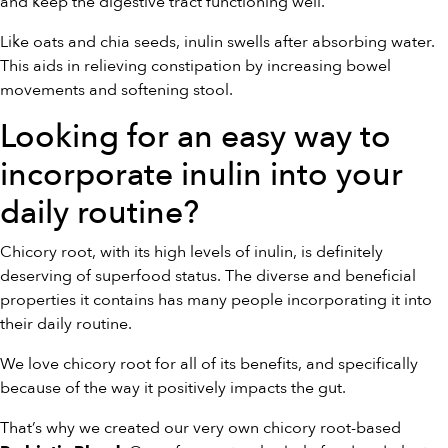
and keep the digestive tract functioning well.
Like oats and chia seeds, inulin swells after absorbing water.
This aids in relieving constipation by increasing bowel
movements and softening stool.
Looking for an easy way to
incorporate inulin into your
daily routine?
Chicory root, with its high levels of inulin, is definitely
deserving of superfood status. The diverse and beneficial
properties it contains has many people incorporating it into
their daily routine.
We love chicory root for all of its benefits, and specifically
because of the way it positively impacts the gut.
That’s why we created our very own chicory root-based