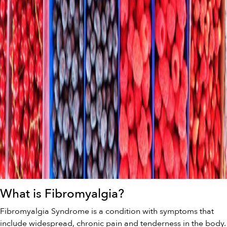
What is Fibromyalgia?
Fibromyalgia Syndrome is a condition with symptoms that
include widespread, chronic pain and tenderness in the body.