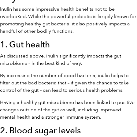
Inulin has some impressive health benefits not to be
overlooked. While the powerful prebiotic is largely known for
promoting healthy gut bacteria, it also positively impacts a
handful of other bodily functions.
1. Gut health
As discussed above, inulin significantly impacts the gut
microbiome – in the best kind of way.
By increasing the number of good bacteria, inulin helps to
filter out the bad bacteria that – if given the chance to take
control of the gut – can lead to serious health problems.
Having a healthy gut microbiome has been linked to positive
changes outside of the gut as well, including improved
mental health and a stronger immune system.
2. Blood sugar levels