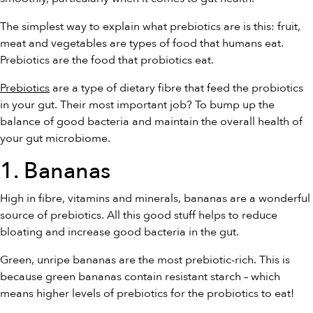
The simplest way to explain what prebiotics are is this: fruit,
meat and vegetables are types of food that humans eat.
Prebiotics are the food that probiotics eat.
Prebiotics
are a type of dietary fibre that feed the probiotics
in your gut. Their most important job? To bump up the
balance of good bacteria and maintain the overall health of
your gut microbiome.
1. Bananas
High in fibre, vitamins and minerals, bananas are a wonderful
source of prebiotics. All this good stuff helps to reduce
bloating and increase good bacteria in the gut.
Green, unripe bananas are the most prebiotic-rich. This is
because green bananas contain resistant starch – which
means higher levels of prebiotics for the probiotics to eat!