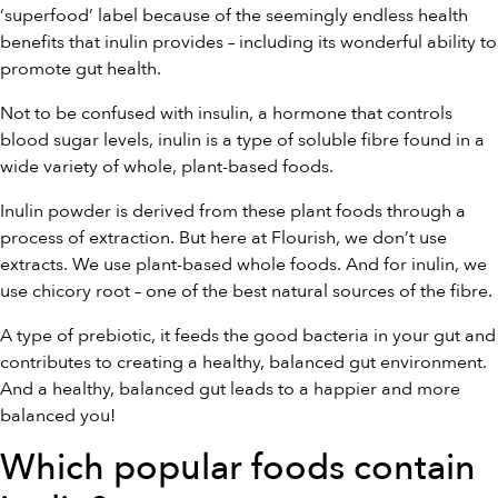
‘superfood’ label because of the seemingly endless health
benefits that inulin provides – including its wonderful ability to
promote gut health.
Not to be confused with insulin, a hormone that controls
blood sugar levels, inulin is a type of soluble fibre found in a
wide variety of whole, plant-based foods.
Inulin powder is derived from these plant foods through a
process of extraction. But here at Flourish, we don’t use
extracts. We use plant-based whole foods. And for inulin, we
use chicory root – one of the best natural sources of the fibre.
A type of prebiotic, it feeds the good bacteria in your gut and
contributes to creating a healthy, balanced gut environment.
And a healthy, balanced gut leads to a happier and more
balanced you!
Which popular foods contain