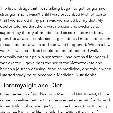
The list of drugs that I was taking began to get longer and
stronger, and it wasn’t until I was prescribed Methotrexate
that I wondered if my pain was worsened by my diet. My
doctor told me that there was no scientific evidence to
support my theory about diet and its correlation to body
pain, but as a self-confessed sugar-addict, I made a decision
to cut it out for a while and see what happened. Within a few
weeks, I was pain-free I could get out of bed and walk
normally without pain, a sensation I had not had for years. I
was excited. I gave back the script for Methotrexate and
began a journey of using ‘food as medicine’, and this is when
I started studying to become a Medicinal Nutritionist.
Fibromyalgia and Diet
Over the years of working as a Medicinal Nutritionist, I have
come to realise that certain diseases hate certain foods, and,
in particular, Fibromyalgia Syndrome hates sugar. If I bring
sugar back into my life, I would be inviting the pain of