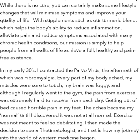
While there is no cure, you can certainly make some lifestyle
changes that will minimise symptoms and improve your
quality of life. With supplements such as our
turmeric blend
,
which helps the body’s ability to reduce inflammation,
alleviate pain and reduce symptoms associated with many
chronic health conditions,
our
mission is simply to help
people from all walks of life achieve a full, healthy and pain-
free existence.
In my early 30’s, I contracted the Parvo Virus, the aftermath of
which was Fibromyalgia. Every part of my body ached, my
muscles were sore to touch, my brain was foggy, and
although I regularly went to the gym, the pain from exercise
was extremely hard to recover from each day. Getting out of
bed caused horrible pain in my feet. The aches became my
‘normal’ until I discovered it was not at all normal. Exercise
was not meant to feel so debilitating. I then made the
decision to see a Rheumatologist, and that is how my journey
into the world of western medicine began.