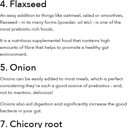
4. Flaxseed
An easy addition to things like oatmeal, salad or smoothies,
flaxseed – in its many forms (powder, oil etc) – is one of the
most prebiotic-rich foods.
It is a nutritious supplemental food that contains high
amounts of fibre that helps to promote a healthy gut
environment.
5. Onion
Onions can be easily added to most meals, which is perfect
considering they’re such a good source of prebiotics – and,
not to mention, delicious!
Onions also aid digestion and significantly increase the good
bacteria in your gut.
7. Chicory root