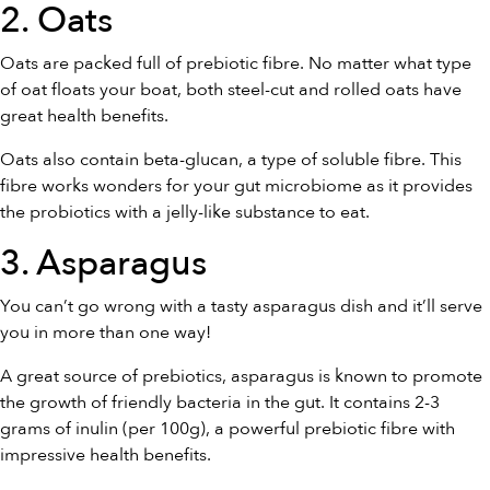
2. Oats
Oats are packed full of prebiotic fibre. No matter what type
of oat floats your boat, both steel-cut and rolled oats have
great health benefits.
Oats also contain beta-glucan, a type of soluble fibre. This
fibre works wonders for your gut microbiome as it provides
the probiotics with a jelly-like substance to eat.
3. Asparagus
You can’t go wrong with a tasty asparagus dish and it’ll serve
you in more than one way!
A great source of prebiotics, asparagus is known to promote
the growth of friendly bacteria in the gut. It contains 2-3
grams of inulin (per 100g), a powerful prebiotic fibre with
impressive health benefits.