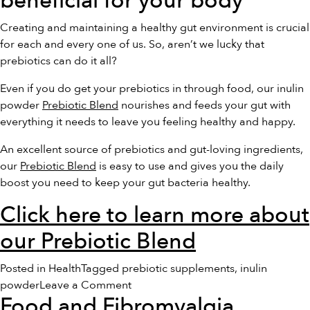
beneficial for your body
Creating and maintaining a healthy gut environment is crucial
for each and every one of us. So, aren’t we lucky that
prebiotics can do it all?
Even if you do get your prebiotics in through food, our inulin
powder
Prebiotic Blend
nourishes and feeds your gut with
everything it needs to leave you feeling healthy and happy.
An excellent source of prebiotics and gut-loving ingredients,
our
Prebiotic Blend
is easy to use and gives you the daily
boost you need to keep your gut bacteria healthy.
Click here to learn more about
our Prebiotic Blend
Posted in
Health
Tagged
prebiotic supplements
,
inulin
on
powder
Leave a Comment
Food and Fibromyalgia
10