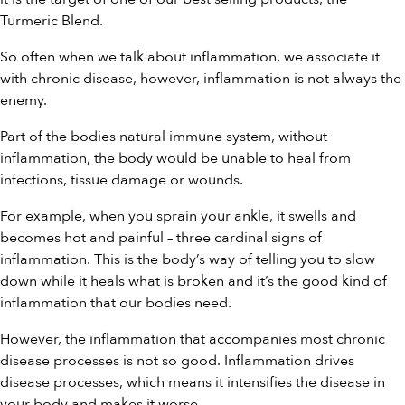
Turmeric Blend
.
So often when we talk about inflammation, we associate it
with chronic disease, however, inflammation is not always the
enemy.
Part of the bodies natural immune system, without
inflammation, the body would be unable to heal from
infections, tissue damage or wounds.
For example, when you sprain your ankle, it swells and
becomes hot and painful – three cardinal signs of
inflammation. This is the body’s way of telling you to slow
down while it heals what is broken and it’s the good kind of
inflammation that our bodies need.
However, the inflammation that accompanies most chronic
disease processes is not so good. Inflammation drives
disease processes, which means it intensifies the disease in
your body and makes it worse.