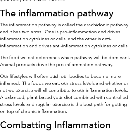
The inflammation pathway
The inflammation pathway is called the arachidonic pathway
and it has two arms.
One is pro-inflammation and drives
inflammation cytokines or cells, and the other is anti-
inflammation and drives anti-inflammation cytokines or cells.
The food we eat determines which pathway will be dominant.
Animal products drive the pro-inflammation pathway.
Our lifestyles will often push our bodies to become more
inflamed.
The foods we eat, our stress levels and whether or
not we exercise will all contribute to our inflammation levels.
A balanced, plant-based your diet combined with controlled
stress levels and regular exercise is the best path for getting
on top of chronic inflammation.
Combatting Inflammation