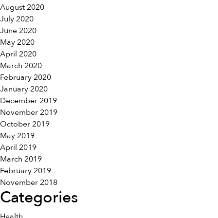
August 2020
July 2020
June 2020
May 2020
April 2020
March 2020
February 2020
January 2020
December 2019
November 2019
October 2019
May 2019
April 2019
March 2019
February 2019
November 2018
Categories
Health