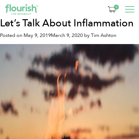
Tag:
anti-inflammatory
0
Let’s Talk About Inflammation
Posted on
May 9, 2019
March 9, 2020
by
Tim Ashton