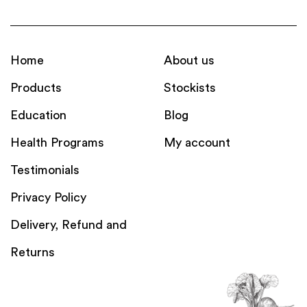
Home
About us
Products
Stockists
Education
Blog
Health Programs
My account
Testimonials
Privacy Policy
Delivery, Refund and
Returns