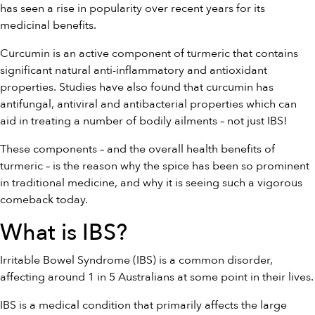
has seen a rise in popularity over recent years for its
medicinal benefits.
Curcumin is an active component of turmeric that contains
significant natural anti-inflammatory and antioxidant
properties. Studies have also found that curcumin has
antifungal, antiviral and antibacterial properties which can
aid in treating a number of bodily ailments – not just IBS!
These components – and the overall health benefits of
turmeric – is the reason why the spice has been so prominent
in traditional medicine, and why it is seeing such a vigorous
comeback today.
What is IBS?
Irritable Bowel Syndrome (IBS) is a common disorder,
affecting around 1 in 5 Australians at some point in their lives.
IBS is a medical condition that primarily affects the large