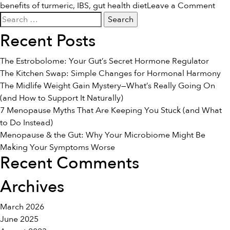
on
benefits of turmeric
,
IBS
,
gut health diet
Leave a Comment
Search
Tur
for:
for
Recent Posts
IBS:
Bene
The Estrobolome: Your Gut’s Secret Hormone Regulator
&
The Kitchen Swap: Simple Changes for Hormonal Harmony
Use
The Midlife Weight Gain Mystery—What’s Really Going On
(and How to Support It Naturally)
7 Menopause Myths That Are Keeping You Stuck (and What
to Do Instead)
Menopause & the Gut: Why Your Microbiome Might Be
Making Your Symptoms Worse
Recent Comments
Archives
March 2026
June 2025