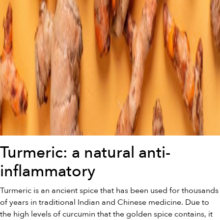
Turmeric: a natural anti-
inflammatory
Turmeric is an ancient spice that has been used for thousands
of years in traditional Indian and Chinese medicine. Due to
the high levels of curcumin that the golden spice contains, it