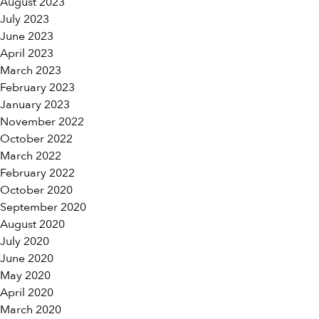
August 2023
July 2023
June 2023
April 2023
March 2023
February 2023
January 2023
November 2022
October 2022
March 2022
February 2022
October 2020
September 2020
August 2020
July 2020
June 2020
May 2020
April 2020
March 2020