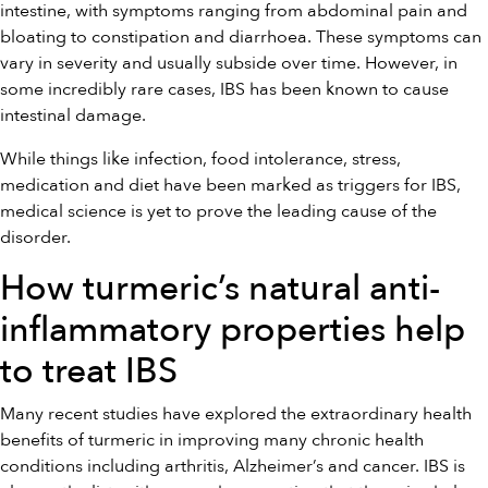
intestine, with symptoms ranging from abdominal pain and
bloating to constipation and diarrhoea. These symptoms can
vary in severity and usually subside over time. However, in
some incredibly rare cases, IBS has been known to cause
intestinal damage.
While things like infection, food intolerance, stress,
medication and diet have been marked as triggers for IBS,
medical science is yet to prove the leading cause of the
disorder.
How turmeric’s natural anti-
inflammatory properties help
to treat IBS
Many recent studies have explored the extraordinary health
benefits of turmeric in improving many chronic health
conditions including arthritis, Alzheimer’s and cancer. IBS is