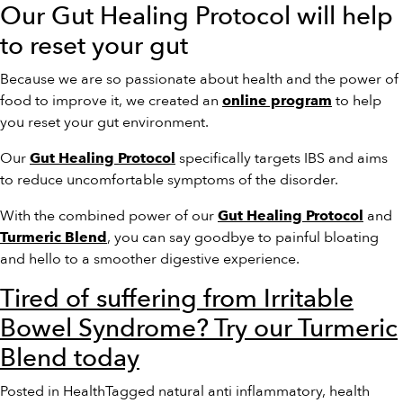
Our Gut Healing Protocol will help
to reset your gut
Because we are so passionate about health and the power of
food to improve it, we created an
to help
online program
you reset your gut environment.
Our
specifically targets IBS and aims
Gut Healing Protocol
to reduce uncomfortable symptoms of the disorder.
With the combined power of our
and
Gut Healing Protocol
, you can say goodbye to painful bloating
Turmeric Blend
and hello to a smoother digestive experience.
Tired of suffering from Irritable
Bowel Syndrome? Try our Turmeric
Blend today
Posted in
Health
Tagged
natural anti inflammatory
,
health