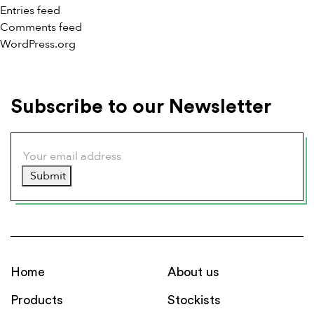
Entries feed
Comments feed
WordPress.org
Subscribe to our Newsletter
Submit
Home
About us
Products
Stockists