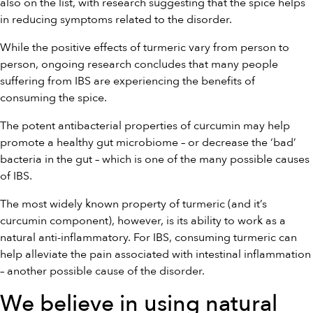
also on the list, with research suggesting that the spice helps
in reducing symptoms related to the disorder.
While the positive effects of turmeric vary from person to
person, ongoing research concludes that many people
suffering from IBS are experiencing the benefits of
consuming the spice.
The potent antibacterial properties of curcumin may help
promote a healthy gut microbiome – or decrease the ‘bad’
bacteria in the gut – which is one of the many possible causes
of IBS.
The most widely known property of turmeric (and it’s
curcumin component), however, is its ability to work as a
natural anti-inflammatory. For IBS, consuming turmeric can
help alleviate the pain associated with intestinal inflammation
– another possible cause of the disorder.
We believe in using natural