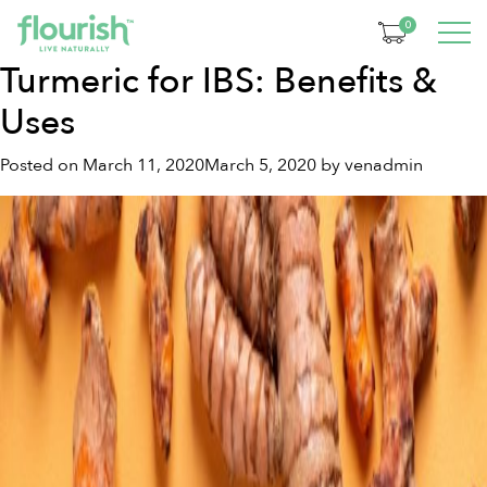
Tag:
gut health diet
0
Turmeric for IBS: Benefits &
Uses
Posted on
March 11, 2020
March 5, 2020
by
venadmin