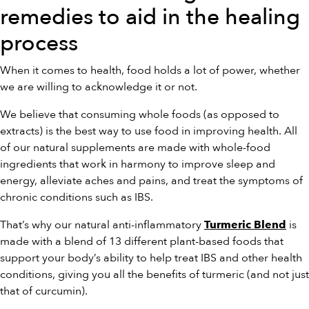
remedies to aid in the healing
process
When it comes to health, food holds a lot of power, whether
we are willing to acknowledge it or not.
We believe that consuming whole foods (as opposed to
extracts) is the best way to use food in improving health. All
of our natural supplements are made with whole-food
ingredients that work in harmony to improve sleep and
energy, alleviate aches and pains, and treat the symptoms of
chronic conditions such as IBS.
That’s why our natural anti-inflammatory
is
Turmeric Blend
made with a blend of 13 different plant-based foods that
support your body’s ability to help treat IBS and other health
conditions, giving you all the benefits of turmeric (and not just
that of curcumin).