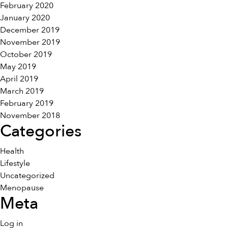
February 2020
January 2020
December 2019
November 2019
October 2019
May 2019
April 2019
March 2019
February 2019
November 2018
Categories
Health
Lifestyle
Uncategorized
Menopause
Meta
Log in