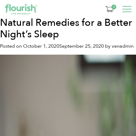
Tag:
turmeric tea
0
Natural Remedies for a Better
Night’s Sleep
Posted on
October 1, 2020
September 25, 2020
by
venadmin