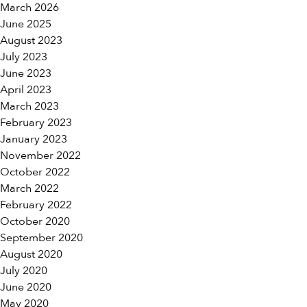
March 2026
June 2025
August 2023
July 2023
June 2023
April 2023
March 2023
February 2023
January 2023
November 2022
October 2022
March 2022
February 2022
October 2020
September 2020
August 2020
July 2020
June 2020
May 2020