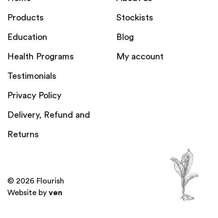
Products
Stockists
Education
Blog
Health Programs
My account
Testimonials
Privacy Policy
Delivery, Refund and
Returns
© 2026 Flourish
Website by
ven