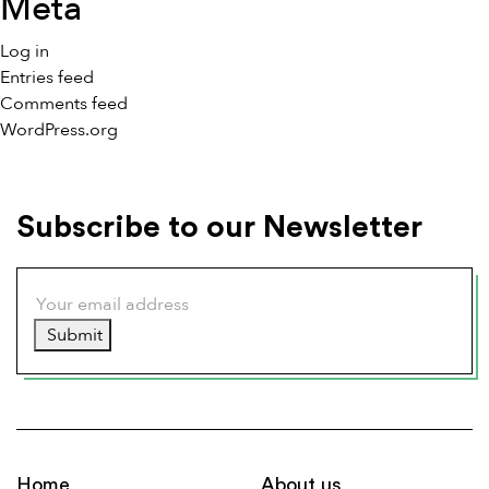
Meta
Log in
Entries feed
Comments feed
WordPress.org
Subscribe to our Newsletter
Submit
Home
About us