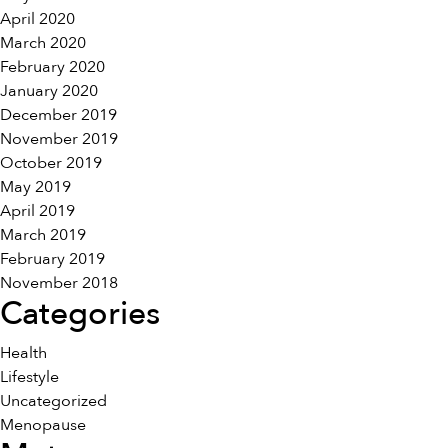
April 2020
March 2020
February 2020
January 2020
December 2019
November 2019
October 2019
May 2019
April 2019
March 2019
February 2019
November 2018
Categories
Health
Lifestyle
Uncategorized
Menopause