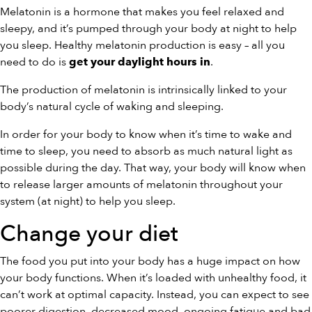
Melatonin is a hormone that makes you feel relaxed and
sleepy, and it’s pumped through your body at night to help
you sleep. Healthy melatonin production is easy – all you
need to do is
.
get your daylight hours in
The production of melatonin is intrinsically linked to your
body’s natural cycle of waking and sleeping.
In order for your body to know when it’s time to wake and
time to sleep, you need to absorb as much natural light as
possible during the day. That way, your body will know when
to release larger amounts of melatonin throughout your
system (at night) to help you sleep.
Change your diet
The food you put into your body has a huge impact on how
your body functions. When it’s loaded with unhealthy food, it
can’t work at optimal capacity. Instead, you can expect to see
poorer digestion, decreased mood, ongoing fatigue and bad