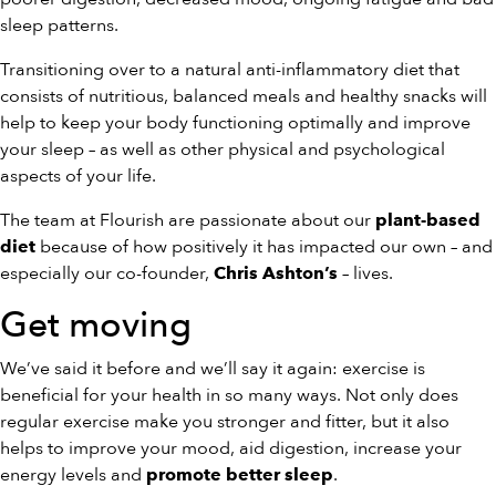
sleep patterns.
Transitioning over to a natural anti-inflammatory diet that
consists of nutritious, balanced meals and healthy snacks will
help to keep your body functioning optimally and improve
your sleep – as well as other physical and psychological
aspects of your life.
The team at Flourish are passionate about our
plant-based
because of how positively it has impacted our own – and
diet
especially our co-founder,
– lives.
Chris Ashton’s
Get moving
We’ve said it before and we’ll say it again: exercise is
beneficial for your health in so many ways. Not only does
regular exercise make you stronger and fitter, but it also
helps to improve your mood, aid digestion, increase your
energy levels and
.
promote better sleep