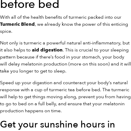
before bed
With all of the health benefits of turmeric packed into our
, we already know the power of this enticing
Turmeric Blend
spice.
Not only is turmeric a powerful natural anti-inflammatory, but
it also helps to
. This is crucial to your sleeping
aid digestion
pattern because if there’s food in your stomach, your body
will delay melatonin production (more on this soon) and it will
take you longer to get to sleep.
Speed up your digestion and counteract your body’s natural
response with a cup of turmeric tea before bed. The turmeric
will help to get things moving along, prevent you from having
to go to bed on a full belly, and ensure that your melatonin
production happens on time.
Get your sunshine hours in