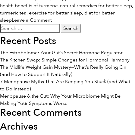
health benefits of turmeric
,
natural remedies for better sleep
,
turmeric tea
,
exercise for better sleep
,
diet for better
on
sleep
Leave a Comment
Search
Natural
for:
Remedies
Recent Posts
for
a
The Estrobolome: Your Gut’s Secret Hormone Regulator
Better
The Kitchen Swap: Simple Changes for Hormonal Harmony
Night’s
The Midlife Weight Gain Mystery—What’s Really Going On
Sleep
(and How to Support It Naturally)
7 Menopause Myths That Are Keeping You Stuck (and What
to Do Instead)
Menopause & the Gut: Why Your Microbiome Might Be
Making Your Symptoms Worse
Recent Comments
Archives