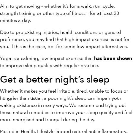
Aim to get moving – whether it’s for a walk, run, cycle,
strength training or other type of fitness – for at least 20
minutes a day.
Due to pre-existing injuries, health conditions or general
preference, you may find that high-impact exercise is not for
you. If this is the case, opt for some low-impact alternatives.
Yoga is a calming, low-impact exercise that
has been shown
to improve sleep quality with regular practice.
Get a better night’s sleep
Whether it makes you feel irritable, tired, unable to focus or
hungrier than usual, a poor night’s sleep can impair your
waking existence in many ways. We recommend trying out
these natural remedies to improve your sleep quality and feel
more energised and tranquil during the day.
Posted in
Health
,
Lifestyle
Tagged
natural anti inflammatory
,