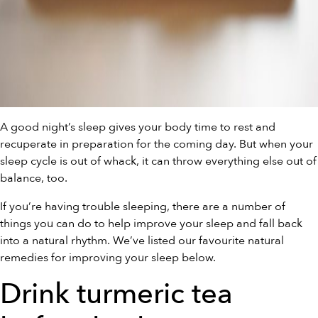
A good night’s sleep gives your body time to rest and
recuperate in preparation for the coming day. But when your
sleep cycle is out of whack, it can throw everything else out of
balance, too.
If you’re having trouble sleeping, there are a number of
things you can do to help improve your sleep and fall back
into a natural rhythm. We’ve listed our favourite natural
remedies for improving your sleep below.
Drink turmeric tea