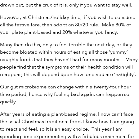
drawn out, but the crux of it is, only if you want to stay well.
However, at Christmas/holiday time, if you wish to consume
all the festive fare, then adopt an 80/20 rule. Make 80% of
your plate plant-based and 20% whatever you fancy.
Many then do this, only to feel terrible the next day, or they
become bloated within hours of eating all those ‘yummy’
naughty foods that they haven’t had for many months. Many
people find that the symptoms of their health condition will
reappear; this will depend upon how long you are ‘naughty’.
Our gut microbiome can change within a twenty-four hour
time period, hence why feeling bad again, can happen so
quickly.
After years of eating a plant-based regime, I now can’t face
the usual Christmas traditional food, I know how I am going
to react and feel, so it is an easy choice. This year I am
spending time experimenting with a fabulous main meal for