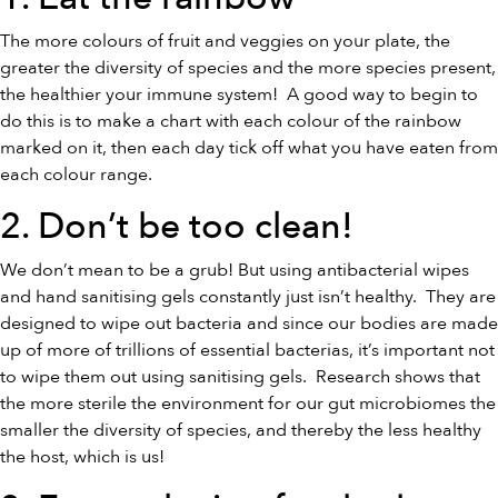
The more colours of fruit and veggies on your plate, the
greater the diversity of species and the more species present,
the healthier your immune system! A good way to begin to
do this is to make a chart with each colour of the rainbow
marked on it, then each day tick off what you have eaten from
each colour range.
2. Don’t be too clean!
We don’t mean to be a grub! But using antibacterial wipes
and hand sanitising gels constantly just isn’t healthy. They are
designed to wipe out bacteria and since our bodies are made
up of more of trillions of essential bacterias, it’s important not
to wipe them out using sanitising gels. Research shows that
the more sterile the environment for our gut microbiomes the
smaller the diversity of species, and thereby the less healthy
the host, which is us!