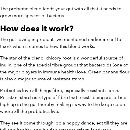
The prebiotic blend feeds your gut with all that it needs to
grow more species of bacteria.
How does it work?
The gut-loving ingredients we mentioned earlier are all to
thank when it comes to how this blend works.
The star of the blend, chicory root is a wonderful source of
inulin, one of the special fibre groups that bacteroids (one of
the major players in immune health) love. Green banana flour
is also a major source of resistant starch.
Probiotics love all things fibre, especially resistant starch.
Resistant starch is a type of fibre that resists being absorbed
high up in the gut thereby making its way to the large colon
where all the probiotics live.
They see it come through, do a happy dance, eat till they are