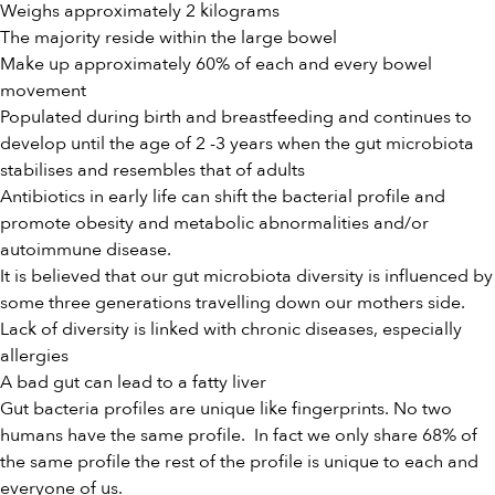
Weighs approximately 2 kilograms
The majority reside within the large bowel
Make up approximately 60% of each and every bowel
movement
Populated during birth and breastfeeding and continues to
develop until the age of 2 -3 years when the gut microbiota
stabilises and resembles that of adults
Antibiotics in early life can shift the bacterial profile and
promote obesity and metabolic abnormalities and/or
autoimmune disease.
It is believed that our gut microbiota diversity is influenced by
some three generations travelling down our mothers side.
Lack of diversity is linked with chronic diseases, especially
allergies
A bad gut can lead to a fatty liver
Gut bacteria profiles are unique like fingerprints. No two
humans have the same profile. In fact we only share 68% of
the same profile the rest of the profile is unique to each and
everyone of us.