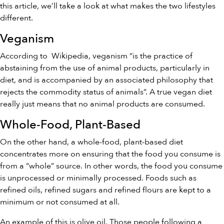
this article, we’ll take a look at what makes the two lifestyles
different.
Veganism
According to
Wikipedia
, veganism “is the practice of
abstaining from the use of animal products, particularly in
diet, and is accompanied by an associated philosophy that
rejects the commodity status of animals”. A true vegan diet
really just means that no animal products are consumed.
Whole-Food, Plant-Based
On the other hand, a whole-food, plant-based diet
concentrates more on ensuring that the food you consume is
from a “whole” source. In other words, the food you consume
is unprocessed or minimally processed. Foods such as
refined oils, refined sugars and refined flours are kept to a
minimum or not consumed at all.
An example of this is olive oil. Those people following a