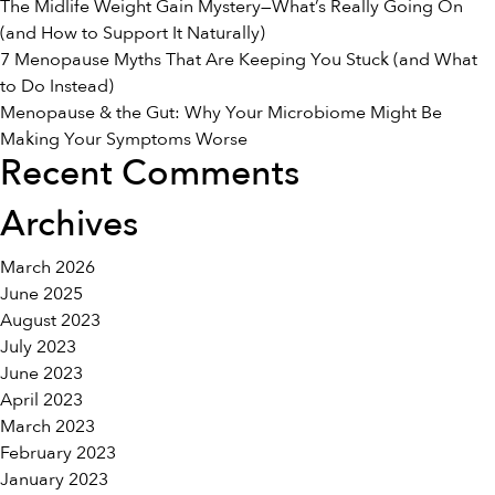
The Midlife Weight Gain Mystery—What’s Really Going On
(and How to Support It Naturally)
7 Menopause Myths That Are Keeping You Stuck (and What
to Do Instead)
Menopause & the Gut: Why Your Microbiome Might Be
Making Your Symptoms Worse
Recent Comments
Archives
March 2026
June 2025
August 2023
July 2023
June 2023
April 2023
March 2023
February 2023
January 2023