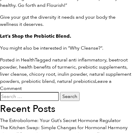
healthy. Go forth and Flourish!”
Give your gut the diversity it needs and your body the
wellness it deserves.
Let’s
Shop the Prebiotic Blend
.
You might also be interested in “
Why Cleanse?
“.
Posted in
Health
Tagged
natural anti inflammatory
,
beetroot
powder
,
health benefits of turmeric
,
prebiotic supplements
,
liver cleanse
,
chicory root
,
inulin powder
,
natural supplement
powders
,
prebiotic blend
,
natural prebiotics
Leave a
on
Comment
Search
Introducing:
for:
The
Recent Posts
Prebiotic
Blend
The Estrobolome: Your Gut’s Secret Hormone Regulator
The Kitchen Swap: Simple Changes for Hormonal Harmony