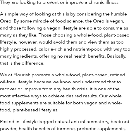
They are looking to prevent or improve a chronic illness.
A simple way of looking at this is by considering the humble
Oreo. By some miracle of food science, the Oreo is vegan,
and those following a vegan lifestyle are able to consume as
many as they like. Those choosing a whole-food, plant-based
lifestyle, however, would avoid them and view them as too
highly processed, calorie-rich and nutrient-poor, with way too
many ingredients, offering no real health benefits. Basically,
that is the difference.
We at Flourish promote a whole-food, plant-based, refined
oil-free lifestyle because we know and understand that to
recover or improve from any health crisis, it is one of the
most effective ways to achieve desired results. Our
whole
food supplements
are suitable for both vegan and whole-
food, plant-based lifestyles.
Posted in
Lifestyle
Tagged
natural anti inflammatory
,
beetroot
powder
,
health benefits of turmeric
,
prebiotic supplements
,