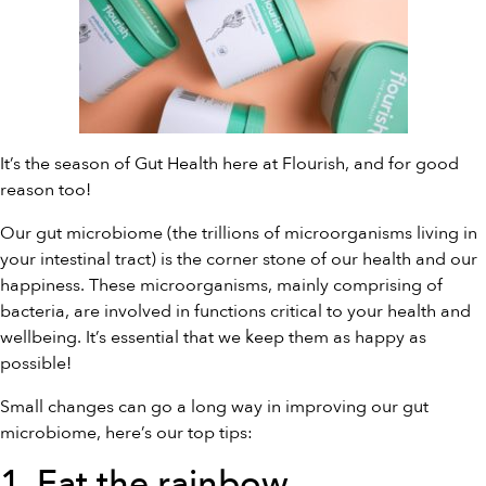
It’s the season of Gut Health here at Flourish, and for good
reason too!
Our gut microbiome (the trillions of microorganisms living in
your intestinal tract) is the corner stone of our health and our
happiness. These microorganisms, mainly comprising of
bacteria, are involved in functions critical to your health and
wellbeing. It’s essential that we keep them as happy as
possible!
Small changes can go a long way in improving our gut
microbiome, here’s our top tips:
1. Eat the rainbow