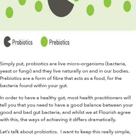
Simply put, probiotics are live micro-organisms (bacteria,
yeast or fungi) and they live naturally on and in our bodies.
Prebiotics
are a form of fibre that acts as a food, for the
bacteria found within your gut.
In order to have a healthy gut, most health practitioners will
tell you that you need to have a good balance between your
good and bad gut bacteria, and whilst we at Flourish agree
with this, the ways of achieving it differs dramatically.
Let’s talk about probiotics. I want to keep this really simple,