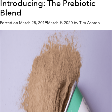
Introducing: The Prebiotic
5
Ways
Blend
To
Improve
Posted on
March 28, 2019
March 9, 2020
by
Tim Ashton
Your
Gut
Health