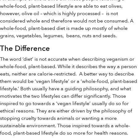
whole-food, plant-based lifestyle are able to eat olives,
however, olive oil – which is highly processed – is not
considered whole and therefore would not be consumed. A
whole-food, plant-based diet is made up mostly of whole
grains, vegetables, legumes, beans, nuts and seeds.
The Difference
The word ‘diet’ is not accurate when describing veganism or
whole-food, plant-based. While it describes the way a person
eats, neither are calorie-restricted. A better way to describe
them would be ‘vegan lifestyle’ or a ‘whole-food, plant-based
lifestyle.’ Both usually have a guiding philosophy, and what
motivates the two lifestyles can differ significantly. Those
inspired to go towards a ‘vegan lifestyle’ usually do so for
ethical reasons. They are either driven by the philosophy of
stopping cruelty towards animals or wanting a more
sustainable environment. Those inspired towards a whole-
food, plant-based lifestyle do so more for health reasons.