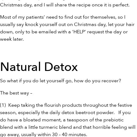
Christmas day, and I will share the recipe once it is perfect.
Most of my patients’ need to find out for themselves, so I
usually say knock yourself out on Christmas day, let your hair
down, only to be emailed with a ‘HELP’ request the day or
week later.
Natural Detox
So what if you do let yourself go, how do you recover?
The best way –
(1) Keep taking the flourish products throughout the festive
season, especially the daily detox
beetroot powder
. If you
do have a bloated moment, a teaspoon of the
prebiotic
blend
with a little
turmeric blend
and that horrible feeling will
go away, usually within 30 – 40 minutes.