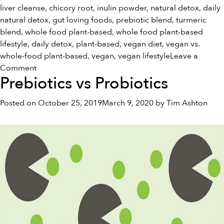
liver cleanse
,
chicory root
,
inulin powder
,
natural detox
,
daily
natural detox
,
gut loving foods
,
prebiotic blend
,
turmeric
blend
,
whole food plant-based
,
whole food plant-based
lifestyle
,
daily detox
,
plant-based
,
vegan diet
,
vegan vs.
whole-food plant-based
,
vegan
,
vegan lifestyle
Leave a
on
Comment
Prebiotics vs Probiotics
Vegan
Vs.
Posted on
October 25, 2019
March 9, 2020
by
Tim Ashton
Whole
Food
Plant-
Based:
What’s
the
Difference?