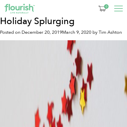
Tag:
prebiotic blend
0
Holiday Splurging
Posted on
December 20, 2019
March 9, 2020
by
Tim Ashton