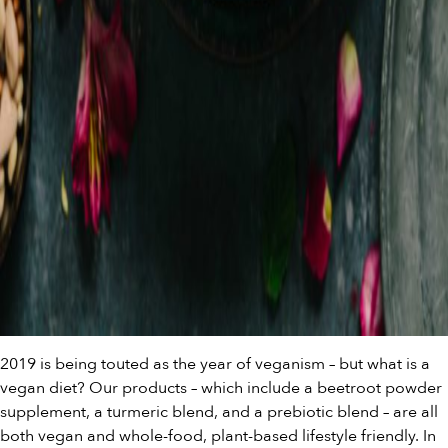
2019 is being touted as the year of veganism – but what is a
vegan diet? Our products – which include a
beetroot powder
supplemen
t, a
turmeric blend
, and a
prebiotic blend
– are all
both vegan and whole-food, plant-based lifestyle friendly. In