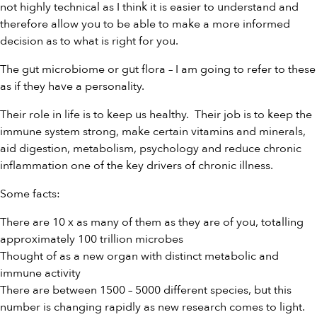
not highly technical as I think it is easier to understand and
therefore allow you to be able to make a more informed
decision as to what is right for you.
The gut microbiome or gut flora – I am going to refer to these
as if they have a personality.
Their role in life is to keep us healthy. Their job is to keep the
immune system strong, make certain vitamins and minerals,
aid digestion, metabolism, psychology and reduce chronic
inflammation one of the key drivers of chronic illness.
Some facts:
There are 10 x as many of them as they are of you, totalling
approximately 100 trillion microbes
Thought of as a new organ with distinct metabolic and
immune activity
There are between 1500 – 5000 different species, but this
number is changing rapidly as new research comes to light.