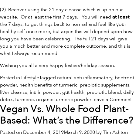
(2) Recover using the
21 day cleanse
which is up on our
website. Or at least the first 7 days. You will need
at least
the 7 days, to get things back to normal and feel like your
healthy self once more, but again this will depend upon how
long you have been celebrating. The full 21 days will give
you a much better and more complete outcome, and this is
what I always recommend.
Wishing you all a very happy festive/holiday season.
Posted in
Lifestyle
Tagged
natural anti inflammatory
,
beetroot
powder
,
health benefits of turmeric
,
prebiotic supplements
,
liver cleanse
,
inulin powder
,
gut health
,
prebiotic blend
,
daily
o
detox
,
turmeric
,
organic turmeric powder
Leave a Comment
Vegan Vs. Whole Food Plant-
H
S
Based: What’s the Difference?
Posted on
December 4, 2019
March 9, 2020
by
Tim Ashton