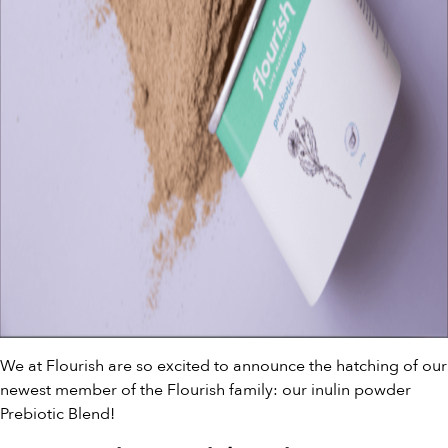
We at Flourish are so excited to announce the hatching of our
newest member of the Flourish family: our inulin powder
Prebiotic Blend!