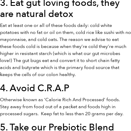
3. Eat gut loving foods, they
are
natural detox
Eat at least one or all of these foods daily: cold white
potatoes with no fat or oil on them, cold rice like sushi with no
mayonnaise, and cold oats. The reason we advise to eat
these foods cold is because when they’re cold they’re much
higher in resistant starch (which is what our gut microbes
love!) The gut bugs eat and convert it to short chain fatty
acids and butyrate which is the primary food source that
keeps the cells of our colon healthy.
4. Avoid C.R.A.P
Otherwise known as ‘Calorie Rich And Processed’ foods.
Stay away from food out of a packet and foods high in
processed sugars. Keep fat to less than 20 grams per day.
5. Take our
Prebiotic Blend