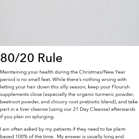
80/20 Rule
Maintaining your health during the Christmas/New Year
period is no small feat. While there’s nothing wrong with
letting your hair down this silly season, keep your Flourish
supplements close (especially the
organic turmeric powder
,
beetroot powder
, and
chicory root prebiotic blend
), and take
part in a liver cleanse (using our
21 Day Cleanse
) afterwards
if you plan on splurging.
I am often asked by my patients if they need to be plant-
based 100% of the time. My answer is usually long and