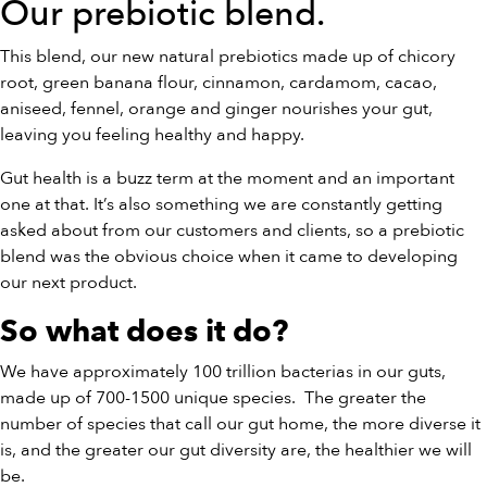
Our
prebiotic blend
.
This blend, our new natural prebiotics made up of chicory
root, green banana flour, cinnamon, cardamom, cacao,
aniseed, fennel, orange and ginger nourishes your gut,
leaving you feeling healthy and happy.
Gut health is a buzz term at the moment and an important
one at that. It’s also something we are constantly getting
asked about from our customers and clients, so a prebiotic
blend was the obvious choice when it came to developing
our next product.
So what does it do?
We have approximately 100 trillion bacterias in our guts,
made up of 700-1500 unique species.
The greater the
number of species that call our gut home, the more diverse it
is, and the greater our gut diversity are, the healthier we will
be.