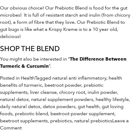
Our obvious choice! Our Prebiotic Blend is food for the gut
microbes! It is full of resistant starch and inulin (from chicory
root), a form of fibre that they love. Our Prebiotic Blend to
gut bugs is like what a Krispy Kreme is to a 10 year old,
delicious!
SHOP THE BLEND
You might also be interested in “
The Difference Between
“.
Turmeric & Curcumin
Posted in
Health
Tagged
natural anti inflammatory
,
health
benefits of turmeric
,
beetroot powder
,
prebiotic
supplements
,
liver cleanse
,
chicory root
,
inulin powder
,
natural detox
,
natural supplement powders
,
healthy lifestyle
,
daily natural detox
,
detox powders
,
gut health
,
gut loving
foods
,
prebiotic blend
,
beetroot powder supplement
,
beetroot supplements
,
prebiotics
,
natural prebiotics
Leave a
on
Comment