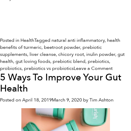
Posted in
Health
Tagged
natural anti inflammatory
,
health
benefits of turmeric
,
beetroot powder
,
prebiotic
supplements
,
liver cleanse
,
chicory root
,
inulin powder
,
gut
health
,
gut loving foods
,
prebiotic blend
,
prebiotics
,
on
probiotics
,
prebiotics vs probiotics
Leave a Comment
5 Ways To Improve Your Gut
Prebiotic
vs
Health
Probioti
Posted on
April 18, 2019
March 9, 2020
by
Tim Ashton