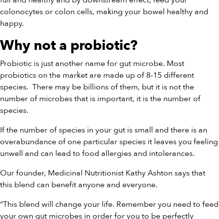
full and healthy and by downstream effect, feed your
colonocytes or colon cells, making your bowel healthy and
happy.
Why not a probiotic?
Probiotic is just another name for gut microbe. Most
probiotics on the market are made up of 8-15 different
species.
There may be billions of them, but it is not the
number of microbes that is important, it is the number of
species.
If the number of species in your gut is small and there is an
overabundance of one particular species it leaves you feeling
unwell and can lead to food allergies and intolerances.
Our founder, Medicinal Nutritionist Kathy Ashton says that
this blend can benefit anyone and everyone.
“This blend will change your life. Remember you need to feed
your own gut microbes in order for you to be perfectly