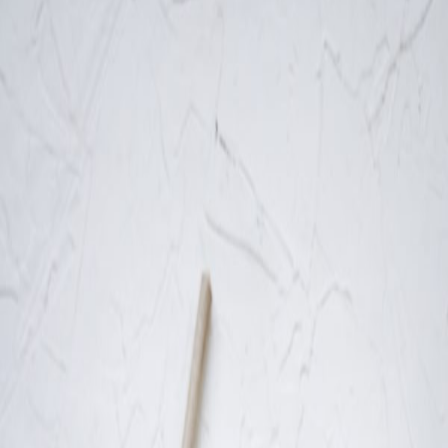
Liver
Health