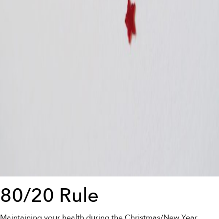
80/20 Rule
Maintaining your health during the Christmas/New Year