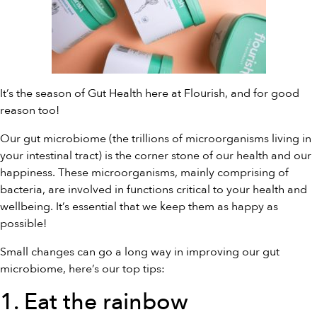
It’s the season of Gut Health here at Flourish, and for good
reason too!
Our gut microbiome (the trillions of microorganisms living in
your intestinal tract) is the corner stone of our health and our
happiness. These microorganisms, mainly comprising of
bacteria, are involved in functions critical to your health and
wellbeing. It’s essential that we keep them as happy as
possible!
Small changes can go a long way in improving our gut
microbiome, here’s our top tips:
1. Eat the rainbow