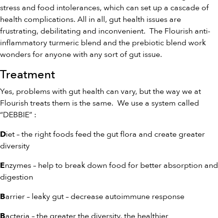
stress and food intolerances, which can set up a cascade of
health complications. All in all, gut health issues are
frustrating, debilitating and inconvenient. The Flourish anti-
inflammatory
turmeric blend
and the
prebiotic blend
work
wonders for anyone with any sort of gut issue.
Treatment
Yes, problems with gut health can vary, but the way we at
Flourish treats them is the same. We use a system called
“DEBBIE” :
iet – the right foods feed the gut flora and create greater
D
diversity
nzymes – help to break down food for better absorption and
E
digestion
arrier – leaky gut – decrease autoimmune response
B
acteria – the greater the diversity, the healthier
B