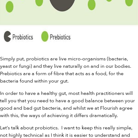
Simply put, probiotics are live micro-organisms (bacteria,
yeast or fungi) and they live naturally on and in our bodies.
Prebiotics
are a form of fibre that acts as a food, for the
bacteria found within your gut.
In order to have a healthy gut, most health practitioners will
tell you that you need to have a good balance between your
good and bad gut bacteria, and whilst we at Flourish agree
with this, the ways of achieving it differs dramatically.
Let’s talk about probiotics. I want to keep this really simple,
not highly technical as I think it is easier to understand and