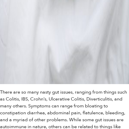
There are so many nasty gut issues, ranging from things such
as Colitis, IBS, Crohn’s, Ulcerative Colitis, Diverticulitis, and
many others. Symptoms can range from bloating to
constipation diarrhea, abdominal pain, flatulence, bleeding,
and a myriad of other problems. While some gut issues are
autoimmune in nature, others can be related to things like