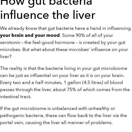
How gut bacteria
influence the liver
We already know that gut bacteria have a hand in influencing
. Some 90% of all of your
your brain and your mood
serotonin – the feel-good hormone – is created by your gut
microbes. But what about these microbes’ influence on your
liver?
The reality is that the bacteria living in your gut microbiome
can be just as influential on your liver as it is on your brain.
Every two and a half minutes, 1 gallon (4.5 litres) of blood
passes through the liver, about 75% of which comes from the
intestinal tract.
If the gut microbiome is unbalanced with unhealthy or
pathogenic bacteria, these can flow back to the liver via the
portal vein, causing the liver all manner of problems.