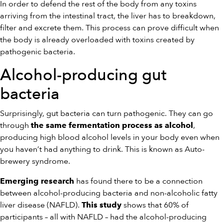
In order to defend the rest of the body from any toxins
arriving from the intestinal tract, the liver has to breakdown,
filter and excrete them. This process can prove difficult when
the body is already overloaded with toxins created by
pathogenic bacteria.
Alcohol-producing gut
bacteria
Surprisingly, gut bacteria can turn pathogenic. They can go
through
,
the same fermentation process as alcohol
producing high blood alcohol levels in your body even when
you haven’t had anything to drink. This is known as Auto-
brewery syndrome.
has found there to be a connection
Emerging research
between alcohol-producing bacteria and non-alcoholic fatty
liver disease (NAFLD).
shows that 60% of
This study
participants – all with NAFLD – had the alcohol-producing