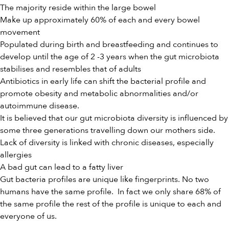
The majority reside within the large bowel
Make up approximately 60% of each and every bowel
movement
Populated during birth and breastfeeding and continues to
develop until the age of 2 -3 years when the gut microbiota
stabilises and resembles that of adults
Antibiotics in early life can shift the bacterial profile and
promote obesity and metabolic abnormalities and/or
autoimmune disease.
It is believed that our gut microbiota diversity is influenced by
some three generations travelling down our mothers side.
Lack of diversity is linked with chronic diseases, especially
allergies
A bad gut can lead to a fatty liver
Gut bacteria profiles are unique like fingerprints. No two
humans have the same profile. In fact we only share 68% of
the same profile the rest of the profile is unique to each and
everyone of us.