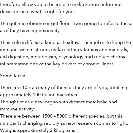
therefore allow you to be able to make a more informed
decision as to what is right for you.
The gut microbiome or gut flora – I am going to refer to these
as if they have a personality.
Their role in life is to keep us healthy. Their job is to keep the
immune system strong, make certain vitamins and minerals,
aid digestion, metabolism, psychology and reduce chronic
inflammation one of the key drivers of chronic illness.
Some facts:
There are 10 x as many of them as they are of you, totalling
approximately 100 trillion microbes
Thought of as a new organ with distinct metabolic and
immune activity
There are between 1500 – 5000 different species, but this
number is changing rapidly as new research comes to light.
Weighs approximately 2 kilograms