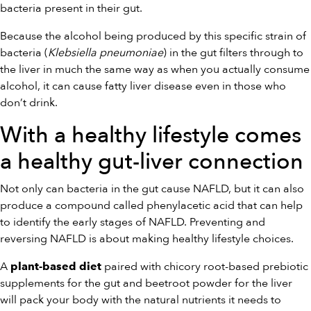
bacteria present in their gut.
Because the alcohol being produced by this specific strain of
bacteria (
Klebsiella pneumoniae
) in the gut filters through to
the liver in much the same way as when you actually consume
alcohol, it can cause fatty liver disease even in those who
don’t drink.
With a healthy lifestyle comes
a healthy gut-liver connection
Not only can bacteria in the gut cause NAFLD, but it can also
produce a compound called phenylacetic acid that can help
to identify the early stages of NAFLD. Preventing and
reversing NAFLD is about making healthy lifestyle choices.
A
paired with chicory root-based prebiotic
plant-based diet
supplements for the gut and beetroot powder for the liver
will pack your body with the natural nutrients it needs to