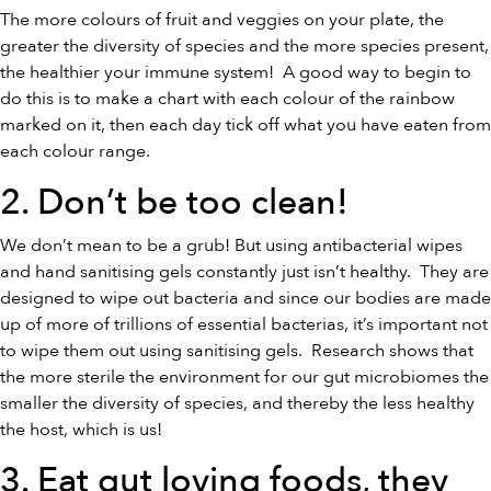
The more colours of fruit and veggies on your plate, the
greater the diversity of species and the more species present,
the healthier your immune system! A good way to begin to
do this is to make a chart with each colour of the rainbow
marked on it, then each day tick off what you have eaten from
each colour range.
2. Don’t be too clean!
We don’t mean to be a grub! But using antibacterial wipes
and hand sanitising gels constantly just isn’t healthy. They are
designed to wipe out bacteria and since our bodies are made
up of more of trillions of essential bacterias, it’s important not
to wipe them out using sanitising gels. Research shows that
the more sterile the environment for our gut microbiomes the
smaller the diversity of species, and thereby the less healthy
the host, which is us!
3. Eat gut loving foods, they