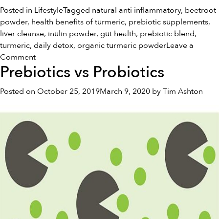
Posted in
Lifestyle
Tagged
natural anti inflammatory
,
beetroot
powder
,
health benefits of turmeric
,
prebiotic supplements
,
liver cleanse
,
inulin powder
,
gut health
,
prebiotic blend
,
turmeric
,
daily detox
,
organic turmeric powder
Leave a
on
Comment
Prebiotics vs Probiotics
Holiday
Splurging
Posted on
October 25, 2019
March 9, 2020
by
Tim Ashton