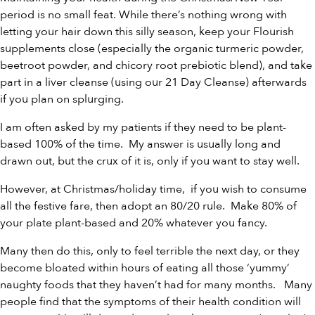
period is no small feat. While there’s nothing wrong with
letting your hair down this silly season, keep your Flourish
supplements close (especially the
organic turmeric powder
,
beetroot powder
, and
chicory root prebiotic blend
), and take
part in a liver cleanse (using our
21 Day Cleanse
) afterwards
if you plan on splurging.
I am often asked by my patients if they need to be plant-
based 100% of the time. My answer is usually long and
drawn out, but the crux of it is, only if you want to stay well.
However, at Christmas/holiday time, if you wish to consume
all the festive fare, then adopt an 80/20 rule. Make 80% of
your plate plant-based and 20% whatever you fancy.
Many then do this, only to feel terrible the next day, or they
become bloated within hours of eating all those ‘yummy’
naughty foods that they haven’t had for many months. Many
people find that the symptoms of their health condition will