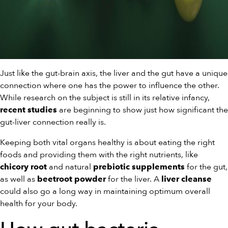
Just like the gut-brain axis, the liver and the gut have a unique
connection where one has the power to influence the other.
While research on the subject is still in its relative infancy,
are beginning to show just how significant the
recent studies
gut-liver connection really is.
Keeping both vital organs healthy is about eating the right
foods and providing them with the right nutrients, like
and natural
for the gut,
chicory root
prebiotic supplements
as well as
for the liver. A
beetroot powder
liver cleanse
could also go a long way in maintaining optimum overall
health for your body.