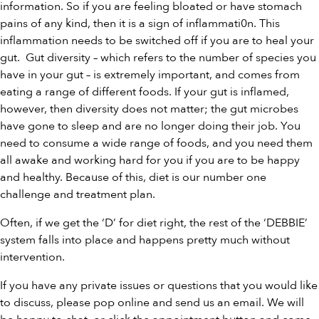
information. So if you are feeling bloated or have stomach
pains of any kind, then it is a sign of inflammati0n. This
inflammation needs to be switched off if you are to heal your
gut. Gut diversity – which refers to the number of species you
have in your gut – is extremely important, and comes from
eating a range of different foods. If your gut is inflamed,
however, then diversity does not matter; the gut microbes
have gone to sleep and are no longer doing their job. You
need to consume a wide range of foods, and you need them
all awake and working hard for you if you are to be happy
and healthy. Because of this, diet is our number one
challenge and treatment plan.
Often, if we get the ‘D’ for diet right, the rest of the ‘DEBBIE’
system falls into place and happens pretty much without
intervention.
If you have any private issues or questions that you would like
to discuss, please pop online and send us an email. We will