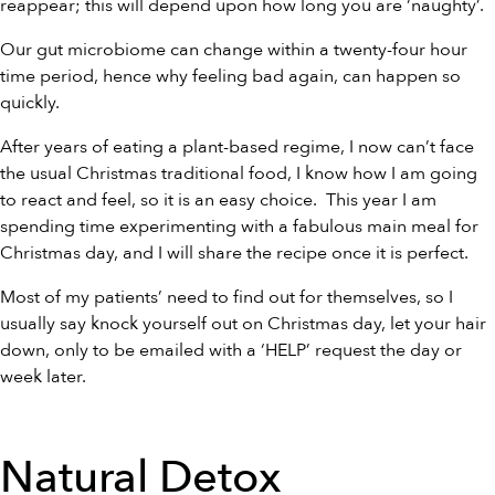
reappear; this will depend upon how long you are ‘naughty’.
Our gut microbiome can change within a twenty-four hour
time period, hence why feeling bad again, can happen so
quickly.
After years of eating a plant-based regime, I now can’t face
the usual Christmas traditional food, I know how I am going
to react and feel, so it is an easy choice. This year I am
spending time experimenting with a fabulous main meal for
Christmas day, and I will share the recipe once it is perfect.
Most of my patients’ need to find out for themselves, so I
usually say knock yourself out on Christmas day, let your hair
down, only to be emailed with a ‘HELP’ request the day or
week later.
Natural Detox