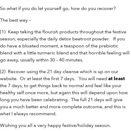
So what if you do let yourself go, how do you recover?
The best way –
(1) Keep taking the flourish products throughout the festive
season, especially the daily detox
beetroot powder
. If you
do have a bloated moment, a teaspoon of the
prebiotic
blend
with a little
turmeric blend
and that horrible feeling will
go away, usually within 30 – 40 minutes.
(2) Recover using the
21 day cleanse
which is up on our
website. Or at least the first 7 days. You will need
at least
the 7 days, to get things back to normal and feel like your
healthy self once more, but again this will depend upon how
long you have been celebrating. The full 21 days will give
you a much better and more complete outcome, and this is
what I always recommend.
Wishing you all a very happy festive/holiday season.