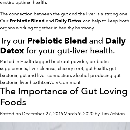
ensure optimal health.
The connection between the gut and the liver is a strong one.
Our
and
can help to keep both
Prebiotic Blend
Daily Detox
organs working together in healthy harmony.
Try our
and
Prebiotic Blend
Daily
for your gut-liver health.
Detox
Posted in
Health
Tagged
beetroot powder
,
prebiotic
supplements
,
liver cleanse
,
chicory root
,
gut health
,
gut
bacteria
,
gut and liver connection
,
alcohol-producing gut
on
bacteria
,
liver heath
Leave a Comment
The Importance of Gut Loving
The
Connection
Foods
Between
Gut
Posted on
December 27, 2019
March 9, 2020
by
Tim Ashton
Health
and