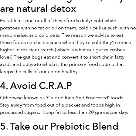
are
natural detox
Eat at least one or all of these foods daily: cold white
potatoes with no fat or oil on them, cold rice like sushi with no
mayonnaise, and cold oats. The reason we advise to eat
these foods cold is because when they’re cold they’re much
higher in resistant starch (which is what our gut microbes
love!) The gut bugs eat and convert it to short chain fatty
acids and butyrate which is the primary food source that
keeps the cells of our colon healthy.
4. Avoid C.R.A.P
Otherwise known as ‘Calorie Rich And Processed’ foods.
Stay away from food out of a packet and foods high in
processed sugars. Keep fat to less than 20 grams per day.
5. Take our
Prebiotic Blend