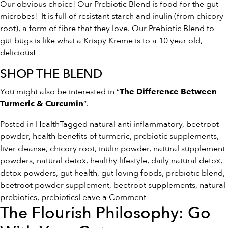
Our obvious choice! Our Prebiotic Blend is food for the gut
microbes! It is full of resistant starch and inulin (from chicory
root), a form of fibre that they love. Our Prebiotic Blend to
gut bugs is like what a Krispy Kreme is to a 10 year old,
delicious!
SHOP THE BLEND
You might also be interested in “
The Difference Between
“.
Turmeric & Curcumin
Posted in
Health
Tagged
natural anti inflammatory
,
beetroot
powder
,
health benefits of turmeric
,
prebiotic supplements
,
liver cleanse
,
chicory root
,
inulin powder
,
natural supplement
powders
,
natural detox
,
healthy lifestyle
,
daily natural detox
,
detox powders
,
gut health
,
gut loving foods
,
prebiotic blend
,
beetroot powder supplement
,
beetroot supplements
,
natural
on
prebiotics
,
prebiotics
Leave a Comment
The Flourish Philosophy: Go
5
Ways