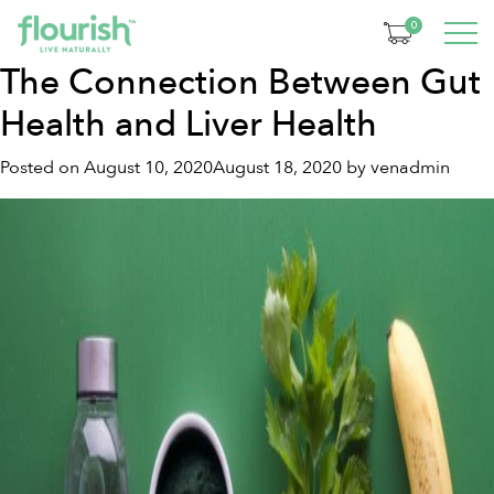
Tag:
gut health
0
The Connection Between Gut
Health and Liver Health
Posted on
August 10, 2020
August 18, 2020
by
venadmin