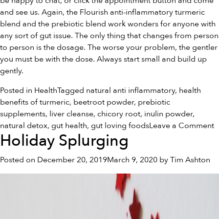
be happy to chat, or click the appointment button and come
and see us. Again, the Flourish anti-inflammatory
turmeric
blend
and the
prebiotic blend
work wonders for anyone with
any sort of gut issue. The only thing that changes from person
to person is the dosage. The worse your problem, the gentler
you must be with the dose. Always start small and build up
gently.
Posted in
Health
Tagged
natural anti inflammatory
,
health
benefits of turmeric
,
beetroot powder
,
prebiotic
supplements
,
liver cleanse
,
chicory root
,
inulin powder
,
o
natural detox
,
gut health
,
gut loving foods
Leave a Comment
Holiday Splurging
T
I
Posted on
December 20, 2019
March 9, 2020
by
Tim Ashton
o
G
L
F