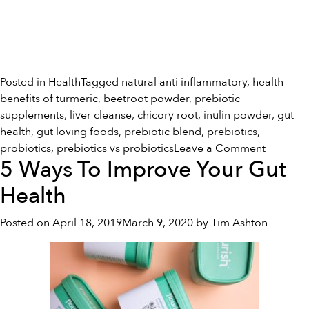
Posted in
Health
Tagged
natural anti inflammatory
,
health
benefits of turmeric
,
beetroot powder
,
prebiotic
supplements
,
liver cleanse
,
chicory root
,
inulin powder
,
gut
health
,
gut loving foods
,
prebiotic blend
,
prebiotics
,
on
probiotics
,
prebiotics vs probiotics
Leave a Comment
5 Ways To Improve Your Gut
Prebiotic
vs
Health
Probioti
Posted on
April 18, 2019
March 9, 2020
by
Tim Ashton