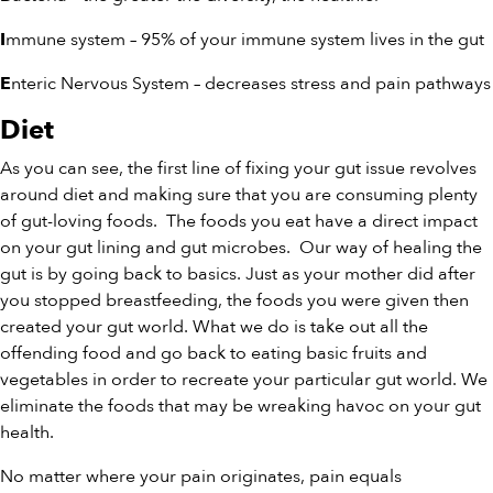
mmune system – 95% of your immune system lives in the gut
I
nteric Nervous System – decreases stress and pain pathways
E
Diet
As you can see, the first line of fixing your gut issue revolves
around diet and making sure that you are consuming plenty
of gut-loving foods. The foods you eat have a direct impact
on your gut lining and gut microbes. Our way of healing the
gut is by going back to basics. Just as your mother did after
you stopped breastfeeding, the foods you were given then
created your gut world. What we do is take out all the
offending food and go back to eating basic fruits and
vegetables in order to recreate your particular gut world. We
eliminate the foods that may be wreaking havoc on your gut
health.
No matter where your pain originates, pain equals