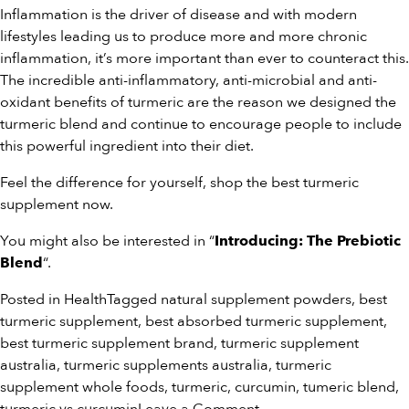
Inflammation is the driver of disease and with modern
lifestyles leading us to produce more and more chronic
inflammation, it’s more important than ever to counteract this.
The incredible anti-inflammatory, anti-microbial and anti-
oxidant benefits of turmeric are the reason we designed the
turmeric blend and continue to encourage people to include
this powerful ingredient into their diet.
Feel the difference for yourself, shop the
best turmeric
supplement
now.
You might also be interested in “
Introducing: The Prebiotic
“.
Blend
Posted in
Health
Tagged
natural supplement powders
,
best
turmeric supplement
,
best absorbed turmeric supplement
,
best turmeric supplement brand
,
turmeric supplement
australia
,
turmeric supplements australia
,
turmeric
supplement whole foods
,
turmeric
,
curcumin
,
tumeric blend
,
on