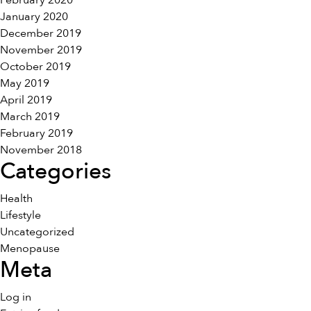
February 2020
January 2020
December 2019
November 2019
October 2019
May 2019
April 2019
March 2019
February 2019
November 2018
Categories
Health
Lifestyle
Uncategorized
Menopause
Meta
Log in