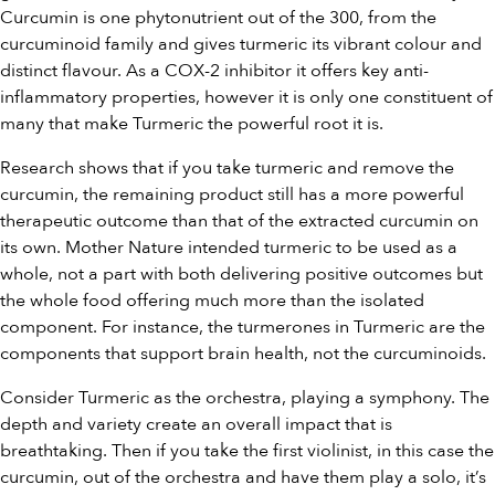
Curcumin is one phytonutrient out of the 300, from the
curcuminoid family and gives turmeric its vibrant colour and
distinct flavour. As a COX-2 inhibitor it offers key anti-
inflammatory properties, however it is only one constituent of
many that make Turmeric the powerful root it is.
Research shows that if you take turmeric and remove the
curcumin, the remaining product still has a more powerful
therapeutic outcome than that of the extracted curcumin on
its own. Mother Nature intended turmeric to be used as a
whole, not a part with both delivering positive outcomes but
the whole food offering much more than the isolated
component. For instance, the turmerones in Turmeric are the
components that support brain health, not the curcuminoids.
Consider Turmeric as the orchestra, playing a symphony. The
depth and variety create an overall impact that is
breathtaking. Then if you take the first violinist, in this case the
curcumin, out of the orchestra and have them play a solo, it’s