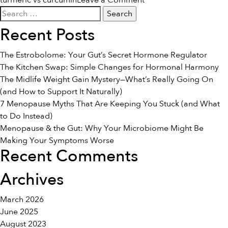
turmeric vs curcumin
Leave a Comment
Search
The
for:
Difference
Recent Posts
Between
Turmeric
The Estrobolome: Your Gut’s Secret Hormone Regulator
&
The Kitchen Swap: Simple Changes for Hormonal Harmony
Curcumin
The Midlife Weight Gain Mystery—What’s Really Going On
(and How to Support It Naturally)
7 Menopause Myths That Are Keeping You Stuck (and What
to Do Instead)
Menopause & the Gut: Why Your Microbiome Might Be
Making Your Symptoms Worse
Recent Comments
Archives
March 2026
June 2025
August 2023