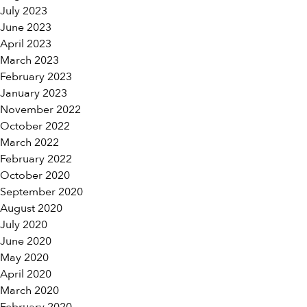
July 2023
June 2023
April 2023
March 2023
February 2023
January 2023
November 2022
October 2022
March 2022
February 2022
October 2020
September 2020
August 2020
July 2020
June 2020
May 2020
April 2020
March 2020