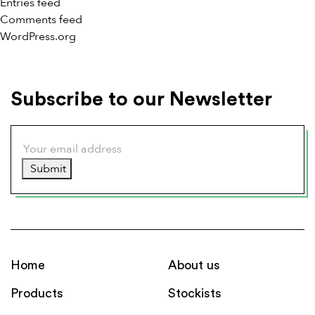
Entries feed
Comments feed
WordPress.org
Subscribe to our Newsletter
Submit
Home
About us
Products
Stockists