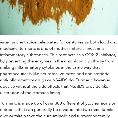
As an ancient spice celebrated for centuries as both food and
medicine, turmeric is one of mother nature’s finest anti-
inflammatory substances. This root acts as a COX-2 inhibitor,
by preventing the enzymes in the arachidonic pathway from
making inflammatory cytokines in the same way that
pharmaceuticals like neurofen, voltaren and non-steriodal
anti-inflammatory drugs or NSAIDS do. Turmeric however
does so without the side effects that NSAIDS provide like
ulceration of the stomach lining.
Turmeric is made up of over 300 different phytochemicals or
nutrients that can generally be divided into two main families,
give or take a few: the curcuminoid and turmerone family.