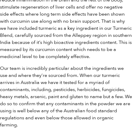
reduce inflammation in the brain and the rest of the body,
stimulate regeneration of liver cells and offer no negative
side effects where long term side effects have been shown
with curcumin use along with no brain support. That is why
we have included turmeric as a key ingredient in our Turmeric
Blend, carefully sourced from the Alleppey region in southern
India because of it’s high bioactive ingredients content. This is
measured by its curcumin content which needs to be a
medicinal level to be completely effective.
Our team is incredibly particular about the ingredients we
use and where they’re sourced from. When our turmeric
arrives in Australia we have it tested for a myriad of
contaminants, including, pesticides, herbicides, fungicides,
heavy metals, arsenic, paint and gluten to name but a few. We
do so to confirm that any contaminants in the powder we are
using is well below any of the Australian food standard
regulations and even below those allowed in organic
farming.