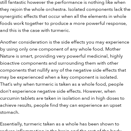
still fantastic however the performance is nothing like when
they rejoin the whole orchestra. Isolated components lack the
synergistic effects that occur when all the elements in whole
foods work together to produce a more powerful response,
and this is the case with turmeric.
Another consideration is the side effects you may experience
by using only one component of any whole food. Mother
Nature is smart, providing very powerful medicinal, highly
bioactive components and surrounding them with other
components that nullify any of the negative side effects that
may be experienced when a key component is isolated.
That’s why when turmeric is taken as a whole food, people
don’t experience negative side effects. However, when
curcumin tablets are taken in isolation and in high doses to
achieve results, people find they can experience an upset
stomach.
Essentially, turmeric taken as a whole has been shown to