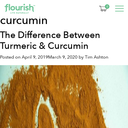
Tag:
turmeric vs
0
curcumin
The Difference Between
Turmeric & Curcumin
Posted on
April 9, 2019
March 9, 2020
by
Tim Ashton