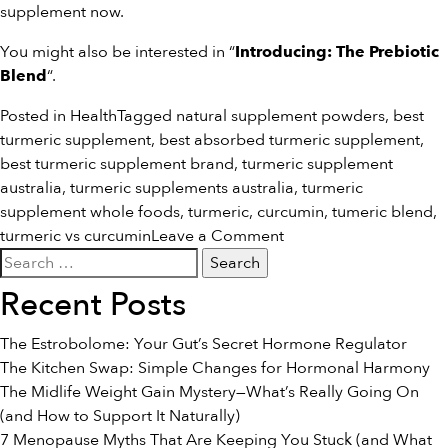
supplement
now.
You might also be interested in “
Introducing: The Prebiotic
“.
Blend
Posted in
Health
Tagged
natural supplement powders
,
best
turmeric supplement
,
best absorbed turmeric supplement
,
best turmeric supplement brand
,
turmeric supplement
australia
,
turmeric supplements australia
,
turmeric
supplement whole foods
,
turmeric
,
curcumin
,
tumeric blend
,
on
turmeric vs curcumin
Leave a Comment
Search
The
for:
Difference
Recent Posts
Between
Turmeric
The Estrobolome: Your Gut’s Secret Hormone Regulator
&
The Kitchen Swap: Simple Changes for Hormonal Harmony
Curcumin
The Midlife Weight Gain Mystery—What’s Really Going On
(and How to Support It Naturally)
7 Menopause Myths That Are Keeping You Stuck (and What