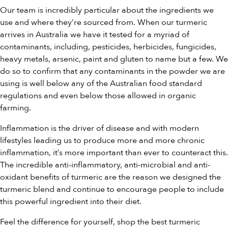
Our team is incredibly particular about the ingredients we
use and where they’re sourced from. When our turmeric
arrives in Australia we have it tested for a myriad of
contaminants, including, pesticides, herbicides, fungicides,
heavy metals, arsenic, paint and gluten to name but a few. We
do so to confirm that any contaminants in the powder we are
using is well below any of the Australian food standard
regulations and even below those allowed in organic
farming.
Inflammation is the driver of disease and with modern
lifestyles leading us to produce more and more chronic
inflammation, it’s more important than ever to counteract this.
The incredible anti-inflammatory, anti-microbial and anti-
oxidant benefits of turmeric are the reason we designed the
turmeric blend and continue to encourage people to include
this powerful ingredient into their diet.
Feel the difference for yourself, shop the
best turmeric