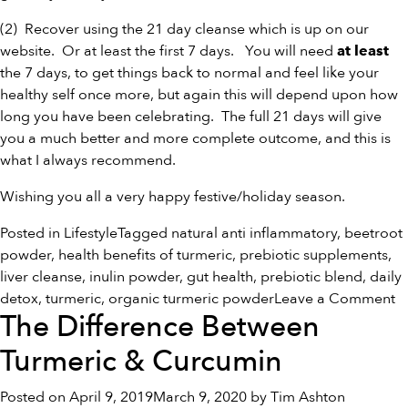
(2) Recover using the
21 day cleanse
which is up on our
website. Or at least the first 7 days. You will need
at least
the 7 days, to get things back to normal and feel like your
healthy self once more, but again this will depend upon how
long you have been celebrating. The full 21 days will give
you a much better and more complete outcome, and this is
what I always recommend.
Wishing you all a very happy festive/holiday season.
Posted in
Lifestyle
Tagged
natural anti inflammatory
,
beetroot
powder
,
health benefits of turmeric
,
prebiotic supplements
,
liver cleanse
,
inulin powder
,
gut health
,
prebiotic blend
,
daily
o
detox
,
turmeric
,
organic turmeric powder
Leave a Comment
The Difference Between
H
S
Turmeric & Curcumin
Posted on
April 9, 2019
March 9, 2020
by
Tim Ashton