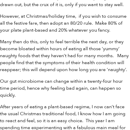
drawn out, but the crux of it is, only if you want to stay well.
However, at Christmas/holiday time, if you wish to consume
all the festive fare, then adopt an 80/20 rule. Make 80% of
your plate plant-based and 20% whatever you fancy.
Many then do this, only to feel terrible the next day, or they
become bloated within hours of eating all those ‘yummy’
naughty foods that they haven’t had for many months. Many
people find that the symptoms of their health condition will
reappear; this will depend upon how long you are ‘naughty’.
Our gut microbiome can change within a twenty-four hour
time period, hence why feeling bad again, can happen so
quickly.
After years of eating a plant-based regime, I now can’t face
the usual Christmas traditional food, I know how I am going
to react and feel, so it is an easy choice. This year I am
spending time experimenting with a fabulous main meal for