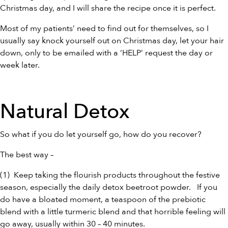
Christmas day, and I will share the recipe once it is perfect.
Most of my patients’ need to find out for themselves, so I
usually say knock yourself out on Christmas day, let your hair
down, only to be emailed with a ‘HELP’ request the day or
week later.
Natural Detox
So what if you do let yourself go, how do you recover?
The best way –
(1) Keep taking the flourish products throughout the festive
season, especially the daily detox
beetroot powder
. If you
do have a bloated moment, a teaspoon of the
prebiotic
blend
with a little
turmeric blend
and that horrible feeling will
go away, usually within 30 – 40 minutes.