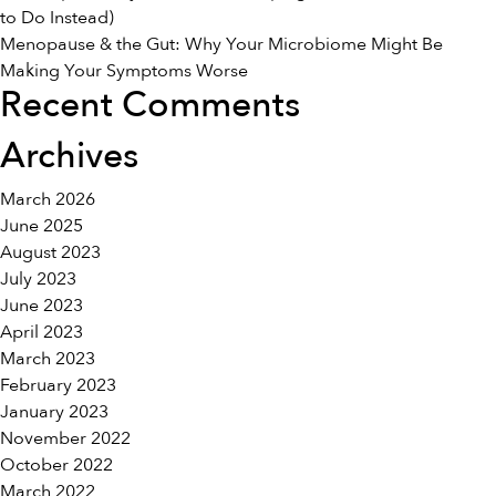
to Do Instead)
Menopause & the Gut: Why Your Microbiome Might Be
Making Your Symptoms Worse
Recent Comments
Archives
March 2026
June 2025
August 2023
July 2023
June 2023
April 2023
March 2023
February 2023
January 2023
November 2022
October 2022
March 2022