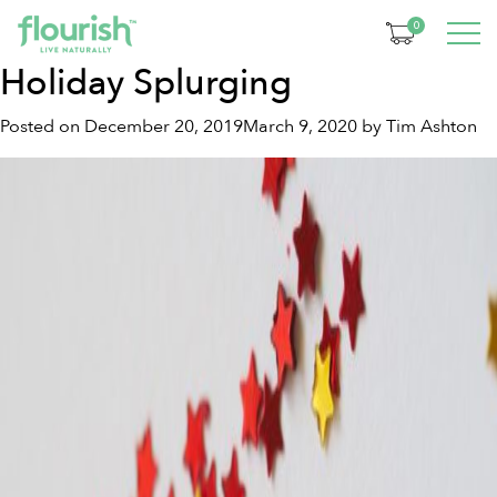
Tag:
turmeric
0
Holiday Splurging
Posted on
December 20, 2019
March 9, 2020
by
Tim Ashton