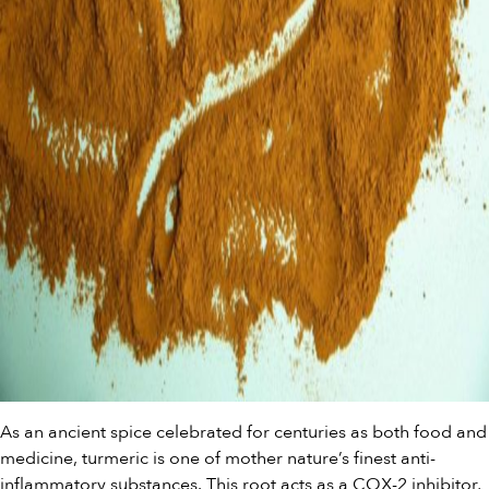
As an ancient spice celebrated for centuries as both food and
medicine, turmeric is one of mother nature’s finest anti-
inflammatory substances. This root acts as a COX-2 inhibitor,