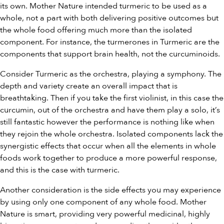
its own. Mother Nature intended turmeric to be used as a
whole, not a part with both delivering positive outcomes but
the whole food offering much more than the isolated
component. For instance, the turmerones in Turmeric are the
components that support brain health, not the curcuminoids.
Consider Turmeric as the orchestra, playing a symphony. The
depth and variety create an overall impact that is
breathtaking. Then if you take the first violinist, in this case the
curcumin, out of the orchestra and have them play a solo, it’s
still fantastic however the performance is nothing like when
they rejoin the whole orchestra. Isolated components lack the
synergistic effects that occur when all the elements in whole
foods work together to produce a more powerful response,
and this is the case with turmeric.
Another consideration is the side effects you may experience
by using only one component of any whole food. Mother
Nature is smart, providing very powerful medicinal, highly