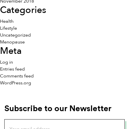
November 2018
Categories
Health
Lifestyle
Uncategorized
Menopause
Meta
Log in
Entries feed
Comments feed
WordPress.org
Subscribe to our Newsletter