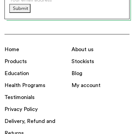
Submit
Home
About us
Products
Stockists
Education
Blog
Health Programs
My account
Testimonials
Privacy Policy
Delivery, Refund and
Returns