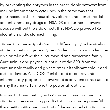
by preventing the enzymes in the arachidonic pathway from
making inflammatory cytokines in the same way that
pharmaceuticals like neurofen, voltaren and non-steriodal
anti-inflammatory drugs or NSAIDS do. Turmeric however
does so without the side effects that NSAIDS provide like
ulceration of the stomach lining.
Turmeric is made up of over 300 different phytochemicals or
nutrients that can generally be divided into two main families,
give or take a few: the curcuminoid and turmerone family.
Curcumin is one phytonutrient out of the 300, from the
curcuminoid family and gives turmeric its vibrant colour and
distinct flavour. As a COX-2 inhibitor it offers key anti-
inflammatory properties, however it is only one constituent of
many that make Turmeric the powerful root it is.
Research shows that if you take turmeric and remove the
curcumin, the remaining product still has a more powerful
therapeutic outcome than that of the extracted curcumin on