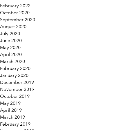
February 2022
October 2020
September 2020
August 2020
July 2020
June 2020
May 2020
April 2020
March 2020
February 2020
January 2020
December 2019
November 2019
October 2019
May 2019
April 2019
March 2019
February 2019