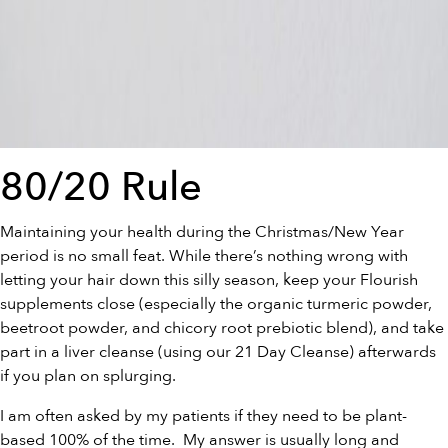
80/20 Rule
Maintaining your health during the Christmas/New Year
period is no small feat. While there’s nothing wrong with
letting your hair down this silly season, keep your Flourish
supplements close (especially the
organic turmeric powder
,
beetroot powder
, and
chicory root prebiotic blend
), and take
part in a liver cleanse (using our
21 Day Cleanse
) afterwards
if you plan on splurging.
I am often asked by my patients if they need to be plant-
based 100% of the time. My answer is usually long and