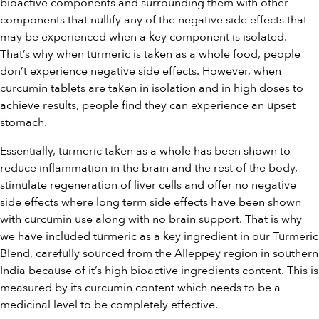
bioactive components and surrounding them with other
components that nullify any of the negative side effects that
may be experienced when a key component is isolated.
That’s why when turmeric is taken as a whole food, people
don’t experience negative side effects. However, when
curcumin tablets are taken in isolation and in high doses to
achieve results, people find they can experience an upset
stomach.
Essentially, turmeric taken as a whole has been shown to
reduce inflammation in the brain and the rest of the body,
stimulate regeneration of liver cells and offer no negative
side effects where long term side effects have been shown
with curcumin use along with no brain support. That is why
we have included turmeric as a key ingredient in our Turmeric
Blend, carefully sourced from the Alleppey region in southern
India because of it’s high bioactive ingredients content. This is
measured by its curcumin content which needs to be a
medicinal level to be completely effective.