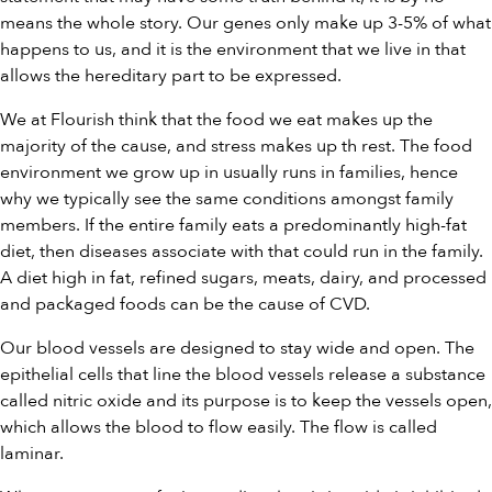
means the whole story. Our genes only make up 3-5% of what
happens to us, and it is the environment that we live in that
allows the hereditary part to be expressed.
We at Flourish think that the food we eat makes up the
majority of the cause, and stress makes up th rest. The food
environment we grow up in usually runs in families, hence
why we typically see the same conditions amongst family
members. If the entire family eats a predominantly high-fat
diet, then diseases associate with that could run in the family.
A diet high in fat, refined sugars, meats, dairy, and processed
and packaged foods can be the cause of CVD.
Our blood vessels are designed to stay wide and open. The
epithelial cells that line the blood vessels release a substance
called nitric oxide and its purpose is to keep the vessels open,
which allows the blood to flow easily. The flow is called
laminar.