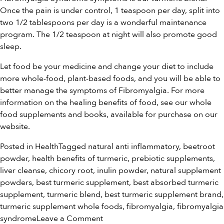
Once the pain is under control, 1 teaspoon per day, split into
two 1/2 tablespoons per day is a wonderful maintenance
program. The 1/2 teaspoon at night will also promote good
sleep.
Let food be your medicine and change your diet to include
more whole-food, plant-based foods, and you will be able to
better manage the symptoms of Fibromyalgia. For more
information on the healing benefits of food, see our
whole
food supplements and books
, available for purchase on our
website.
Posted in
Health
Tagged
natural anti inflammatory
,
beetroot
powder
,
health benefits of turmeric
,
prebiotic supplements
,
liver cleanse
,
chicory root
,
inulin powder
,
natural supplement
powders
,
best turmeric supplement
,
best absorbed turmeric
supplement
,
turmeric blend
,
best turmeric supplement brand
,
turmeric supplement whole foods
,
fibromyalgia
,
fibromyalgia
on
syndrome
Leave a Comment