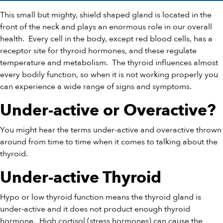
This small but mighty, shield shaped gland is located in the
front of the neck and plays an enormous role in our overall
health.
Every cell in the body, except red blood cells, has a
receptor site for thyroid hormones, and these regulate
temperature and metabolism.
The thyroid influences almost
every bodily function, so when it is not working properly you
can experience a wide range of signs and symptoms.
Under-active or Overactive?
You might hear the terms under-active and overactive thrown
around from time to time when it comes to talking about the
thyroid.
Under-active Thyroid
Hypo or low thyroid function means the thyroid gland is
under-active and it does not product enough thyroid
hormone.
High cortisol (stress hormones) can cause the