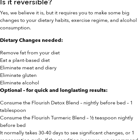
Is it reversible?
Yes, we believe it is, but it requires you to make some big
changes to your dietary habits, exercise regime, and alcohol
consumption.
Dietary Changes needed:
Remove fat from your diet
Eat a plant-based diet
Eliminate meat and diary
Eliminate gluten
Eliminate alcohol
Optional – for quick and longlasting results:
Consume the Flourish
Detox Blend
– nightly before bed – 1
tablespoon
Consume the Flourish
Turmeric Blend
– ½ teaspoon nightly
before bed
It normally takes 30-40 days to see significant changes, or 1