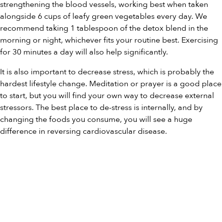
strengthening the blood vessels, working best when taken
alongside 6 cups of leafy green vegetables every day. We
recommend taking 1 tablespoon of the detox blend in the
morning or night, whichever fits your routine best. Exercising
for 30 minutes a day will also help significantly.
It is also important to decrease stress, which is probably the
hardest lifestyle change. Meditation or prayer is a good place
to start, but you will find your own way to decrease external
stressors. The best place to de-stress is internally, and by
changing the foods you consume, you will see a huge
difference in reversing cardiovascular disease.