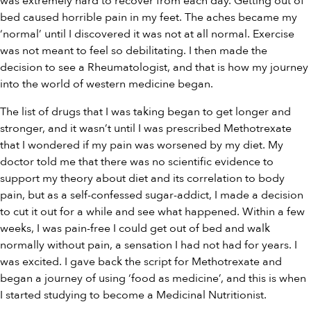
was extremely hard to recover from each day. Getting out of
bed caused horrible pain in my feet. The aches became my
‘normal’ until I discovered it was not at all normal. Exercise
was not meant to feel so debilitating. I then made the
decision to see a Rheumatologist, and that is how my journey
into the world of western medicine began.
The list of drugs that I was taking began to get longer and
stronger, and it wasn’t until I was prescribed Methotrexate
that I wondered if my pain was worsened by my diet. My
doctor told me that there was no scientific evidence to
support my theory about diet and its correlation to body
pain, but as a self-confessed sugar-addict, I made a decision
to cut it out for a while and see what happened. Within a few
weeks, I was pain-free I could get out of bed and walk
normally without pain, a sensation I had not had for years. I
was excited. I gave back the script for Methotrexate and
began a journey of using ‘food as medicine’, and this is when
I started studying to become a Medicinal Nutritionist.