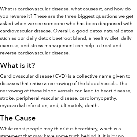
What is cardiovascular disease, what causes it, and how do
you reverse it? These are the three biggest questions we get
asked when we see someone who has been diagnosed with
cardiovascular disease. Overall, a good detox natural detox
such as our
daily detox
beetroot blend, a healthy diet, daily
exercise, and stress management can help to treat and
reverse cardiovascular disease.
What is it?
Cardiovascular disease (CVD) is a collective name given to
diseases that cause a narrowing of the blood vessels. The
narrowing of these blood vessels can lead to heart disease,
stroke, peripheral vascular disease, cardiomyopathy,
myocardial infarction, and, ultimately, death.
The Cause
While most people may think it is hereditary, which is a
statement that may have some truth behind it, it is by no