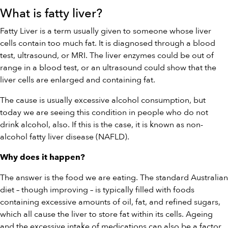
What is fatty liver?
Fatty Liver is a term usually given to someone whose liver
cells contain too much fat. It is diagnosed through a blood
test, ultrasound, or MRI. The liver enzymes could be out of
range in a blood test, or an ultrasound could show that the
liver cells are enlarged and containing fat.
The cause is usually excessive alcohol consumption, but
today we are seeing this condition in people who do not
drink alcohol, also. If this is the case, it is known as non-
alcohol fatty liver disease (NAFLD).
Why does it happen?
The answer is the food we are eating. The standard Australian
diet – though improving – is typically filled with foods
containing excessive amounts of oil, fat, and refined sugars,
which all cause the liver to store fat within its cells. Ageing
and the excessive intake of medications can also be a factor.