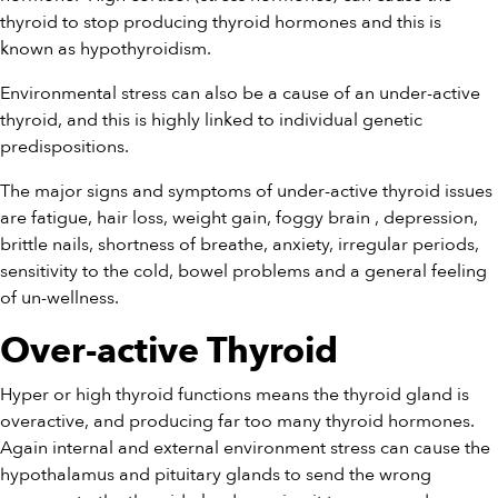
thyroid to stop producing thyroid hormones and this is
known as hypothyroidism.
Environmental stress can also be a cause of an under-active
thyroid, and this is highly linked to individual genetic
predispositions.
The major signs and symptoms of under-active thyroid issues
are fatigue, hair loss, weight gain, foggy brain , depression,
brittle nails, shortness of breathe, anxiety, irregular periods,
sensitivity to the cold, bowel problems and a general feeling
of un-wellness.
Over-active Thyroid
Hyper or high thyroid functions means the thyroid gland is
overactive, and producing far too many thyroid hormones.
Again internal and external environment stress can cause the
hypothalamus and pituitary glands to send the wrong