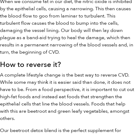
When we consume fat in our diet, the nitric oxide is inhibited
by the epithelial cells, causing a narrowing. This then causes
the blood flow to goo from laminar to turbulent. This
turbulent flow causes the blood to bump into the cells,
damaging the vessel lining. Our body will then lay down
plague as a band-aid trying to heal the damage, which then
results in a permanent narrowing of the blood vessels and, in
turn, the beginning of CVD.
How to reverse it?
A complete lifestyle change is the best way to reverse CVD.
While some may think it is easier said than done, it does not
have to be. From a food perspective, it is important to cut out
high-fat foods and instead eat foods that strengthen the
epithelial cells that line the blood vessels. Foods that help
with this are beetroot and green leafy vegetables, amongst
others.
Our
beetroot detox blend
is the perfect supplement for