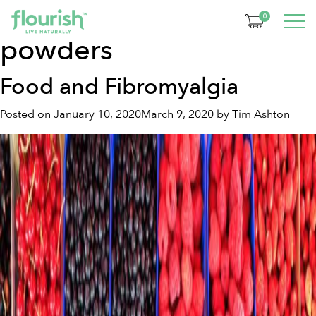
Tag:
natural supplement
0
powders
Food and Fibromyalgia
Posted on
January 10, 2020
March 9, 2020
by
Tim Ashton