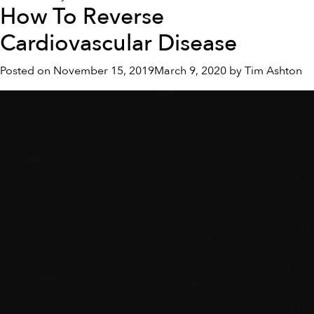
How To Reverse
Healthy
Lifestyle
Cardiovascular Disease
For
Fatty
Posted on
November 15, 2019
March 9, 2020
by
Tim Ashton
Liver