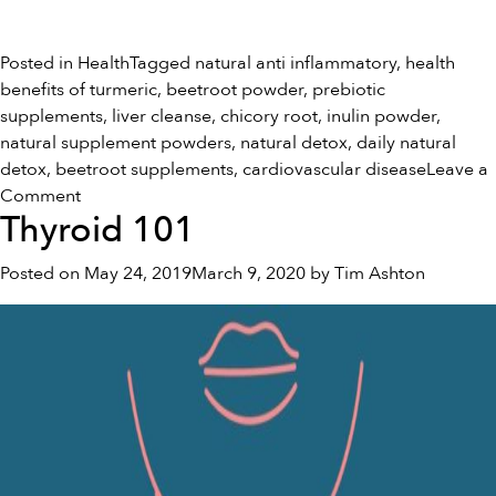
Posted in
Health
Tagged
natural anti inflammatory
,
health
benefits of turmeric
,
beetroot powder
,
prebiotic
supplements
,
liver cleanse
,
chicory root
,
inulin powder
,
natural supplement powders
,
natural detox
,
daily natural
detox
,
beetroot supplements
,
cardiovascular disease
Leave a
on
Comment
Thyroid 101
How
To
Posted on
May 24, 2019
March 9, 2020
by
Tim Ashton
Reverse
Cardiovascular
Disease