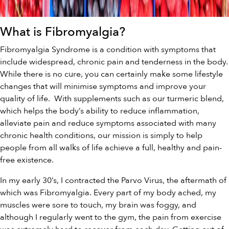
What is Fibromyalgia?
Fibromyalgia Syndrome is a condition with symptoms that
include widespread, chronic pain and tenderness in the body.
While there is no cure, you can certainly make some lifestyle
changes that will minimise symptoms and improve your
quality of life. With supplements such as our
turmeric blend
,
which helps the body’s ability to reduce inflammation,
alleviate pain and reduce symptoms associated with many
chronic health conditions,
our
mission is simply to help
people from all walks of life achieve a full, healthy and pain-
free existence.
In my early 30’s, I contracted the Parvo Virus, the aftermath of
which was Fibromyalgia. Every part of my body ached, my
muscles were sore to touch, my brain was foggy, and
although I regularly went to the gym, the pain from exercise