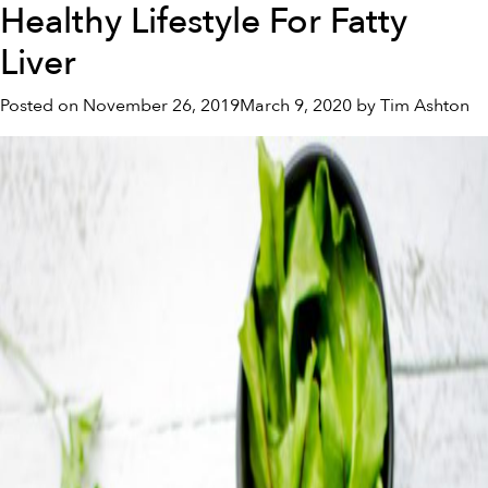
Healthy Lifestyle For Fatty
Food
and
Liver
Fibromyalgia
Posted on
November 26, 2019
March 9, 2020
by
Tim Ashton