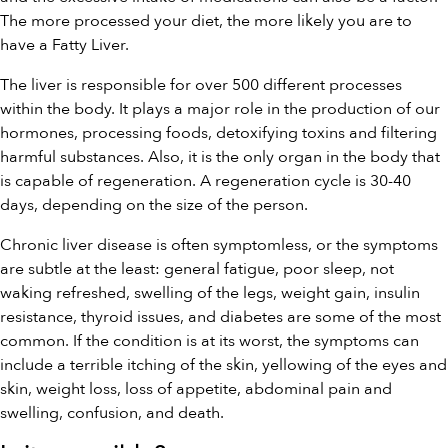
The more processed your diet, the more likely you are to
have a Fatty Liver.
The liver is responsible for over 500 different processes
within the body. It plays a major role in the production of our
hormones, processing foods, detoxifying toxins and filtering
harmful substances. Also, it is the only organ in the body that
is capable of regeneration. A regeneration cycle is 30-40
days, depending on the size of the person.
Chronic liver disease is often symptomless, or the symptoms
are subtle at the least: general fatigue, poor sleep, not
waking refreshed, swelling of the legs, weight gain, insulin
resistance, thyroid issues, and diabetes are some of the most
common. If the condition is at its worst, the symptoms can
include a terrible itching of the skin, yellowing of the eyes and
skin, weight loss, loss of appetite, abdominal pain and
swelling, confusion, and death.