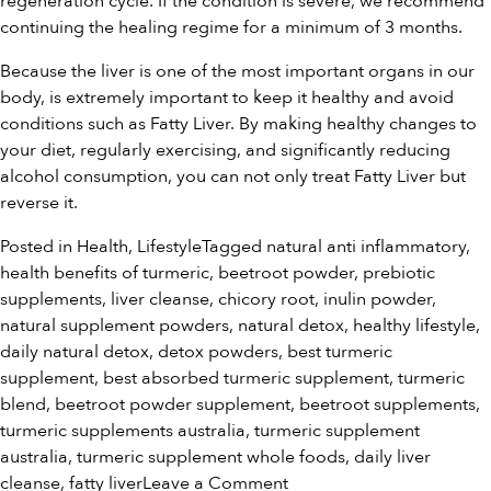
regeneration cycle. If the condition is severe, we recommend
continuing the healing regime for a minimum of 3 months.
Because the liver is one of the most important organs in our
body, is extremely important to keep it healthy and avoid
conditions such as Fatty Liver. By making healthy changes to
your diet, regularly exercising, and significantly reducing
alcohol consumption, you can not only treat Fatty Liver but
reverse it.
Posted in
Health
,
Lifestyle
Tagged
natural anti inflammatory
,
health benefits of turmeric
,
beetroot powder
,
prebiotic
supplements
,
liver cleanse
,
chicory root
,
inulin powder
,
natural supplement powders
,
natural detox
,
healthy lifestyle
,
daily natural detox
,
detox powders
,
best turmeric
supplement
,
best absorbed turmeric supplement
,
turmeric
blend
,
beetroot powder supplement
,
beetroot supplements
,
turmeric supplements australia
,
turmeric supplement
australia
,
turmeric supplement whole foods
,
daily liver
on
cleanse
,
fatty liver
Leave a Comment