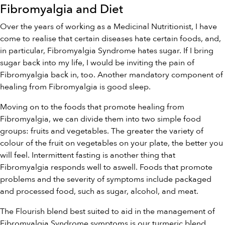
Fibromyalgia and Diet
Over the years of working as a Medicinal Nutritionist, I have
come to realise that certain diseases hate certain foods, and,
in particular, Fibromyalgia Syndrome hates sugar. If I bring
sugar back into my life, I would be inviting the pain of
Fibromyalgia back in, too. Another mandatory component of
healing from Fibromyalgia is good sleep.
Moving on to the foods that promote healing from
Fibromyalgia, we can divide them into two simple food
groups: fruits and vegetables. The greater the variety of
colour of the fruit on vegetables on your plate, the better you
will feel. Intermittent fasting is another thing that
Fibromyalgia responds well to aswell. Foods that promote
problems and the severity of symptoms include packaged
and processed food, such as sugar, alcohol, and meat.
The Flourish blend best suited to aid in the management of
Fibromyalgia Syndrome symptoms is our
turmeric blend
.