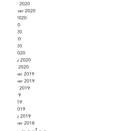
October 2020
September 2020
August 2020
July 2020
June 2020
May 2020
April 2020
March 2020
February 2020
January 2020
December 2019
November 2019
October 2019
May 2019
April 2019
March 2019
February 2019
November 2018