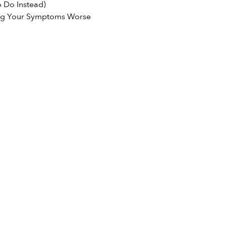
 Do Instead)
ng Your Symptoms Worse