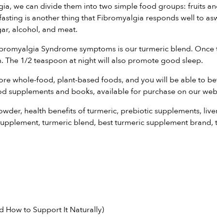
, we can divide them into two simple food groups: fruits and v
nt fasting is another thing that Fibromyalgia responds well to 
r, alcohol, and meat.
 Fibromyalgia Syndrome symptoms is our
turmeric blend
. Once 
 The 1/2 teaspoon at night will also promote good sleep.
ore whole-food, plant-based foods, and you will be able to 
od supplements and books
, available for purchase on our web
powder
,
health benefits of turmeric
,
prebiotic supplements
,
live
supplement
,
turmeric blend
,
best turmeric supplement brand
,
 How to Support It Naturally)