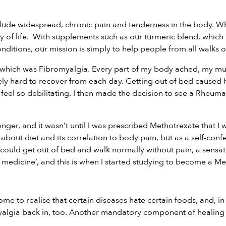
ude widespread, chronic pain and tenderness in the body. Whil
y of life. With supplements such as our
turmeric blend
, which
nditions,
our
mission is simply to help people from all walks of
 of which was Fibromyalgia. Every part of my body ached, my m
ly hard to recover from each day. Getting out of bed caused h
 feel so debilitating. I then made the decision to see a Rheuma
ronger, and it wasn’t until I was prescribed Methotrexate that
bout diet and its correlation to body pain, but as a self-confe
ould get out of bed and walk normally without pain, a sensatio
medicine’, and this is when I started studying to become a Medi
ome to realise that certain diseases hate certain foods, and, in
romyalgia back in, too. Another mandatory component of healin