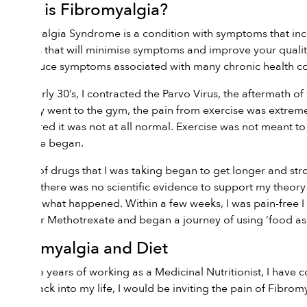
What is Fibromyalgia?
Fibromyalgia Syndrome is a condition with symptoms that incl
changes that will minimise symptoms and improve your qualit
and reduce symptoms associated with many chronic health co
In my early 30’s, I contracted the Parvo Virus, the aftermath
regularly went to the gym, the pain from exercise was extreme
discovered it was not at all normal. Exercise was not meant to
medicine began.
The list of drugs that I was taking began to get longer and st
me that there was no scientific evidence to support my theory a
and see what happened. Within a few weeks, I was pain-free I c
script for Methotrexate and began a journey of using ‘food as 
Fibromyalgia and Diet
Over the years of working as a Medicinal Nutritionist, I have c
sugar back into my life, I would be inviting the pain of Fib