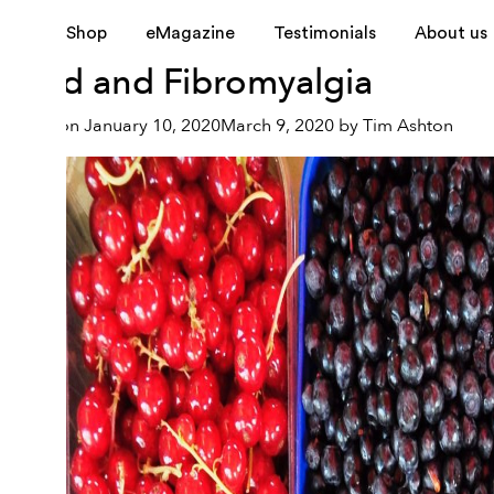
Tag:
fibromyalgia syndr
Shop
eMagazine
Testimonials
About us
Food and Fibromyalgia
Posted on
January 10, 2020
March 9, 2020
by
Tim Ashton