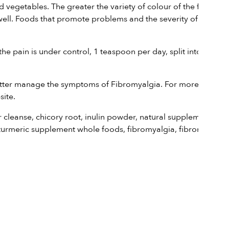
egetables. The greater the variety of colour of the fruit on
aswell. Foods that promote problems and the severity of
the pain is under control, 1 teaspoon per day, split into two
better manage the symptoms of Fibromyalgia. For more
site.
r cleanse
,
chicory root
,
inulin powder
,
natural supplement
turmeric supplement whole foods
,
fibromyalgia
,
fibromyalgia