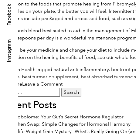
Moving on to the foods that promote healing from Fibromyalgia
Facebook
vegetables on your plate, the better you will feel. Intermitte
symptoms include packaged and processed food, such as suga
The Flourish blend best suited to aid in the management of
1/2 tablespoons per day is a wonderful maintenance program.
Instagram
Let food be your medicine and change your diet to include m
information on the healing benefits of food, see our
whole fo
Posted in
Health
Tagged
natural anti inflammatory
,
beetroot 
powders
,
best turmeric supplement
,
best absorbed turmeric 
on
syndrome
Leave a Comment
Search
Food
for:
and
Recent Posts
Fibromyalgia
The Estrobolome: Your Gut’s Secret Hormone Regulator
The Kitchen Swap: Simple Changes for Hormonal Harmony
The Midlife Weight Gain Mystery—What’s Really Going On (and