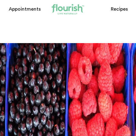
ome
Appointments
Recipes