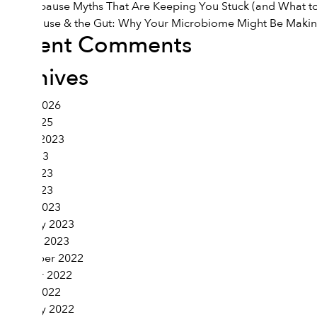
7 Menopause Myths That Are Keeping You Stuck (and What to
Menopause & the Gut: Why Your Microbiome Might Be Maki
Recent Comments
Archives
March 2026
June 2025
August 2023
July 2023
June 2023
April 2023
March 2023
February 2023
January 2023
November 2022
October 2022
March 2022
February 2022