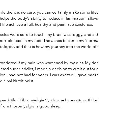
e there is no cure, you can certainly make some lifestyle
 helps the body’s ability to reduce inflammation, alleviate pain
 life achieve a full, healthy and pain-free existence.
uscles were sore to touch, my brain was foggy, and although I
orrible pain in my feet. The aches became my ‘normal’ until I
tologist, and that is how my journey into the world of western
 I wondered if my pain was worsened by my diet. My doctor told
ssed sugar-addict, I made a decision to cut it out for a while
n I had not had for years. I was excited. I gave back the
cinal Nutritionist.
 particular, Fibromyalgia Syndrome hates sugar. If I bring
g from Fibromyalgia is good sleep.