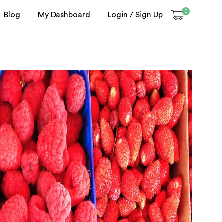
0
Blog
My Dashboard
Login / Sign Up