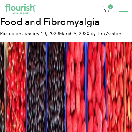
Tag:
fibromyalgia
0
Food and Fibromyalgia
Posted on
January 10, 2020
March 9, 2020
by
Tim Ashton