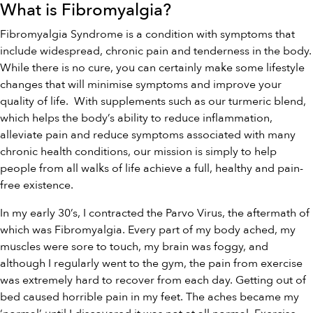
What is Fibromyalgia?
Fibromyalgia Syndrome is a condition with symptoms that
include widespread, chronic pain and tenderness in the body.
While there is no cure, you can certainly make some lifestyle
changes that will minimise symptoms and improve your
quality of life. With supplements such as our
turmeric blend
,
which helps the body’s ability to reduce inflammation,
alleviate pain and reduce symptoms associated with many
chronic health conditions,
our
mission is simply to help
people from all walks of life achieve a full, healthy and pain-
free existence.
In my early 30’s, I contracted the Parvo Virus, the aftermath of
which was Fibromyalgia. Every part of my body ached, my
muscles were sore to touch, my brain was foggy, and
although I regularly went to the gym, the pain from exercise
was extremely hard to recover from each day. Getting out of
bed caused horrible pain in my feet. The aches became my