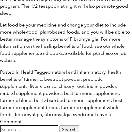
program. The 1/2 teaspoon at night will also promote good
sleep.
Let food be your medicine and change your diet to include
more whole-food, plant-based foods, and you will be able to
better manage the symptoms of Fibromyalgia. For more
information on the healing benefits of food, see our
whole
food supplements and books
, available for purchase on our
website.
Posted in
Health
Tagged
natural anti inflammatory
,
health
benefits of turmeric
,
beetroot powder
,
prebiotic
supplements
,
liver cleanse
,
chicory root
,
inulin powder
,
natural supplement powders
,
best turmeric supplement
,
turmeric blend
,
best absorbed turmeric supplement
,
best
turmeric supplement brand
,
turmeric supplement whole
foods
,
fibromyalgia
,
fibromyalgia syndrome
Leave a
on
Comment
Search
Food