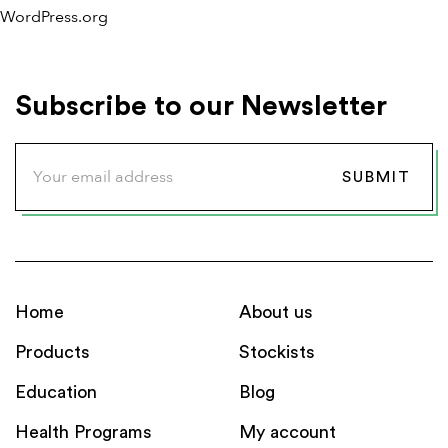
WordPress.org
Subscribe to our Newsletter
Home
About us
Products
Stockists
Education
Blog
Health Programs
My account