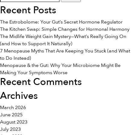
for:
and
Recent Posts
Fibromyalgia
The Estrobolome: Your Gut’s Secret Hormone Regulator
The Kitchen Swap: Simple Changes for Hormonal Harmony
The Midlife Weight Gain Mystery—What’s Really Going On
(and How to Support It Naturally)
7 Menopause Myths That Are Keeping You Stuck (and What
to Do Instead)
Menopause & the Gut: Why Your Microbiome Might Be
Making Your Symptoms Worse
Recent Comments
Archives
March 2026
June 2025
August 2023
July 2023