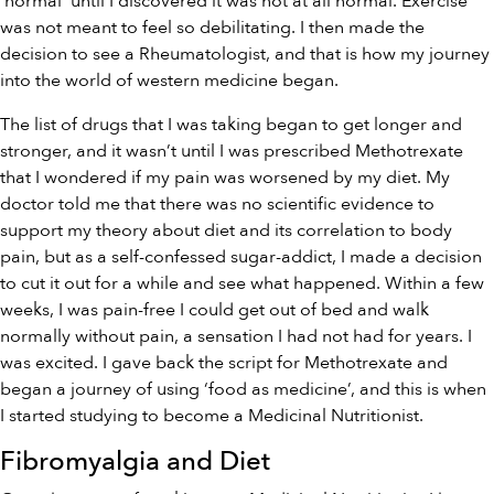
‘normal’ until I discovered it was not at all normal. Exercise
was not meant to feel so debilitating. I then made the
decision to see a Rheumatologist, and that is how my journey
into the world of western medicine began.
The list of drugs that I was taking began to get longer and
stronger, and it wasn’t until I was prescribed Methotrexate
that I wondered if my pain was worsened by my diet. My
doctor told me that there was no scientific evidence to
support my theory about diet and its correlation to body
pain, but as a self-confessed sugar-addict, I made a decision
to cut it out for a while and see what happened. Within a few
weeks, I was pain-free I could get out of bed and walk
normally without pain, a sensation I had not had for years. I
was excited. I gave back the script for Methotrexate and
began a journey of using ‘food as medicine’, and this is when
I started studying to become a Medicinal Nutritionist.
Fibromyalgia and Diet