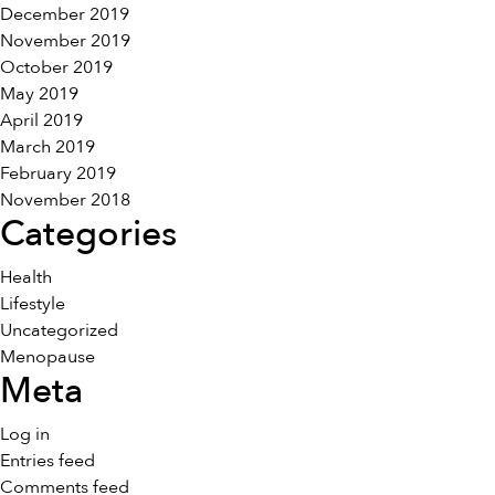
December 2019
November 2019
October 2019
May 2019
April 2019
March 2019
February 2019
November 2018
Categories
Health
Lifestyle
Uncategorized
Menopause
Meta
Log in
Entries feed
Comments feed