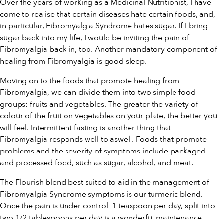
Over the years of working as a Medicinal Nutritionist, I have
come to realise that certain diseases hate certain foods, and,
in particular, Fibromyalgia Syndrome hates sugar. If I bring
sugar back into my life, I would be inviting the pain of
Fibromyalgia back in, too. Another mandatory component of
healing from Fibromyalgia is good sleep.
Moving on to the foods that promote healing from
Fibromyalgia, we can divide them into two simple food
groups: fruits and vegetables. The greater the variety of
colour of the fruit on vegetables on your plate, the better you
will feel. Intermittent fasting is another thing that
Fibromyalgia responds well to aswell. Foods that promote
problems and the severity of symptoms include packaged
and processed food, such as sugar, alcohol, and meat.
The Flourish blend best suited to aid in the management of
Fibromyalgia Syndrome symptoms is our
turmeric blend
.
Once the pain is under control, 1 teaspoon per day, split into
two 1/2 tablespoons per day is a wonderful maintenance