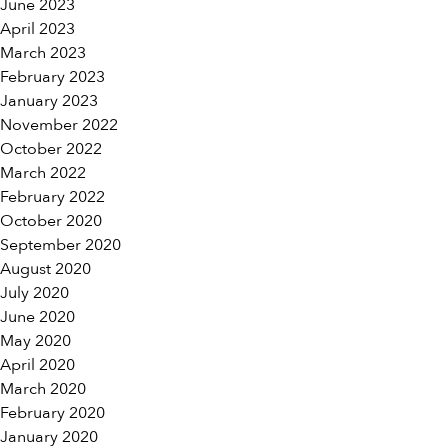
June 2023
April 2023
March 2023
February 2023
January 2023
November 2022
October 2022
March 2022
February 2022
October 2020
September 2020
August 2020
July 2020
June 2020
May 2020
April 2020
March 2020
February 2020
January 2020