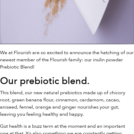
We at Flourish are so excited to announce the hatching of our
newest member of the Flourish family: our inulin powder
Prebiotic Blend!
Our
prebiotic blend
.
This blend, our new natural prebiotics made up of chicory
root, green banana flour, cinnamon, cardamom, cacao,
aniseed, fennel, orange and ginger nourishes your gut,
leaving you feeling healthy and happy.
Gut health is a buzz term at the moment and an important
one at that. It’s also something we are constantly getting