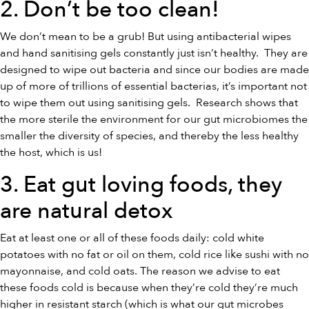
2. Don’t be too clean!
We don’t mean to be a grub! But using antibacterial wipes
and hand sanitising gels constantly just isn’t healthy. They are
designed to wipe out bacteria and since our bodies are made
up of more of trillions of essential bacterias, it’s important not
to wipe them out using sanitising gels. Research shows that
the more sterile the environment for our gut microbiomes the
smaller the diversity of species, and thereby the less healthy
the host, which is us!
3. Eat gut loving foods, they
are
natural detox
Eat at least one or all of these foods daily: cold white
potatoes with no fat or oil on them, cold rice like sushi with no
mayonnaise, and cold oats. The reason we advise to eat
these foods cold is because when they’re cold they’re much
higher in resistant starch (which is what our gut microbes