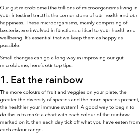
Our gut microbiome (the trillions of microorganisms living in
your intestinal tract) is the corner stone of our health and our
happiness. These microorganisms, mainly comprising of
bacteria, are involved in functions critical to your health and
wellbeing. It’s essential that we keep them as happy as
possible!
Small changes can go a long way in improving our gut
microbiome, here’s our top tips:
1. Eat the rainbow
The more colours of fruit and veggies on your plate, the
greater the diversity of species and the more species present,
the healthier your immune system! A good way to begin to
do this is to make a chart with each colour of the rainbow
marked on it, then each day tick off what you have eaten from
each colour range.