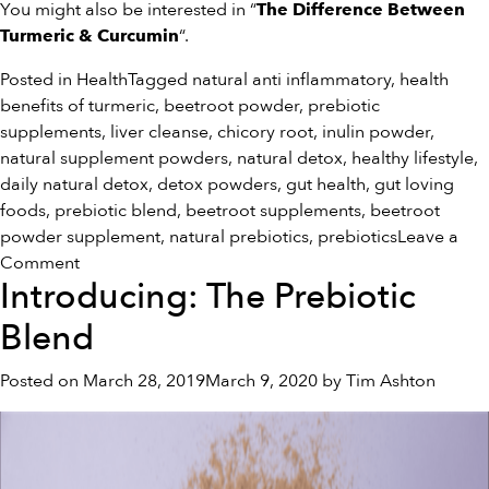
You might also be interested in “
The Difference Between
“.
Turmeric & Curcumin
Posted in
Health
Tagged
natural anti inflammatory
,
health
benefits of turmeric
,
beetroot powder
,
prebiotic
supplements
,
liver cleanse
,
chicory root
,
inulin powder
,
natural supplement powders
,
natural detox
,
healthy lifestyle
,
daily natural detox
,
detox powders
,
gut health
,
gut loving
foods
,
prebiotic blend
,
beetroot supplements
,
beetroot
powder supplement
,
natural prebiotics
,
prebiotics
Leave a
on
Comment
Introducing: The Prebiotic
5
Ways
Blend
To
Improve
Posted on
March 28, 2019
March 9, 2020
by
Tim Ashton
Your
Gut
Health