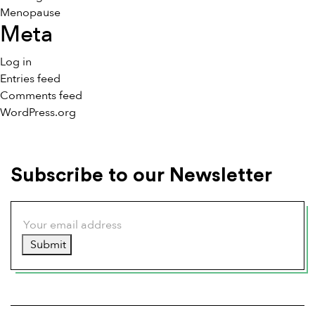
Menopause
Meta
Log in
Entries feed
Comments feed
WordPress.org
Subscribe to our Newsletter
Submit