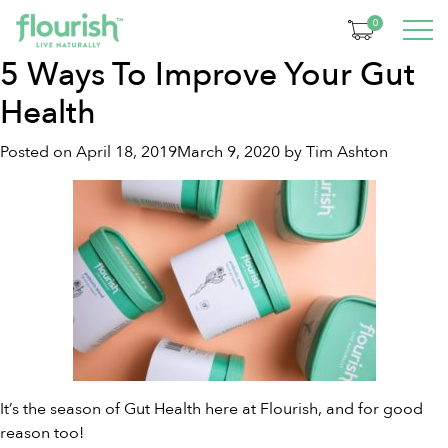
Tag:
natural prebiotics
0
5 Ways To Improve Your Gut
Health
Posted on
April 18, 2019
March 9, 2020
by
Tim Ashton
It’s the season of Gut Health here at Flourish, and for good
reason too!