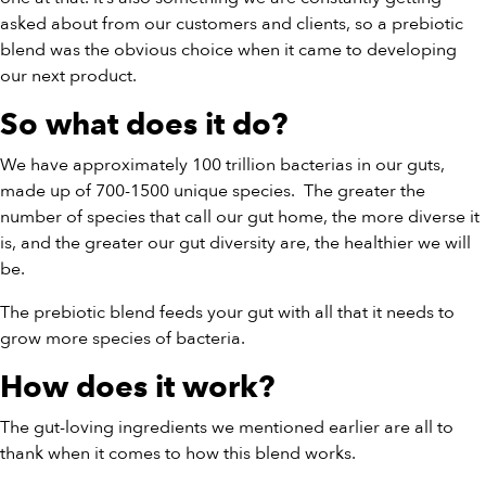
asked about from our customers and clients, so a prebiotic
blend was the obvious choice when it came to developing
our next product.
So what does it do?
We have approximately 100 trillion bacterias in our guts,
made up of 700-1500 unique species.
The greater the
number of species that call our gut home, the more diverse it
is, and the greater our gut diversity are, the healthier we will
be.
The prebiotic blend feeds your gut with all that it needs to
grow more species of bacteria.
How does it work?
The gut-loving ingredients we mentioned earlier are all to
thank when it comes to how this blend works.