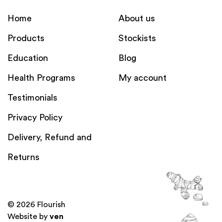
Home
About us
Products
Stockists
Education
Blog
Health Programs
My account
Testimonials
Privacy Policy
Delivery, Refund and
Returns
© 2026 Flourish
Website by
ven