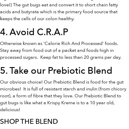
love!) The gut bugs eat and convert it to short chain fatty
acids and butyrate which is the primary food source that
keeps the cells of our colon healthy.
4. Avoid C.R.A.P
Otherwise known as ‘Calorie Rich And Processed’ foods.
Stay away from food out of a packet and foods high in
processed sugars. Keep fat to less than 20 grams per day.
5. Take our
Prebiotic Blend
Our obvious choice! Our Prebiotic Blend is food for the gut
microbes! It is full of resistant starch and inulin (from chicory
root), a form of fibre that they love. Our Prebiotic Blend to
gut bugs is like what a Krispy Kreme is to a 10 year old,
delicious!
SHOP THE BLEND