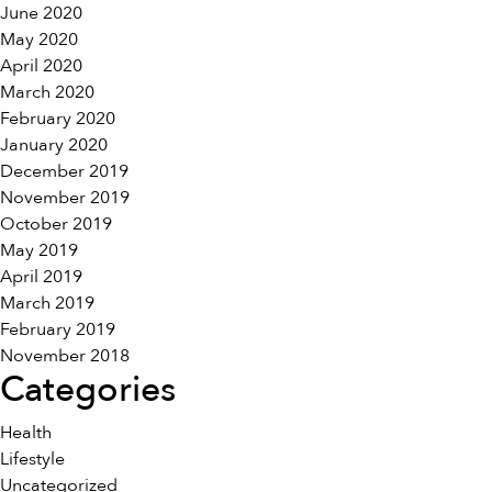
June 2020
May 2020
April 2020
March 2020
February 2020
January 2020
December 2019
November 2019
October 2019
May 2019
April 2019
March 2019
February 2019
November 2018
Categories
Health
Lifestyle
Uncategorized