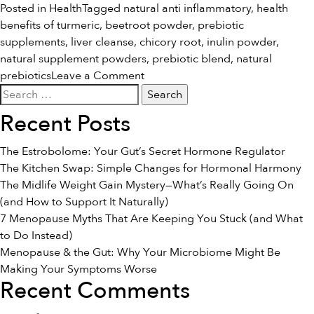
Posted in
Health
Tagged
natural anti inflammatory
,
health
benefits of turmeric
,
beetroot powder
,
prebiotic
supplements
,
liver cleanse
,
chicory root
,
inulin powder
,
natural supplement powders
,
prebiotic blend
,
natural
on
prebiotics
Leave a Comment
Search
Introducing:
for:
The
Recent Posts
Prebiotic
Blend
The Estrobolome: Your Gut’s Secret Hormone Regulator
The Kitchen Swap: Simple Changes for Hormonal Harmony
The Midlife Weight Gain Mystery—What’s Really Going On
(and How to Support It Naturally)
7 Menopause Myths That Are Keeping You Stuck (and What
to Do Instead)
Menopause & the Gut: Why Your Microbiome Might Be
Making Your Symptoms Worse
Recent Comments