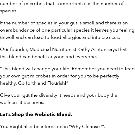
number of microbes that is important, it is the number of
species.
If the number of species in your gut is small and there is an
overabundance of one particular species it leaves you feeling
unwell and can lead to food allergies and intolerances.
Our founder, Medicinal Nutritionist Kathy Ashton says that
this blend can benefit anyone and everyone.
“This blend will change your life. Remember you need to feed
your own gut microbes in order for you to be perfectly
healthy. Go forth and Flourish!”
Give your gut the diversity it needs and your body the
wellness it deserves.
Let’s
Shop the Prebiotic Blend
.
You might also be interested in “
Why Cleanse?
“.