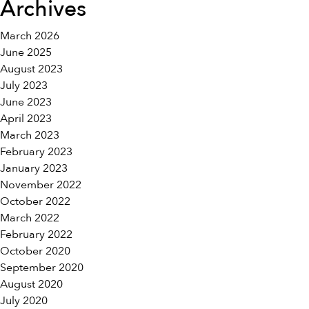
Archives
March 2026
June 2025
August 2023
July 2023
June 2023
April 2023
March 2023
February 2023
January 2023
November 2022
October 2022
March 2022
February 2022
October 2020
September 2020
August 2020
July 2020