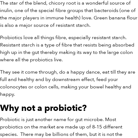
The star of the blend, chicory root is a wonderful source of
inulin, one of the special fibre groups that bacteroids (one of
the major players in immune health) love. Green banana flour
is also a major source of resistant starch.
Probiotics love all things fibre, especially resistant starch.
Resistant starch is a type of fibre that resists being absorbed
high up in the gut thereby making its way to the large colon
where all the probiotics live.
They see it come through, do a happy dance, eat till they are
full and healthy and by downstream effect, feed your
colonocytes or colon cells, making your bowel healthy and
happy.
Why not a probiotic?
Probiotic is just another name for gut microbe. Most
probiotics on the market are made up of 8-15 different
species.
There may be billions of them, but it is not the