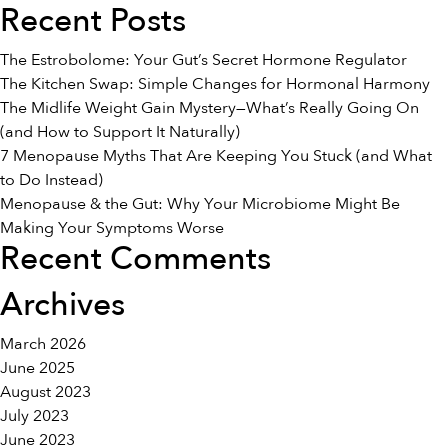
Recent Posts
The Estrobolome: Your Gut’s Secret Hormone Regulator
The Kitchen Swap: Simple Changes for Hormonal Harmony
The Midlife Weight Gain Mystery—What’s Really Going On
(and How to Support It Naturally)
7 Menopause Myths That Are Keeping You Stuck (and What
to Do Instead)
Menopause & the Gut: Why Your Microbiome Might Be
Making Your Symptoms Worse
Recent Comments
Archives
March 2026
June 2025
August 2023
July 2023
June 2023