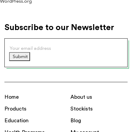
WordPress.org
Subscribe to our Newsletter
Submit
Home
About us
Products
Stockists
Education
Blog