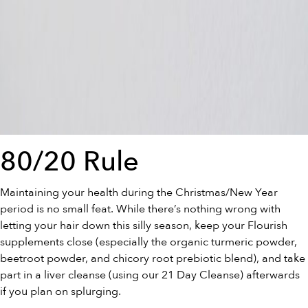
80/20 Rule
Maintaining your health during the Christmas/New Year
period is no small feat. While there’s nothing wrong with
letting your hair down this silly season, keep your Flourish
supplements close (especially the
organic turmeric powder
,
beetroot powder
, and
chicory root prebiotic blend
), and take
part in a liver cleanse (using our
21 Day Cleanse
) afterwards
if you plan on splurging.