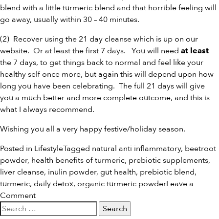
blend
with a little
turmeric blend
and that horrible feeling will
go away, usually within 30 – 40 minutes.
(2) Recover using the
21 day cleanse
which is up on our
website. Or at least the first 7 days. You will need
at least
the 7 days, to get things back to normal and feel like your
healthy self once more, but again this will depend upon how
long you have been celebrating. The full 21 days will give
you a much better and more complete outcome, and this is
what I always recommend.
Wishing you all a very happy festive/holiday season.
Posted in
Lifestyle
Tagged
natural anti inflammatory
,
beetroot
powder
,
health benefits of turmeric
,
prebiotic supplements
,
liver cleanse
,
inulin powder
,
gut health
,
prebiotic blend
,
turmeric
,
daily detox
,
organic turmeric powder
Leave a
on
Comment
Search
Holiday
for:
Splurging