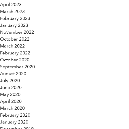
April 2023
March 2023
February 2023
January 2023
November 2022
October 2022
March 2022
February 2022
October 2020
September 2020
August 2020
July 2020
June 2020
May 2020
April 2020
March 2020
February 2020
January 2020