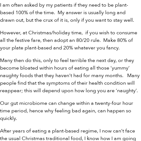
I am often asked by my patients if they need to be plant-
based 100% of the time. My answer is usually long and
drawn out, but the crux of it is, only if you want to stay well.
However, at Christmas/holiday time, if you wish to consume
all the festive fare, then adopt an 80/20 rule. Make 80% of
your plate plant-based and 20% whatever you fancy.
Many then do this, only to feel terrible the next day, or they
become bloated within hours of eating all those ‘yummy’
naughty foods that they haven’t had for many months. Many
people find that the symptoms of their health condition will
reappear; this will depend upon how long you are ‘naughty’.
Our gut microbiome can change within a twenty-four hour
time period, hence why feeling bad again, can happen so
quickly.
After years of eating a plant-based regime, I now can’t face
the usual Christmas traditional food, I know how I am going