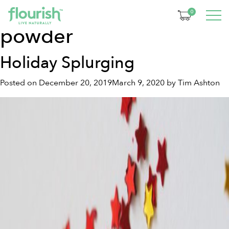
Tag:
organic turmeric
0
powder
Holiday Splurging
Posted on
December 20, 2019
March 9, 2020
by
Tim Ashton