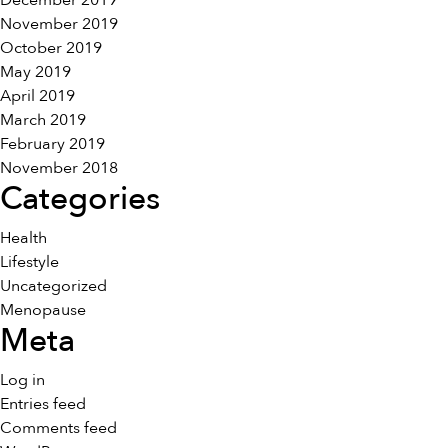
December 2019
November 2019
October 2019
May 2019
April 2019
March 2019
February 2019
November 2018
Categories
Health
Lifestyle
Uncategorized
Menopause
Meta
Log in
Entries feed
Comments feed