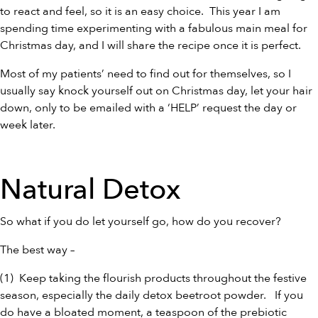
to react and feel, so it is an easy choice. This year I am
spending time experimenting with a fabulous main meal for
Christmas day, and I will share the recipe once it is perfect.
Most of my patients’ need to find out for themselves, so I
usually say knock yourself out on Christmas day, let your hair
down, only to be emailed with a ‘HELP’ request the day or
week later.
Natural Detox
So what if you do let yourself go, how do you recover?
The best way –
(1) Keep taking the flourish products throughout the festive
season, especially the daily detox
beetroot powder
. If you
do have a bloated moment, a teaspoon of the
prebiotic