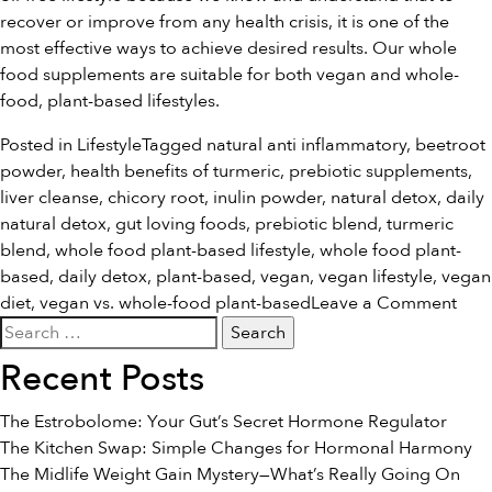
recover or improve from any health crisis, it is one of the
most effective ways to achieve desired results. Our
whole
food supplements
are suitable for both vegan and whole-
food, plant-based lifestyles.
Posted in
Lifestyle
Tagged
natural anti inflammatory
,
beetroot
powder
,
health benefits of turmeric
,
prebiotic supplements
,
liver cleanse
,
chicory root
,
inulin powder
,
natural detox
,
daily
natural detox
,
gut loving foods
,
prebiotic blend
,
turmeric
blend
,
whole food plant-based lifestyle
,
whole food plant-
based
,
daily detox
,
plant-based
,
vegan
,
vegan lifestyle
,
vegan
on
diet
,
vegan vs. whole-food plant-based
Leave a Comment
Search
Veg
for:
Vs.
Recent Posts
Who
Foo
The Estrobolome: Your Gut’s Secret Hormone Regulator
Plan
The Kitchen Swap: Simple Changes for Hormonal Harmony
Bas
The Midlife Weight Gain Mystery—What’s Really Going On
What