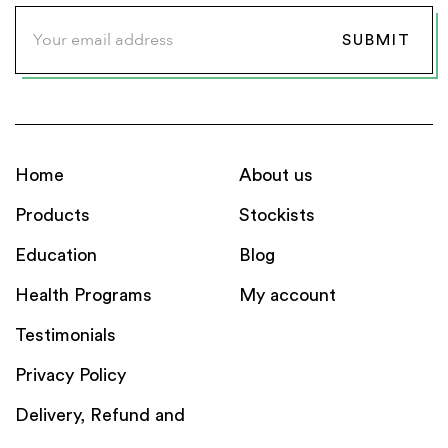
Home
About us
Products
Stockists
Education
Blog
Health Programs
My account
Testimonials
Privacy Policy
Delivery, Refund and