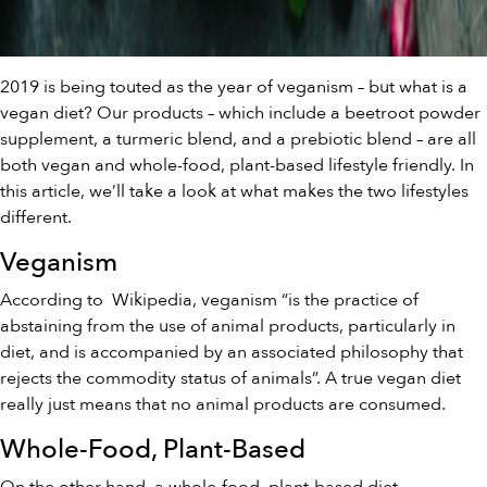
2019 is being touted as the year of veganism – but what is a
vegan diet? Our products – which include a
beetroot powder
supplemen
t, a
turmeric blend
, and a
prebiotic blend
– are all
both vegan and whole-food, plant-based lifestyle friendly. In
this article, we’ll take a look at what makes the two lifestyles
different.
Veganism
According to
Wikipedia
, veganism “is the practice of
abstaining from the use of animal products, particularly in
diet, and is accompanied by an associated philosophy that
rejects the commodity status of animals”. A true vegan diet
really just means that no animal products are consumed.
Whole-Food, Plant-Based