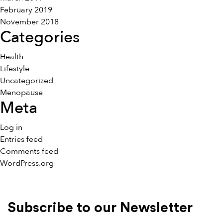
February 2019
November 2018
Categories
Health
Lifestyle
Uncategorized
Menopause
Meta
Log in
Entries feed
Comments feed
WordPress.org
Subscribe to our Newsletter