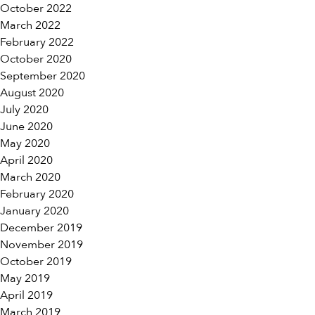
October 2022
March 2022
February 2022
October 2020
September 2020
August 2020
July 2020
June 2020
May 2020
April 2020
March 2020
February 2020
January 2020
December 2019
November 2019
October 2019
May 2019
April 2019
March 2019