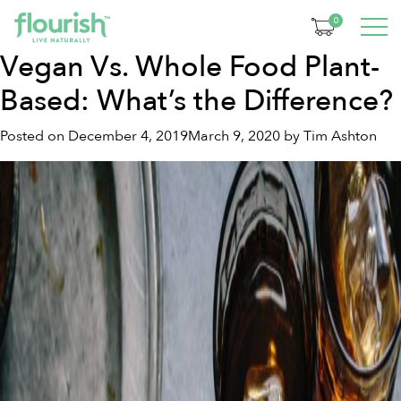
Tag:
vegan lifestyle
0
Vegan Vs. Whole Food Plant-
Based: What’s the Difference?
Posted on
December 4, 2019
March 9, 2020
by
Tim Ashton