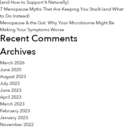
(and How to Support It Naturally)
the
7 Menopause Myths That Are Keeping You Stuck (and What
Diff
to Do Instead)
Menopause & the Gut: Why Your Microbiome Might Be
Making Your Symptoms Worse
Recent Comments
Archives
March 2026
June 2025
August 2023
July 2023
June 2023
April 2023
March 2023
February 2023
January 2023
November 2022