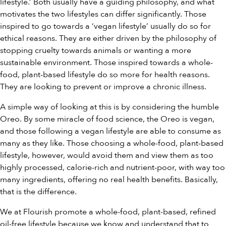
lifestyle.’ Both usually have a guiding philosophy, and what
motivates the two lifestyles can differ significantly. Those
inspired to go towards a ‘vegan lifestyle’ usually do so for
ethical reasons. They are either driven by the philosophy of
stopping cruelty towards animals or wanting a more
sustainable environment. Those inspired towards a whole-
food, plant-based lifestyle do so more for health reasons.
They are looking to prevent or improve a chronic illness.
A simple way of looking at this is by considering the humble
Oreo. By some miracle of food science, the Oreo is vegan,
and those following a vegan lifestyle are able to consume as
many as they like. Those choosing a whole-food, plant-based
lifestyle, however, would avoid them and view them as too
highly processed, calorie-rich and nutrient-poor, with way too
many ingredients, offering no real health benefits. Basically,
that is the difference.
We at Flourish promote a whole-food, plant-based, refined
oil-free lifestyle because we know and understand that to