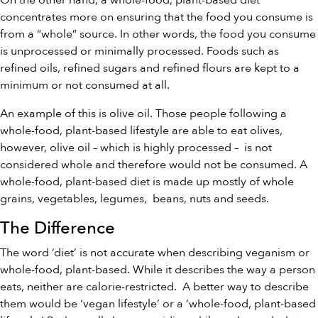
On the other hand, a whole-food, plant-based diet
concentrates more on ensuring that the food you consume is
from a “whole” source. In other words, the food you consume
is unprocessed or minimally processed. Foods such as
refined oils, refined sugars and refined flours are kept to a
minimum or not consumed at all.
An example of this is olive oil. Those people following a
whole-food, plant-based lifestyle are able to eat olives,
however, olive oil – which is highly processed – is not
considered whole and therefore would not be consumed. A
whole-food, plant-based diet is made up mostly of whole
grains, vegetables, legumes, beans, nuts and seeds.
The Difference
The word ‘diet’ is not accurate when describing veganism or
whole-food, plant-based. While it describes the way a person
eats, neither are calorie-restricted. A better way to describe
them would be ‘vegan lifestyle’ or a ‘whole-food, plant-based