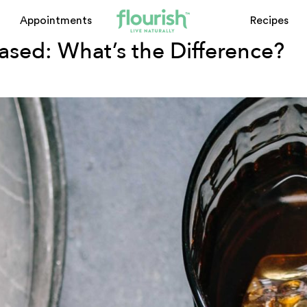
od plant-based
Appointments
Recipes
sed: What’s the Difference?