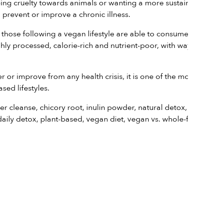
opping cruelty towards animals or wanting a more sustainable
prevent or improve a chronic illness.
 those following a vegan lifestyle are able to consume as
ly processed, calorie-rich and nutrient-poor, with way too
or improve from any health crisis, it is one of the most
sed lifestyles.
ver cleanse
,
chicory root
,
inulin powder
,
natural detox
,
daily
daily detox
,
plant-based
,
vegan diet
,
vegan vs. whole-food