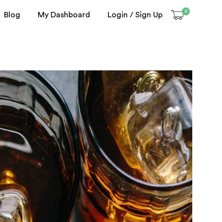
0
Blog
My Dashboard
Login / Sign Up