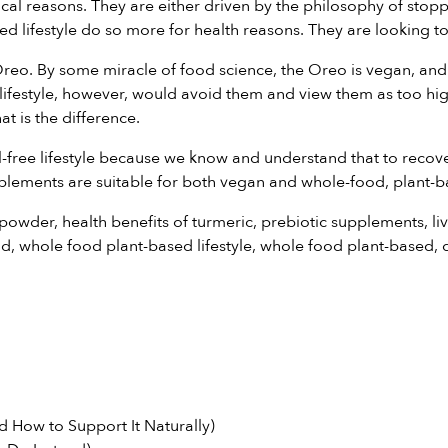
thical reasons. They are either driven by the philosophy of st
 lifestyle do so more for health reasons. They are looking to 
Oreo. By some miracle of food science, the Oreo is vegan, and
ifestyle, however, would avoid them and view them as too high
at is the difference.
free lifestyle because we know and understand that to recover 
plements
are suitable for both vegan and whole-food, plant-ba
 powder
,
health benefits of turmeric
,
prebiotic supplements
,
li
nd
,
whole food plant-based lifestyle
,
whole food plant-based
,
 How to Support It Naturally)