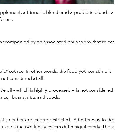
upplemen
t, a
turmeric blend
, and a
prebiotic blend
– are all
ferent.
 is accompanied by an associated philosophy that rejects the
le” source. In other words, the food you consume is
 not consumed at all.
live oil – which is highly processed – is not considered whole
umes, beans, nuts and seeds.
ts, neither are calorie-restricted. A better way to describe
vates the two lifestyles can differ significantly. Those