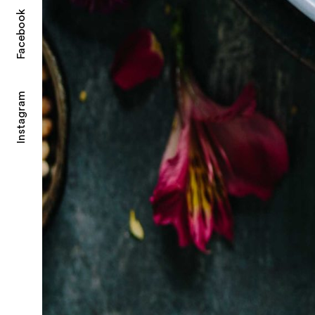
Facebook
Instagram