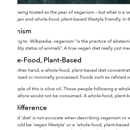
2019 is being touted as the year of veganism – but what is a 
both vegan and whole-food, plant-based lifestyle friendly. In thi
Veganism
According to
Wikipedia
, veganism “is the practice of abstain
commodity status of animals”. A true vegan diet really just 
Whole-Food, Plant-Based
On the other hand, a whole-food, plant-based diet concentrat
unprocessed or minimally processed. Foods such as refined oil
An example of this is olive oil. Those people following a whole
and therefore would not be consumed. A whole-food, plant-ba
The Difference
The word ‘diet’ is not accurate when describing veganism or w
them would be ‘vegan lifestyle’ or a ‘whole-food, plant-based l