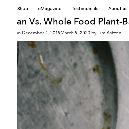
Tag:
vegan vs. whole-fo
Shop
eMagazine
Testimonials
About us
Vegan Vs. Whole Food Plant-Ba
Posted on
December 4, 2019
March 9, 2020
by
Tim Ashton