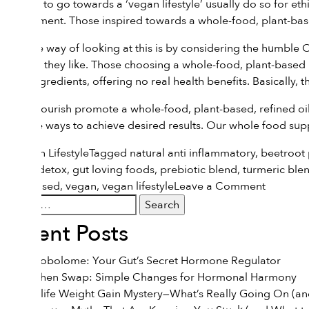
inspired to go towards a ‘vegan lifestyle’ usually do so for e
environment. Those inspired towards a whole-food, plant-based
A simple way of looking at this is by considering the humble 
many as they like. Those choosing a whole-food, plant-based l
many ingredients, offering no real health benefits. Basically, th
We at Flourish promote a whole-food, plant-based, refined oil-
effective ways to achieve desired results. Our
whole food sup
Posted in
Lifestyle
Tagged
natural anti inflammatory
,
beetroot
natural detox
,
gut loving foods
,
prebiotic blend
,
turmeric ble
on
plant-based
,
vegan
,
vegan lifestyle
Leave a Comment
Search
Vegan
for:
Vs.
Recent Posts
Whole
Food
The Estrobolome: Your Gut’s Secret Hormone Regulator
Plant-
The Kitchen Swap: Simple Changes for Hormonal Harmony
Based:
The Midlife Weight Gain Mystery—What’s Really Going On (and
What’s