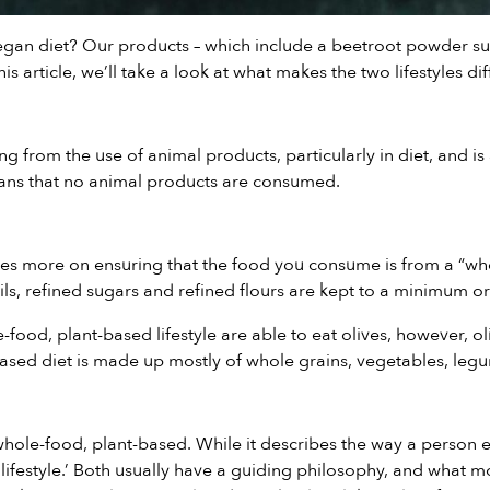
vegan diet? Our products – which include a
beetroot powder s
s article, we’ll take a look at what makes the two lifestyles dif
ing from the use of animal products, particularly in diet, and
means that no animal products are consumed.
es more on ensuring that the food you consume is from a “who
s, refined sugars and refined flours are kept to a minimum or
-food, plant-based lifestyle are able to eat olives, however, o
sed diet is made up mostly of whole grains, vegetables, leg
hole-food, plant-based. While it describes the way a person ea
ifestyle.’ Both usually have a guiding philosophy, and what moti